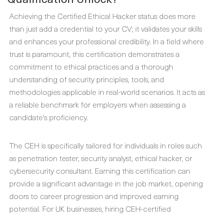
Achieving the Certified Ethical Hacker status does more
than just add a credential to your CV; it validates your skills
and enhances your professional credibility. In a field where
trust is paramount, this certification demonstrates a
commitment to ethical practices and a thorough
understanding of security principles, tools, and
methodologies applicable in real-world scenarios. It acts as
a reliable benchmark for employers when assessing a
candidate's proficiency.
The CEH is specifically tailored for individuals in roles such
as penetration tester, security analyst, ethical hacker, or
cybersecurity consultant. Earning this certification can
provide a significant advantage in the job market, opening
doors to career progression and improved earning
potential. For UK businesses, hiring CEH-certified