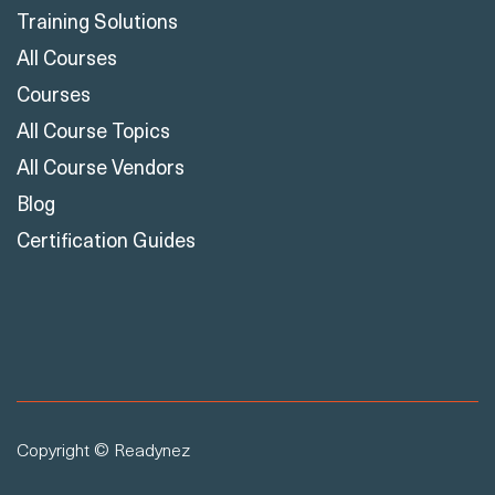
Training Solutions
All Courses
Courses
All Course Topics
All Course Vendors
Blog
Certification Guides
Copyright © Readynez