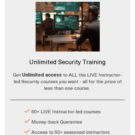
Unlimited Security Training
Get
Unlimited access
to ALL the LIVE Instructor-
led Security courses you want - all for the price of
less than one course.
60+ LIVE Instructor-led courses
Money-back Guarantee
Access to 50+ seasoned instructors