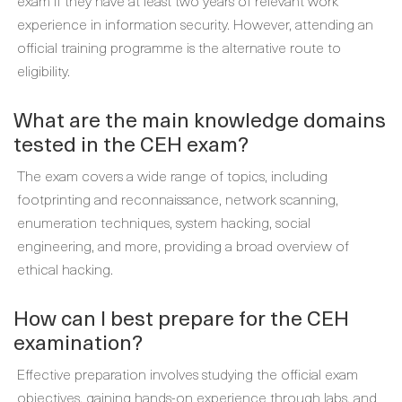
exam if they have at least two years of relevant work
experience in information security. However, attending an
official training programme is the alternative route to
eligibility.
What are the main knowledge domains
tested in the CEH exam?
The exam covers a wide range of topics, including
footprinting and reconnaissance, network scanning,
enumeration techniques, system hacking, social
engineering, and more, providing a broad overview of
ethical hacking.
How can I best prepare for the CEH
examination?
Effective preparation involves studying the official exam
objectives, gaining hands-on experience through labs, and