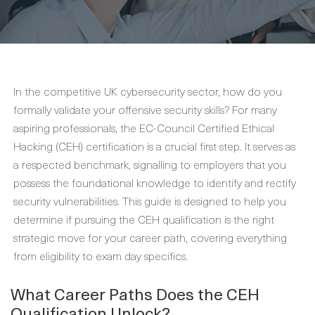
In the competitive UK cybersecurity sector, how do you
formally validate your offensive security skills? For many
aspiring professionals, the EC-Council Certified Ethical
Hacking (CEH) certification is a crucial first step. It serves as
a respected benchmark, signalling to employers that you
possess the foundational knowledge to identify and rectify
security vulnerabilities. This guide is designed to help you
determine if pursuing the CEH qualification is the right
strategic move for your career path, covering everything
from eligibility to exam day specifics.
What Career Paths Does the CEH
Qualification Unlock?