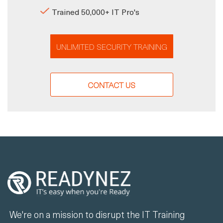
Trained 50,000+ IT Pro's
UNLIMITED SECURITY TRAINING
CONTACT US
We're on a mission to disrupt the IT Training