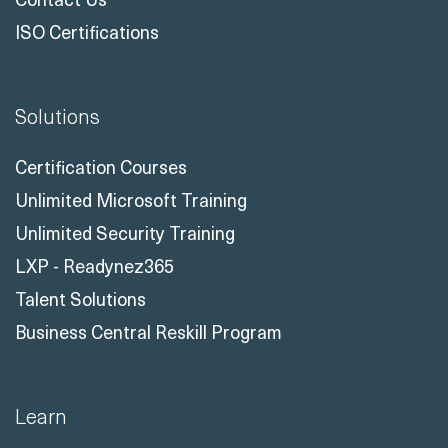
ISO Certifications
Solutions
Certification Courses
Unlimited Microsoft Training
Unlimited Security Training
LXP - Readynez365
Talent Solutions
Business Central Reskill Program
Learn