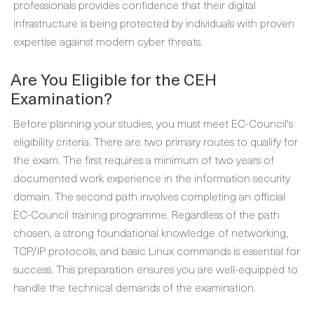
professionals provides confidence that their digital
infrastructure is being protected by individuals with proven
expertise against modern cyber threats.
Are You Eligible for the CEH
Examination?
Before planning your studies, you must meet EC-Council's
eligibility criteria. There are two primary routes to qualify for
the exam. The first requires a minimum of two years of
documented work experience in the information security
domain. The second path involves completing an official
EC-Council training programme. Regardless of the path
chosen, a strong foundational knowledge of networking,
TCP/IP protocols, and basic Linux commands is essential for
success. This preparation ensures you are well-equipped to
handle the technical demands of the examination.