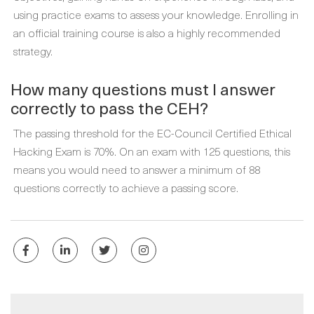
using practice exams to assess your knowledge. Enrolling in
an official training course is also a highly recommended
strategy.
How many questions must I answer
correctly to pass the CEH?
The passing threshold for the EC-Council Certified Ethical
Hacking Exam is 70%. On an exam with 125 questions, this
means you would need to answer a minimum of 88
questions correctly to achieve a passing score.