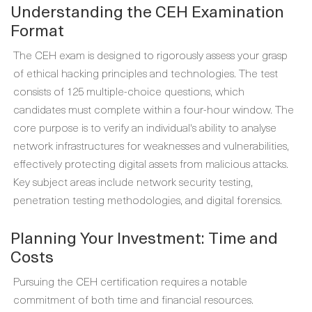
Understanding the CEH Examination
Format
The CEH exam is designed to rigorously assess your grasp
of ethical hacking principles and technologies. The test
consists of 125 multiple-choice questions, which
candidates must complete within a four-hour window. The
core purpose is to verify an individual's ability to analyse
network infrastructures for weaknesses and vulnerabilities,
effectively protecting digital assets from malicious attacks.
Key subject areas include network security testing,
penetration testing methodologies, and digital forensics.
Planning Your Investment: Time and
Costs
Pursuing the CEH certification requires a notable
commitment of both time and financial resources.