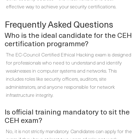
effective way to achieve your security certifications.
Frequently Asked Questions
Who is the ideal candidate for the CEH
certification programme?
The EC-Council Certified Ethical Hacking exam is designed
for professionals who need to understand and identify
weaknesses in computer systems and networks. This
includes roles like security officers, auditors, site
administrators, and anyone responsible for network
infrastructure integrity.
Is official training mandatory to sit the
CEH exam?
No, it is not strictly mandatory. Candidates can apply for the