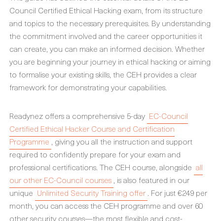
Council Certified Ethical Hacking exam, from its structure
and topics to the necessary prerequisites. By understanding
the commitment involved and the career opportunities it
can create, you can make an informed decision. Whether
you are beginning your journey in ethical hacking or aiming
to formalise your existing skills, the CEH provides a clear
framework for demonstrating your capabilities.
Readynez offers a comprehensive 5-day
EC-Council
Certified Ethical Hacker Course and Certification
Programme
, giving you all the instruction and support
required to confidently prepare for your exam and
professional certifications. The CEH course, alongside
all
our other EC-Council courses
, is also featured in our
unique
Unlimited Security Training offer
. For just €249 per
month, you can access the CEH programme and over 60
other security courses—the most flexible and cost-