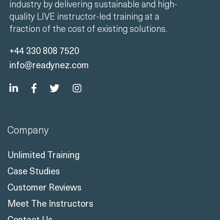
industry by delivering sustainable and high-
quality LIVE instructor-led training at a
fraction of the cost of existing solutions.
+44 330 808 7520
info@readynez.com
Company
Unlimited Training
Case Studies
Customer Reviews
Meet The Instructors
Contact Us