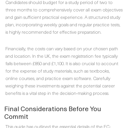
Candidates should budget for a study period of two to
three months to comprehensively cover all exam objectives
and gain sufficient practical experience. A structured study
plan, incorporating weekly goals and regular practice tests,
is highly recommended for effective preparation.
Financially, the costs can vary based on your chosen path
and location. In the UK, the exam registration fee typically
falls between £850 and £1,100. It is also crucial to account
for the expense of study materials, such as textbooks,
online courses, and practice exam software. Carefully
weighing these investments against the potential career
benefits is a vital step in the decision-making process.
Final Considerations Before You
Commit
This guide has outlined the essential details of the EC-