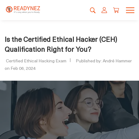
Is the Certified Ethical Hacker (CEH)
Qualification Right for You?
Certified Ethical Hacking Exam
Published by: André Hammer
on Feb 06, 2024