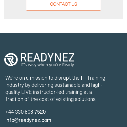
CONTACT US
We're on a mission to disrupt the IT Training
industry by delivering sustainable and high-
quality LIVE instructor-led training at a
fraction of the cost of existing solutions.
+44 330 808 7520
info@readynez.com