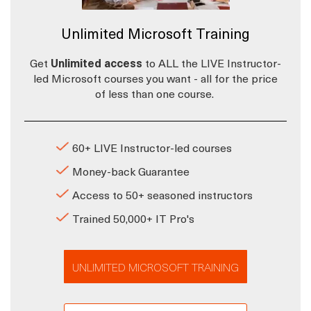
Unlimited Microsoft Training
Get
Unlimited access
to ALL the LIVE Instructor-
led Microsoft courses you want - all for the price
of less than one course.
60+ LIVE Instructor-led courses
Money-back Guarantee
Access to 50+ seasoned instructors
Trained 50,000+ IT Pro's
UNLIMITED MICROSOFT TRAINING