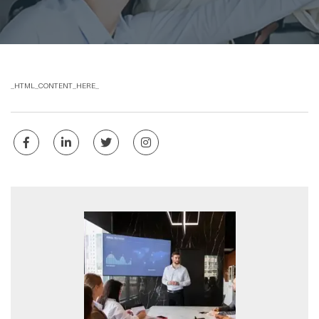
_HTML_CONTENT_HERE_