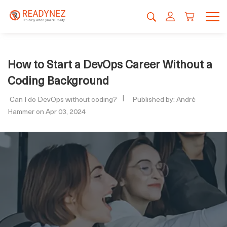
How to Start a DevOps Career Without a
Coding Background
Can I do DevOps without coding?
Published by: André
Hammer on Apr 03, 2024