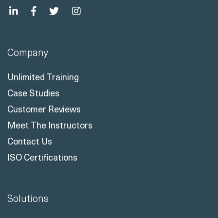
Company
Unlimited Training
Case Studies
Customer Reviews
Meet The Instructors
Contact Us
ISO Certifications
Solutions