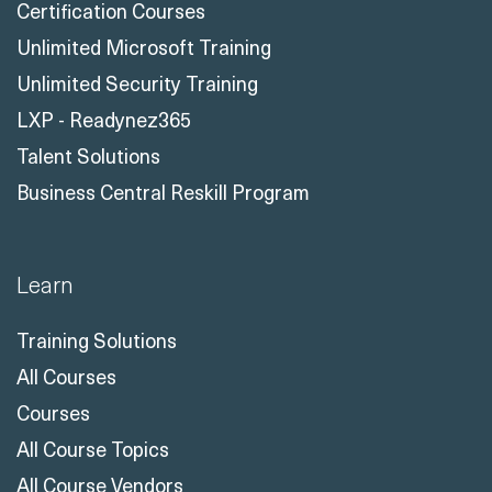
Certification Courses
Unlimited Microsoft Training
Unlimited Security Training
LXP - Readynez365
Talent Solutions
Business Central Reskill Program
Learn
Training Solutions
All Courses
Courses
All Course Topics
All Course Vendors