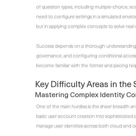
of question types, including multiple-choice, s
need to configure settings in a simulated environ
but in applying complex concepts to solve real-
Success depends on a thorough understanding of 
governance, and configuring conditional access 
become familiar with the format and pacing req
Key Difficulty Areas in th
Mastering Complex Identity C
One of the main hurdles is the sheer breadth 
basic user account creation into sophisticated a
manage user identities across both cloud and 