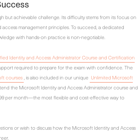
 Success
but achievable challenge. Its difficulty stems from its focus on
and access management principles. To succeed, a dedicated
wledge with hands-on practice is non-negotiable.
fied Identity and Access Administrator Course and Certification
d support required to prepare for the exam with confidence. The
oft courses
, is also included in our unique
Unlimited Microsoft
attend the Microsoft Identity and Access Administrator course and
99 per month—the most flexible and cost-effective way to
stions or wish to discuss how the Microsoft Identity and Access
reer.