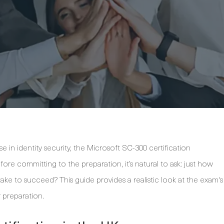
e in identity security, the Microsoft SC-300 certification
fore committing to the preparation, it’s natural to ask: just how
take to succeed? This guide provides a realistic look at the exam's
r preparation.