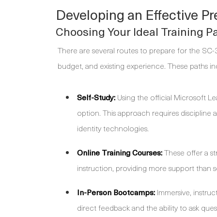
Developing an Effective Pr
Choosing Your Ideal Training P
There are several routes to prepare for the SC-
budget, and existing experience. These paths in
Self-Study:
Using the official Microsoft Le
option. This approach requires discipline
identity technologies.
Online Training Courses:
These offer a st
instruction, providing more support than se
In-Person Bootcamps:
Immersive, instruc
direct feedback and the ability to ask quest