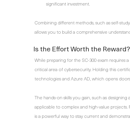
significant investment.
Combining different methods, such as self-study w
allows you to build a comprehensive understandi
Is the Effort Worth the Reward?
While preparing for the SC-300 exam requires a s
critical area of cybersecurity. Holding this cert
technologies and Azure AD, which opens doors 
The hands-on skills you gain, such as designing a
applicable to complex and high-value projects. Fo
is a powerful way to stay current and demonstrat