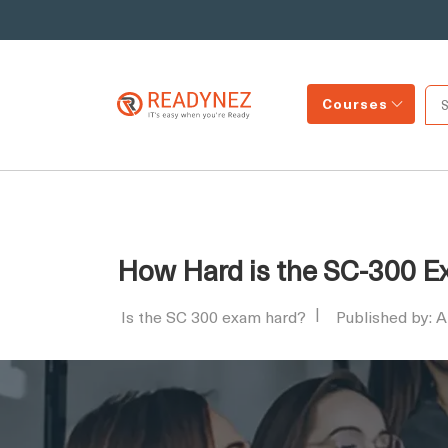
Courses
How Hard is the SC-300 E
Is the SC 300 exam hard?
Published by: 