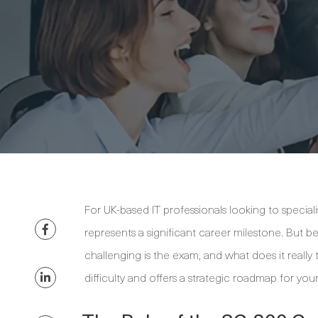
For UK-based IT professionals looking to specialis
represents a significant career milestone. But be
challenging is the exam, and what does it really 
difficulty and offers a strategic roadmap for you