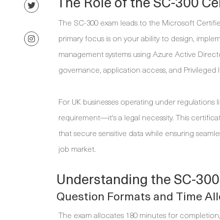
The Role of the SC-300 Cer
The SC-300 exam leads to the Microsoft Certified
primary focus is on your ability to design, impl
management systems using Azure Active Directory (A
governance, application access, and Privileged 
For UK businesses operating under regulations l
requirement—it's a legal necessity. This certifi
that secure sensitive data while ensuring seamles
job market.
Understanding the SC-300
Question Formats and Time All
The exam allocates 180 minutes for completion, 