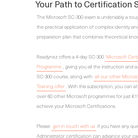
Your Path to Certification
The Microsoft SC-300 exam is undeniably a tough 
the practical application of complex identity 
preparation plan that combines theoretical kno
Readynez offers a 4-day SC-300
Microsoft Certi
Programme
, giving you all the instruction an
SC-300 course, along with
all our other Micros
Training offer
. With this subscription, you can 
over 60 other Microsoft programmes for just €1
achieve your Microsoft Certifications.
Please
get in touch with us
if you have any que
Administrator certification can advance your ca