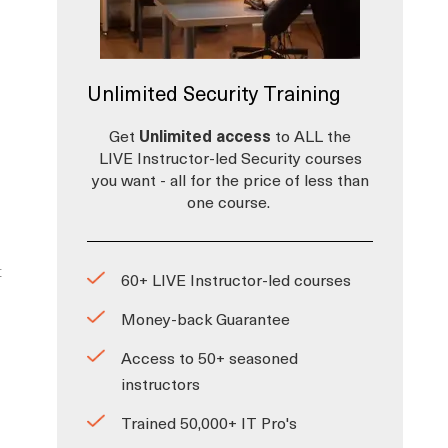
Unlimited Security Training
Get
Unlimited access
to ALL the
LIVE Instructor-led Security courses
you want - all for the price of less than
one course.
t
60+ LIVE Instructor-led courses
Money-back Guarantee
Access to 50+ seasoned
instructors
Trained 50,000+ IT Pro's