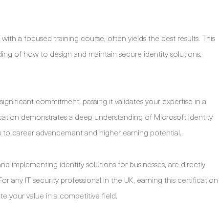
ith a focused training course, often yields the best results. This
ng of how to design and maintain secure identity solutions.
ignificant commitment, passing it validates your expertise in a
ification demonstrates a deep understanding of Microsoft identity
to career advancement and higher earning potential.
nd implementing identity solutions for businesses, are directly
r any IT security professional in the UK, earning this certification
e your value in a competitive field.