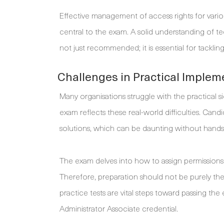
Effective management of access rights for vario
central to the exam. A solid understanding of t
not just recommended; it is essential for tacklin
Challenges in Practical Implem
Many organisations struggle with the practical 
exam reflects these real-world difficulties. Cand
solutions, which can be daunting without hands-
The exam delves into how to assign permissions 
Therefore, preparation should not be purely theo
practice tests are vital steps toward passing th
Administrator Associate credential.