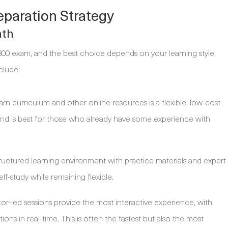
eparation Strategy
ath
300 exam, and the best choice depends on your learning style,
clude:
arn curriculum and other online resources is a flexible, low-cost
 and is best for those who already have some experience with
ructured learning environment with practice materials and expert
lf-study while remaining flexible.
tor-led sessions provide the most interactive experience, with
ions in real-time. This is often the fastest but also the most