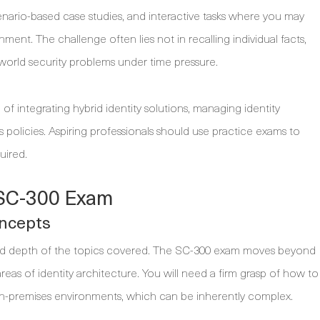
cenario-based case studies, and interactive tasks where you may
ment. The challenge often lies not in recalling individual facts,
world security problems under time pressure.
integrating hybrid identity solutions, managing identity
policies. Aspiring professionals should use practice exams to
uired.
e SC-300 Exam
oncepts
and depth of the topics covered. The SC-300 exam moves beyond
reas of identity architecture. You will need a firm grasp of how to
on-premises environments, which can be inherently complex.