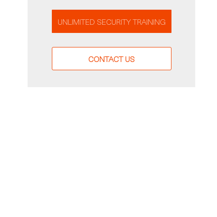
UNLIMITED SECURITY TRAINING
CONTACT US