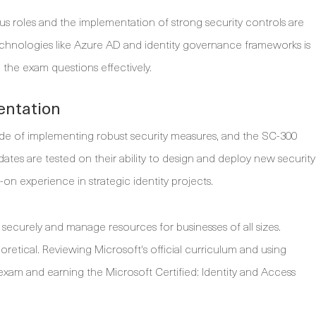
us roles and the implementation of strong security controls are
echnologies like Azure AD and identity governance frameworks is
g the exam questions effectively.
entation
side of implementing robust security measures, and the SC-300
idates are tested on their ability to design and deploy new security
on experience in strategic identity projects.
securely and manage resources for businesses of all sizes.
retical. Reviewing Microsoft's official curriculum and using
e exam and earning the Microsoft Certified: Identity and Access