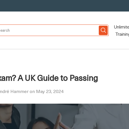
Unlimit
Trainin
xam? A UK Guide to Passing
André Hammer on May 23, 2024