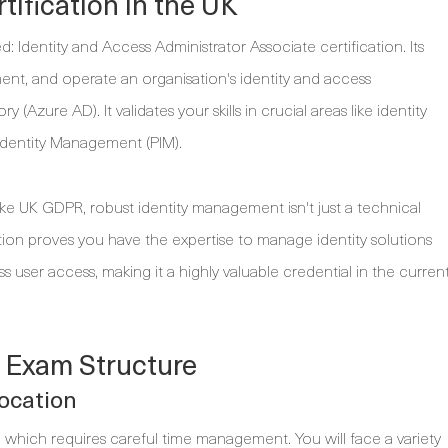
tification in the UK
: Identity and Access Administrator Associate certification. Its
ement, and operate an organisation's identity and access
zure AD). It validates your skills in crucial areas like identity
Identity Management (PIM).
ike UK GDPR, robust identity management isn't just a technical
cation proves you have the expertise to manage identity solutions
s user access, making it a highly valuable credential in the curren
 Exam Structure
ocation
which requires careful time management. You will face a variety