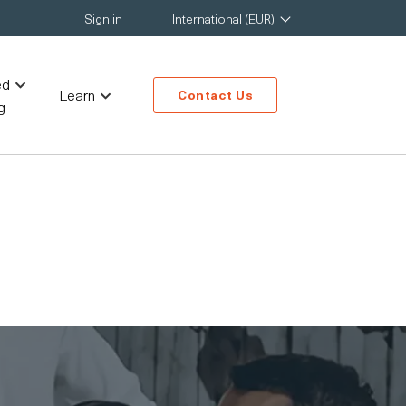
Sign in
International (EUR)
ed
Learn
Contact Us
g