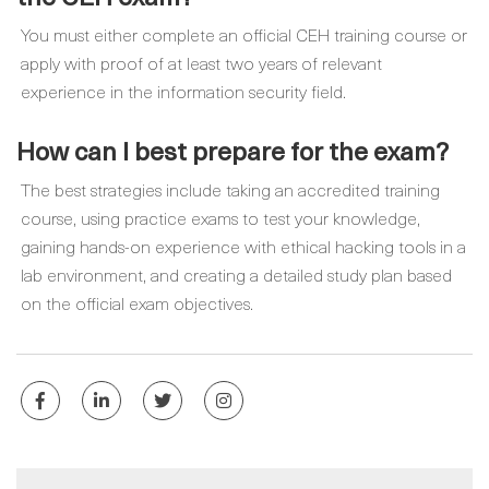
You must either complete an official CEH training course or
apply with proof of at least two years of relevant
experience in the information security field.
How can I best prepare for the exam?
The best strategies include taking an accredited training
course, using practice exams to test your knowledge,
gaining hands-on experience with ethical hacking tools in a
lab environment, and creating a detailed study plan based
on the official exam objectives.