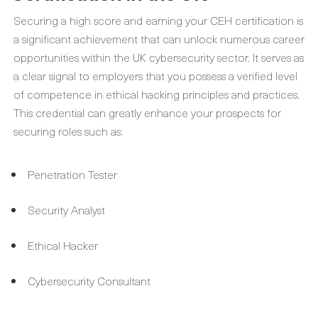
Securing a high score and earning your CEH certification is
a significant achievement that can unlock numerous career
opportunities within the UK cybersecurity sector. It serves as
a clear signal to employers that you possess a verified level
of competence in ethical hacking principles and practices.
This credential can greatly enhance your prospects for
securing roles such as:
Penetration Tester
Security Analyst
Ethical Hacker
Cybersecurity Consultant