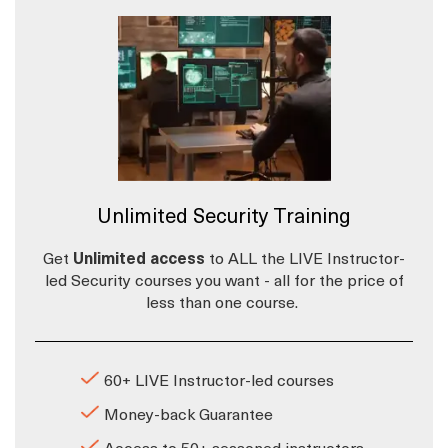
Unlimited Security Training
Get
Unlimited access
to ALL the LIVE Instructor-
led Security courses you want - all for the price of
less than one course.
60+ LIVE Instructor-led courses
Money-back Guarantee
Access to 50+ seasoned instructors