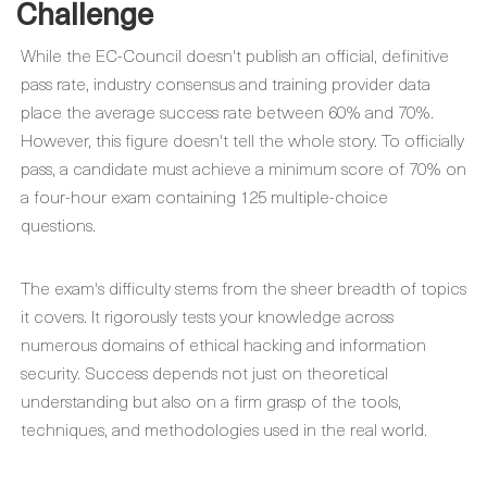
Challenge
While the EC-Council doesn't publish an official, definitive
pass rate, industry consensus and training provider data
place the average success rate between 60% and 70%.
However, this figure doesn't tell the whole story. To officially
pass, a candidate must achieve a minimum score of 70% on
a four-hour exam containing 125 multiple-choice
questions.
The exam's difficulty stems from the sheer breadth of topics
it covers. It rigorously tests your knowledge across
numerous domains of ethical hacking and information
security. Success depends not just on theoretical
understanding but also on a firm grasp of the tools,
techniques, and methodologies used in the real world.