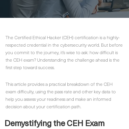
The Certified Ethical Hacker (CEH) certification is a highly-
respected credential in the cybersecurity world. But before
you commit to the journey, it’s wise to ask: how difficult is
the CEH exam? Understanding the challenge ahead is the
first step toward success.
This article provides a practical breakdown of the CEH
exam difficulty, using the pass rate and other key data to
help you assess your readiness and make an informed
decision about your certification path.
Demystifying the CEH Exam