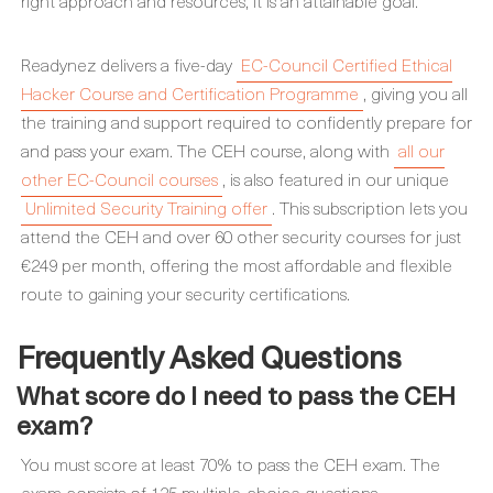
right approach and resources, it is an attainable goal.
Readynez delivers a five-day
EC-Council Certified Ethical
Hacker Course and Certification Programme
, giving you all
the training and support required to confidently prepare for
and pass your exam. The CEH course, along with
all our
other EC-Council courses
, is also featured in our unique
Unlimited Security Training offer
. This subscription lets you
attend the CEH and over 60 other security courses for just
€249 per month, offering the most affordable and flexible
route to gaining your security certifications.
Frequently Asked Questions
What score do I need to pass the CEH
exam?
You must score at least 70% to pass the CEH exam. The
exam consists of 125 multiple-choice questions.