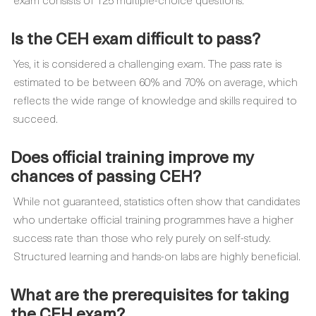
Is the CEH exam difficult to pass?
Yes, it is considered a challenging exam. The pass rate is
estimated to be between 60% and 70% on average, which
reflects the wide range of knowledge and skills required to
succeed.
Does official training improve my
chances of passing CEH?
While not guaranteed, statistics often show that candidates
who undertake official training programmes have a higher
success rate than those who rely purely on self-study.
Structured learning and hands-on labs are highly beneficial.
What are the prerequisites for taking
the CEH exam?