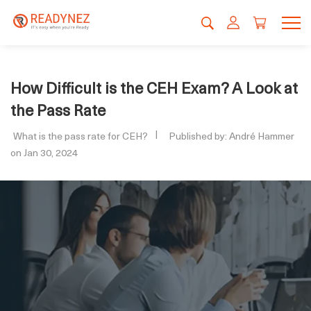
How Difficult is the CEH Exam? A Look at
the Pass Rate
What is the pass rate for CEH?
Published by: André Hammer
on Jan 30, 2024