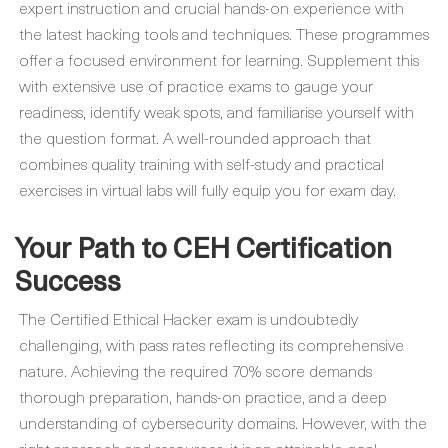
expert instruction and crucial hands-on experience with
the latest hacking tools and techniques. These programmes
offer a focused environment for learning. Supplement this
with extensive use of practice exams to gauge your
readiness, identify weak spots, and familiarise yourself with
the question format. A well-rounded approach that
combines quality training with self-study and practical
exercises in virtual labs will fully equip you for exam day.
Your Path to CEH Certification
Success
The Certified Ethical Hacker exam is undoubtedly
challenging, with pass rates reflecting its comprehensive
nature. Achieving the required 70% score demands
thorough preparation, hands-on practice, and a deep
understanding of cybersecurity domains. However, with the