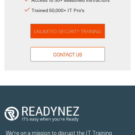
Trained 50,000+ IT Pro's
UNLIMITED SECURITY TRAINING
CONTACT US
We're on a mission to disrupt the IT Training