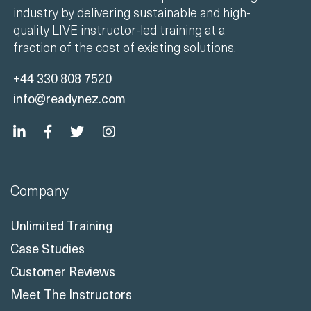
industry by delivering sustainable and high-
quality LIVE instructor-led training at a
fraction of the cost of existing solutions.
+44 330 808 7520
info@readynez.com
Company
Unlimited Training
Case Studies
Customer Reviews
Meet The Instructors