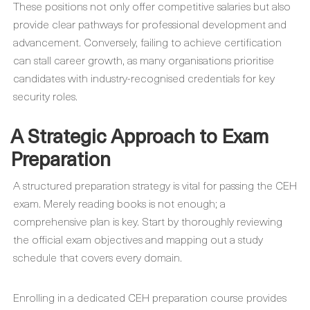
These positions not only offer competitive salaries but also
provide clear pathways for professional development and
advancement. Conversely, failing to achieve certification
can stall career growth, as many organisations prioritise
candidates with industry-recognised credentials for key
security roles.
A Strategic Approach to Exam
Preparation
A structured preparation strategy is vital for passing the CEH
exam. Merely reading books is not enough; a
comprehensive plan is key. Start by thoroughly reviewing
the official exam objectives and mapping out a study
schedule that covers every domain.
Enrolling in a dedicated CEH preparation course provides