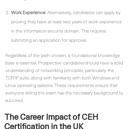
Work Experience:
Alternatively, candidates can apply by
proving they have at least two years of work experience
in the information security domain. This requires
submitting an application for approval.
Regardless of the path chosen, a foundational knowledge
base is essential. Prospective candidates should have a solid
understanding of networking principles, particularly the
TCP/IP suite, along with familiarity with both Windows and
Linux operating systems. These requirements ensure that
everyone sitting the exam has the necessary background to
succeed.
The Career Impact of CEH
Certification in the UK