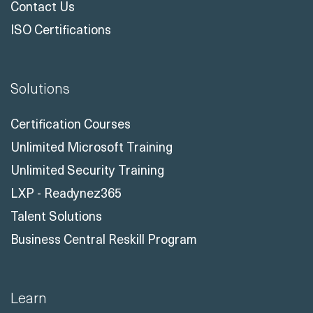
Contact Us
ISO Certifications
Solutions
Certification Courses
Unlimited Microsoft Training
Unlimited Security Training
LXP - Readynez365
Talent Solutions
Business Central Reskill Program
Learn