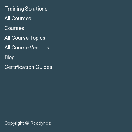
Training Solutions
All Courses
Courses
All Course Topics
All Course Vendors
Blog
Certification Guides
Copyright © Readynez