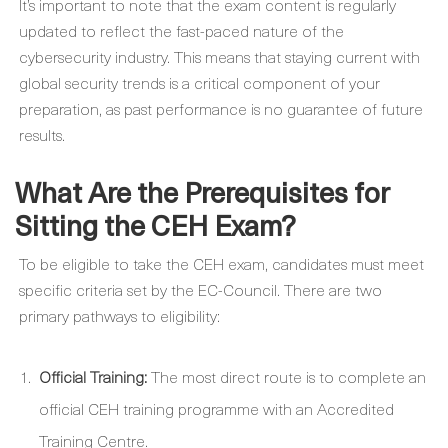
It’s important to note that the exam content is regularly
updated to reflect the fast-paced nature of the
cybersecurity industry. This means that staying current with
global security trends is a critical component of your
preparation, as past performance is no guarantee of future
results.
What Are the Prerequisites for
Sitting the CEH Exam?
To be eligible to take the CEH exam, candidates must meet
specific criteria set by the EC-Council. There are two
primary pathways to eligibility:
Official Training:
The most direct route is to complete an
official CEH training programme with an Accredited
Training Centre.