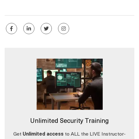
Unlimited Security Training
Get
Unlimited access
to ALL the LIVE Instructor-