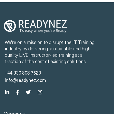
We're on a mission to disrupt the IT Training
industry by delivering sustainable and high-
quality LIVE instructor-led training at a
fraction of the cost of existing solutions.
+44 330 808 7520
info@readynez.com
Company