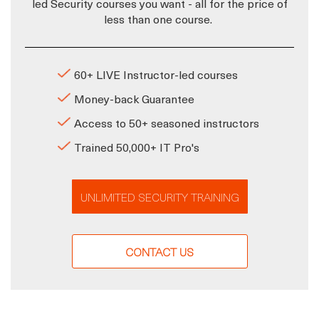
led Security courses you want - all for the price of
less than one course.
60+ LIVE Instructor-led courses
Money-back Guarantee
Access to 50+ seasoned instructors
Trained 50,000+ IT Pro's
UNLIMITED SECURITY TRAINING
CONTACT US