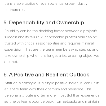
transferable tactics or even potential cross-industry
partnerships.
5. Dependability and Ownership
Reliability can be the deciding factor between a project's
success and its failure. A dependable professional can be
trusted with critical responsibilities and requires minimal
supervision. They are the team members who step up and
take ownership when challenges arise, ensuring objectives
are met.
6. A Positive and Resilient Outlook
Attitude is contagious. A single positive individual can uplift
an entire team with their optimism and resilience. This
personal attribute is often more impactful than experience,
as it helps teams bounce back from setbacks and maintain