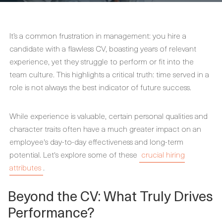
It’s a common frustration in management: you hire a
candidate with a flawless CV, boasting years of relevant
experience, yet they struggle to perform or fit into the
team culture. This highlights a critical truth: time served in a
role is not always the best indicator of future success.
While experience is valuable, certain personal qualities and
character traits often have a much greater impact on an
employee's day-to-day effectiveness and long-term
potential. Let's explore some of these
crucial hiring
attributes
.
Beyond the CV: What Truly Drives
Performance?