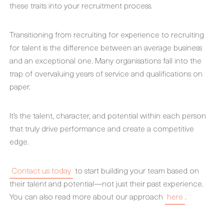
these traits into your recruitment process.
Transitioning from recruiting for experience to recruiting
for talent is the difference between an average business
and an exceptional one. Many organisations fall into the
trap of overvaluing years of service and qualifications on
paper.
It’s the talent, character, and potential within each person
that truly drive performance and create a competitive
edge.
Contact us today
to start building your team based on
their talent and potential—not just their past experience.
You can also read more about our approach
here
.