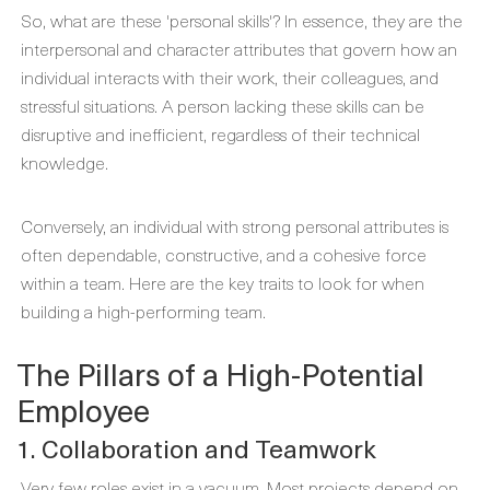
So, what are these 'personal skills'? In essence, they are the
interpersonal and character attributes that govern how an
individual interacts with their work, their colleagues, and
stressful situations. A person lacking these skills can be
disruptive and inefficient, regardless of their technical
knowledge.
Conversely, an individual with strong personal attributes is
often dependable, constructive, and a cohesive force
within a team. Here are the key traits to look for when
building a high-performing team.
The Pillars of a High-Potential
Employee
1. Collaboration and Teamwork
Very few roles exist in a vacuum. Most projects depend on