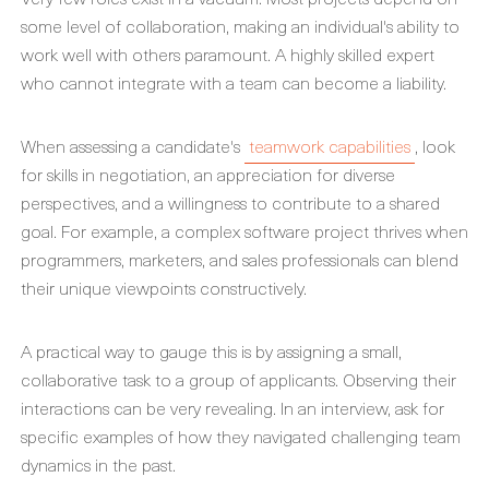
some level of collaboration, making an individual's ability to
work well with others paramount. A highly skilled expert
who cannot integrate with a team can become a liability.
When assessing a candidate's
teamwork capabilities
, look
for skills in negotiation, an appreciation for diverse
perspectives, and a willingness to contribute to a shared
goal. For example, a complex software project thrives when
programmers, marketers, and sales professionals can blend
their unique viewpoints constructively.
A practical way to gauge this is by assigning a small,
collaborative task to a group of applicants. Observing their
interactions can be very revealing. In an interview, ask for
specific examples of how they navigated challenging team
dynamics in the past.