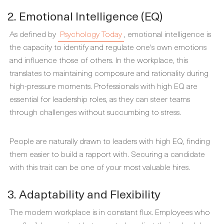
2. Emotional Intelligence (EQ)
As defined by
Psychology Today
, emotional intelligence is
the capacity to identify and regulate one's own emotions
and influence those of others. In the workplace, this
translates to maintaining composure and rationality during
high-pressure moments. Professionals with high EQ are
essential for leadership roles, as they can steer teams
through challenges without succumbing to stress.
People are naturally drawn to leaders with high EQ, finding
them easier to build a rapport with. Securing a candidate
with this trait can be one of your most valuable hires.
3. Adaptability and Flexibility
The modern workplace is in constant flux. Employees who