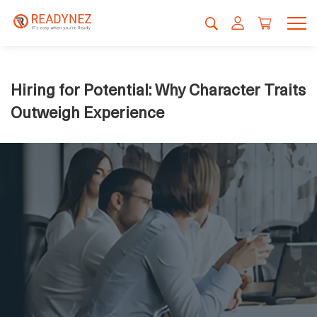
Hiring for Potential: Why Character Traits
Outweigh Experience