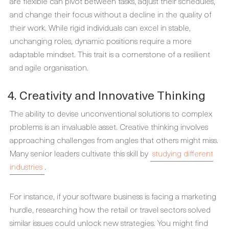
are flexible can pivot between tasks, adjust their schedules,
and change their focus without a decline in the quality of
their work. While rigid individuals can excel in stable,
unchanging roles, dynamic positions require a more
adaptable mindset. This trait is a cornerstone of a resilient
and agile organisation.
4. Creativity and Innovative Thinking
The ability to devise unconventional solutions to complex
problems is an invaluable asset. Creative thinking involves
approaching challenges from angles that others might miss.
Many senior leaders cultivate this skill by
studying different
industries
.
For instance, if your software business is facing a marketing
hurdle, researching how the retail or travel sectors solved
similar issues could unlock new strategies. You might find