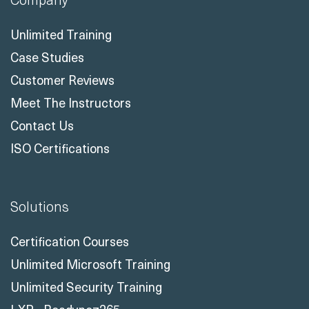
Unlimited Training
Case Studies
Customer Reviews
Meet The Instructors
Contact Us
ISO Certifications
Solutions
Certification Courses
Unlimited Microsoft Training
Unlimited Security Training