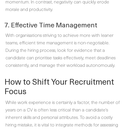
momentum. In contrast, negativity can quickly erode
morale and productivity.
7. Effective Time Management
With organisations striving to achieve more with leaner
teams, efficient time management is non-negotiable.
During the hiring process, look for evidence that a
candidate can prioritise tasks effectively, meet deadlines
consistently, and manage their workload autonomously.
How to Shift Your Recruitment
Focus
While work experience is certainly a factor, the number of
years on a CV is often less critical than a candidate's
inherent skills and personal attributes. To avoid a costly
hiring mistake, it is vital to integrate methods for assessing