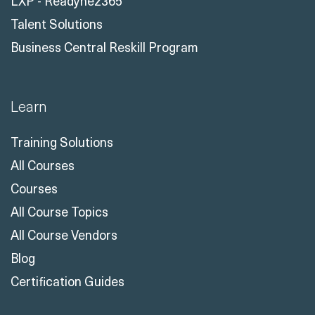
LXP - Readynez365
Talent Solutions
Business Central Reskill Program
Learn
Training Solutions
All Courses
Courses
All Course Topics
All Course Vendors
Blog
Certification Guides