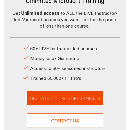
Unlimited Microsoft Training
Get
Unlimited access
to ALL the LIVE Instructor-
led Microsoft courses you want - all for the price
of less than one course.
60+ LIVE Instructor-led courses
Money-back Guarantee
Access to 50+ seasoned instructors
Trained 50,000+ IT Pro's
UNLIMITED MICROSOFT TRAINING
CONTACT US