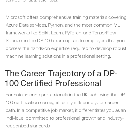
Microsoft offers comprehensive training materials covering
Azure Data services, Python, and the most common ML
frameworks like Scikit-Learn, PyTorch, and TensorFlow.
Success in the DP-100 exam signals to employers that you
possess the hands-on expertise required to develop robust
machine learning solutions in a professional setting.
The Career Trajectory of a DP-
100 Certified Professional
For data science professionals in the UK, achieving the DP-
100 certification can significantly influence your career
path. In a competitive job market, it differentiates you as an
individual committed to professional growth and industry-
recognised standards.