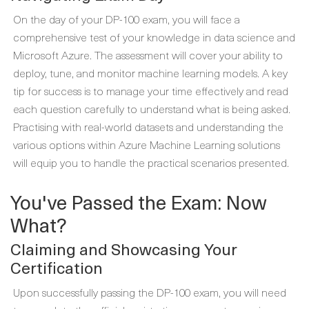
On the day of your DP-100 exam, you will face a
comprehensive test of your knowledge in data science and
Microsoft Azure. The assessment will cover your ability to
deploy, tune, and monitor machine learning models. A key
tip for success is to manage your time effectively and read
each question carefully to understand what is being asked.
Practising with real-world datasets and understanding the
various options within Azure Machine Learning solutions
will equip you to handle the practical scenarios presented.
You've Passed the Exam: Now
What?
Claiming and Showcasing Your
Certification
Upon successfully passing the DP-100 exam, you will need