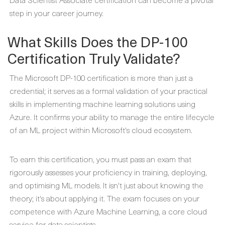
step in your career journey.
What Skills Does the DP-100
Certification Truly Validate?
The Microsoft DP-100 certification is more than just a
credential; it serves as a formal validation of your practical
skills in implementing machine learning solutions using
Azure. It confirms your ability to manage the entire lifecycle
of an ML project within Microsoft's cloud ecosystem.
To earn this certification, you must pass an exam that
rigorously assesses your proficiency in training, deploying,
and optimising ML models. It isn't just about knowing the
theory; it's about applying it. The exam focuses on your
competence with Azure Machine Learning, a core cloud
service for data scientists.