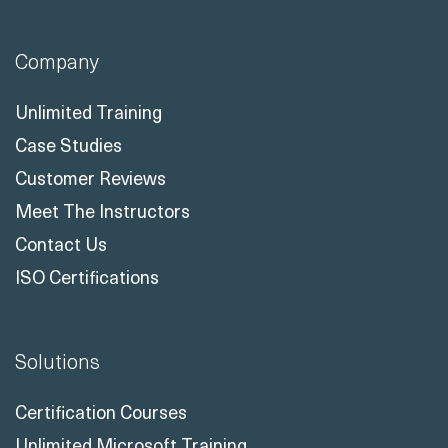
Company
Unlimited Training
Case Studies
Customer Reviews
Meet The Instructors
Contact Us
ISO Certifications
Solutions
Certification Courses
Unlimited Microsoft Training