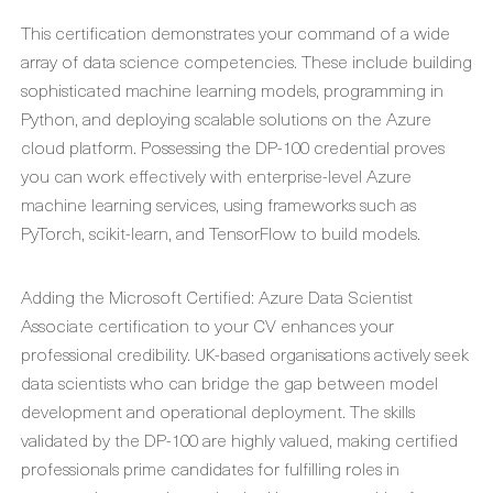
This certification demonstrates your command of a wide
array of data science competencies. These include building
sophisticated machine learning models, programming in
Python, and deploying scalable solutions on the Azure
cloud platform. Possessing the DP-100 credential proves
you can work effectively with enterprise-level Azure
machine learning services, using frameworks such as
PyTorch, scikit-learn, and TensorFlow to build models.
Adding the Microsoft Certified: Azure Data Scientist
Associate certification to your CV enhances your
professional credibility. UK-based organisations actively seek
data scientists who can bridge the gap between model
development and operational deployment. The skills
validated by the DP-100 are highly valued, making certified
professionals prime candidates for fulfilling roles in