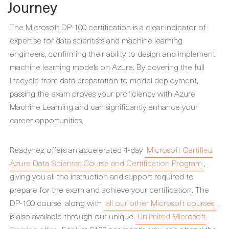
Journey
The Microsoft DP-100 certification is a clear indicator of
expertise for data scientists and machine learning
engineers, confirming their ability to design and implement
machine learning models on Azure. By covering the full
lifecycle from data preparation to model deployment,
passing the exam proves your proficiency with Azure
Machine Learning and can significantly enhance your
career opportunities.
Readynez offers an accelerated 4-day
Microsoft Certified
Azure Data Scientist Course and Certification Program
,
giving you all the instruction and support required to
prepare for the exam and achieve your certification. The
DP-100 course, along with
all our other Microsoft courses
,
is also available through our unique
Unlimited Microsoft