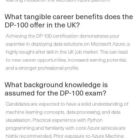
What tangible career benefits does the
DP-100 offer in the UK?
Achieving the DP-100 certification demonstrates your
expertise in deploying data solutions on Microsoft Azure, a
highly sought-after skill in the UK job market. This can lead
to new career opportunities, increased earning potential,
and a stronger professional profile.
What background knowledge is
assumed for the DP-100 exam?
Candidates are expected to have a solid understanding of
machine learning concepts, data processing, and data
visualisation. Practical experience with Python
programming and familiarity with core Azure services are
highly recommended. Prior exposure to Azure Machine