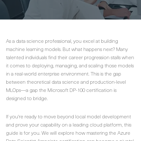
As a data science professional, you excel at building
machine learning models. But what happens next? Many
talented individuals find their career progression stalls when
it comes to deploying, managing, and scaling those models
in a real-world enterprise environment. This is the gap
between theoretical data science and production-level
MLOps—a gap the Microsoft DP-100 certification is
designed to bridge.
If you're ready to move beyond local model development
and prove your capability on a leading cloud platform, this
guide is for you. We will explore how mastering the Azure
Data Scientist Associate certification can become a pivotal