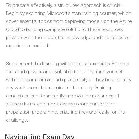
To prepare effectively, a structured approach is crucial.
Begin by exploring Microsoft's own training courses, which
cover essential topics from deploying models on the Azure
Cloud to building complete solutions. These resources
provide both the theoretical knowledge and the hands-on
experience needed.
Supplement this learning with practical exercises. Practice
tests and quizzes are invaluable for familiarising yourself
with the exam format and question style. They help identify
any weak areas that require further study. Aspiring
candidates can significantly improve their chances of
success by making mock exams a core part of their
preparation programme, ensuring they are ready for the
challenge.
Navigating Exam Day