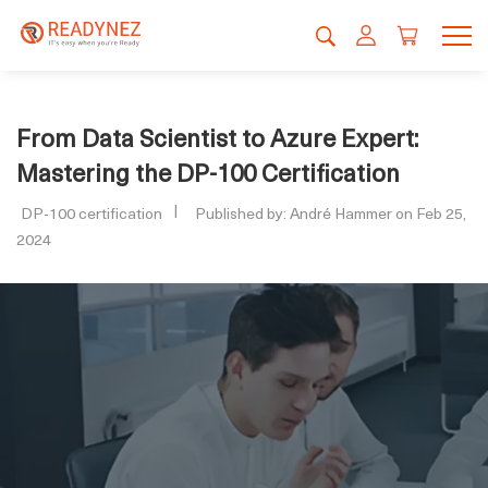
From Data Scientist to Azure Expert:
Mastering the DP-100 Certification
DP-100 certification
Published by: André Hammer on Feb 25,
2024