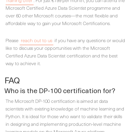
Training offer
. For just €199 per month, you can attend the
Microsoft Certified Azure Data Scientist programme and
over 60 other Microsoft courses—the most flexible and
affordable way to gain your Microsoft Certifications.
Please
reach out to us
if you have any questions or would
like to discuss your opportunities with the Microsoft
Certified Azure Data Scientist certification and the best
way to achieve it.
FAQ
Who is the DP-100 certification for?
The Microsoft DP-100 certification is aimed at data
scientists with existing knowledge of machine learning and
Python. It is ideal for those who want to validate their skills
in designing and implementing production-level machine
learning models on the Microsoft Azure platform.