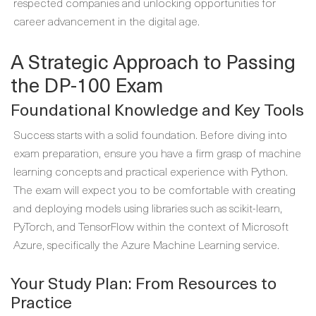
respected companies and unlocking opportunities for
career advancement in the digital age.
A Strategic Approach to Passing
the DP-100 Exam
Foundational Knowledge and Key Tools
Success starts with a solid foundation. Before diving into
exam preparation, ensure you have a firm grasp of machine
learning concepts and practical experience with Python.
The exam will expect you to be comfortable with creating
and deploying models using libraries such as scikit-learn,
PyTorch, and TensorFlow within the context of Microsoft
Azure, specifically the Azure Machine Learning service.
Your Study Plan: From Resources to
Practice