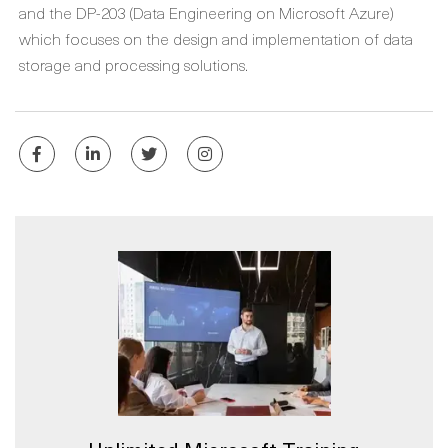
and the DP-203 (Data Engineering on Microsoft Azure)
which focuses on the design and implementation of data
storage and processing solutions.