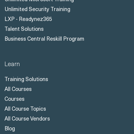
Unlimited Security Training
LXP - Readynez365
Talent Solutions
Business Central Reskill Program
Learn
Training Solutions
All Courses
Courses
All Course Topics
All Course Vendors
Blog