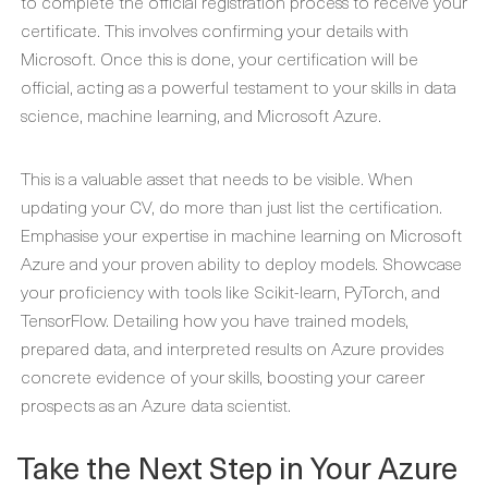
to complete the official registration process to receive your
certificate. This involves confirming your details with
Microsoft. Once this is done, your certification will be
official, acting as a powerful testament to your skills in data
science, machine learning, and Microsoft Azure.
This is a valuable asset that needs to be visible. When
updating your CV, do more than just list the certification.
Emphasise your expertise in machine learning on Microsoft
Azure and your proven ability to deploy models. Showcase
your proficiency with tools like Scikit-learn, PyTorch, and
TensorFlow. Detailing how you have trained models,
prepared data, and interpreted results on Azure provides
concrete evidence of your skills, boosting your career
prospects as an Azure data scientist.
Take the Next Step in Your Azure