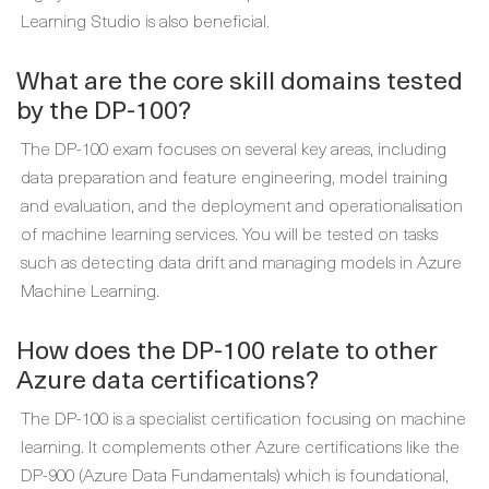
Learning Studio is also beneficial.
What are the core skill domains tested
by the DP-100?
The DP-100 exam focuses on several key areas, including
data preparation and feature engineering, model training
and evaluation, and the deployment and operationalisation
of machine learning services. You will be tested on tasks
such as detecting data drift and managing models in Azure
Machine Learning.
How does the DP-100 relate to other
Azure data certifications?
The DP-100 is a specialist certification focusing on machine
learning. It complements other Azure certifications like the
DP-900 (Azure Data Fundamentals) which is foundational,