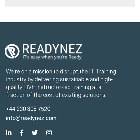
We're on a mission to disrupt the IT Training
industry by delivering sustainable and high-
quality LIVE instructor-led training at a
fraction of the cost of existing solutions.
+44 330 808 7520
info@readynez.com