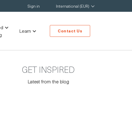
Sign in
International (EUR)
ed
Learn
Contact Us
g
GET INSPIRED
Latest from the blog