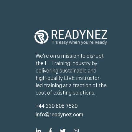
We're on a mission to disrupt
the IT Training industry by
delivering sustainable and
high-quality LIVE instructor-
led training at a fraction of the
cost of existing solutions.
+44 330 808 7520
info@readynez.com