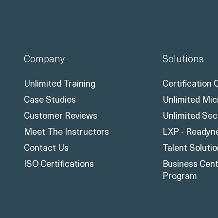
Company
Solutions
Unlimited Training
Certification
Case Studies
Unlimited Mic
Customer Reviews
Unlimited Sec
Meet The Instructors
LXP - Readyn
Contact Us
Talent Soluti
ISO Certifications
Business Centr
Program