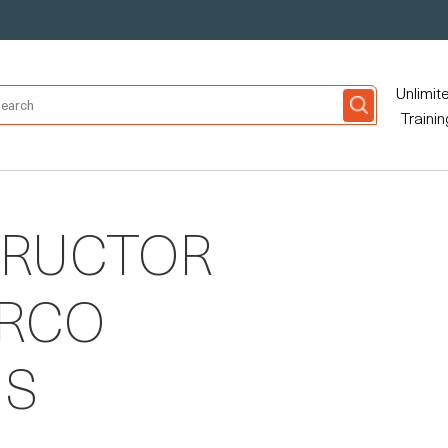
Unlimit
Trainin
TRUCTOR
ARCO
NS