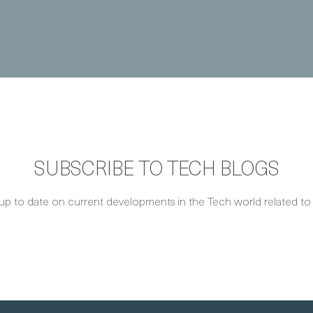
SUBSCRIBE TO TECH BLOGS
up to date on current developments in the Tech world related to S