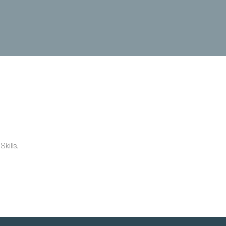
kills.