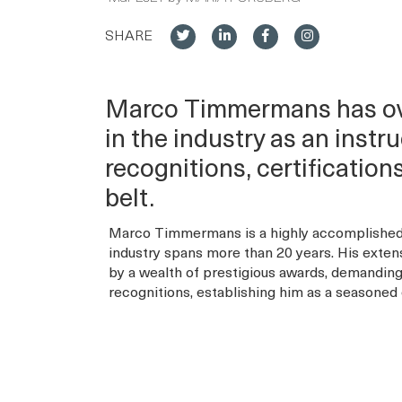
SHARE
Marco Timmermans has ove
in the industry as an inst
recognitions, certificatio
belt.
Marco Timmermans is a highly accomplished 
industry spans more than 20 years. His exten
by a wealth of prestigious awards, demanding 
recognitions, establishing him as a seasoned e