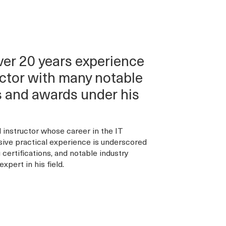
r 20 years experience
ructor with many notable
ns and awards under his
instructor whose career in the IT
sive practical experience is underscored
certifications, and notable industry
xpert in his field.