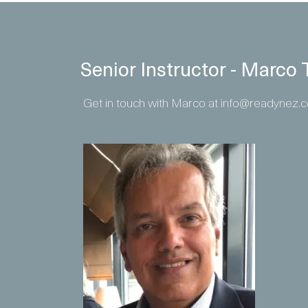
Senior Instructor - Marc
Get in touch with Marco at info@readynez.