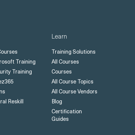
Learn
 Courses
Training Solutions
rosoft Training
All Courses
urity Training
Courses
ez365
All Course Topics
ons
All Course Vendors
al Reskill
Blog
Certification
Guides