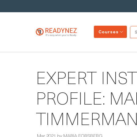
Courses
EXPERT INS
PROFILE: M
TIMMERMA
Mar 2021 by MARIA FORSBERG