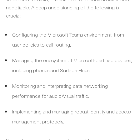
negotiable. A deep understanding of the following is
crucial:
Configuring the Microsoft Teams environment, from
user policies to call routing.
Managing the ecosystem of Microsoft-certified devices,
including phones and Surface Hubs.
Monitoring and interpreting data networking
performance for audio/visual traffic.
Implementing and managing robust identity and access
management protocols.