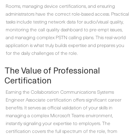
Rooms, managing device certifications, and ensuring
administrators have the correct role-based access. Practical
tasks include testing network data for audio/visual quality,
monitoring the call quality dashboard to pre-empt issues,
and managing complex PSTN calling plans. This real-world
application is what truly builds expertise and prepares you
for the daily challenges of the role.
The Value of Professional
Certification
Earning the Collaboration Communications Systems
Engineer Associate certification offers significant career
benefits. It serves as official validation of your skills in
managing a complex Microsoft Teams environment,
instantly signaling your expertise to employers. The
certification covers the full spectrum of the role, from