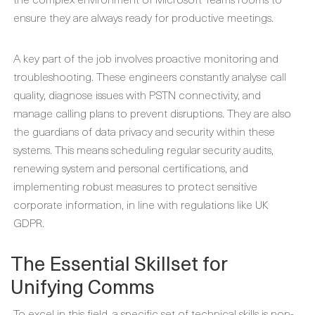
ensure they are always ready for productive meetings.
A key part of the job involves proactive monitoring and
troubleshooting. These engineers constantly analyse call
quality, diagnose issues with PSTN connectivity, and
manage calling plans to prevent disruptions. They are also
the guardians of data privacy and security within these
systems. This means scheduling regular security audits,
renewing system and personal certifications, and
implementing robust measures to protect sensitive
corporate information, in line with regulations like UK
GDPR.
The Essential Skillset for
Unifying Comms
To excel in this field, a specific set of technical skills is non-