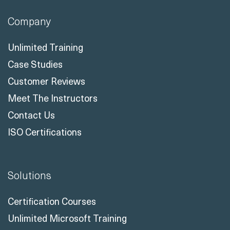
Company
Unlimited Training
Case Studies
Customer Reviews
Meet The Instructors
Contact Us
ISO Certifications
Solutions
Certification Courses
Unlimited Microsoft Training