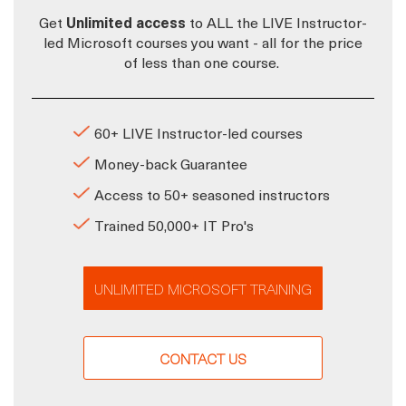
Get
Unlimited access
to ALL the LIVE Instructor-
led Microsoft courses you want - all for the price
of less than one course.
60+ LIVE Instructor-led courses
Money-back Guarantee
Access to 50+ seasoned instructors
Trained 50,000+ IT Pro's
UNLIMITED MICROSOFT TRAINING
CONTACT US