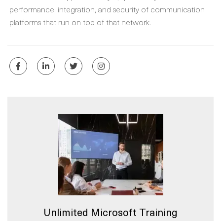
performance, integration, and security of communication
platforms that run on top of that network.
Unlimited Microsoft Training