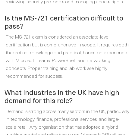
reviewing security protocols and managing access rights.
Is the MS-721 certification difficult to
pass?
The MS-721 exam is considered an associate-level
certification but is comprehensive in scope. It requires both
theoretical knowledge and practical, hands-on experience
with Microsoft Teams, PowerShell, and networking
concepts. Proper training and lab work are highly
recommended for success.
What industries in the UK have high
demand for this role?
Demand is strong across many sectors in the UK, particularly
in technology, finance, professional services, and large-
scale retail. Any organisation that has adopted a hybrid
working model and relies heavily on Microsoft 365 will see