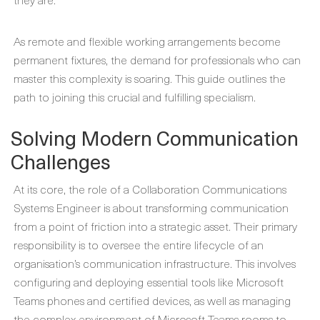
As remote and flexible working arrangements become
permanent fixtures, the demand for professionals who can
master this complexity is soaring. This guide outlines the
path to joining this crucial and fulfilling specialism.
Solving Modern Communication
Challenges
At its core, the role of a Collaboration Communications
Systems Engineer is about transforming communication
from a point of friction into a strategic asset. Their primary
responsibility is to oversee the entire lifecycle of an
organisation’s communication infrastructure. This involves
configuring and deploying essential tools like Microsoft
Teams phones and certified devices, as well as managing
the complex environment of Microsoft Teams rooms to