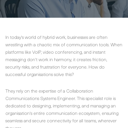
In today's world of hybrid work, businesses are often
wrestling with a chaotic mix of communication tools. When
platforms like VoIP, video conferencing, and instant
messaging don't work in harmony, it creates friction,
security risks, and frustration for everyone. How do
successful organisations solve this?
They rely on the expertise of a Collaboration
Communications Systems Engineer. This specialist role is
dedicated to designing, implementing, and managing an
organisation's entire communication ecosystem, ensuring
seamless and secure connectivity for all teams, wherever
they are.