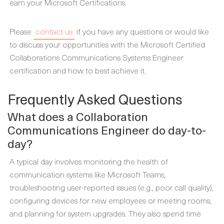
earn your Microsoft Certifications.
Please
contact us
if you have any questions or would like
to discuss your opportunities with the Microsoft Certified
Collaborations Communications Systems Engineer
certification and how to best achieve it.
Frequently Asked Questions
What does a Collaboration
Communications Engineer do day-to-
day?
A typical day involves monitoring the health of
communication systems like Microsoft Teams,
troubleshooting user-reported issues (e.g., poor call quality),
configuring devices for new employees or meeting rooms,
and planning for system upgrades. They also spend time