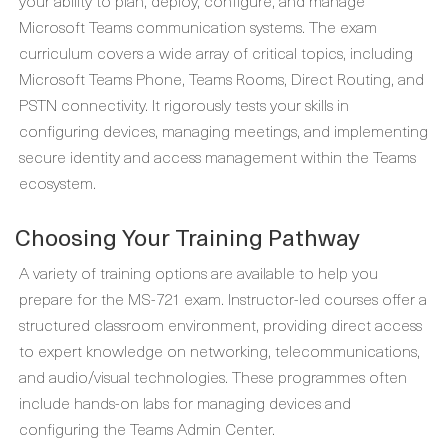
your ability to plan, deploy, configure, and manage
Microsoft Teams communication systems. The exam
curriculum covers a wide array of critical topics, including
Microsoft Teams Phone, Teams Rooms, Direct Routing, and
PSTN connectivity. It rigorously tests your skills in
configuring devices, managing meetings, and implementing
secure identity and access management within the Teams
ecosystem.
Choosing Your Training Pathway
A variety of training options are available to help you
prepare for the MS-721 exam. Instructor-led courses offer a
structured classroom environment, providing direct access
to expert knowledge on networking, telecommunications,
and audio/visual technologies. These programmes often
include hands-on labs for managing devices and
configuring the Teams Admin Center.