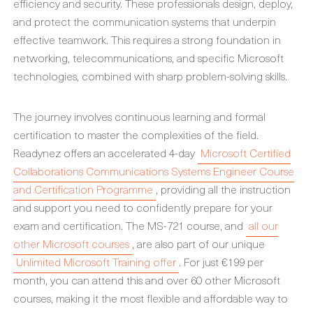
efficiency and security. These professionals design, deploy,
and protect the communication systems that underpin
effective teamwork. This requires a strong foundation in
networking, telecommunications, and specific Microsoft
technologies, combined with sharp problem-solving skills.
The journey involves continuous learning and formal
certification to master the complexities of the field.
Readynez offers an accelerated 4-day
Microsoft Certified
Collaborations Communications Systems Engineer Course
and Certification Programme
, providing all the instruction
and support you need to confidently prepare for your
exam and certification. The MS-721 course, and
all our
other Microsoft courses
, are also part of our unique
Unlimited Microsoft Training offer
. For just €199 per
month, you can attend this and over 60 other Microsoft
courses, making it the most flexible and affordable way to