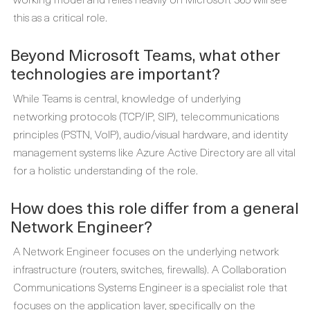
this as a critical role.
Beyond Microsoft Teams, what other
technologies are important?
While Teams is central, knowledge of underlying
networking protocols (TCP/IP, SIP), telecommunications
principles (PSTN, VoIP), audio/visual hardware, and identity
management systems like Azure Active Directory are all vital
for a holistic understanding of the role.
How does this role differ from a general
Network Engineer?
A Network Engineer focuses on the underlying network
infrastructure (routers, switches, firewalls). A Collaboration
Communications Systems Engineer is a specialist role that
focuses on the application layer, specifically on the