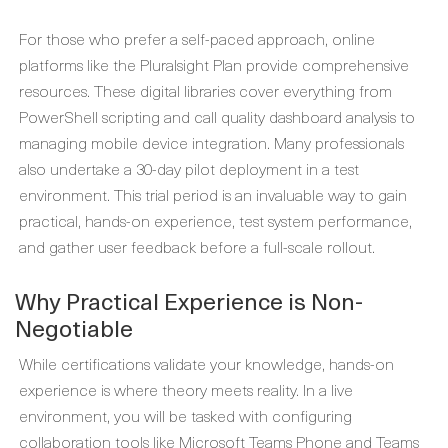
For those who prefer a self-paced approach, online
platforms like the Pluralsight Plan provide comprehensive
resources. These digital libraries cover everything from
PowerShell scripting and call quality dashboard analysis to
managing mobile device integration. Many professionals
also undertake a 30-day pilot deployment in a test
environment. This trial period is an invaluable way to gain
practical, hands-on experience, test system performance,
and gather user feedback before a full-scale rollout.
Why Practical Experience is Non-
Negotiable
While certifications validate your knowledge, hands-on
experience is where theory meets reality. In a live
environment, you will be tasked with configuring
collaboration tools like Microsoft Teams Phone and Teams