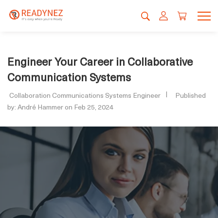
Engineer Your Career in Collaborative
Communication Systems
Collaboration Communications Systems Engineer
Published
by: André Hammer on Feb 25, 2024