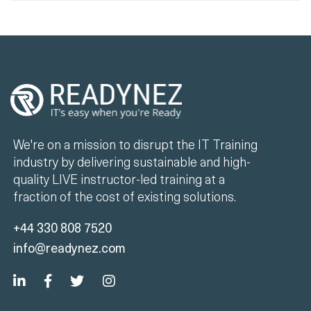
We're on a mission to disrupt the IT Training
industry by delivering sustainable and high-
quality LIVE instructor-led training at a
fraction of the cost of existing solutions.
+44 330 808 7520
info@readynez.com