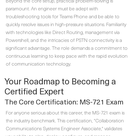
Beyond the core setup, practical problem-solving is
paramount. An engineer must be adept with
troubleshooting tools for Teams Phone and be able to
quickly resolve issues in high-pressure situations. Familiarity
with technologies like Direct Routing, management via
Powershell, and the intricacies of PSTN connectivity is a
significant advantage. The role demands a commitment to
continuous learning to keep pace with the rapid evolution
of communication technology.
Your Roadmap to Becoming a
Certified Expert
The Core Certification: MS-721 Exam
For anyone serious about this career, the MS-721 exam is
the industry benchmark. This certification, "Collaboration
Communications Systems Engineer Associate," validates