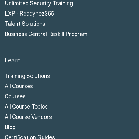
Unlimited Security Training
LXP - Readynez365
Talent Solutions
Business Central Reskill Program
Learn
Training Solutions
All Courses
Courses
All Course Topics
All Course Vendors
Blog
Certification Guides