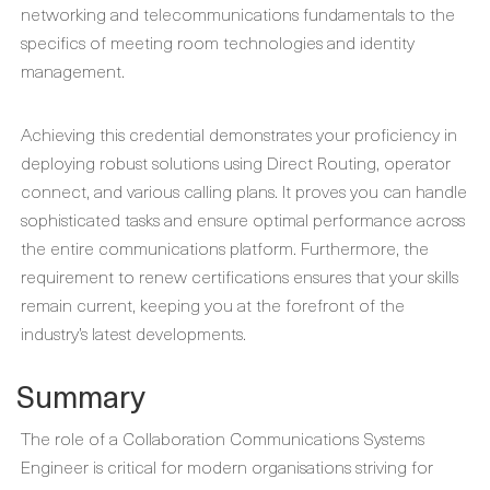
networking and telecommunications fundamentals to the
specifics of meeting room technologies and identity
management.
Achieving this credential demonstrates your proficiency in
deploying robust solutions using Direct Routing, operator
connect, and various calling plans. It proves you can handle
sophisticated tasks and ensure optimal performance across
the entire communications platform. Furthermore, the
requirement to renew certifications ensures that your skills
remain current, keeping you at the forefront of the
industry’s latest developments.
Summary
The role of a Collaboration Communications Systems
Engineer is critical for modern organisations striving for