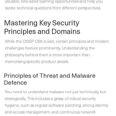
valuable, bite-sized learning opportunities and help you
tackle technical questions from different perspectives.
Mastering Key Security
Principles and Domains
While the CISSP CBK is vast, certain principles and modern
challenges feature prominently. Understanding the
philosophy behind them is more important than
memorising specific product details.
Principles of Threat and Malware
Defence
You need to understand malware not just technically, but
strategically. This includes a grasp of robust security
hygiene, such as regular software patching, strong identity
and access management, and continuous network