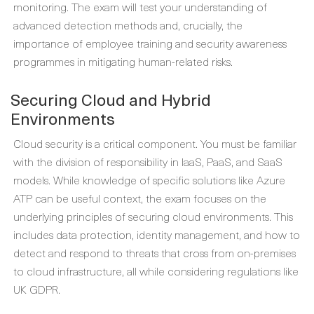
monitoring. The exam will test your understanding of
advanced detection methods and, crucially, the
importance of employee training and security awareness
programmes in mitigating human-related risks.
Securing Cloud and Hybrid
Environments
Cloud security is a critical component. You must be familiar
with the division of responsibility in IaaS, PaaS, and SaaS
models. While knowledge of specific solutions like Azure
ATP can be useful context, the exam focuses on the
underlying principles of securing cloud environments. This
includes data protection, identity management, and how to
detect and respond to threats that cross from on-premises
to cloud infrastructure, all while considering regulations like
UK GDPR.