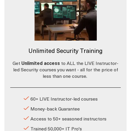
Unlimited Security Training
Get
Unlimited access
to ALL the LIVE Instructor-
led Security courses you want - all for the price of
less than one course.
60+ LIVE Instructor-led courses
Money-back Guarantee
Access to 50+ seasoned instructors
Trained 50,000+ IT Pro's