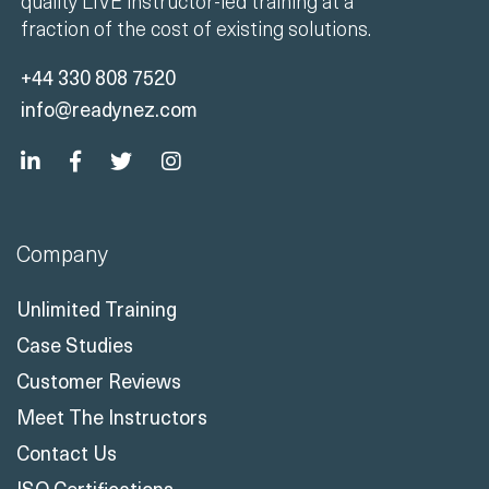
quality LIVE instructor-led training at a
fraction of the cost of existing solutions.
+44 330 808 7520
info@readynez.com
Company
Unlimited Training
Case Studies
Customer Reviews
Meet The Instructors
Contact Us
ISO Certifications