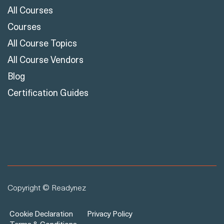
All Courses
Courses
All Course Topics
All Course Vendors
Blog
Certification Guides
Copyright © Readynez
Cookie Declaration
Privacy Policy