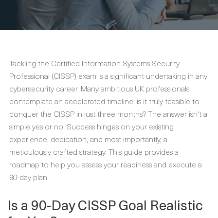
Tackling the Certified Information Systems Security
Professional (CISSP) exam is a significant undertaking in any
cybersecurity career. Many ambitious UK professionals
contemplate an accelerated timeline: is it truly feasible to
conquer the CISSP in just three months? The answer isn't a
simple yes or no. Success hinges on your existing
experience, dedication, and most importantly, a
meticulously crafted strategy. This guide provides a
roadmap to help you assess your readiness and execute a
90-day plan.
Is a 90-Day CISSP Goal Realistic