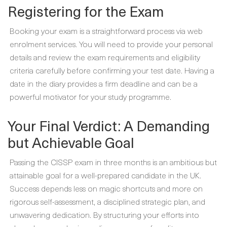
Registering for the Exam
Booking your exam is a straightforward process via web
enrolment services. You will need to provide your personal
details and review the exam requirements and eligibility
criteria carefully before confirming your test date. Having a
date in the diary provides a firm deadline and can be a
powerful motivator for your study programme.
Your Final Verdict: A Demanding
but Achievable Goal
Passing the CISSP exam in three months is an ambitious but
attainable goal for a well-prepared candidate in the UK.
Success depends less on magic shortcuts and more on
rigorous self-assessment, a disciplined strategic plan, and
unwavering dedication. By structuring your efforts into