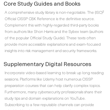
Core Study Guides and Books
A comprehensive study library is non-negotiable. The (ISC)²
Official CISSP CBK Reference is the definitive source.
Complement this with highly-regarded third-party books
from authors like Shon Harris and the Sybex team (authors
of the popular Official Study Guide). These texts often
provide more accessible explanations and exam-focused
insights into risk management and security frameworks.
Supplementary Digital Resources
Incorporate video-based learning to break up long reading
sessions. Platforms like Udemy host numerous CISSP
preparation courses that can help clarify complex topics.
Furthermore, many cybersecurity professionals share their
study tips and domain explanations on YouTube.
Subscribing to a few reputable channels can provide