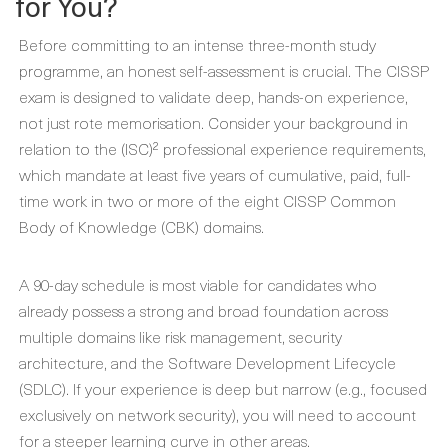
for You?
Before committing to an intense three-month study
programme, an honest self-assessment is crucial. The CISSP
exam is designed to validate deep, hands-on experience,
not just rote memorisation. Consider your background in
relation to the (ISC)² professional experience requirements,
which mandate at least five years of cumulative, paid, full-
time work in two or more of the eight CISSP Common
Body of Knowledge (CBK) domains.
A 90-day schedule is most viable for candidates who
already possess a strong and broad foundation across
multiple domains like risk management, security
architecture, and the Software Development Lifecycle
(SDLC). If your experience is deep but narrow (e.g., focused
exclusively on network security), you will need to account
for a steeper learning curve in other areas.