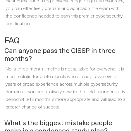
clear phases and using a diverse range of quality resources,
you can effectively prepare and approach the exam with
the confidence needed to earn this premier cybersecurity
certification.
FAQ
Can anyone pass the CISSP in three
months?
No, a three-month timeline is not suitable for everyone. It is
most realistic for professionals who already have several
years of broad experience across multiple cybersecurity
domains. If you are relatively new to the field, a longer study
period of 6-12 months is more appropriate and will lead to a
greater chance of success.
What's the biggest mistake people
make in a condensed study plan?