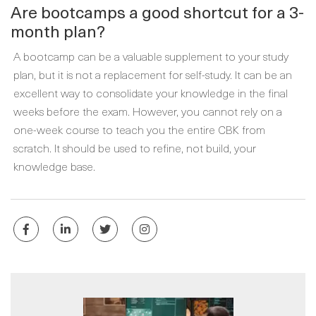
Are bootcamps a good shortcut for a 3-
month plan?
A bootcamp can be a valuable supplement to your study
plan, but it is not a replacement for self-study. It can be an
excellent way to consolidate your knowledge in the final
weeks before the exam. However, you cannot rely on a
one-week course to teach you the entire CBK from
scratch. It should be used to refine, not build, your
knowledge base.