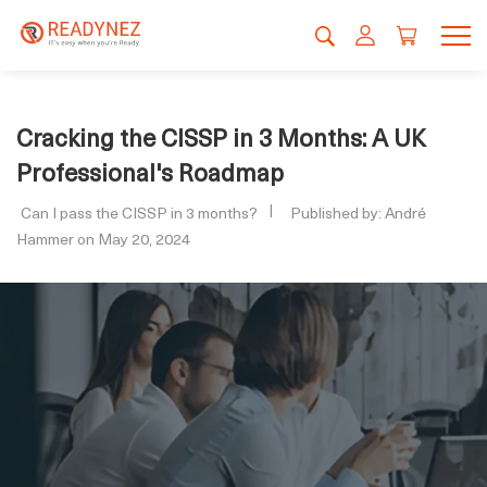
Cracking the CISSP in 3 Months: A UK
Professional's Roadmap
Can I pass the CISSP in 3 months?
Published by: André
Hammer on May 20, 2024