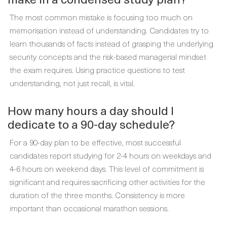
The most common mistake is focusing too much on
memorisation instead of understanding. Candidates try to
learn thousands of facts instead of grasping the underlying
security concepts and the risk-based managerial mindset
the exam requires. Using practice questions to test
understanding, not just recall, is vital.
How many hours a day should I
dedicate to a 90-day schedule?
For a 90-day plan to be effective, most successful
candidates report studying for 2-4 hours on weekdays and
4-6 hours on weekend days. This level of commitment is
significant and requires sacrificing other activities for the
duration of the three months. Consistency is more
important than occasional marathon sessions.