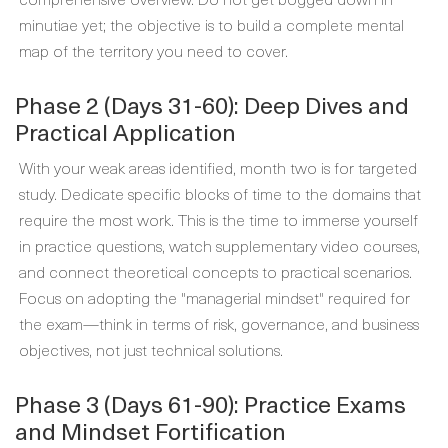
minutiae yet; the objective is to build a complete mental
map of the territory you need to cover.
Phase 2 (Days 31-60): Deep Dives and
Practical Application
With your weak areas identified, month two is for targeted
study. Dedicate specific blocks of time to the domains that
require the most work. This is the time to immerse yourself
in practice questions, watch supplementary video courses,
and connect theoretical concepts to practical scenarios.
Focus on adopting the "managerial mindset" required for
the exam—think in terms of risk, governance, and business
objectives, not just technical solutions.
Phase 3 (Days 61-90): Practice Exams
and Mindset Fortification