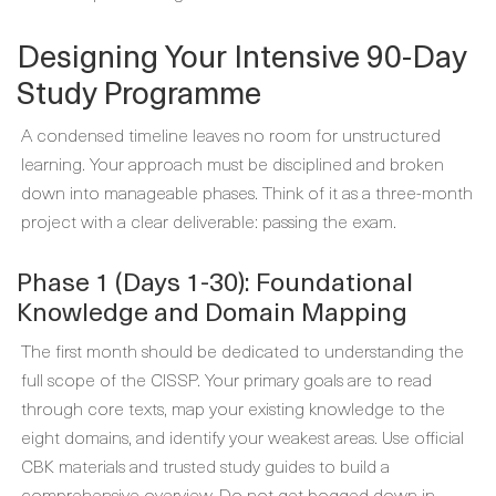
Designing Your Intensive 90-Day
Study Programme
A condensed timeline leaves no room for unstructured
learning. Your approach must be disciplined and broken
down into manageable phases. Think of it as a three-month
project with a clear deliverable: passing the exam.
Phase 1 (Days 1-30): Foundational
Knowledge and Domain Mapping
The first month should be dedicated to understanding the
full scope of the CISSP. Your primary goals are to read
through core texts, map your existing knowledge to the
eight domains, and identify your weakest areas. Use official
CBK materials and trusted study guides to build a
comprehensive overview. Do not get bogged down in