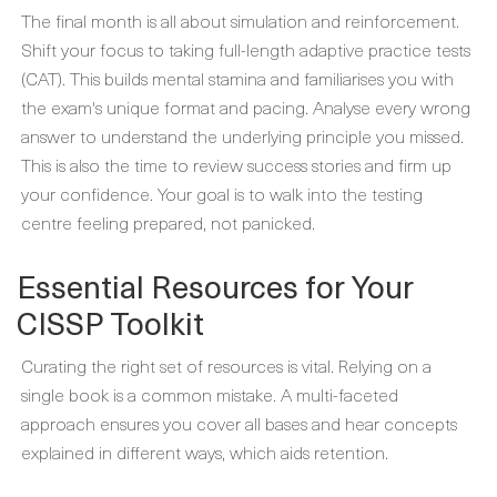
The final month is all about simulation and reinforcement.
Shift your focus to taking full-length adaptive practice tests
(CAT). This builds mental stamina and familiarises you with
the exam's unique format and pacing. Analyse every wrong
answer to understand the underlying principle you missed.
This is also the time to review success stories and firm up
your confidence. Your goal is to walk into the testing
centre feeling prepared, not panicked.
Essential Resources for Your
CISSP Toolkit
Curating the right set of resources is vital. Relying on a
single book is a common mistake. A multi-faceted
approach ensures you cover all bases and hear concepts
explained in different ways, which aids retention.