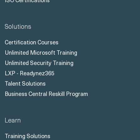
Solutions
Certification Courses
Unlimited Microsoft Training
Unlimited Security Training
LXP - Readynez365
Talent Solutions
Business Central Reskill Program
Learn
Training Solutions