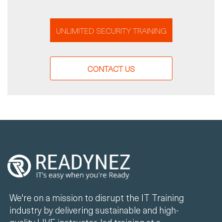
UNLIMITED SECURITY TRAINING
CONTACT US
We're on a mission to disrupt the IT Training
industry by delivering sustainable and high-