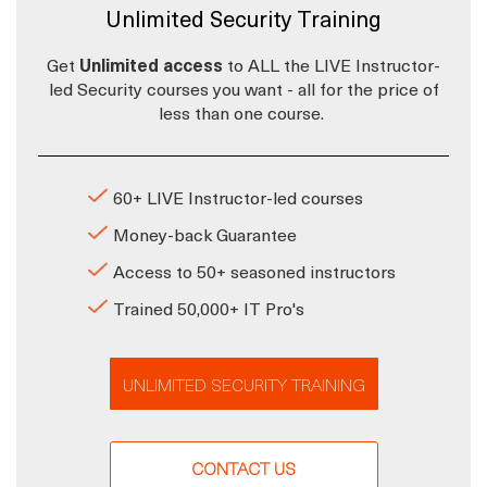
Unlimited Security Training
Get
Unlimited access
to ALL the LIVE Instructor-
led Security courses you want - all for the price of
less than one course.
60+ LIVE Instructor-led courses
Money-back Guarantee
Access to 50+ seasoned instructors
Trained 50,000+ IT Pro's
UNLIMITED SECURITY TRAINING
CONTACT US