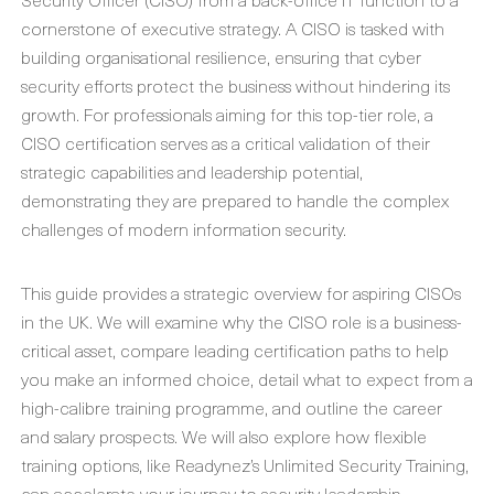
cornerstone of executive strategy. A CISO is tasked with
building organisational resilience, ensuring that cyber
security efforts protect the business without hindering its
growth. For professionals aiming for this top-tier role, a
CISO certification serves as a critical validation of their
strategic capabilities and leadership potential,
demonstrating they are prepared to handle the complex
challenges of modern information security.
This guide provides a strategic overview for aspiring CISOs
in the UK. We will examine why the CISO role is a business-
critical asset, compare leading certification paths to help
you make an informed choice, detail what to expect from a
high-calibre training programme, and outline the career
and salary prospects. We will also explore how flexible
training options, like Readynez’s Unlimited Security Training,
can accelerate your journey to security leadership.