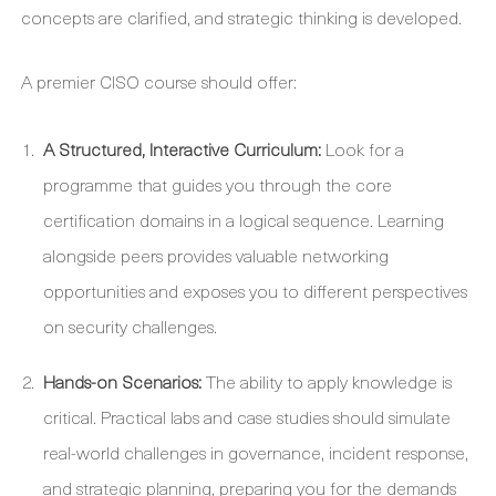
concepts are clarified, and strategic thinking is developed.
A premier CISO course should offer:
A Structured, Interactive Curriculum:
Look for a
programme that guides you through the core
certification domains in a logical sequence. Learning
alongside peers provides valuable networking
opportunities and exposes you to different perspectives
on security challenges.
Hands-on Scenarios:
The ability to apply knowledge is
critical. Practical labs and case studies should simulate
real-world challenges in governance, incident response,
and strategic planning, preparing you for the demands