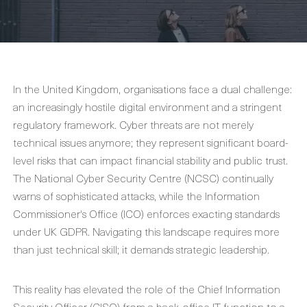
In the United Kingdom, organisations face a dual challenge:
an increasingly hostile digital environment and a stringent
regulatory framework. Cyber threats are not merely
technical issues anymore; they represent significant board-
level risks that can impact financial stability and public trust.
The National Cyber Security Centre (NCSC) continually
warns of sophisticated attacks, while the Information
Commissioner's Office (ICO) enforces exacting standards
under UK GDPR. Navigating this landscape requires more
than just technical skill; it demands strategic leadership.
This reality has elevated the role of the Chief Information
Security Officer (CISO) from a back-office IT function to a