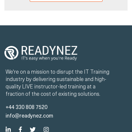
We're on a mission to disrupt the IT Training
industry by delivering sustainable and high-
quality LIVE instructor-led training at a
fraction of the cost of existing solutions.
+44 330 808 7520
info@readynez.com