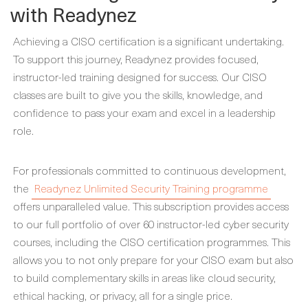
with Readynez
Achieving a CISO certification is a significant undertaking.
To support this journey, Readynez provides focused,
instructor-led training designed for success. Our CISO
classes are built to give you the skills, knowledge, and
confidence to pass your exam and excel in a leadership
role.
For professionals committed to continuous development,
the
Readynez Unlimited Security Training programme
offers unparalleled value. This subscription provides access
to our full portfolio of over 60 instructor-led cyber security
courses, including the CISO certification programmes. This
allows you to not only prepare for your CISO exam but also
to build complementary skills in areas like cloud security,
ethical hacking, or privacy, all for a single price.