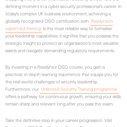
defining moment in a cyber security professional's career. In
today’s complex UK business environment, achieving a
globally recognised CISO certification with
Readynez's
expert-led training
is the most reliable way to formalise
your leadership capabilities. It signifies that you possess the
strategic insight to protect an organisation's most valuable
assets and navigate demanding regulatory requirements.
By investing in a Readynez CISO course, you gain a
practical, in-depth learning experience that equips you for
the real-world challenges of security leadership.
Furthermore, our
Unlimited Security Training programme
offers a pathway for continuous growth, ensuring your skills
remain sharp and relevant long after you pass the exam.
Take the definitive step in your career progression. Visit