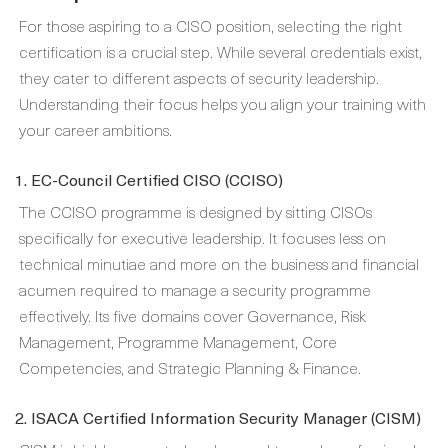
For those aspiring to a CISO position, selecting the right
certification is a crucial step. While several credentials exist,
they cater to different aspects of security leadership.
Understanding their focus helps you align your training with
your career ambitions.
1. EC-Council Certified CISO (CCISO)
The CCISO programme is designed by sitting CISOs
specifically for executive leadership. It focuses less on
technical minutiae and more on the business and financial
acumen required to manage a security programme
effectively. Its five domains cover Governance, Risk
Management, Programme Management, Core
Competencies, and Strategic Planning & Finance.
2. ISACA Certified Information Security Manager (CISM)