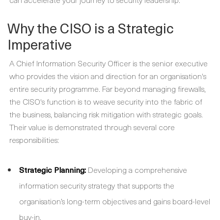
Why the CISO is a Strategic
Imperative
A Chief Information Security Officer is the senior executive
who provides the vision and direction for an organisation's
entire security programme. Far beyond managing firewalls,
the CISO's function is to weave security into the fabric of
the business, balancing risk mitigation with strategic goals.
Their value is demonstrated through several core
responsibilities:
Strategic Planning:
Developing a comprehensive
information security strategy that supports the
organisation’s long-term objectives and gains board-level
buy-in.