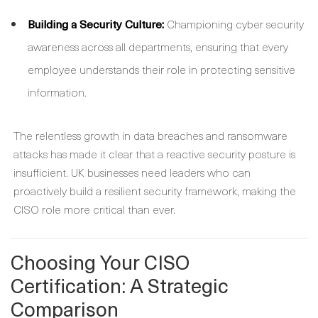
Building a Security Culture:
Championing cyber security
awareness across all departments, ensuring that every
employee understands their role in protecting sensitive
information.
The relentless growth in data breaches and ransomware
attacks has made it clear that a reactive security posture is
insufficient. UK businesses need leaders who can
proactively build a resilient security framework, making the
CISO role more critical than ever.
Choosing Your CISO
Certification: A Strategic
Comparison