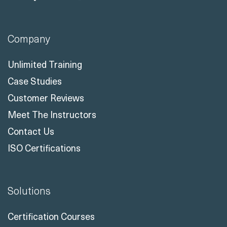
Company
Unlimited Training
Case Studies
Customer Reviews
Meet The Instructors
Contact Us
ISO Certifications
Solutions
Certification Courses