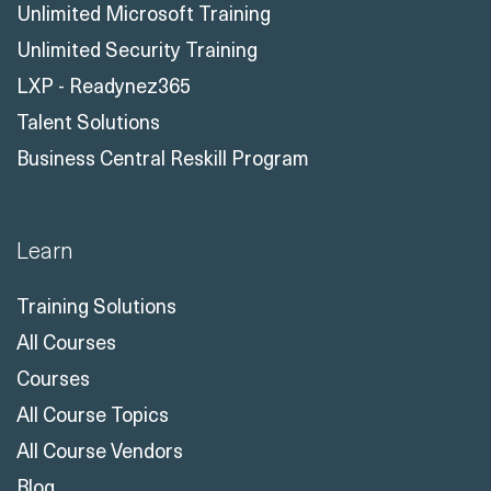
Unlimited Microsoft Training
Unlimited Security Training
LXP - Readynez365
Talent Solutions
Business Central Reskill Program
Learn
Training Solutions
All Courses
Courses
All Course Topics
All Course Vendors
Blog