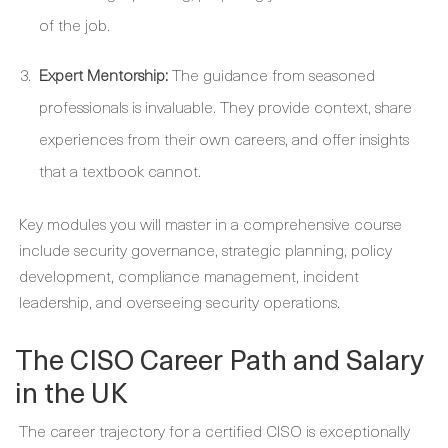
of the job.
Expert Mentorship:
The guidance from seasoned
professionals is invaluable. They provide context, share
experiences from their own careers, and offer insights
that a textbook cannot.
Key modules you will master in a comprehensive course
include security governance, strategic planning, policy
development, compliance management, incident
leadership, and overseeing security operations.
The CISO Career Path and Salary
in the UK
The career trajectory for a certified CISO is exceptionally