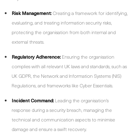
Risk Management:
Creating a framework for identifying,
evaluating, and treating information security risks,
protecting the organisation from both internal and
external threats.
Regulatory Adherence:
Ensuring the organisation
complies with all relevant UK laws and standards, such as
UK GDPR, the Network and Information Systems (NIS)
Regulations, and frameworks like Cyber Essentials.
Incident Command:
Leading the organisation’s
response during a security breach, managing the
technical and communication aspects to minimise
damage and ensure a swift recovery.