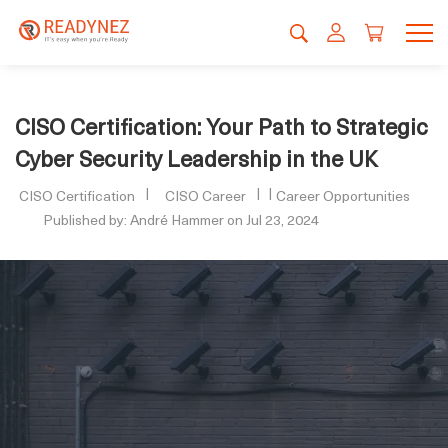
CISO Certification: Your Path to Strategic
Cyber Security Leadership in the UK
CISO Certification
CISO Career
Career Opportunities
Published by: André Hammer on Jul 23, 2024