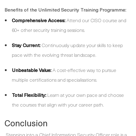
Benefits of the Unlimited Security Training Programme:
Comprehensive Access:
Attend our CISO course and
60+ other security training sessions.
Stay Current:
Continuously update your skills to keep
pace with the evolving threat landscape.
Unbeatable Value:
A cost-effective way to pursue
multiple certifications and specialisations.
Total Flexibility:
Learn at your own pace and choose
the courses that align with your career path.
Conclusion
Stepping into a Chief Information Security Officer role is a