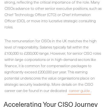
strong, reflecting the critical importance of the role. Many
CISOs advance to other senior executive positions, such as
Chief Technology Officer (CTO) or Chief Information
Officer (CIO), or move into lucrative strategic consulting
roles.
The remuneration for CISOs in the UK matches the high
level of responsibility. Salaries typically fall within the
£100,000 to £200,000 range. However, for senior CISO roles
within large corporations or in high-demand sectors like
finance, it is common for compensation packages to
significantly exceed £200,000 per year. This earning
potential underscores the value organisations place on
strategic security leadership. More details on the CISO
career can be found in our dedicated
career guide
.
Accelerating Your CISO Journey