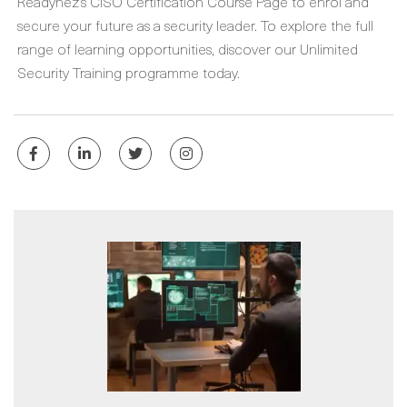
Readynez’s CISO Certification Course Page to enrol and
secure your future as a security leader. To explore the full
range of learning opportunities, discover our Unlimited
Security Training programme today.