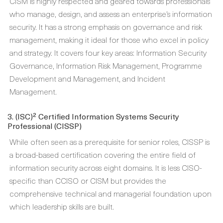
CISM is highly respected and geared towards professionals
who manage, design, and assess an enterprise’s information
security. It has a strong emphasis on governance and risk
management, making it ideal for those who excel in policy
and strategy. It covers four key areas: Information Security
Governance, Information Risk Management, Programme
Development and Management, and Incident
Management.
3. (ISC)² Certified Information Systems Security
Professional (CISSP)
While often seen as a prerequisite for senior roles, CISSP is
a broad-based certification covering the entire field of
information security across eight domains. It is less CISO-
specific than CCISO or CISM but provides the
comprehensive technical and managerial foundation upon
which leadership skills are built.