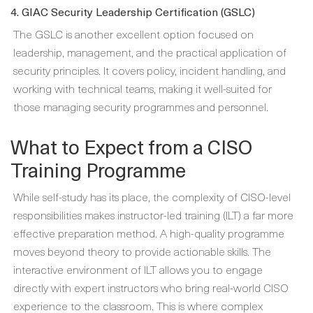
4. GIAC Security Leadership Certification (GSLC)
The GSLC is another excellent option focused on
leadership, management, and the practical application of
security principles. It covers policy, incident handling, and
working with technical teams, making it well-suited for
those managing security programmes and personnel.
What to Expect from a CISO
Training Programme
While self-study has its place, the complexity of CISO-level
responsibilities makes instructor-led training (ILT) a far more
effective preparation method. A high-quality programme
moves beyond theory to provide actionable skills. The
interactive environment of ILT allows you to engage
directly with expert instructors who bring real-world CISO
experience to the classroom. This is where complex