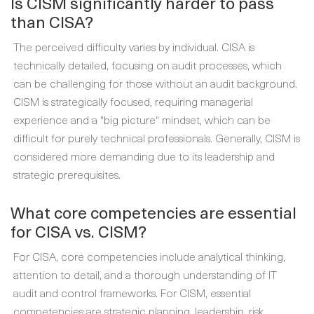
Is CISM significantly harder to pass
than CISA?
The perceived difficulty varies by individual. CISA is
technically detailed, focusing on audit processes, which
can be challenging for those without an audit background.
CISM is strategically focused, requiring managerial
experience and a "big picture" mindset, which can be
difficult for purely technical professionals. Generally, CISM is
considered more demanding due to its leadership and
strategic prerequisites.
What core competencies are essential
for CISA vs. CISM?
For CISA, core competencies include analytical thinking,
attention to detail, and a thorough understanding of IT
audit and control frameworks. For CISM, essential
competencies are strategic planning, leadership, risk