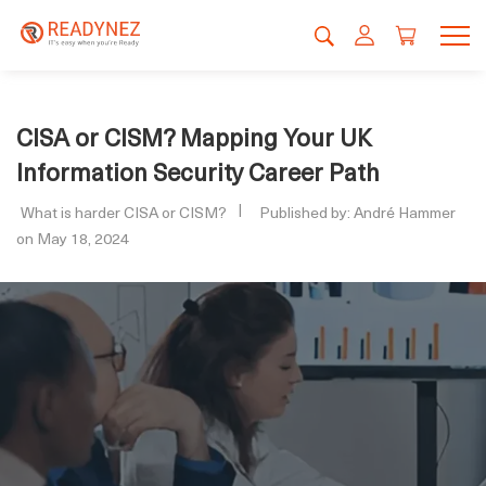
CISA or CISM? Mapping Your UK
Information Security Career Path
What is harder CISA or CISM?
Published by: André Hammer
on May 18, 2024