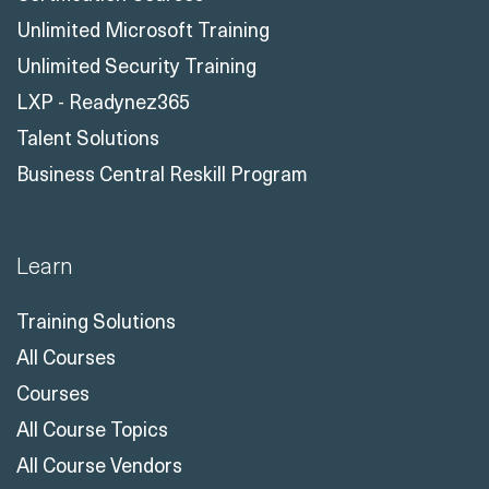
Unlimited Microsoft Training
Unlimited Security Training
LXP - Readynez365
Talent Solutions
Business Central Reskill Program
Learn
Training Solutions
All Courses
Courses
All Course Topics
All Course Vendors