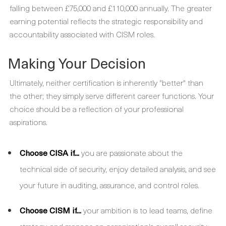
falling between £75,000 and £110,000 annually. The greater
earning potential reflects the strategic responsibility and
accountability associated with CISM roles.
Making Your Decision
Ultimately, neither certification is inherently "better" than
the other; they simply serve different career functions. Your
choice should be a reflection of your professional
aspirations.
Choose CISA if...
you are passionate about the
technical side of security, enjoy detailed analysis, and see
your future in auditing, assurance, and control roles.
Choose CISM if...
your ambition is to lead teams, define