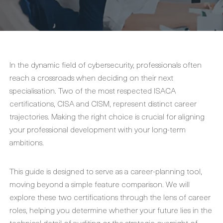
In the dynamic field of cybersecurity, professionals often
reach a crossroads when deciding on their next
specialisation. Two of the most respected ISACA
certifications, CISA and CISM, represent distinct career
trajectories. Making the right choice is crucial for aligning
your professional development with your long-term
ambitions.
This guide is designed to serve as a career-planning tool,
moving beyond a simple feature comparison. We will
explore these two certifications through the lens of career
roles, helping you determine whether your future lies in the
technical detail of auditing or the strategic oversight of