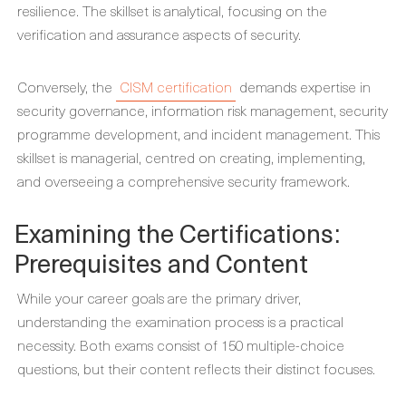
resilience. The skillset is analytical, focusing on the
verification and assurance aspects of security.
Conversely, the
CISM certification
demands expertise in
security governance, information risk management, security
programme development, and incident management. This
skillset is managerial, centred on creating, implementing,
and overseeing a comprehensive security framework.
Examining the Certifications:
Prerequisites and Content
While your career goals are the primary driver,
understanding the examination process is a practical
necessity. Both exams consist of 150 multiple-choice
questions, but their content reflects their distinct focuses.