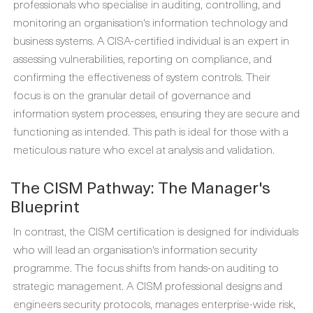
professionals who specialise in auditing, controlling, and
monitoring an organisation's information technology and
business systems. A CISA-certified individual is an expert in
assessing vulnerabilities, reporting on compliance, and
confirming the effectiveness of system controls. Their
focus is on the granular detail of governance and
information system processes, ensuring they are secure and
functioning as intended. This path is ideal for those with a
meticulous nature who excel at analysis and validation.
The CISM Pathway: The Manager's
Blueprint
In contrast, the CISM certification is designed for individuals
who will lead an organisation's information security
programme. The focus shifts from hands-on auditing to
strategic management. A CISM professional designs and
engineers security protocols, manages enterprise-wide risk,