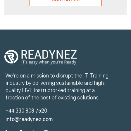
We're on a mission to disrupt the IT Training
industry by delivering sustainable and high-
quality LIVE instructor-led training at a
fraction of the cost of existing solutions.
+44 330 808 7520
info@readynez.com