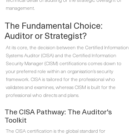
management.
The Fundamental Choice:
Auditor or Strategist?
At its core, the decision between the Certified Information
Systems Auditor (CISA) and the Certified Information
Security Manager (CISM) certifications comes down to
your preferred role within an organisation’s security
framework. CISA is tailored for the professional who
validates and examines, whereas CISM is built for the
professional who directs and plans.
The CISA Pathway: The Auditor's
Toolkit
The CISA certification is the global standard for