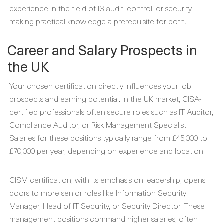
experience in the field of IS audit, control, or security,
making practical knowledge a prerequisite for both.
Career and Salary Prospects in
the UK
Your chosen certification directly influences your job
prospects and earning potential. In the UK market, CISA-
certified professionals often secure roles such as IT Auditor,
Compliance Auditor, or Risk Management Specialist.
Salaries for these positions typically range from £45,000 to
£70,000 per year, depending on experience and location.
CISM certification, with its emphasis on leadership, opens
doors to more senior roles like Information Security
Manager, Head of IT Security, or Security Director. These
management positions command higher salaries, often