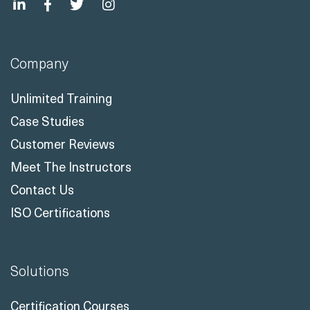
Company
Unlimited Training
Case Studies
Customer Reviews
Meet The Instructors
Contact Us
ISO Certifications
Solutions
Certification Courses