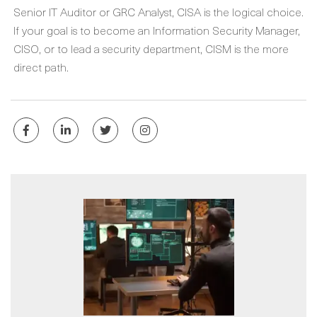
Senior IT Auditor or GRC Analyst, CISA is the logical choice.
If your goal is to become an Information Security Manager,
CISO, or to lead a security department, CISM is the more
direct path.