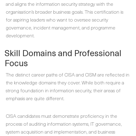
and aligns the information security strategy with the
organisation’s broader business goals. This certification is
for aspiring leaders who want to oversee security
governance, incident management, and programme
development.
Skill Domains and Professional
Focus
The distinct career paths of CISA and CISM are reflected in
the knowledge domains they cover. While both require a
strong foundation in information security, their areas of
emphasis are quite different.
CISA candidates must demonstrate proficiency in the
process of auditing information systems, IT governance,
system acquisition and implementation, and business