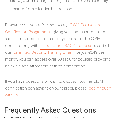
strategy, and manage an organisation's overall security
posture from a leadership position.
Readynez delivers a focused 4-day
CISM Course and
Certification Programme
, giving you the resources and
support needed to prepare for your exam. The CISM
course, along with
all our other ISACA courses
, is part of
our
Unlimited Security Training offer
. For just €249 per
month, you can access over 60 security courses, providing
a flexible and affordable path to certification.
If you have questions or wish to discuss how the CISM
certification can advance your career, please
get in touch
with us
.
Frequently Asked Questions