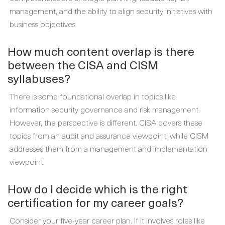
management, and the ability to align security initiatives with
business objectives.
How much content overlap is there
between the CISA and CISM
syllabuses?
There is some foundational overlap in topics like
information security governance and risk management.
However, the perspective is different. CISA covers these
topics from an audit and assurance viewpoint, while CISM
addresses them from a management and implementation
viewpoint.
How do I decide which is the right
certification for my career goals?
Consider your five-year career plan. If it involves roles like