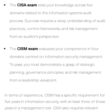
The
CISA exam
tests your knowledge across five
domains related to the information systems audit
process. Success requires a deep understanding of audit
practices, control frameworks, and risk management
from an auditor's perspective.
The
CISM exam
evaluates your competence in four
domains centred on information security management.
To pass, you must demonstrate a grasp of strategic
planning, governance principles, and risk management
from a leadership viewpoint.
In terms of experience, CISM has a specific requirement for
five years in information security, with at least three of those
years in a management role. CISA also requires relevant