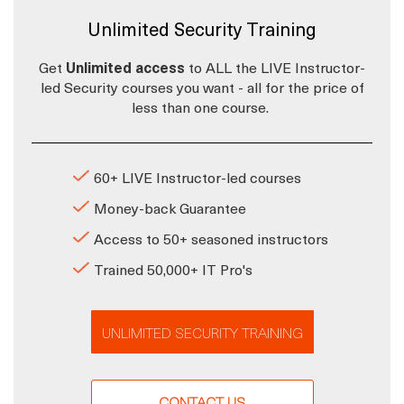
Unlimited Security Training
Get
Unlimited access
to ALL the LIVE Instructor-
led Security courses you want - all for the price of
less than one course.
60+ LIVE Instructor-led courses
Money-back Guarantee
Access to 50+ seasoned instructors
Trained 50,000+ IT Pro's
UNLIMITED SECURITY TRAINING
CONTACT US