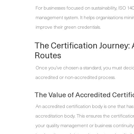
For businesses focused on sustainability, ISO 1
management system. It helps organisations minim
improve their green credentials.
The Certification Journey:
Routes
Once you’ve chosen a standard, you must decide 
accredited or non-accredited process.
The Value of Accredited Certifi
An accredited certification body is one that has 
accreditation body. This ensures the certificati
your quality management or business continuity 