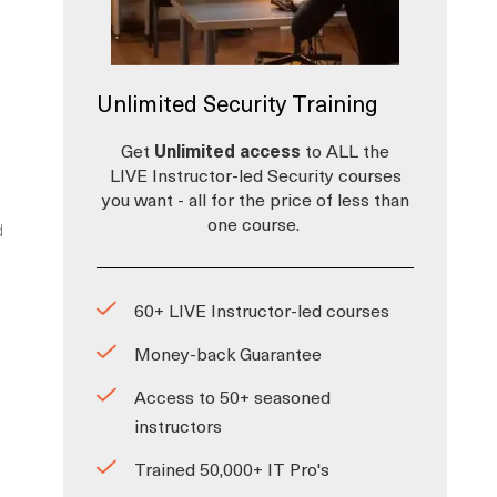
Unlimited Security Training
Get
Unlimited access
to ALL the
LIVE Instructor-led Security courses
you want - all for the price of less than
one course.
d
60+ LIVE Instructor-led courses
Money-back Guarantee
Access to 50+ seasoned
instructors
Trained 50,000+ IT Pro's