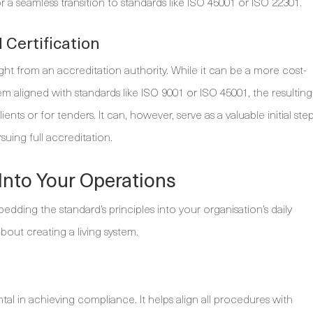
r a seamless transition to standards like ISO 45001 or ISO 22301.
Certification
ght from an accreditation authority. While it can be a more cost-
aligned with standards like ISO 9001 or ISO 45001, the resulting
ents or for tenders. It can, however, serve as a valuable initial ste
uing full accreditation.
Into Your Operations
edding the standard’s principles into your organisation’s daily
about creating a living system.
l in achieving compliance. It helps align all procedures with