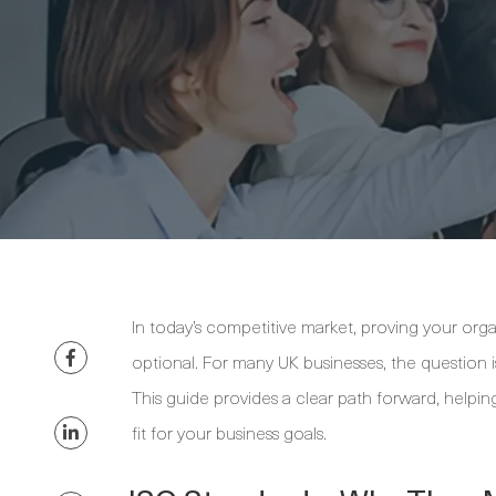
In today’s competitive market, proving your organ
optional. For many UK businesses, the question i
This guide provides a clear path forward, helping
fit for your business goals.