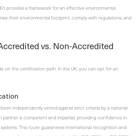
4001 provides a framework for an effective environmental
ise their environmental footprint, comply with regulations, and
 Accredited vs. Non-Accredited
on the certification path. In the UK, you can opt for an
cation
been independently vetted against strict criteria by a national
on partner is competent and impartial, providing confidence in
systems. This route guarantees international recognition and