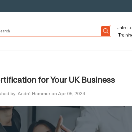
Unlimit
Trainin
tification for Your UK Business
shed by: André Hammer on Apr 05, 2024