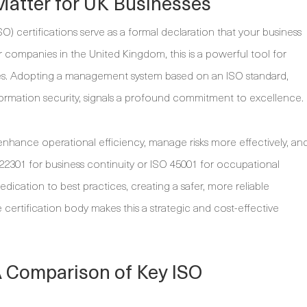
Matter for UK Businesses
SO) certifications serve as a formal declaration that your business
 companies in the United Kingdom, this is a powerful tool for
esses. Adopting a management system based on an ISO standard,
nformation security, signals a profound commitment to excellence.
nhance operational efficiency, manage risks more effectively, an
 22301 for business continuity or ISO 45001 for occupational
edication to best practices, creating a safer, more reliable
 certification body makes this a strategic and cost-effective
A Comparison of Key ISO