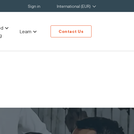
Sign in
International (EUR)
ed
Learn
Contact Us
g