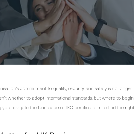
isation’s commitment to quality, security, and safety is no longer
sn’t whether to adopt international standards, but where to begin
 you navigate the landscape of ISO certifications to find the righ