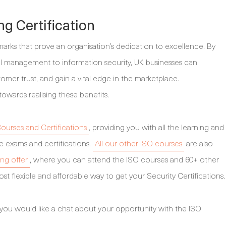
ng Certification
marks that prove an organisation’s dedication to excellence. By
l management to information security, UK businesses can
tomer trust, and gain a vital edge in the marketplace.
towards realising these benefits.
ourses and Certifications
, providing you with all the learning and
e exams and certifications.
All our other ISO courses
are also
ing offer
, where you can attend the ISO courses and 60+ other
st flexible and affordable way to get your Security Certifications.
 you would like a chat about your opportunity with the ISO