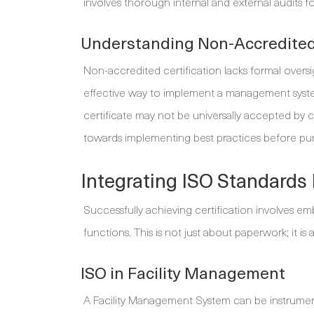
involves thorough internal and external audits fo
Understanding Non-Accredited 
Non-accredited certification lacks formal oversi
effective way to implement a management system 
certificate may not be universally accepted by cli
towards implementing best practices before purs
Integrating ISO Standards 
Successfully achieving certification involves emb
functions. This is not just about paperwork; it is 
ISO in Facility Management
A Facility Management System can be instrumenta