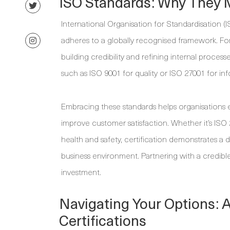
ISO Standards: Why They 
International Organisation for Standardisation (I
adheres to a globally recognised framework. For
building credibility and refining internal proc
such as ISO 9001 for quality or ISO 27001 for i
Embracing these standards helps organisations e
improve customer satisfaction. Whether it’s ISO
health and safety, certification demonstrates a d
business environment. Partnering with a credible
investment.
Navigating Your Options: 
Certifications