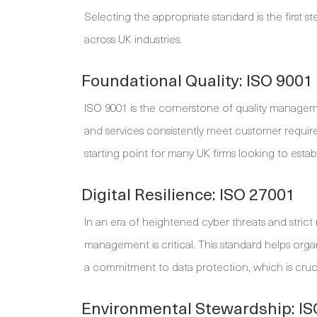
Selecting the appropriate standard is the first st
across UK industries.
Foundational Quality: ISO 9001
ISO 9001 is the cornerstone of quality manageme
and services consistently meet customer requirem
starting point for many UK firms looking to estab
Digital Resilience: ISO 27001
In an era of heightened cyber threats and strict
management is critical. This standard helps org
a commitment to data protection, which is crucial
Environmental Stewardship: I