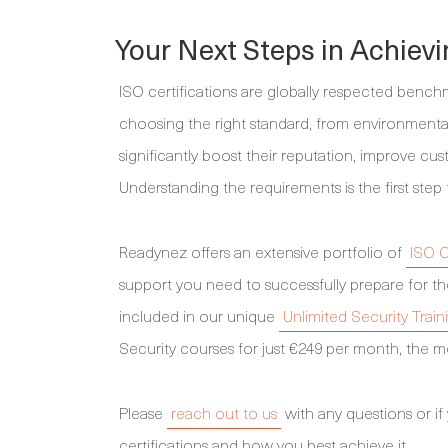
Your Next Steps in Achievi
ISO certifications are globally respected bench
choosing the right standard, from environmenta
significantly boost their reputation, improve cus
Understanding the requirements is the first step 
Readynez offers an extensive portfolio of
ISO C
support you need to successfully prepare for th
included in our unique
Unlimited Security Train
Security courses for just €249 per month, the mo
Please
reach out to us
with any questions or if
certifications and how you best achieve it.