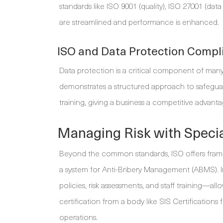
standards like ISO 9001 (quality), ISO 27001 (dat
are streamlined and performance is enhanced.
ISO and Data Protection Compl
Data protection is a critical component of many
demonstrates a structured approach to safeguard
training, giving a business a competitive advanta
Managing Risk with Specia
Beyond the common standards, ISO offers framewo
a system for Anti-Bribery Management (ABMS). 
policies, risk assessments, and staff training—al
certification from a body like SIS Certification
operations.