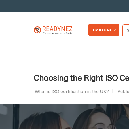
Courses
Choosing the Right ISO Cer
What is ISO certification in the UK?
Publi