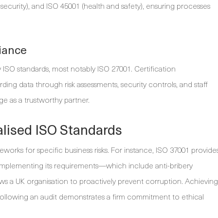
a security), and ISO 45001 (health and safety), ensuring processes
iance
 ISO standards, most notably ISO 27001. Certification
ing data through risk assessments, security controls, and staff
ge as a trustworthy partner.
lised ISO Standards
rks for specific business risks. For instance, ISO 37001 provide
Implementing its requirements—which include anti-bribery
lows a UK organisation to proactively prevent corruption. Achieving
s following an audit demonstrates a firm commitment to ethical