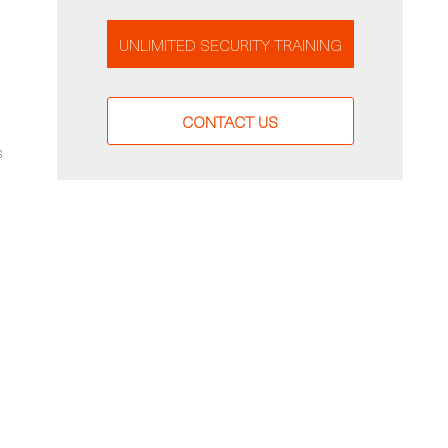
UNLIMITED SECURITY TRAINING
CONTACT US
s