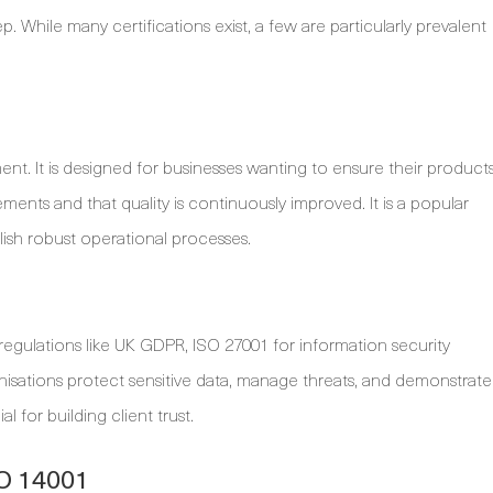
ep. While many certifications exist, a few are particularly prevalent
nt. It is designed for businesses wanting to ensure their product
ents and that quality is continuously improved. It is a popular
lish robust operational processes.
 regulations like UK GDPR, ISO 27001 for information security
anisations protect sensitive data, manage threats, and demonstrate
 for building client trust.
SO 14001