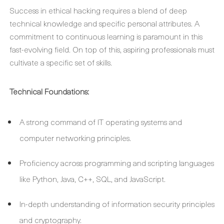
Success in ethical hacking requires a blend of deep
technical knowledge and specific personal attributes. A
commitment to continuous learning is paramount in this
fast-evolving field. On top of this, aspiring professionals must
cultivate a specific set of skills.
Technical Foundations:
A strong command of IT operating systems and
computer networking principles.
Proficiency across programming and scripting languages
like Python, Java, C++, SQL, and JavaScript.
In-depth understanding of information security principles
and cryptography.