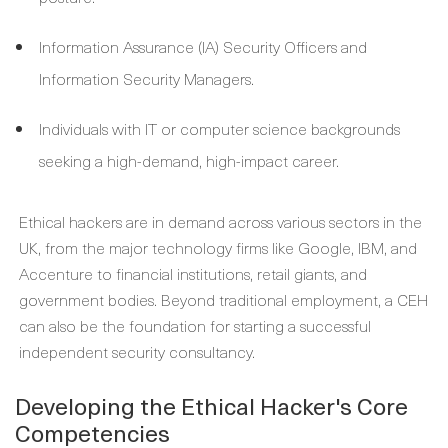
Information Assurance (IA) Security Officers and
Information Security Managers.
Individuals with IT or computer science backgrounds
seeking a high-demand, high-impact career.
Ethical hackers are in demand across various sectors in the
UK, from the major technology firms like Google, IBM, and
Accenture to financial institutions, retail giants, and
government bodies. Beyond traditional employment, a CEH
can also be the foundation for starting a successful
independent security consultancy.
Developing the Ethical Hacker's Core
Competencies