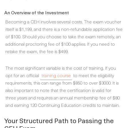
An Overview of the Investment
Becoming a CEH involves several costs. The exam voucher
itself is $1,199, and there is a non-refundable application fee
of $100. Should you choose to take the exam remotely, an
additional proctoring fee of $100 applies. If you need to
retake the exam, the fee is $499.
The most significant variable is the cost of training. If you
opt for an official
training course
to meet the eligibility
requirements, this can range from $850 to over $3000. It is
also important to note that the certification is valid for
three years and requires an annual membership fee of $80
and earning 120 Continuing Education credits to maintain.
Your Structured Path to Passing the