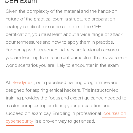
CEH Exam
Given the complexity of the material and the hands-on
nature of the practical exam, a structured preparation
strategy is critical for success. To clear the CEH
certification, you must learn about a wide range of attack
countermeasures and how to apply them in practice.
Partnering with seasoned industry professionals ensures
you are learning from a current curriculum that covers real-
world scenarios you are likely to encounter in the exam.
At
Readynez
, our specialised training programmes are
designed for aspiring ethical hackers. This instructor-led
training provides the focus and expert guidance needed to
master complex topics during your preparation and
succeed on exam day. Enrolling in professional
courses on
cybersecurity
is a proven way to get ahead.