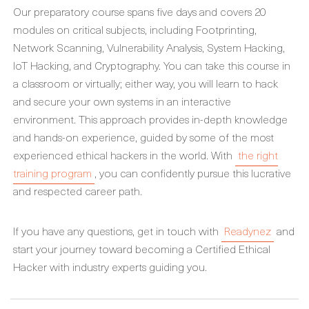
Our preparatory course spans five days and covers 20
modules on critical subjects, including Footprinting,
Network Scanning, Vulnerability Analysis, System Hacking,
IoT Hacking, and Cryptography. You can take this course in
a classroom or virtually; either way, you will learn to hack
and secure your own systems in an interactive
environment. This approach provides in-depth knowledge
and hands-on experience, guided by some of the most
experienced ethical hackers in the world. With
the right
training program
, you can confidently pursue this lucrative
and respected career path.
If you have any questions, get in touch with
Readynez
and
start your journey toward becoming a Certified Ethical
Hacker with industry experts guiding you.