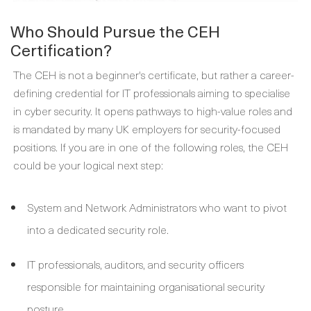
Who Should Pursue the CEH
Certification?
The CEH is not a beginner's certificate, but rather a career-
defining credential for IT professionals aiming to specialise
in cyber security. It opens pathways to high-value roles and
is mandated by many UK employers for security-focused
positions. If you are in one of the following roles, the CEH
could be your logical next step:
System and Network Administrators who want to pivot
into a dedicated security role.
IT professionals, auditors, and security officers
responsible for maintaining organisational security
posture.