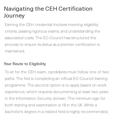
Navigating the CEH Certification
Journey
Earning the CEH credential involves meeting eligibility
criteria, passing rigorous exams, and understanding the
associated costs. The EC-Council has structured the
process to ensure its status as a premier certification is
maintained.
Your Route to Eligibility
To sit for the CEH exam, candidates must follow one of two
paths. The first is completing an official EC-Council training
programme. The second option is to apply based on work
experience, which requires documenting at least two years
in the Information Security domain. The minimum age for
both training and examination is 18 in the UK. While a
bachelor's degree in a related field is highly recommended,