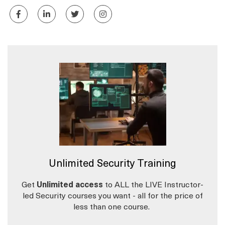
Unlimited Security Training
Get
Unlimited access
to ALL the LIVE Instructor-
led Security courses you want - all for the price of
less than one course.