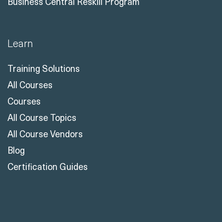
Business Central Reskill Program
Learn
Training Solutions
All Courses
Courses
All Course Topics
All Course Vendors
Blog
Certification Guides