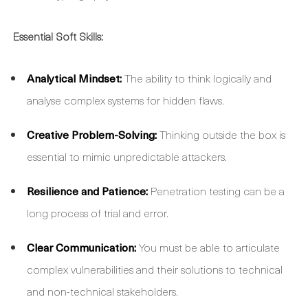
Essential Soft Skills:
Analytical Mindset:
The ability to think logically and
analyse complex systems for hidden flaws.
Creative Problem-Solving:
Thinking outside the box is
essential to mimic unpredictable attackers.
Resilience and Patience:
Penetration testing can be a
long process of trial and error.
Clear Communication:
You must be able to articulate
complex vulnerabilities and their solutions to technical
and non-technical stakeholders.