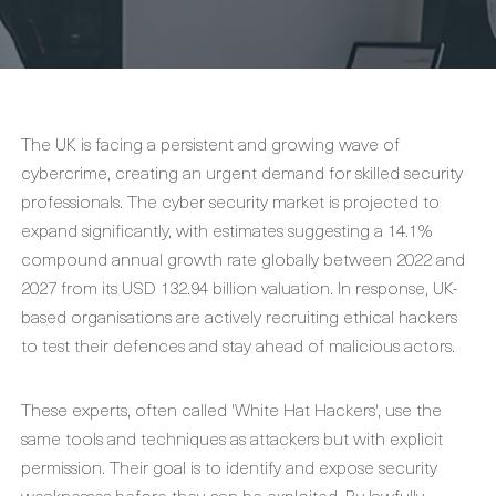
The UK is facing a persistent and growing wave of
cybercrime, creating an urgent demand for skilled security
professionals. The cyber security market is projected to
expand significantly, with estimates suggesting a 14.1%
compound annual growth rate globally between 2022 and
2027 from its USD 132.94 billion valuation. In response, UK-
based organisations are actively recruiting ethical hackers
to test their defences and stay ahead of malicious actors.
These experts, often called 'White Hat Hackers', use the
same tools and techniques as attackers but with explicit
permission. Their goal is to identify and expose security
weaknesses before they can be exploited. By lawfully