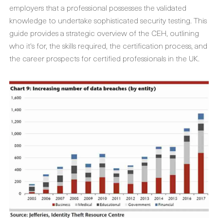
employers that a professional possesses the validated
knowledge to undertake sophisticated security testing. This
guide provides a strategic overview of the CEH, outlining
who it's for, the skills required, the certification process, and
the career prospects for certified professionals in the UK.