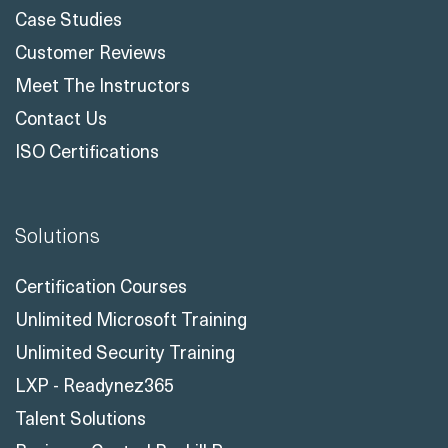
Case Studies
Customer Reviews
Meet The Instructors
Contact Us
ISO Certifications
Solutions
Certification Courses
Unlimited Microsoft Training
Unlimited Security Training
LXP - Readynez365
Talent Solutions