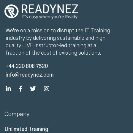
We're on a mission to disrupt the IT Training
industry by delivering sustainable and high-
quality LIVE instructor-led training at a
fraction of the cost of existing solutions.
+44 330 808 7520
info@readynez.com
Company
Unlimited Training