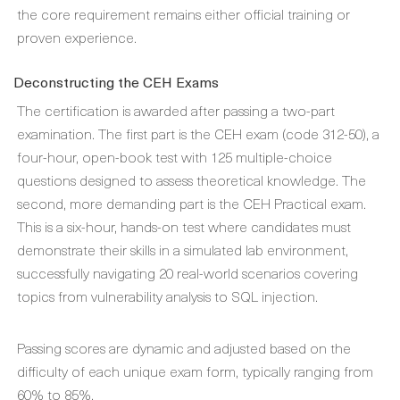
the core requirement remains either official training or
proven experience.
Deconstructing the CEH Exams
The certification is awarded after passing a two-part
examination. The first part is the CEH exam (code 312-50), a
four-hour, open-book test with 125 multiple-choice
questions designed to assess theoretical knowledge. The
second, more demanding part is the CEH Practical exam.
This is a six-hour, hands-on test where candidates must
demonstrate their skills in a simulated lab environment,
successfully navigating 20 real-world scenarios covering
topics from vulnerability analysis to SQL injection.
Passing scores are dynamic and adjusted based on the
difficulty of each unique exam form, typically ranging from
60% to 85%.