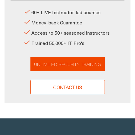
60+ LIVE Instructor-led courses
Money-back Guarantee
Access to 50+ seasoned instructors
Trained 50,000+ IT Pro's
UNLIMITED SECURITY TRAINING
CONTACT US