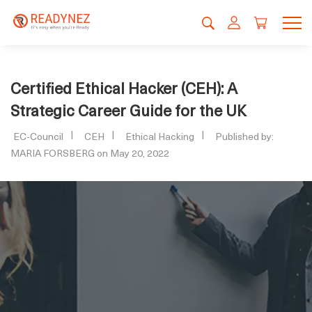
Certified Ethical Hacker (CEH): A
Strategic Career Guide for the UK
EC-Council
CEH
Ethical Hacking
Published by:
MARIA FORSBERG on May 20, 2022