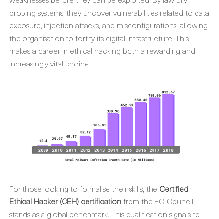
probing systems, they uncover vulnerabilities related to data
exposure, injection attacks, and misconfigurations, allowing
the organisation to fortify its digital infrastructure. This
makes a career in ethical hacking both a rewarding and
increasingly vital choice.
For those looking to formalise their skills, the
Certified
Ethical Hacker (CEH) certification
from the EC-Council
stands as a global benchmark. This qualification signals to