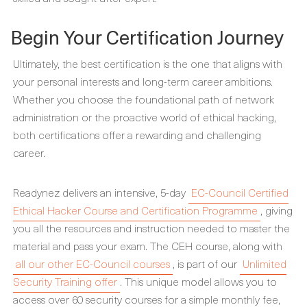
Begin Your Certification Journey
Ultimately, the best certification is the one that aligns with
your personal interests and long-term career ambitions.
Whether you choose the foundational path of network
administration or the proactive world of ethical hacking,
both certifications offer a rewarding and challenging
career.
Readynez delivers an intensive, 5-day
EC-Council Certified
Ethical Hacker Course and Certification Programme
, giving
you all the resources and instruction needed to master the
material and pass your exam. The CEH course, along with
all our other EC-Council courses
, is part of our
Unlimited
Security Training offer
. This unique model allows you to
access over 60 security courses for a simple monthly fee,