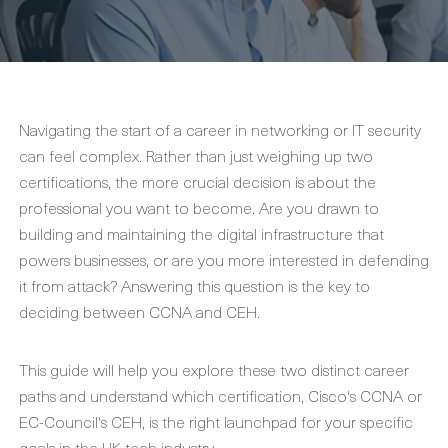
Navigating the start of a career in networking or IT security
can feel complex. Rather than just weighing up two
certifications, the more crucial decision is about the
professional you want to become. Are you drawn to
building and maintaining the digital infrastructure that
powers businesses, or are you more interested in defending
it from attack? Answering this question is the key to
deciding between CCNA and CEH.
This guide will help you explore these two distinct career
paths and understand which certification, Cisco's CCNA or
EC-Council's CEH, is the right launchpad for your specific
goals in the UK tech industry.