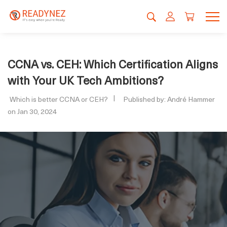
CCNA vs. CEH: Which Certification Aligns
with Your UK Tech Ambitions?
Which is better CCNA or CEH?
Published by: André Hammer
on Jan 30, 2024