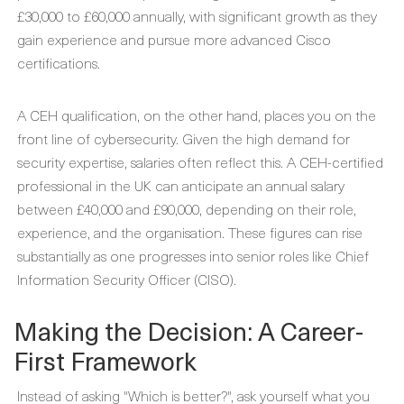
£30,000 to £60,000 annually, with significant growth as they
gain experience and pursue more advanced Cisco
certifications.
A CEH qualification, on the other hand, places you on the
front line of cybersecurity. Given the high demand for
security expertise, salaries often reflect this. A CEH-certified
professional in the UK can anticipate an annual salary
between £40,000 and £90,000, depending on their role,
experience, and the organisation. These figures can rise
substantially as one progresses into senior roles like Chief
Information Security Officer (CISO).
Making the Decision: A Career-
First Framework
Instead of asking "Which is better?", ask yourself what you