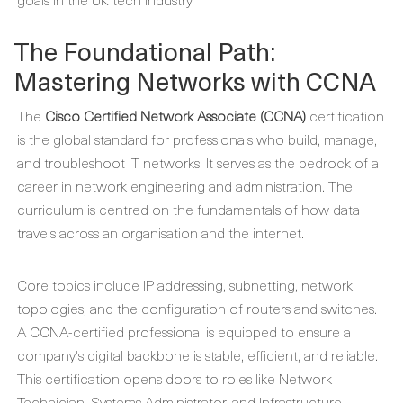
The Foundational Path:
Mastering Networks with CCNA
The
Cisco Certified Network Associate (CCNA)
certification
is the global standard for professionals who build, manage,
and troubleshoot IT networks. It serves as the bedrock of a
career in network engineering and administration. The
curriculum is centred on the fundamentals of how data
travels across an organisation and the internet.
Core topics include IP addressing, subnetting, network
topologies, and the configuration of routers and switches.
A CCNA-certified professional is equipped to ensure a
company's digital backbone is stable, efficient, and reliable.
This certification opens doors to roles like Network
Technician, Systems Administrator, and Infrastructure