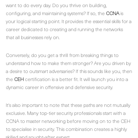
want to do every day. Do you thrive on building,
configuring, and maintaining systems? If so, the
CCNA
is
your logical starting point. It provides the essential skills for a
career dedicated to creating and running the networks
that all businesses rely on.
Conversely, do you get a thrill from breaking things to
understand how to make them stronger? Are you driven by
a desire to outsmart adversaries? If this sounds like you, then
the
CEH
certification is a better fit. It will launch you into a
dynamic career in offensive and defensive security.
It's also important to note that these paths are not mutually
exclusive. Many top-tier security professionals start with a
CCNA to master networking before moving on to the CEH
to specialise in security. This combination creates a highly
skilled and sought-after expert.