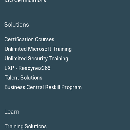
Solutions
Certification Courses
Unlimited Microsoft Training
Unlimited Security Training
LXP - Readynez365
Talent Solutions
Business Central Reskill Program
Learn
Training Solutions