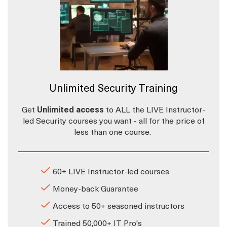
Unlimited Security Training
Get
Unlimited access
to ALL the LIVE Instructor-
led Security courses you want - all for the price of
less than one course.
60+ LIVE Instructor-led courses
Money-back Guarantee
Access to 50+ seasoned instructors
Trained 50,000+ IT Pro's