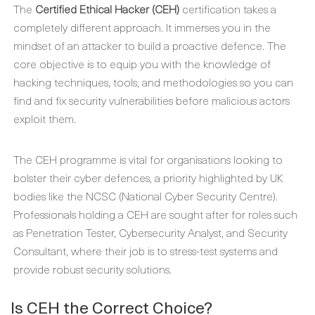
The
Certified Ethical Hacker (CEH)
certification takes a
completely different approach. It immerses you in the
mindset of an attacker to build a proactive defence. The
core objective is to equip you with the knowledge of
hacking techniques, tools, and methodologies so you can
find and fix security vulnerabilities before malicious actors
exploit them.
The CEH programme is vital for organisations looking to
bolster their cyber defences, a priority highlighted by UK
bodies like the NCSC (National Cyber Security Centre).
Professionals holding a CEH are sought after for roles such
as Penetration Tester, Cybersecurity Analyst, and Security
Consultant, where their job is to stress-test systems and
provide robust security solutions.
Is CEH the Correct Choice?