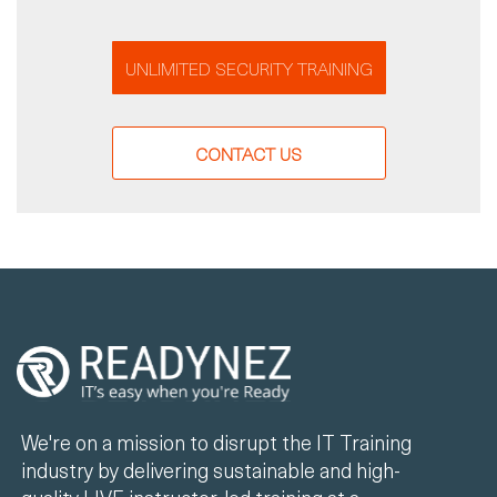
UNLIMITED SECURITY TRAINING
CONTACT US
We're on a mission to disrupt the IT Training
industry by delivering sustainable and high-