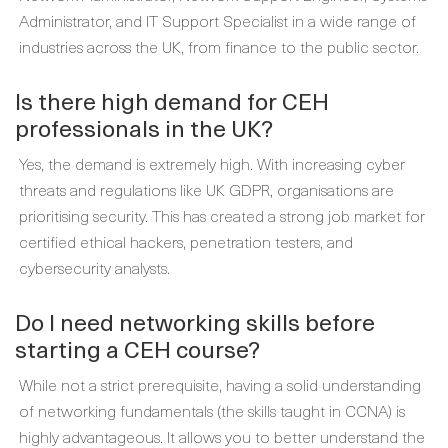
Administrator, and IT Support Specialist in a wide range of
industries across the UK, from finance to the public sector.
Is there high demand for CEH
professionals in the UK?
Yes, the demand is extremely high. With increasing cyber
threats and regulations like UK GDPR, organisations are
prioritising security. This has created a strong job market for
certified ethical hackers, penetration testers, and
cybersecurity analysts.
Do I need networking skills before
starting a CEH course?
While not a strict prerequisite, having a solid understanding
of networking fundamentals (the skills taught in CCNA) is
highly advantageous. It allows you to better understand the