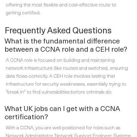
offering the most flexible and cost-effective route to
getting certified.
Frequently Asked Questions
What is the fundamental difference
between a CCNA role and a CEH role?
A CCNA role is focused on building and maintaining
network infrastructure (like routers and switches), ensuring
data flows correctly. A CEH role involves testing that
infrastructure for security weaknesses, essentially trying to
"break in" to find vulnerabilities before criminals do.
What UK jobs can I get with a CCNA
certification?
With a CCNA, you are well-positioned for roles such as
Network Administrator, Network Support Engineer, Systems