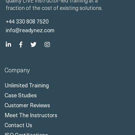
quality LIVE instructor-led training at a
fraction of the cost of existing solutions.
+44 330 808 7520
info@readynez.com
Company
Unlimited Training
Case Studies
Customer Reviews
Meet The Instructors
Contact Us
ISO Certifications