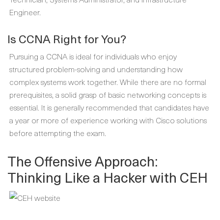
Engineer.
Is CCNA Right for You?
Pursuing a CCNA is ideal for individuals who enjoy
structured problem-solving and understanding how
complex systems work together. While there are no formal
prerequisites, a solid grasp of basic networking concepts is
essential. It is generally recommended that candidates have
a year or more of experience working with Cisco solutions
before attempting the exam.
The Offensive Approach:
Thinking Like a Hacker with CEH