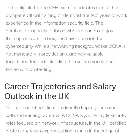
To be eligible for the CEH exam, candidates must either
complete official training or demonstrate two years of work
experience in the information security field. The
certification appeals to those who are curious, enjoy
thinking outside the box, and have a passion for
cybersecurity. While a networking background like CCNA is
not mandatory, it provides an extremely valuable
foundation for understanding the systems you will be
tasked with protecting.
Career Trajectories and Salary
Outlook in the UK
Your choice of certification directly shapes your career
path and earning potential. A CCNA is your entry ticket into
roles focused on network infrastructure. In the UK, certified
professionals can expect starting salaries in the range of