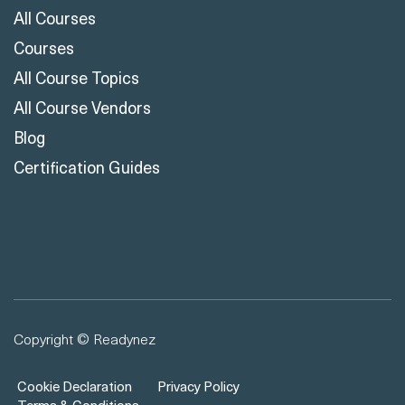
All Courses
Courses
All Course Topics
All Course Vendors
Blog
Certification Guides
Copyright © Readynez
Cookie Declaration
Privacy Policy
Terms & Conditions