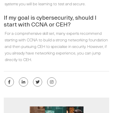
systems you will be learning to test and secure.
If my goal is cybersecurity, should I
start with CCNA or CEH?
For a comprehensive skill set, many experts recommend
starting with CCNA to build a strong networking foundation
and then pursuing CEH to specialise in security. However, if
you already have networking experience, you can jump
directly to CEH.