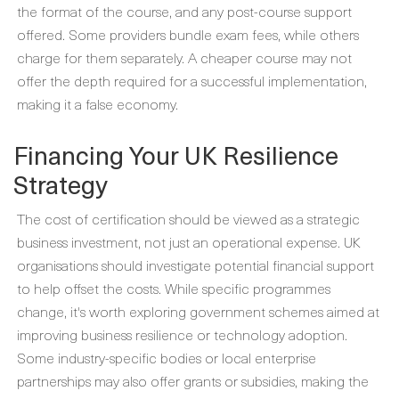
the format of the course, and any post-course support
offered. Some providers bundle exam fees, while others
charge for them separately. A cheaper course may not
offer the depth required for a successful implementation,
making it a false economy.
Financing Your UK Resilience
Strategy
The cost of certification should be viewed as a strategic
business investment, not just an operational expense. UK
organisations should investigate potential financial support
to help offset the costs. While specific programmes
change, it's worth exploring government schemes aimed at
improving business resilience or technology adoption.
Some industry-specific bodies or local enterprise
partnerships may also offer grants or subsidies, making the