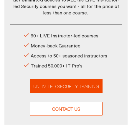
led Security courses you want - all for the price of
less than one course.
60+ LIVE Instructor-led courses
Money-back Guarantee
Access to 50+ seasoned instructors
Trained 50,000+ IT Pro's
UNLIMITED SECURITY TRAINING
CONTACT US