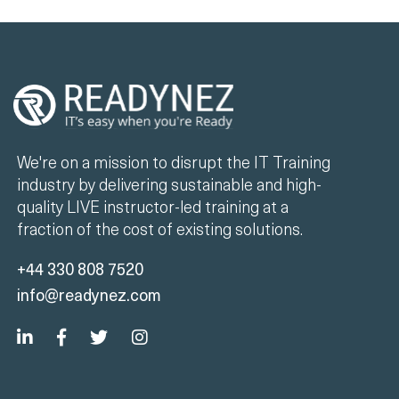
We're on a mission to disrupt the IT Training
industry by delivering sustainable and high-
quality LIVE instructor-led training at a
fraction of the cost of existing solutions.
+44 330 808 7520
info@readynez.com