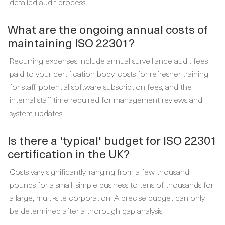
detailed audit process.
What are the ongoing annual costs of
maintaining ISO 22301?
Recurring expenses include annual surveillance audit fees
paid to your certification body, costs for refresher training
for staff, potential software subscription fees, and the
internal staff time required for management reviews and
system updates.
Is there a 'typical' budget for ISO 22301
certification in the UK?
Costs vary significantly, ranging from a few thousand
pounds for a small, simple business to tens of thousands for
a large, multi-site corporation. A precise budget can only
be determined after a thorough gap analysis.