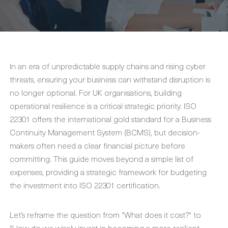
In an era of unpredictable supply chains and rising cyber
threats, ensuring your business can withstand disruption is
no longer optional. For UK organisations, building
operational resilience is a critical strategic priority. ISO
22301 offers the international gold standard for a Business
Continuity Management System (BCMS), but decision-
makers often need a clear financial picture before
committing. This guide moves beyond a simple list of
expenses, providing a strategic framework for budgeting
the investment into ISO 22301 certification.
Let’s reframe the question from "What does it cost?" to
"How do we wisely invest in becoming a more resilient