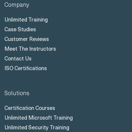
Company
Unlimited Training
Case Studies
Customer Reviews
Meet The Instructors
Contact Us
ISO Certifications
Solutions
Certification Courses
Unlimited Microsoft Training
Unlimited Security Training