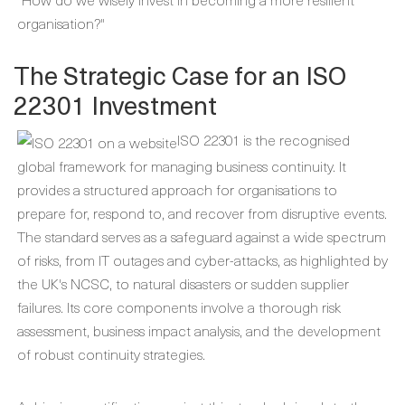
organisation?"
The Strategic Case for an ISO
22301 Investment
ISO 22301 is the recognised
global framework for managing business continuity. It
provides a structured approach for organisations to
prepare for, respond to, and recover from disruptive events.
The standard serves as a safeguard against a wide spectrum
of risks, from IT outages and cyber-attacks, as highlighted by
the UK's NCSC, to natural disasters or sudden supplier
failures. Its core components involve a thorough risk
assessment, business impact analysis, and the development
of robust continuity strategies.