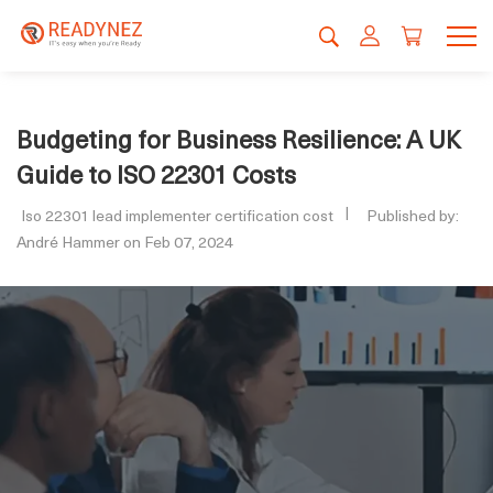
Budgeting for Business Resilience: A UK
Guide to ISO 22301 Costs
Iso 22301 lead implementer certification cost
Published by:
André Hammer on Feb 07, 2024