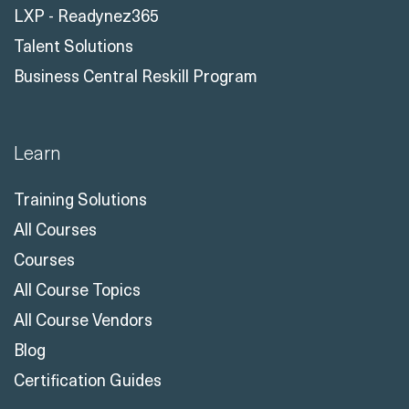
LXP - Readynez365
Talent Solutions
Business Central Reskill Program
Learn
Training Solutions
All Courses
Courses
All Course Topics
All Course Vendors
Blog
Certification Guides