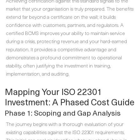
Achieving certification against this standard signals to the
market that your organisation is truly prepared. The benefits
extend far beyond a certificate on the wall; it builds
confidence with customers, partners, and regulators. A
certified BCMS improves your ability to maintain service
during a crisis, protecting revenue and your hard-earned
reputation. It provides a competitive advantage and
demonstrates a profound commitment to operational
stability, often justifying the investment in training,
implementation, and auditing.
Mapping Your ISO 22301
Investment: A Phased Cost Guide
Phase 1: Scoping and Gap Analysis
The journey begins with a thorough evaluation of your
existing capabilities against the ISO 22301 requirements.
This initial gap analysis identifies what you already have in