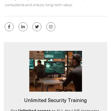
consultants and ensure long-term value.
Unlimited Security Training
Get
Unlimited access
to ALL the LIVE Instructor-