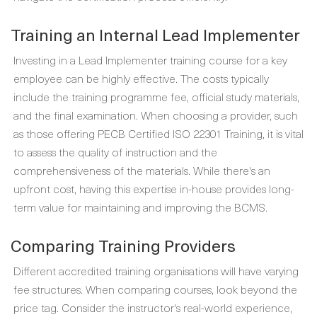
Training an Internal Lead Implementer
Investing in a Lead Implementer training course for a key
employee can be highly effective. The costs typically
include the training programme fee, official study materials,
and the final examination. When choosing a provider, such
as those offering PECB Certified ISO 22301 Training, it is vital
to assess the quality of instruction and the
comprehensiveness of the materials. While there's an
upfront cost, having this expertise in-house provides long-
term value for maintaining and improving the BCMS.
Comparing Training Providers
Different accredited training organisations will have varying
fee structures. When comparing courses, look beyond the
price tag. Consider the instructor's real-world experience,