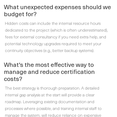
What unexpected expenses should we
budget for?
Hidden costs can include the internal resource hours
dedicated to the project (which is often underestimated),
fees for external consultancy if you need extra help, and
potential technology upgrades required to meet your
continuity objectives (e.g., better backup systems).
What's the most effective way to
manage and reduce certification
costs?
The best strategy is thorough preparation. A detailed
internal gap analysis at the start will provide a clear
roadmap. Leveraging existing documentation and
processes where possible, and training internal staff to
manage the system, will reduce reliance on expensive