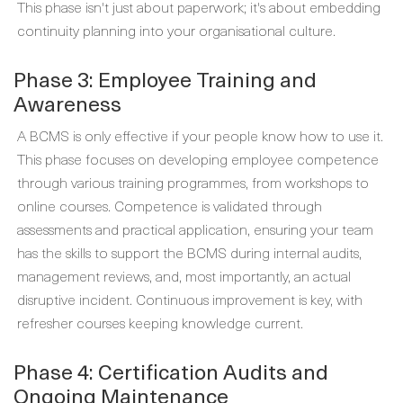
This phase isn't just about paperwork; it's about embedding
continuity planning into your organisational culture.
Phase 3: Employee Training and
Awareness
A BCMS is only effective if your people know how to use it.
This phase focuses on developing employee competence
through various training programmes, from workshops to
online courses. Competence is validated through
assessments and practical application, ensuring your team
has the skills to support the BCMS during internal audits,
management reviews, and, most importantly, an actual
disruptive incident. Continuous improvement is key, with
refresher courses keeping knowledge current.
Phase 4: Certification Audits and
Ongoing Maintenance