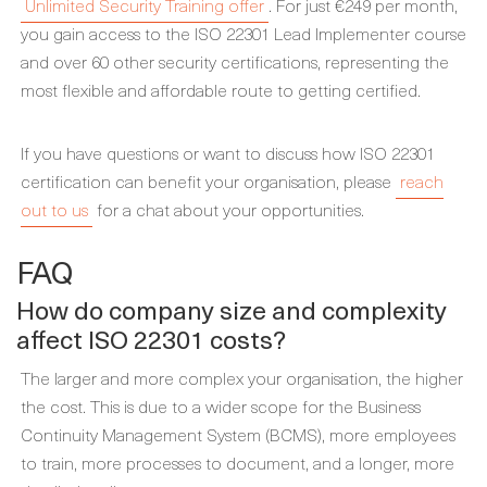
Unlimited Security Training offer
. For just €249 per month,
you gain access to the ISO 22301 Lead Implementer course
and over 60 other security certifications, representing the
most flexible and affordable route to getting certified.
If you have questions or want to discuss how ISO 22301
certification can benefit your organisation, please
reach
out to us
for a chat about your opportunities.
FAQ
How do company size and complexity
affect ISO 22301 costs?
The larger and more complex your organisation, the higher
the cost. This is due to a wider scope for the Business
Continuity Management System (BCMS), more employees
to train, more processes to document, and a longer, more