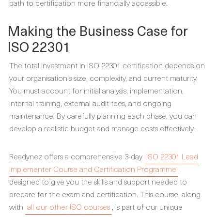
path to certification more financially accessible.
Making the Business Case for
ISO 22301
The total investment in ISO 22301 certification depends on
your organisation's size, complexity, and current maturity.
You must account for initial analysis, implementation,
internal training, external audit fees, and ongoing
maintenance. By carefully planning each phase, you can
develop a realistic budget and manage costs effectively.
Readynez offers a comprehensive 3-day
ISO 22301 Lead
Implementer Course and Certification Programme
,
designed to give you the skills and support needed to
prepare for the exam and certification. This course, along
with
all our other ISO courses
, is part of our unique