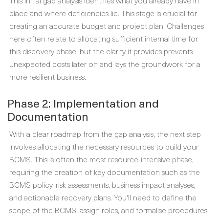
place and where deficiencies lie. This stage is crucial for
creating an accurate budget and project plan. Challenges
here often relate to allocating sufficient internal time for
this discovery phase, but the clarity it provides prevents
unexpected costs later on and lays the groundwork for a
more resilient business.
Phase 2: Implementation and
Documentation
With a clear roadmap from the gap analysis, the next step
involves allocating the necessary resources to build your
BCMS. This is often the most resource-intensive phase,
requiring the creation of key documentation such as the
BCMS policy, risk assessments, business impact analyses,
and actionable recovery plans. You'll need to define the
scope of the BCMS, assign roles, and formalise procedures.