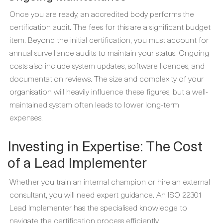
Once you are ready, an accredited body performs the
certification audit. The fees for this are a significant budget
item. Beyond the initial certification, you must account for
annual surveillance audits to maintain your status. Ongoing
costs also include system updates, software licences, and
documentation reviews. The size and complexity of your
organisation will heavily influence these figures, but a well-
maintained system often leads to lower long-term
expenses.
Investing in Expertise: The Cost
of a Lead Implementer
Whether you train an internal champion or hire an external
consultant, you will need expert guidance. An ISO 22301
Lead Implementer has the specialised knowledge to
navigate the certification process efficiently.