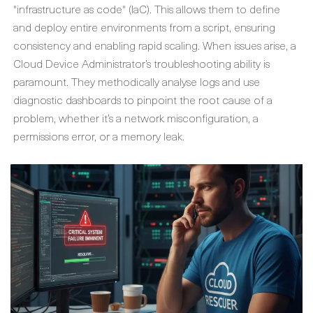
"infrastructure as code" (IaC). This allows them to define
and deploy entire environments from a script, ensuring
consistency and enabling rapid scaling. When issues arise, a
Cloud Device Administrator
’s troubleshooting ability is
paramount. They methodically analyse logs and use
diagnostic dashboards to pinpoint the root cause of a
problem, whether it’s a network misconfiguration, a
permissions error, or a memory leak.