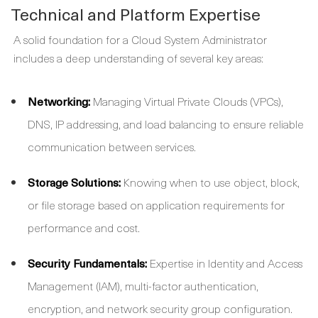
Technical and Platform Expertise
A solid foundation for a
Cloud System Administrator
includes a deep understanding of several key areas:
Networking:
Managing Virtual Private Clouds (VPCs),
DNS, IP addressing, and load balancing to ensure reliable
communication between services.
Storage Solutions:
Knowing when to use object, block,
or file storage based on application requirements for
performance and cost.
Security Fundamentals:
Expertise in Identity and Access
Management (IAM), multi-factor authentication,
encryption, and network security group configuration.