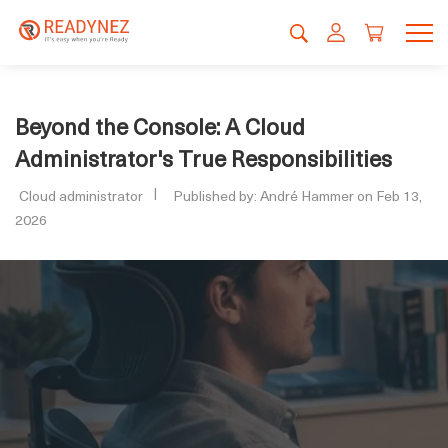
Beyond the Console: A Cloud
Administrator's True Responsibilities
Cloud administrator
Published by: André Hammer on Feb 13,
2026