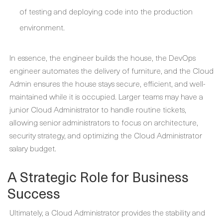
of testing and deploying code into the production
environment.
In essence, the engineer builds the house, the DevOps
engineer automates the delivery of furniture, and the
Cloud
Admin
ensures the house stays secure, efficient, and well-
maintained while it is occupied. Larger teams may have a
junior Cloud Administrator
to handle routine tickets,
allowing senior administrators to focus on architecture,
security strategy, and optimizing the
Cloud Administrator
salary
budget.
A Strategic Role for Business
Success
Ultimately, a
Cloud Administrator
provides the stability and