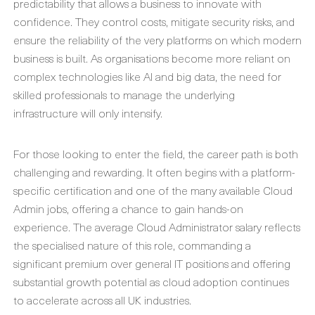
predictability that allows a business to innovate with
confidence. They control costs, mitigate security risks, and
ensure the reliability of the very platforms on which modern
business is built. As organisations become more reliant on
complex technologies like AI and big data, the need for
skilled professionals to manage the underlying
infrastructure will only intensify.
For those looking to enter the field, the career path is both
challenging and rewarding. It often begins with a platform-
specific certification and one of the many available
Cloud
Admin jobs
, offering a chance to gain hands-on
experience. The average
Cloud Administrator salary
reflects
the specialised nature of this role, commanding a
significant premium over general IT positions and offering
substantial growth potential as cloud adoption continues
to accelerate across all UK industries.