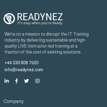
We're on a mission to disrupt the IT Training
industry by delivering sustainable and high-
quality LIVE instructor-led training at a
fraction of the cost of existing solutions.
+44 330 808 7520
info@readynez.com
Company