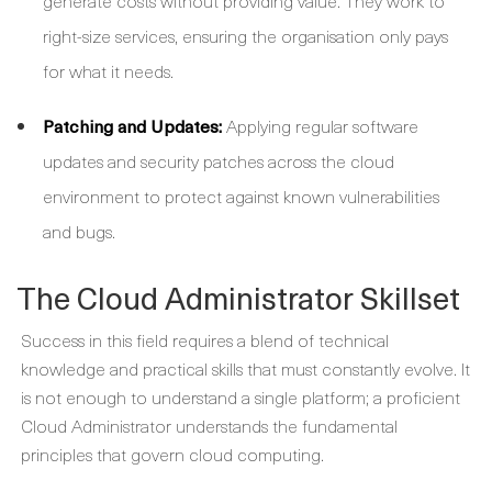
generate costs without providing value. They work to
right-size services, ensuring the organisation only pays
for what it needs.
Patching and Updates:
Applying regular software
updates and security patches across the cloud
environment to protect against known vulnerabilities
and bugs.
The Cloud Administrator Skillset
Success in this field requires a blend of technical
knowledge and practical skills that must constantly evolve. It
is not enough to understand a single platform; a proficient
Cloud Administrator
understands the fundamental
principles that govern cloud computing.