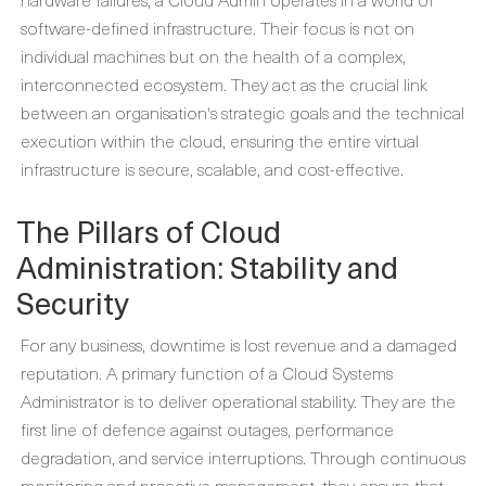
software-defined infrastructure. Their focus is not on
individual machines but on the health of a complex,
interconnected ecosystem. They act as the crucial link
between an organisation's strategic goals and the technical
execution within the cloud, ensuring the entire virtual
infrastructure is secure, scalable, and cost-effective.
The Pillars of Cloud
Administration: Stability and
Security
For any business, downtime is lost revenue and a damaged
reputation. A primary function of a
Cloud Systems
Administrator
is to deliver operational stability. They are the
first line of defence against outages, performance
degradation, and service interruptions. Through continuous
monitoring and proactive management, they ensure that