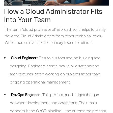
How a Cloud Administrator Fits
Into Your Team
The term "cloud professional" is broad, so it helps to clarify
how the
Cloud Admin
differs from other technical roles.
While there is overlap, the primary focus is distinct:
:
This role is focused on building and
Cloud Engineer
designing. Engineers create new cloud systems and
architectures, often working on projects rather than
ongoing operational management.
:
This professional bridges the gap
DevOps Engineer
between development and operations. Their main
concern is the CI/CD pipeline—the automated process