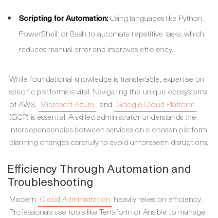
Scripting for Automation:
Using languages like Python,
PowerShell, or Bash to automate repetitive tasks, which
reduces manual error and improves efficiency.
While foundational knowledge is transferable, expertise on
specific platforms is vital. Navigating the unique ecosystems
of AWS,
Microsoft Azure
, and
Google Cloud Platform
(GCP) is essential. A skilled administrator understands the
interdependencies between services on a chosen platform,
planning changes carefully to avoid unforeseen disruptions.
Efficiency Through Automation and
Troubleshooting
Modern
Cloud Administration
heavily relies on efficiency.
Professionals use tools like Terraform or Ansible to manage