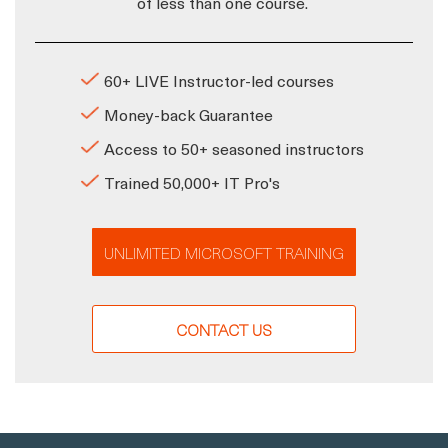
of less than one course.
60+ LIVE Instructor-led courses
Money-back Guarantee
Access to 50+ seasoned instructors
Trained 50,000+ IT Pro's
UNLIMITED MICROSOFT TRAINING
CONTACT US