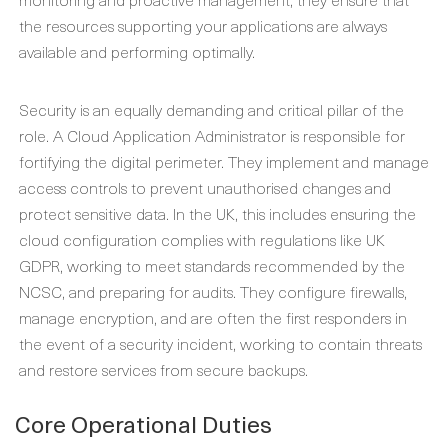
the resources supporting your applications are always
available and performing optimally.
Security is an equally demanding and critical pillar of the
role. A
Cloud Application Administrator
is responsible for
fortifying the digital perimeter. They implement and manage
access controls to prevent unauthorised changes and
protect sensitive data. In the UK, this includes ensuring the
cloud configuration complies with regulations like UK
GDPR, working to meet standards recommended by the
NCSC, and preparing for audits. They configure firewalls,
manage encryption, and are often the first responders in
the event of a security incident, working to contain threats
and restore services from secure backups.
Core Operational Duties