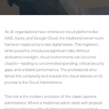
As UK organisations have embraced cloud platforms like
AWS, Azure, and Google Cloud, the traditional server room
has been replaced by a vast digital estate. This migration,
while powerful, introduces significant risks. Without
dedicated oversight, cloud environments can become
chaotic—leading to uncontrolled spending, critical security
gaps, and unstable performance. The professional who
tames this complexity and ensures the cloud delivers on its
promise is the
Cloud Administrator
.
This role is the modern evolution of the classic systems
administrator. Where a traditional admin dealt with physical
hardware failures, a
Cloud Admin
operates in a world of