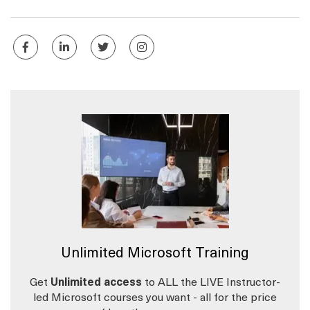
Unlimited Microsoft Training
Get
Unlimited access
to ALL the LIVE Instructor-
led Microsoft courses you want - all for the price