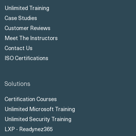
Unlimited Training
Case Studies
Customer Reviews
Meet The Instructors
Contact Us
ISO Certifications
Solutions
Certification Courses
Unlimited Microsoft Training
Unlimited Security Training
LXP - Readynez365