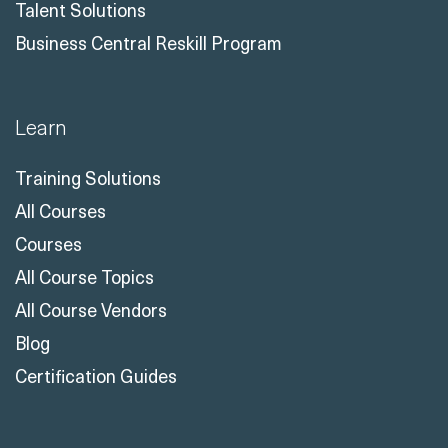
Talent Solutions
Business Central Reskill Program
Learn
Training Solutions
All Courses
Courses
All Course Topics
All Course Vendors
Blog
Certification Guides