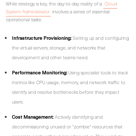
While strategy is key, the day-to-day reality of a
Cloud
System Administrator
involves a series of essential
operational tasks:
Infrastructure Provisioning:
Setting up and configuring
the virtual servers, storage, and networks that
development and other teams need.
Performance Monitoring:
Using specialist tools to track
metrics like CPU usage, memory, and network traffic to
identify and resolve bottlenecks before they impact
users.
Cost Management:
Actively identifying and
decommissioning unused or "zombie" resources that