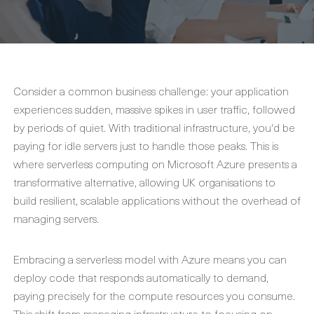
Consider a common business challenge: your application
experiences sudden, massive spikes in user traffic, followed
by periods of quiet. With traditional infrastructure, you'd be
paying for idle servers just to handle those peaks. This is
where serverless computing on Microsoft Azure presents a
transformative alternative, allowing UK organisations to
build resilient, scalable applications without the overhead of
managing servers.
Embracing a serverless model with Azure means you can
deploy code that responds automatically to demand,
paying precisely for the compute resources you consume.
This shift from managing infrastructure to focusing on