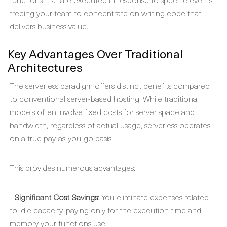
freeing your team to concentrate on writing code that
delivers business value.
Key Advantages Over Traditional
Architectures
The serverless paradigm offers distinct benefits compared
to conventional server-based hosting. While traditional
models often involve fixed costs for server space and
bandwidth, regardless of actual usage, serverless operates
on a true pay-as-you-go basis.
This provides numerous advantages:
-
Significant Cost Savings
: You eliminate expenses related
to idle capacity, paying only for the execution time and
memory your functions use.