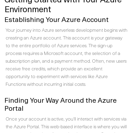
Environment
Establishing Your Azure Account
Your journey into Azure serverless development begins with
creating an Azure account. This account is your gateway
to the entire portfolio of Azure services. The sign-up
process requires a Microsoft account, the selection of a
subscription plan, and a payment method. Often, new users
receive free credits, which provide an excellent
opportunity to experiment with services like Azure
Functions without incurring initial costs.
Finding Your Way Around the Azure
Portal
Once your account is active, you'll interact with services via
the Azure Portal. This web-based interface is where you will