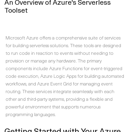
An Overview of Azure's Serverless
Toolset
Microsoft Azure offers a comprehensive suite of services
for building serverless solutions. These tools are designed
to run code in reaction to events without needing to
provision or manage any hardware. The primary
components include Azure Functions for event-triggered
code execution, Azure Logic Apps for building automated
workflows, and Azure Event Grid for managing event
routing. These services integrate seamlessly with each
other and third-party systems, providing a flexible and
powerful environment that supports numerous
programming languages.
Getting Started with Your Azure