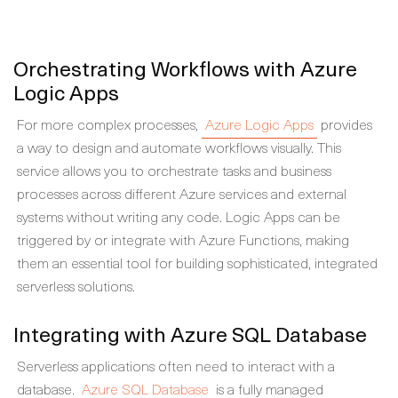
Orchestrating Workflows with Azure
Logic Apps
For more complex processes,
Azure Logic Apps
provides
a way to design and automate workflows visually. This
service allows you to orchestrate tasks and business
processes across different Azure services and external
systems without writing any code. Logic Apps can be
triggered by or integrate with Azure Functions, making
them an essential tool for building sophisticated, integrated
serverless solutions.
Integrating with Azure SQL Database
Serverless applications often need to interact with a
database.
Azure SQL Database
is a fully managed