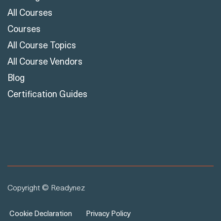
All Courses
Courses
All Course Topics
All Course Vendors
Blog
Certification Guides
Copyright © Readynez
Cookie Declaration
Privacy Policy