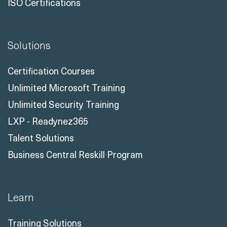
ISO Certifications
Solutions
Certification Courses
Unlimited Microsoft Training
Unlimited Security Training
LXP - Readynez365
Talent Solutions
Business Central Reskill Program
Learn
Training Solutions