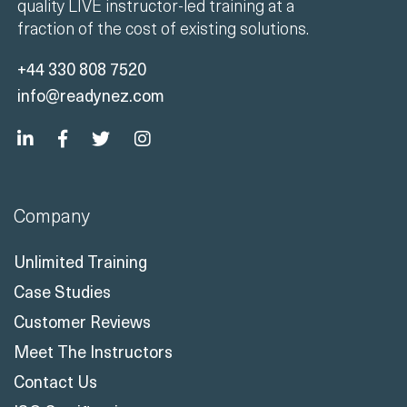
quality LIVE instructor-led training at a
fraction of the cost of existing solutions.
+44 330 808 7520
info@readynez.com
Company
Unlimited Training
Case Studies
Customer Reviews
Meet The Instructors
Contact Us