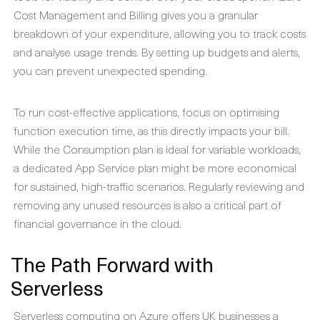
Cost Management and Billing gives you a granular
breakdown of your expenditure, allowing you to track costs
and analyse usage trends. By setting up budgets and alerts,
you can prevent unexpected spending.
To run cost-effective applications, focus on optimising
function execution time, as this directly impacts your bill.
While the Consumption plan is ideal for variable workloads,
a dedicated App Service plan might be more economical
for sustained, high-traffic scenarios. Regularly reviewing and
removing any unused resources is also a critical part of
financial governance in the cloud.
The Path Forward with
Serverless
Serverless computing on Azure offers UK businesses a