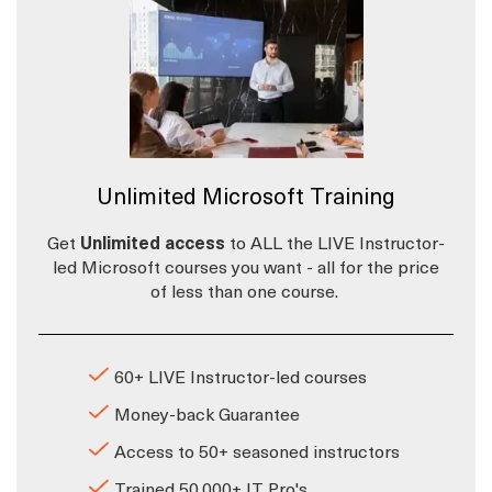
Unlimited Microsoft Training
Get
Unlimited access
to ALL the LIVE Instructor-
led Microsoft courses you want - all for the price
of less than one course.
60+ LIVE Instructor-led courses
Money-back Guarantee
Access to 50+ seasoned instructors
Trained 50,000+ IT Pro's