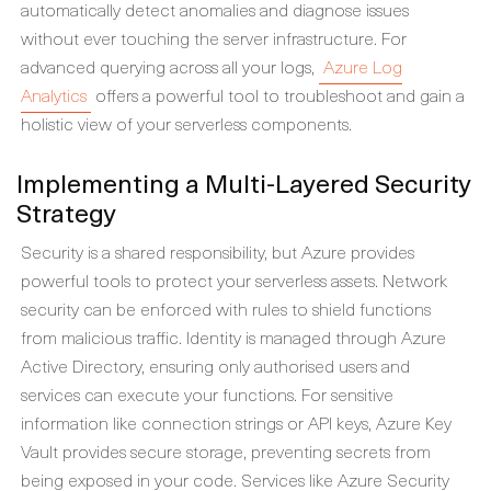
automatically detect anomalies and diagnose issues
without ever touching the server infrastructure. For
advanced querying across all your logs,
Azure Log
Analytics
offers a powerful tool to troubleshoot and gain a
holistic view of your serverless components.
Implementing a Multi-Layered Security
Strategy
Security is a shared responsibility, but Azure provides
powerful tools to protect your serverless assets. Network
security can be enforced with rules to shield functions
from malicious traffic. Identity is managed through Azure
Active Directory, ensuring only authorised users and
services can execute your functions. For sensitive
information like connection strings or API keys, Azure Key
Vault provides secure storage, preventing secrets from
being exposed in your code. Services like Azure Security