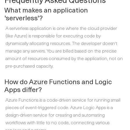
What makes an application
'serverless'?
A serverless application is one where the cloud provider
(like Azure) is responsible for executing code by
dynamically allocating resources. The developer doesn't
manage any servers. You are billed based on the precise
amount of resources consumed by the application, not on
pre-purchased capacity.
How do Azure Functions and Logic
Apps differ?
Azure Functions is a code-driven service for running small
pieces of event-triggered code. Azure Logic Apps is a
design-driven service for creating and automating
workflows with little to no code, connecting various
services and systems.