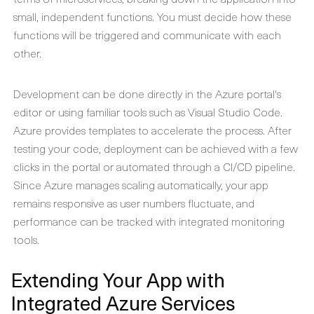
small, independent functions. You must decide how these
functions will be triggered and communicate with each
other.
Development can be done directly in the Azure portal's
editor or using familiar tools such as Visual Studio Code.
Azure provides templates to accelerate the process. After
testing your code, deployment can be achieved with a few
clicks in the portal or automated through a CI/CD pipeline.
Since Azure manages scaling automatically, your app
remains responsive as user numbers fluctuate, and
performance can be tracked with integrated monitoring
tools.
Extending Your App with
Integrated Azure Services