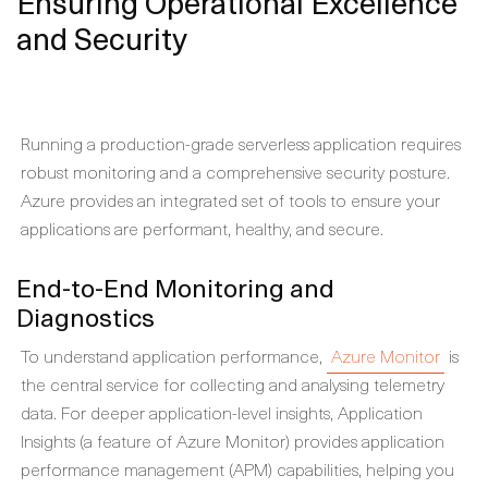
Ensuring Operational Excellence
and Security
Running a production-grade serverless application requires
robust monitoring and a comprehensive security posture.
Azure provides an integrated set of tools to ensure your
applications are performant, healthy, and secure.
End-to-End Monitoring and
Diagnostics
To understand application performance,
Azure Monitor
is
the central service for collecting and analysing telemetry
data. For deeper application-level insights, Application
Insights (a feature of Azure Monitor) provides application
performance management (APM) capabilities, helping you