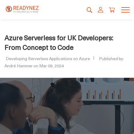
Azure Serverless for UK Developers:
From Concept to Code
Developing Serverless Applications on Azure
Published by:
André Hammer on Mar 08, 2024