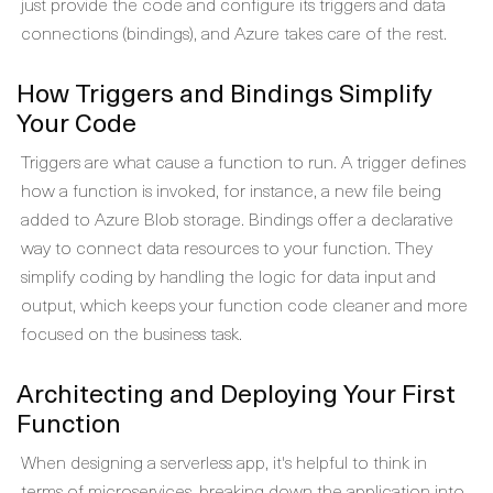
just provide the code and configure its triggers and data
connections (bindings), and Azure takes care of the rest.
How Triggers and Bindings Simplify
Your Code
Triggers are what cause a function to run. A trigger defines
how a function is invoked, for instance, a new file being
added to Azure Blob storage. Bindings offer a declarative
way to connect data resources to your function. They
simplify coding by handling the logic for data input and
output, which keeps your function code cleaner and more
focused on the business task.
Architecting and Deploying Your First
Function
When designing a serverless app, it's helpful to think in
terms of microservices, breaking down the application into