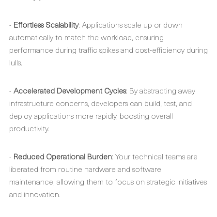
-
Effortless Scalability
: Applications scale up or down
automatically to match the workload, ensuring
performance during traffic spikes and cost-efficiency during
lulls.
-
Accelerated Development Cycles
: By abstracting away
infrastructure concerns, developers can build, test, and
deploy applications more rapidly, boosting overall
productivity.
-
Reduced Operational Burden
: Your technical teams are
liberated from routine hardware and software
maintenance, allowing them to focus on strategic initiatives
and innovation.