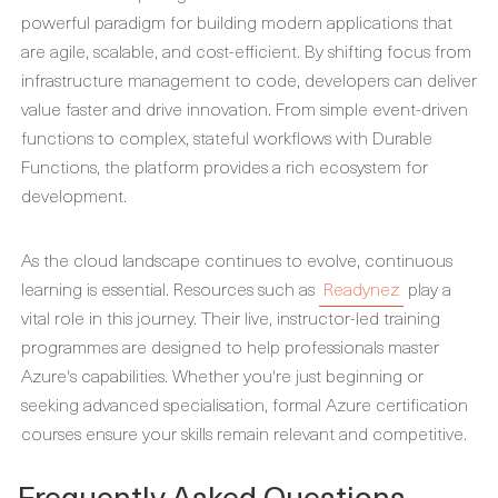
powerful paradigm for building modern applications that
are agile, scalable, and cost-efficient. By shifting focus from
infrastructure management to code, developers can deliver
value faster and drive innovation. From simple event-driven
functions to complex, stateful workflows with Durable
Functions, the platform provides a rich ecosystem for
development.
As the cloud landscape continues to evolve, continuous
learning is essential. Resources such as
Readynez
play a
vital role in this journey. Their live, instructor-led training
programmes are designed to help professionals master
Azure's capabilities. Whether you're just beginning or
seeking advanced specialisation, formal Azure certification
courses ensure your skills remain relevant and competitive.
Frequently Asked Questions