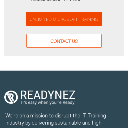
UNLIMITED MICROSOFT TRAINING
CONTACT US
We're on a mission to disrupt the IT Training
industry by delivering sustainable and high-