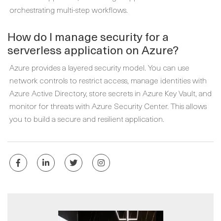
orchestrating multi-step workflows.
How do I manage security for a
serverless application on Azure?
Azure provides a layered security model. You can use
network controls to restrict access, manage identities with
Azure Active Directory, store secrets in Azure Key Vault, and
monitor for threats with Azure Security Center. This allows
you to build a secure and resilient application.