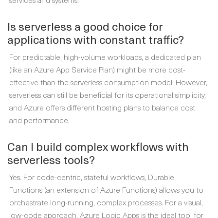
Is serverless a good choice for
applications with constant traffic?
For predictable, high-volume workloads, a dedicated plan
(like an Azure App Service Plan) might be more cost-
effective than the serverless consumption model. However,
serverless can still be beneficial for its operational simplicity,
and Azure offers different hosting plans to balance cost
and performance.
Can I build complex workflows with
serverless tools?
Yes. For code-centric, stateful workflows, Durable
Functions (an extension of Azure Functions) allows you to
orchestrate long-running, complex processes. For a visual,
low-code approach, Azure Logic Apps is the ideal tool for