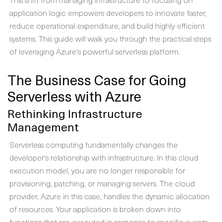
application logic empowers developers to innovate faster,
reduce operational expenditure, and build highly efficient
systems. This guide will walk you through the practical steps
of leveraging Azure's powerful serverless platform.
The Business Case for Going
Serverless with Azure
Rethinking Infrastructure
Management
Serverless computing fundamentally changes the
developer's relationship with infrastructure. In this cloud
execution model, you are no longer responsible for
provisioning, patching, or managing servers. The cloud
provider, Azure in this case, handles the dynamic allocation
of resources. Your application is broken down into
functions that are executed in response to specific events,