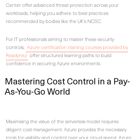
Center offer advanced threat protection across your
workloads, helping you adhere to best practices
recommended by bodies like the UK's NCSC.
For IT professionals aiming to master these security
controls,
Azure certification training courses provided by
Readynez
offer structured learning paths to build
confidence in securing Azure environments.
Mastering Cost Control in a Pay-
As-You-Go World
Maximising the value of the serverless model requires
diligent cost management. Azure provides the necessary
tools for visibility and control over your cloud spend. Azure