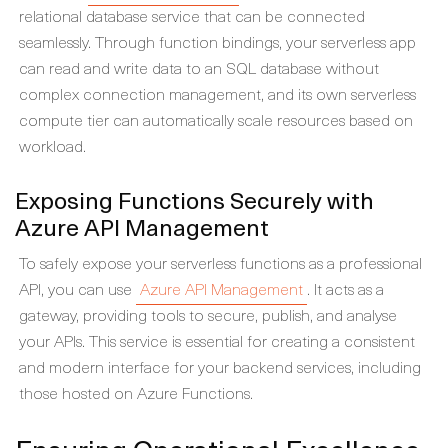
relational database service that can be connected
seamlessly. Through function bindings, your serverless app
can read and write data to an SQL database without
complex connection management, and its own serverless
compute tier can automatically scale resources based on
workload.
Exposing Functions Securely with
Azure API Management
To safely expose your serverless functions as a professional
API, you can use
Azure API Management
. It acts as a
gateway, providing tools to secure, publish, and analyse
your APIs. This service is essential for creating a consistent
and modern interface for your backend services, including
those hosted on Azure Functions.