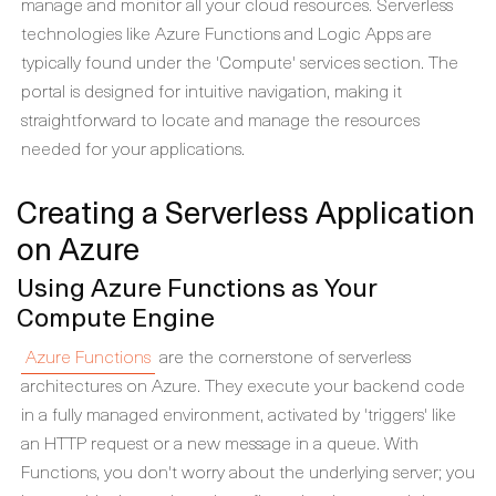
manage and monitor all your cloud resources. Serverless
technologies like Azure Functions and Logic Apps are
typically found under the 'Compute' services section. The
portal is designed for intuitive navigation, making it
straightforward to locate and manage the resources
needed for your applications.
Creating a Serverless Application
on Azure
Using Azure Functions as Your
Compute Engine
Azure Functions
are the cornerstone of serverless
architectures on Azure. They execute your backend code
in a fully managed environment, activated by 'triggers' like
an HTTP request or a new message in a queue. With
Functions, you don't worry about the underlying server; you