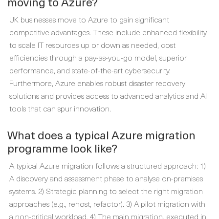
moving to Azure?
UK businesses move to Azure to gain significant
competitive advantages. These include enhanced flexibility
to scale IT resources up or down as needed, cost
efficiencies through a pay-as-you-go model, superior
performance, and state-of-the-art cybersecurity.
Furthermore, Azure enables robust disaster recovery
solutions and provides access to advanced analytics and AI
tools that can spur innovation.
What does a typical Azure migration
programme look like?
A typical Azure migration follows a structured approach: 1)
A discovery and assessment phase to analyse on-premises
systems. 2) Strategic planning to select the right migration
approaches (e.g., rehost, refactor). 3) A pilot migration with
a non-critical workload. 4) The main migration, executed in