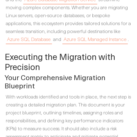
moving complex components. Whether you are migrating
Linux servers, open-source databases, or bespoke
applications, this ecosystem provides tailored solutions for a
seamless transition, including powerful destinations like
Azure SQL Database
and
Azure SQL Managed Instance
.
Executing the Migration with
Precision
Your Comprehensive Migration
Blueprint
With workloads identified and tools in place, the next step is
creating a detailed migration plan. This document is your
project blueprint, outlining timelines, assigning roles and
responsibilities, and defining key performance indicators
(KPIs) to measure success. It should also include a risk
assessment matrix to anticipate and mitigate potential