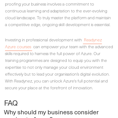
proofing your business involves a commitment to
continuous learning and adaptation to the ever-evolving
cloud landscape. To truly master the platform and maintain
a competitive edge, ongoing skill development is essential.
Investing in professional development with
Readynez
Azure courses
can empower your team with the advanced
skills required to harness the full power of Azure. Our
training programmes are designed to equip you with the
expertise to not only manage your cloud environment
effectively but to lead your organisation’s digital evolution.
With Readynez, you can unlock Azure's full potential and
secure your place at the forefront of innovation.
FAQ
Why should my business consider