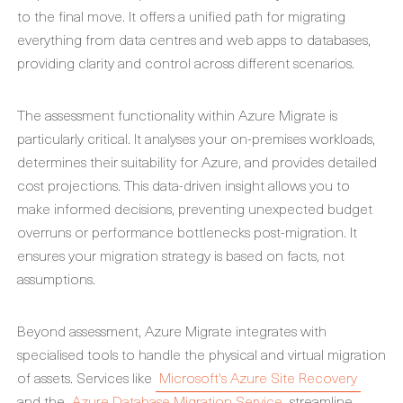
to the final move. It offers a unified path for migrating
everything from data centres and web apps to databases,
providing clarity and control across different scenarios.
The assessment functionality within Azure Migrate is
particularly critical. It analyses your on-premises workloads,
determines their suitability for Azure, and provides detailed
cost projections. This data-driven insight allows you to
make informed decisions, preventing unexpected budget
overruns or performance bottlenecks post-migration. It
ensures your migration strategy is based on facts, not
assumptions.
Beyond assessment, Azure Migrate integrates with
specialised tools to handle the physical and virtual migration
of assets. Services like
Microsoft's Azure Site Recovery
and the
Azure Database Migration Service
streamline