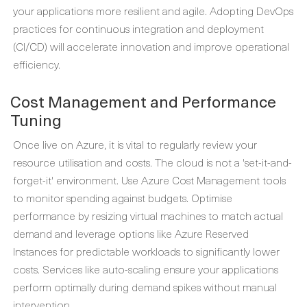
your applications more resilient and agile. Adopting DevOps
practices for continuous integration and deployment
(CI/CD) will accelerate innovation and improve operational
efficiency.
Cost Management and Performance
Tuning
Once live on Azure, it is vital to regularly review your
resource utilisation and costs. The cloud is not a 'set-it-and-
forget-it' environment. Use Azure Cost Management tools
to monitor spending against budgets. Optimise
performance by resizing virtual machines to match actual
demand and leverage options like Azure Reserved
Instances for predictable workloads to significantly lower
costs. Services like auto-scaling ensure your applications
perform optimally during demand spikes without manual
intervention.