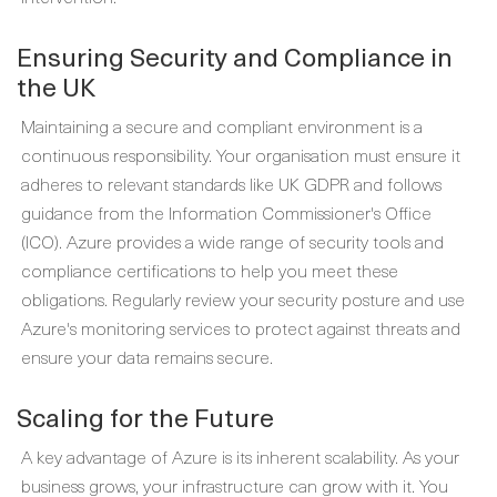
Ensuring Security and Compliance in
the UK
Maintaining a secure and compliant environment is a
continuous responsibility. Your organisation must ensure it
adheres to relevant standards like UK GDPR and follows
guidance from the Information Commissioner's Office
(ICO). Azure provides a wide range of security tools and
compliance certifications to help you meet these
obligations. Regularly review your security posture and use
Azure's monitoring services to protect against threats and
ensure your data remains secure.
Scaling for the Future
A key advantage of Azure is its inherent scalability. As your
business grows, your infrastructure can grow with it. You