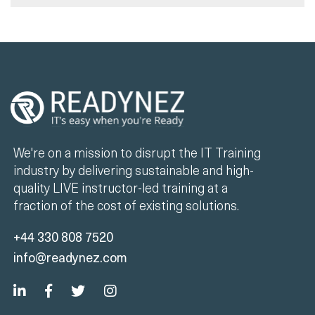
We're on a mission to disrupt the IT Training
industry by delivering sustainable and high-
quality LIVE instructor-led training at a
fraction of the cost of existing solutions.
+44 330 808 7520
info@readynez.com