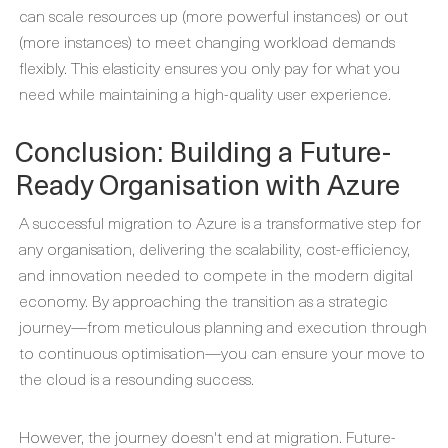
can scale resources up (more powerful instances) or out
(more instances) to meet changing workload demands
flexibly. This elasticity ensures you only pay for what you
need while maintaining a high-quality user experience.
Conclusion: Building a Future-
Ready Organisation with Azure
A successful migration to Azure is a transformative step for
any organisation, delivering the scalability, cost-efficiency,
and innovation needed to compete in the modern digital
economy. By approaching the transition as a strategic
journey—from meticulous planning and execution through
to continuous optimisation—you can ensure your move to
the cloud is a resounding success.
However, the journey doesn't end at migration. Future-