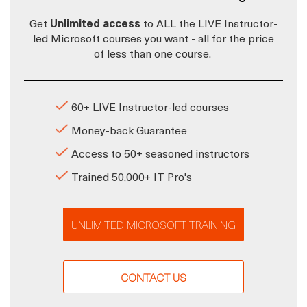
Get
Unlimited access
to ALL the LIVE Instructor-
led Microsoft courses you want - all for the price
of less than one course.
60+ LIVE Instructor-led courses
Money-back Guarantee
Access to 50+ seasoned instructors
Trained 50,000+ IT Pro's
UNLIMITED MICROSOFT TRAINING
CONTACT US