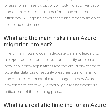
phases to minimise disruption. 5) Post-migration validation
and optimisation to ensure performance and cost-
efficiency. 6) Ongoing governance and modernisation of
the cloud environment.
What are the main risks in an Azure
migration project?
The primary risks include inadequate planning leading to
unexpected costs and delays, compatibility problems
between legacy applications and the cloud environment,
potential data loss or security breaches during transition,
and a lack of in-house skills to manage the new Azure
environment effectively. A thorough risk assessment is a
critical part of the planning phase.
What is a realistic timeline for an Azure