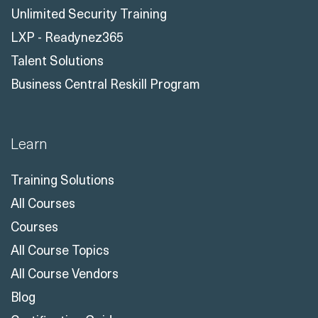
Unlimited Security Training
LXP - Readynez365
Talent Solutions
Business Central Reskill Program
Learn
Training Solutions
All Courses
Courses
All Course Topics
All Course Vendors
Blog