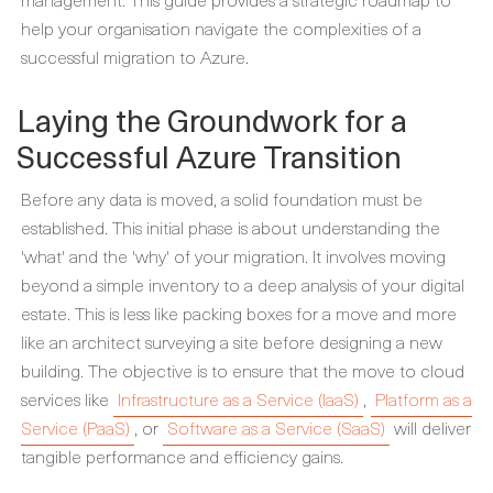
help your organisation navigate the complexities of a
successful migration to Azure.
Laying the Groundwork for a
Successful Azure Transition
Before any data is moved, a solid foundation must be
established. This initial phase is about understanding the
'what' and the 'why' of your migration. It involves moving
beyond a simple inventory to a deep analysis of your digital
estate. This is less like packing boxes for a move and more
like an architect surveying a site before designing a new
building. The objective is to ensure that the move to cloud
services like
Infrastructure as a Service (IaaS)
,
Platform as a
Service (PaaS)
, or
Software as a Service (SaaS)
will deliver
tangible performance and efficiency gains.