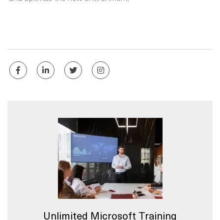
Unlimited Microsoft Training