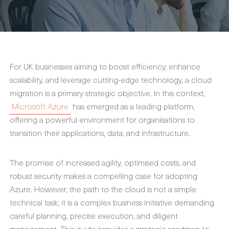
For UK businesses aiming to boost efficiency, enhance
scalability, and leverage cutting-edge technology, a cloud
migration is a primary strategic objective. In this context,
Microsoft Azure
has emerged as a leading platform,
offering a powerful environment for organisations to
transition their applications, data, and infrastructure.
The promise of increased agility, optimised costs, and
robust security makes a compelling case for adopting
Azure. However, the path to the cloud is not a simple
technical task; it is a complex business initiative demanding
careful planning, precise execution, and diligent
management. This guide provides a strategic roadmap to