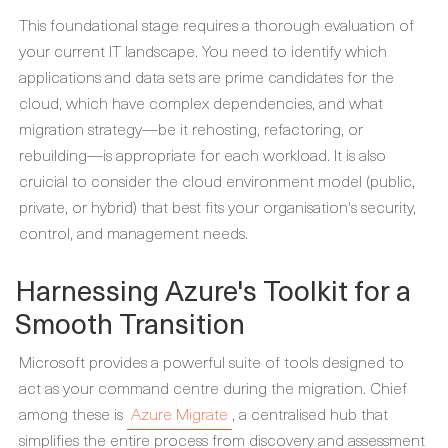
This foundational stage requires a thorough evaluation of
your current IT landscape. You need to identify which
applications and data sets are prime candidates for the
cloud, which have complex dependencies, and what
migration strategy—be it rehosting, refactoring, or
rebuilding—is appropriate for each workload. It is also
cruicial to consider the cloud environment model (public,
private, or hybrid) that best fits your organisation's security,
control, and management needs.
Harnessing Azure's Toolkit for a
Smooth Transition
Microsoft provides a powerful suite of tools designed to
act as your command centre during the migration. Chief
among these is
Azure Migrate
, a centralised hub that
simplifies the entire process from discovery and assessment