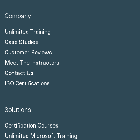
Company
Unlimited Training
Case Studies
Customer Reviews
Meet The Instructors
Contact Us
ISO Certifications
Solutions
Certification Courses
Unlimited Microsoft Training