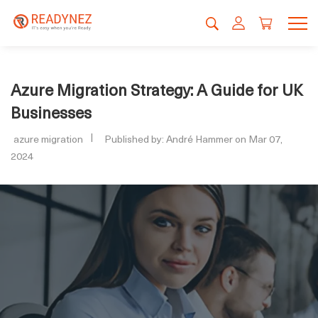
Azure Migration Strategy: A Guide for UK
Businesses
azure migration
Published by: André Hammer on Mar 07,
2024