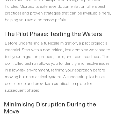
hurdles. Microsoft’s extensive documentation offers best
practices and proven strategies that can be invaluable here,
helping you avoid common pitfalls.
The Pilot Phase: Testing the Waters
Before undertaking a full-scale migration, a pilot project is
essential. Start with a non-critical, less complex workload to
test your migration process, tools, and team readiness. This
controlled test run allows you to identify and resolve issues
in a low-risk environment, refining your approach before
moving business-critical systems. A successful pilot builds
confidence and provides a practical template for
subsequent phases.
Minimising Disruption During the
Move