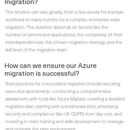
migration?
The timeline can vary greatly, from a few weeks for a simple
workload to many months for a complex, enterprise-wide
migration. The duration depends on factors like the
number of servers and applications, the complexity of their
interdependencies, the chosen migration strategy, and the
skill level of the migration team.
How can we ensure our Azure
migration is successful?
Best practices for a successful migration include securing
executive sponsorship, conducting a comprehensive
assessment with tools like Azure Migrate, creating a detailed
migration plan, starting with a small-scale pilot, prioritising
security and compliance (like UK GDPR) from day one, and
investing in team training and skills development to manage
and optimise the new environment.