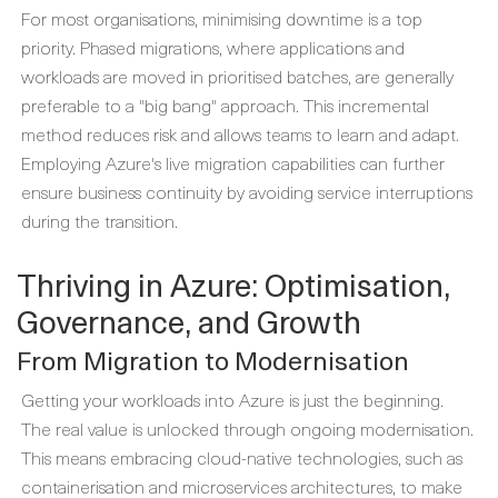
For most organisations, minimising downtime is a top
priority. Phased migrations, where applications and
workloads are moved in prioritised batches, are generally
preferable to a "big bang" approach. This incremental
method reduces risk and allows teams to learn and adapt.
Employing Azure's live migration capabilities can further
ensure business continuity by avoiding service interruptions
during the transition.
Thriving in Azure: Optimisation,
Governance, and Growth
From Migration to Modernisation
Getting your workloads into Azure is just the beginning.
The real value is unlocked through ongoing modernisation.
This means embracing cloud-native technologies, such as
containerisation and microservices architectures, to make