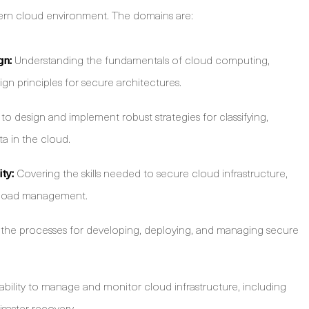
dern cloud environment. The domains are:
gn:
Understanding the fundamentals of cloud computing,
ign principles for secure architectures.
 design and implement robust strategies for classifying,
ta in the cloud.
ty:
Covering the skills needed to secure cloud infrastructure,
rkload management.
the processes for developing, deploying, and managing secure
ability to manage and monitor cloud infrastructure, including
isaster recovery.