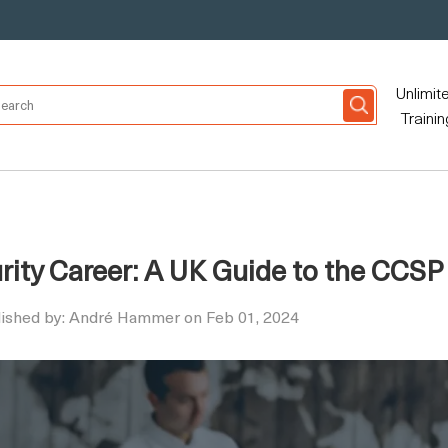
Unlimit
Trainin
ity Career: A UK Guide to the CCSP
lished by: André Hammer on Feb 01, 2024