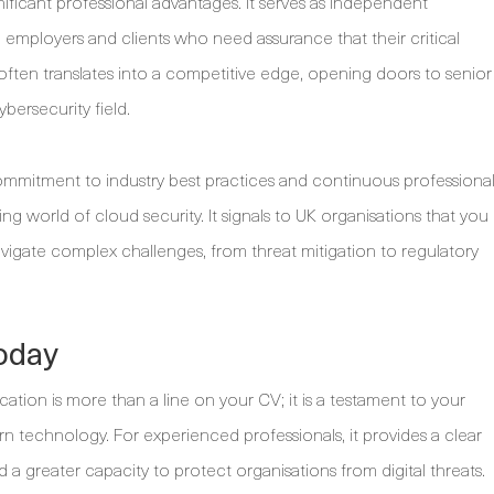
ificant professional advantages. It serves as independent
with employers and clients who need assurance that their critical
 often translates into a competitive edge, opening doors to senior
bersecurity field.
mmitment to industry best practices and continuous professiona
ing world of cloud security. It signals to UK organisations that you
gate complex challenges, from threat mitigation to regulatory
oday
cation is more than a line on your CV; it is a testament to your
rn technology. For experienced professionals, it provides a clear
 a greater capacity to protect organisations from digital threats.