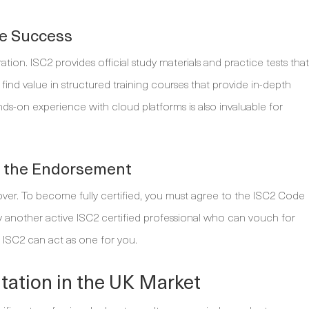
re Success
on. ISC2 provides official study materials and practice tests that
find value in structured training courses that provide in-depth
ds-on experience with cloud platforms is also invaluable for
e the Endorsement
 over. To become fully certified, you must agree to the ISC2 Code
y another active ISC2 certified professional who can vouch for
 ISC2 can act as one for you.
tation in the UK Market