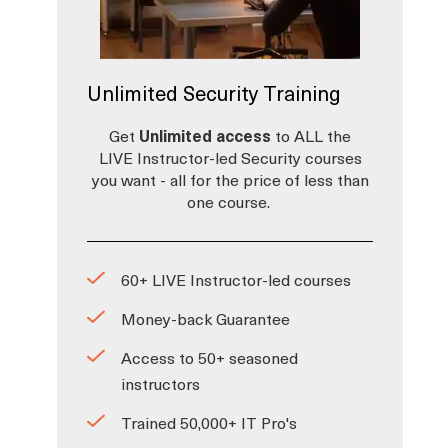
Unlimited Security Training
Get
Unlimited access
to ALL the
LIVE Instructor-led Security courses
you want - all for the price of less than
one course.
60+ LIVE Instructor-led courses
Money-back Guarantee
Access to 50+ seasoned
instructors
Trained 50,000+ IT Pro's