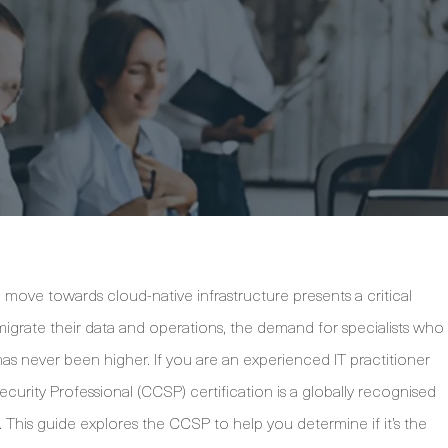
e move towards cloud-native infrastructure presents a critical
migrate their data and operations, the demand for specialists who
as never been higher. If you are an experienced IT practitioner
ecurity Professional (CCSP) certification is a globally recognised
e. This guide explores the CCSP to help you determine if it’s the