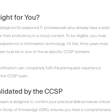
ight for You?
is designed for seasoned IT professionals who already have a solid
e their proficiency in a cloud context. To be eligible, you must
k experience in information technology. Of this, three years must
ear must be in one of the six specific CCSP domains.
ification can completely fulfil this prerequisite experience
ng the CCSP exam.
lidated by the CCSP
am is designed to confirm your practical skills across six critical
n Body of Knowledge (CBK), ensures you have a comprehensive