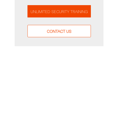
UNLIMITED SECURITY TRAINING
CONTACT US