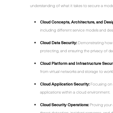
understanding of what it takes to secure a mo
Cloud Concepts, Architecture, and Desi
including different service models and des
Cloud Data Security:
Demonstrating how to
protecting, and ensuring the privacy of da
Cloud Platform and Infrastructure Securi
from virtual networks and storage to wo
Cloud Application Security:
Focusing on 
applications within a cloud environment.
Cloud Security Operations:
Proving your 
threat detection, incident response, and d