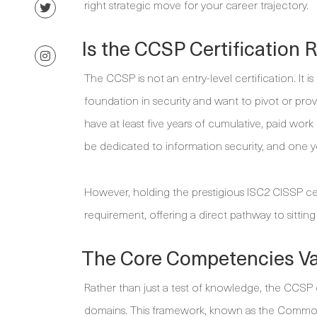
right strategic move for your career trajectory.
Is the CCSP Certification R
The CCSP is not an entry-level certification. It 
foundation in security and want to pivot or prov
have at least five years of cumulative, paid wor
be dedicated to information security, and one y
However, holding the prestigious ISC2 CISSP cert
requirement, offering a direct pathway to sitti
The Core Competencies Va
Rather than just a test of knowledge, the CCSP ex
domains. This framework, known as the Commo