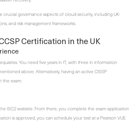
 crucial governance aspects of cloud security, including UK-
tions, and risk management frameworks.
CCSP Certification in the UK
erience
quisites. You need five years in IT, with three in information
entioned above. Alternatively, having an active CISSP
it the exam.
the ISC2 website. From there, you complete the exam applicatio
cation is approved, you can schedule your test at a Pearson VUE