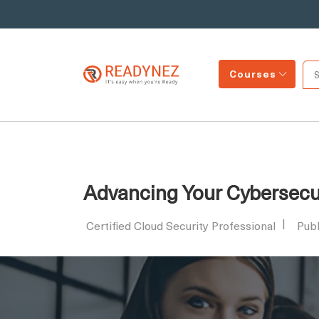
Courses
Advancing Your Cybersecur
Certified Cloud Security Professional
Pub