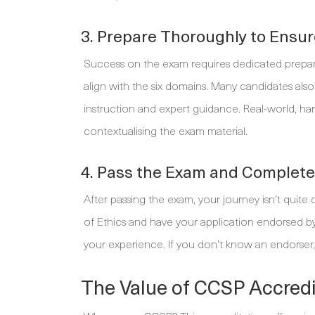
3. Prepare Thoroughly to Ensu
Success on the exam requires dedicated preparati
align with the six domains. Many candidates also 
instruction and expert guidance. Real-world, han
contextualising the exam material.
4. Pass the Exam and Complet
After passing the exam, your journey isn’t quite
of Ethics and have your application endorsed b
your experience. If you don’t know an endorser,
The Value of CCSP Accredi