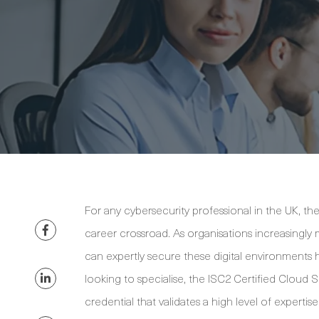
For any cybersecurity professional in the UK, th
career crossroad. As organisations increasingly 
can expertly secure these digital environments h
looking to specialise, the ISC2 Certified Cloud S
credential that validates a high level of expertis