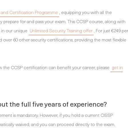
and Certification Programme
, equipping you with all the
y prepare for and pass your exam. This CCSP course, along with
ed in our unique
Unlimited Security Training offer
. For just €249 pe
ver 60 other security certifications, providing the most flexible
w the CCSP certification can benefit your career, please
get in
t the full five years of experience?
rement is mandatory. However, if you hold a current CISSP
tomatically waived, and you can proceed directly to the exam.