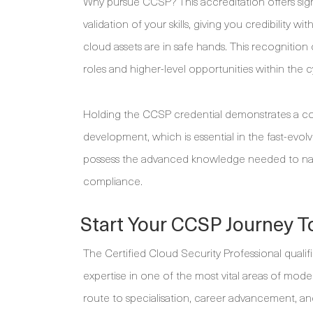
Why pursue CCSP? This accreditation offers sign
validation of your skills, giving you credibility 
cloud assets are in safe hands. This recognition
roles and higher-level opportunities within the cy
Holding the CCSP credential demonstrates a co
development, which is essential in the fast-evolv
possess the advanced knowledge needed to navi
compliance.
Start Your CCSP Journey T
The Certified Cloud Security Professional qualifi
expertise in one of the most vital areas of mode
route to specialisation, career advancement, and