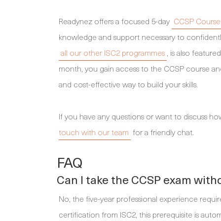
Readynez offers a focused 5-day
CCSP Course 
knowledge and support necessary to confidentl
all our other ISC2 programmes
, is also featur
month, you gain access to the CCSP course and o
and cost-effective way to build your skills.
If you have any questions or want to discuss ho
touch with our team
for a friendly chat.
FAQ
Can I take the CCSP exam withou
No, the five-year professional experience requi
certification from ISC2, this prerequisite is au