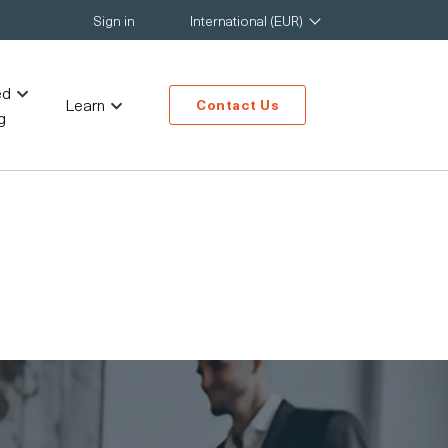
Sign in
International (EUR)
ed
Learn
Contact Us
g