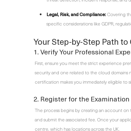
Legal, Risk, and Compliance:
Covering the
specific considerations like GDPR, regula
Your Step-by-Step Path to 
1. Verify Your Professional Exp
First, ensure you meet the strict experience prere
security and one related to the cloud domains m
certification makes you immediately eligible to s
2. Register for the Examination
The process begins by creating an account on 
and submit the associated fee. Once your appli
centre, which has locations across the UK.