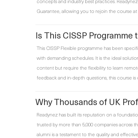
concepts and industry best practices. Readynez i
Guarantee, allowing you to rejoin the course at 
Is This CISSP Programme t
This CISSP Flexible programme has been specific
with demanding schedules. It is the ideal solutio
content but require the flexibility to learn remot
feedback and in-depth questions, this course is
Why Thousands of UK Prof
Readynez has built its reputation on a foundatio
trusted by more than 5,000 companies across the
alumni is a testament to the quality and effec