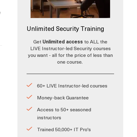
e
Unlimited Security Training
Get
Unlimited access
to ALL the
LIVE Instructor-led Security courses
you want - all for the price of less than
one course.
60+ LIVE Instructor-led courses
Money-back Guarantee
Access to 50+ seasoned
instructors
Trained 50,000+ IT Pro's