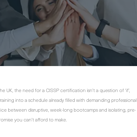
 UK, the need for a CISSP certification isn’t a question of ‘if’,
training into a schedule already filled with demanding professional
ice between disruptive, week-long bootcamps and isolating, pre-
romise you can’t afford to make.