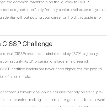
 analyse the common roadblocks on the journey to CISSP
odel designed specifically for busy, senior-level experts. If you ar
redential without putting your career on hold, this guide is for
s CISSP Challenge
sional (CISSP) credential, administered by (ISC)², is globally
ation security. As UK organisations face an increasingly
CISSP-certified leaders has never been higher. Yet, the path to
ies of a senior role.
approach. Conventional online courses that rely on static, pre-
l-time interaction, making it impossible to get immediate answers