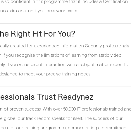
s so confident in this programme that it includes a Certification
no extra cost until you pass your exam.
he Right Fit For You?
ally created for experienced Information Security professionals
n if you recognise the limitations of learning from static video
ely. If you value direct interaction with a subject matter expert for
 designed to meet your precise training needs.
essionals Trust Readynez
n of proven success. With over 50,000 IT professionals trained an
 globe, our track record speaks for itself. The success of our
tiveness of our training programmes, demonstrating a commitment