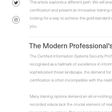
This article explores a different path. We will
certification and present an innovative training m
looking for a way to achieve this gold-standard c
you.
The Modern Professional'
The Certified Information Systems Security Profes
recognised as a hallmark of excellence in inform
sophisticated threat landscape, the demand for 
certification is often incompatible with the realit
Many training options demand an all-or-nothing 
recorded videos lack the crucial element of rea