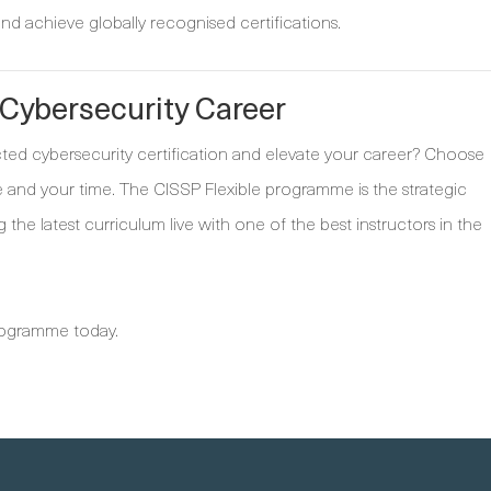
nd achieve globally recognised certifications.
 Cybersecurity Career
cted cybersecurity certification and elevate your career? Choose
 and your time. The CISSP Flexible programme is the strategic
ng the latest curriculum live with one of the best instructors in the
programme today.