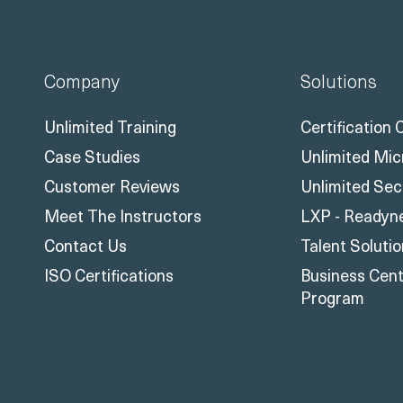
Company
Solutions
Unlimited Training
Certification
Case Studies
Unlimited Mic
Customer Reviews
Unlimited Sec
Meet The Instructors
LXP - Readyn
Contact Us
Talent Soluti
ISO Certifications
Business Centr
Program