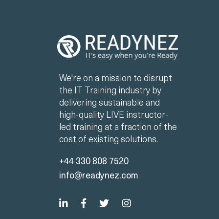
We're on a mission to disrupt
the IT Training industry by
delivering sustainable and
high-quality LIVE instructor-
led training at a fraction of the
cost of existing solutions.
+44 330 808 7520
info@readynez.com