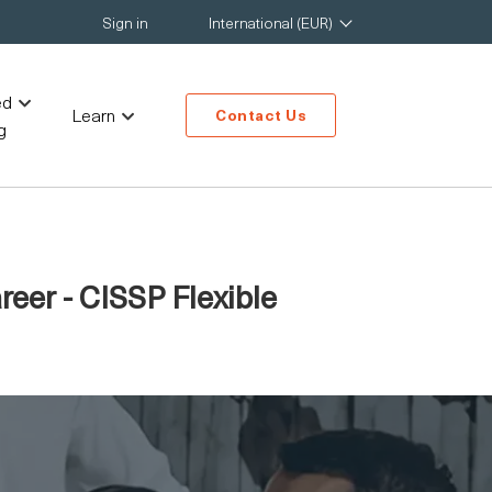
Sign in
International (EUR)
ed
Learn
Contact Us
g
reer - CISSP Flexible