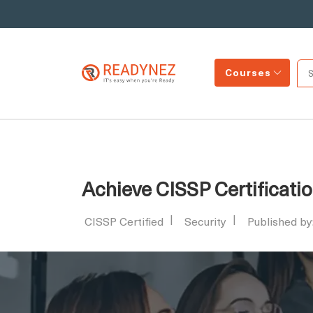
Courses
Achieve CISSP Certificatio
CISSP Certified
Security
Published b