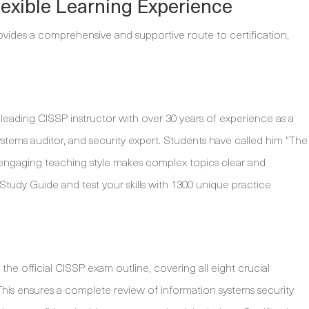
exible Learning Experience
ides a comprehensive and supportive route to certification,
a leading CISSP instructor with over 30 years of experience as a
tems auditor, and security expert. Students have called him "The
e, engaging teaching style makes complex topics clear and
 Study Guide and test your skills with 1300 unique practice
the official CISSP exam outline, covering all eight crucial
s ensures a complete review of information systems security