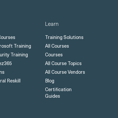
Learn
 Courses
Training Solutions
rosoft Training
All Courses
urity Training
Courses
ez365
All Course Topics
ons
All Course Vendors
al Reskill
Blog
Certification
Guides