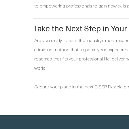
to empowering professionals to gain new skills a
Take the Next Step in Your
Are you ready to earn the industry’s most respe
a training method that respects your experience
roadmap that fits your professional life, deliveri
world.
Secure your place in the next CISSP Flexible 