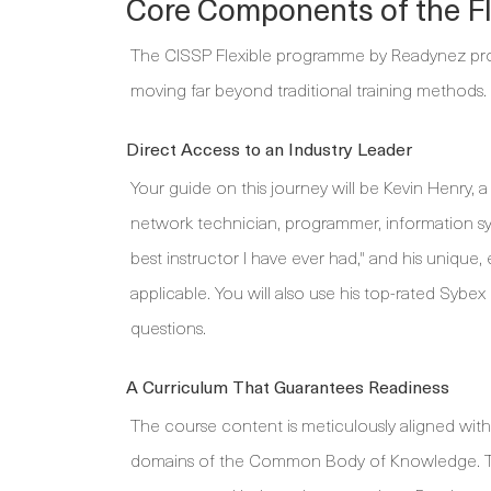
Core Components of the Fl
The CISSP Flexible programme by Readynez prov
moving far beyond traditional training methods.
Direct Access to an Industry Leader
Your guide on this journey will be Kevin Henry, 
network technician, programmer, information sys
best instructor I have ever had," and his uniqu
applicable. You will also use his top-rated Sybex
questions.
A Curriculum That Guarantees Readiness
The course content is meticulously aligned with 
domains of the Common Body of Knowledge. Thi