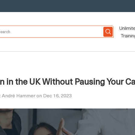
Unlimit
Trainin
n in the UK Without Pausing Your Ca
y: André Hammer on Dec 16, 2023