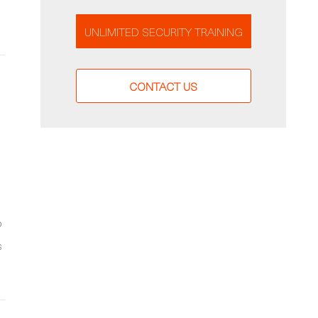
UNLIMITED SECURITY TRAINING
CONTACT US
o
s