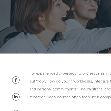
For experienced cybersecurity professionals in the
but ‘how’. How do you fit world-class, intensive 
and personal commitments? The traditional cho
recorded video courses often feels like a comp