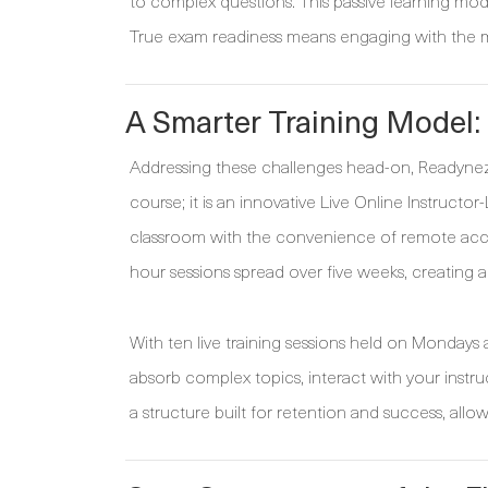
to complex questions. This passive learning mode
True exam readiness means engaging with the mat
A Smarter Training Model:
Addressing these challenges head-on, Readynez h
course; it is an innovative Live Online Instruc
classroom with the convenience of remote acce
hour sessions spread over five weeks, creating a
With ten live training sessions held on Monday
absorb complex topics, interact with your instruc
a structure built for retention and success, allo