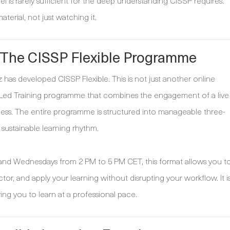
l is rarely sufficient for the deep understanding CISSP requires.
erial, not just watching it.
 The CISSP Flexible Programme
as developed CISSP Flexible. This is not just another online
tor-Led Training programme that combines the engagement of a live
ss. The entire programme is structured into manageable three-
 sustainable learning rhythm.
s and Wednesdays from 2 PM to 5 PM CET, this format allows you t
tor, and apply your learning without disrupting your workflow. It i
wing you to learn at a professional pace.