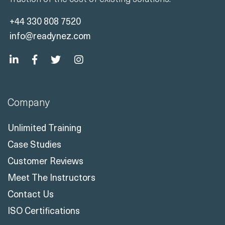
+44 330 808 7520
info@readynez.com
Company
Unlimited Training
Case Studies
Customer Reviews
Meet The Instructors
Contact Us
ISO Certifications