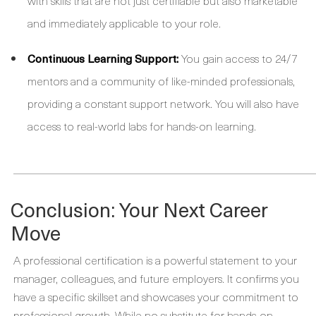
with skills that are not just certifiable but also marketable
and immediately applicable to your role.
Continuous Learning Support:
You gain access to 24/7
mentors and a community of like-minded professionals,
providing a constant support network. You will also have
access to real-world labs for hands-on learning.
_____________________________________________________
Conclusion: Your Next Career
Move
A professional certification is a powerful statement to your
manager, colleagues, and future employers. It confirms you
have a specific skillset and showcases your commitment to
professional growth. While no substitute for hands-on