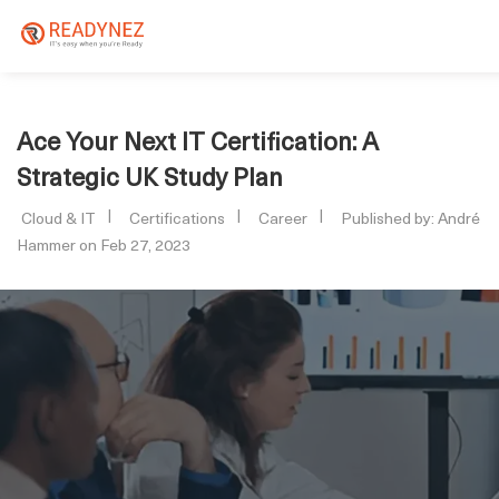
Ace Your Next IT Certification: A
Strategic UK Study Plan
Cloud & IT
Certifications
Career
Published by: André
Hammer on Feb 27, 2023