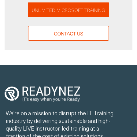
UNLIMITED MICROSOFT TRAINING
CONTACT US
We're on a mission to disrupt the IT Training
industry by delivering sustainable and high-
quality LIVE instructor-led training at a
fraction of the cost of existing solutions.