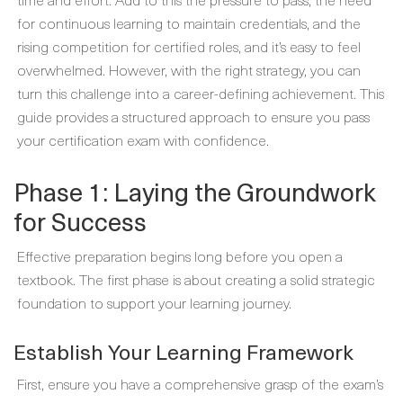
for continuous learning to maintain credentials, and the
rising competition for certified roles, and it’s easy to feel
overwhelmed. However, with the right strategy, you can
turn this challenge into a career-defining achievement. This
guide provides a structured approach to ensure you pass
your certification exam with confidence.
Phase 1: Laying the Groundwork
for Success
Effective preparation begins long before you open a
textbook. The first phase is about creating a solid strategic
foundation to support your learning journey.
Establish Your Learning Framework
First, ensure you have a comprehensive grasp of the exam’s