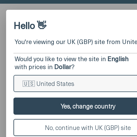
Hello 👋
You're viewing our UK (GBP) site from Unit
Would you like to view the site in
English
with prices in
Dollar
?
Yes, change country
No, continue with UK (GBP) site