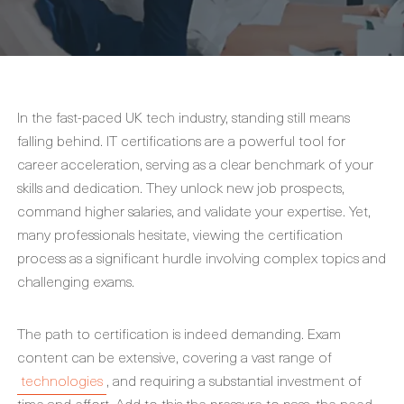
In the fast-paced UK tech industry, standing still means
falling behind. IT certifications are a powerful tool for
career acceleration, serving as a clear benchmark of your
skills and dedication. They unlock new job prospects,
command higher salaries, and validate your expertise. Yet,
many professionals hesitate, viewing the certification
process as a significant hurdle involving complex topics and
challenging exams.
The path to certification is indeed demanding. Exam
content can be extensive, covering a vast range of
technologies
, and requiring a substantial investment of
time and effort. Add to this the pressure to pass, the need