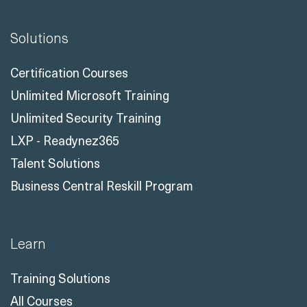
Solutions
Certification Courses
Unlimited Microsoft Training
Unlimited Security Training
LXP - Readynez365
Talent Solutions
Business Central Reskill Program
Learn
Training Solutions
All Courses