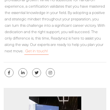
experience, a certification validates that you have mastered
the essential knowledge in your field. By adopting a positive
and strategic mindset throughout your preparation, you
can turn this challenge into a significant career victory. With
dedication and the right support, you will succeed. The
only difference is, this time, Readynez is here to assist you
along the way. Our experts are ready to help you plan your
next move.
Get in touch!