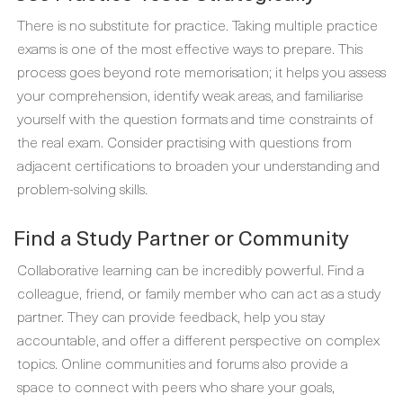
There is no substitute for practice. Taking multiple practice
exams is one of the most effective ways to prepare. This
process goes beyond rote memorisation; it helps you assess
your comprehension, identify weak areas, and familiarise
yourself with the question formats and time constraints of
the real exam. Consider practising with questions from
adjacent certifications to broaden your understanding and
problem-solving skills.
Find a Study Partner or Community
Collaborative learning can be incredibly powerful. Find a
colleague, friend, or family member who can act as a study
partner. They can provide feedback, help you stay
accountable, and offer a different perspective on complex
topics. Online communities and forums also provide a
space to connect with peers who share your goals,