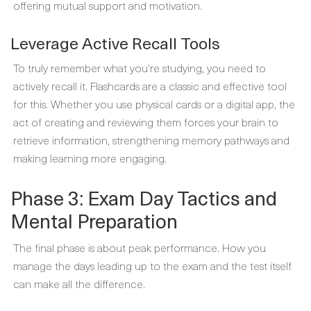
offering mutual support and motivation.
Leverage Active Recall Tools
To truly remember what you’re studying, you need to
actively recall it. Flashcards are a classic and effective tool
for this. Whether you use physical cards or a digital app, the
act of creating and reviewing them forces your brain to
retrieve information, strengthening memory pathways and
making learning more engaging.
Phase 3: Exam Day Tactics and
Mental Preparation
The final phase is about peak performance. How you
manage the days leading up to the exam and the test itself
can make all the difference.