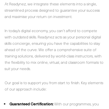
At Readynez, we integrate these elements into a single,
streamlined process designed to guarantee your success
and maximise your return on investment.
In today’s digital economy, you can’t afford to compete
with outdated skills. Readynez acts as your personal digital
skills concierge, ensuring you have the capabilities to stay
ahead of the curve. We offer a comprehensive suite of
training solutions, delivered by world-class instructors, with
the flexibility to mix online, virtual, and classroom formats to
suit your needs.
Our goal is to support you from start to finish. Key elements
of our approach include:
Guaranteed Certification:
With our programmes, you