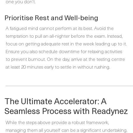
one you don’t.
Prioritise Rest and Well-being
A fatigued mind cannot perform at its best. Avoid the
temptation to pull an all-nighter before the exam. Instead,
focus on getting adequate rest in the week leading up to it.
Ensure you also schedule downtime for relaxing activities
to prevent burnout. On the day, arrive at the testing centre
at least 20 minutes early to settle in without rushing.
_____________________________________________________
The Ultimate Accelerator: A
Seamless Process with Readynez
While the steps above provide a robust framework,
managing them all yourself can be a significant undertaking.