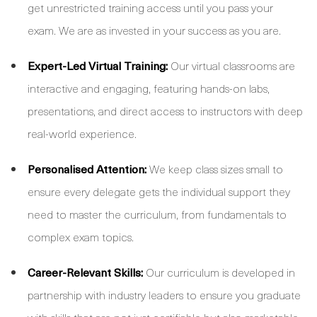
get unrestricted training access until you pass your
exam. We are as invested in your success as you are.
Expert-Led Virtual Training:
Our virtual classrooms are
interactive and engaging, featuring hands-on labs,
presentations, and direct access to instructors with deep
real-world experience.
Personalised Attention:
We keep class sizes small to
ensure every delegate gets the individual support they
need to master the curriculum, from fundamentals to
complex exam topics.
Career-Relevant Skills:
Our curriculum is developed in
partnership with industry leaders to ensure you graduate