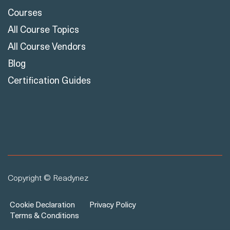
Courses
All Course Topics
All Course Vendors
Blog
Certification Guides
Copyright © Readynez
Cookie Declaration
Privacy Policy
Terms & Conditions