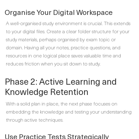
Organise Your Digital Workspace
A well-organised study environment is crucial. This extends
to your digital files. Create a clear folder structure for your
study materials, perhaps organised by exam topic or
domain. Having all your notes, practice questions, and
resources in one logical place saves valuable time and
reduces friction when you sit down to study.
Phase 2: Active Learning and
Knowledge Retention
With a solid plan in place, the next phase focuses on
embedding the knowledge and testing your understanding
through active techniques.
Use Practice Tests Strategically