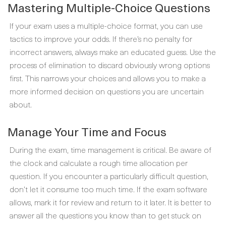
Mastering Multiple-Choice Questions
If your exam uses a multiple-choice format, you can use
tactics to improve your odds. If there’s no penalty for
incorrect answers, always make an educated guess. Use the
process of elimination to discard obviously wrong options
first. This narrows your choices and allows you to make a
more informed decision on questions you are uncertain
about.
Manage Your Time and Focus
During the exam, time management is critical. Be aware of
the clock and calculate a rough time allocation per
question. If you encounter a particularly difficult question,
don’t let it consume too much time. If the exam software
allows, mark it for review and return to it later. It is better to
answer all the questions you know than to get stuck on