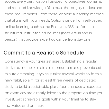
scope. Every certification has specific objectives, domains,
and required knowledge. You must thoroughly understand
these requirements. From there, choose a learning method
that aligns with your needs. Options range from self-paced
online learning, such as the Readynez365 platform, to
structured, instructor-led courses (both virtual and in-
person) that provide expert guidance from day one.
Commit to a Realistic Schedule
Consistency is your greatest asset. Establishing a regular
study routine helps maintain momentum and prevents last-
minute cramming. It typically takes several weeks to form a
new habit, so aim for at least three weeks of dedicated
study to build a sustainable plan. Your chances of success
on exam day are directly linked to the preparation time you
invest. Set achievable goals within your timeline to stay
motivated and on track.