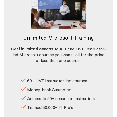
Unlimited Microsoft Training
Get
Unlimited access
to ALL the LIVE Instructor-
led Microsoft courses you want - all for the price
of less than one course.
60+ LIVE Instructor-led courses
Money-back Guarantee
Access to 50+ seasoned instructors
Trained 50,000+ IT Pro's