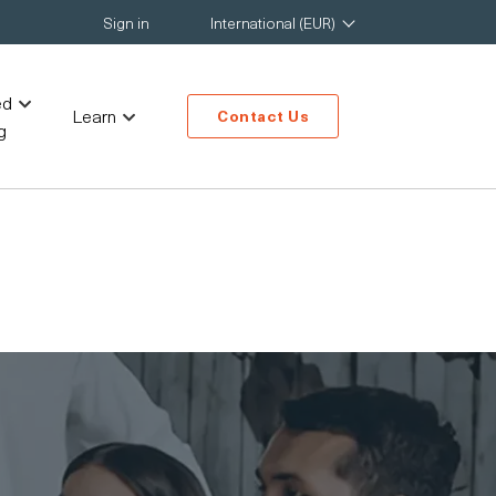
Sign in
International (EUR)
ed
Learn
Contact Us
g