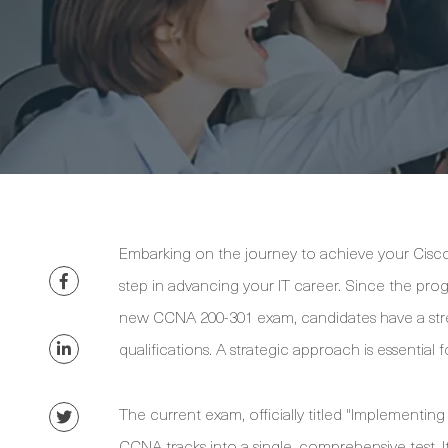
Embarking on the journey to achieve your Cisco 
step in advancing your IT career. Since the p
new CCNA 200-301 exam, candidates have a stre
qualifications. A strategic approach is essential 
The current exam, officially titled "Implementin
CCNA tracks into a single, comprehensive test. It