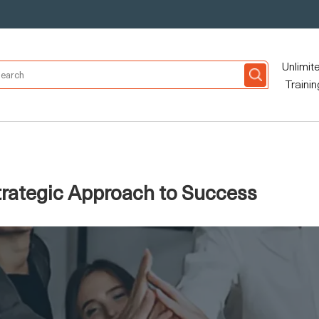
Unlimit
Trainin
rategic Approach to Success