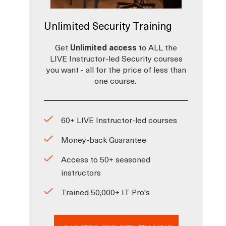
Unlimited Security Training
Get
Unlimited access
to ALL the
LIVE Instructor-led Security courses
you want - all for the price of less than
one course.
60+ LIVE Instructor-led courses
Money-back Guarantee
Access to 50+ seasoned
instructors
Trained 50,000+ IT Pro's