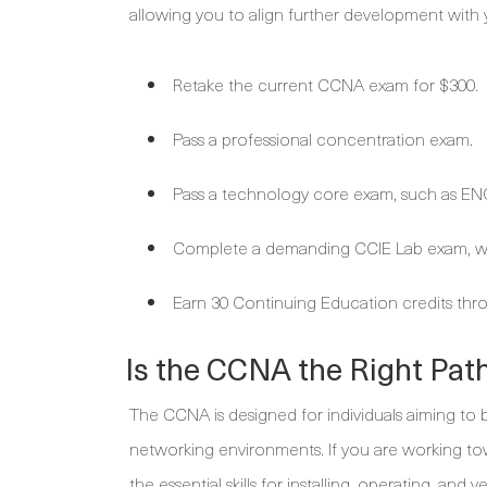
allowing you to align further development with 
Retake the current CCNA exam for $300.
Pass a professional concentration exam.
Pass a technology core exam, such as EN
Complete a demanding CCIE Lab exam, wh
Earn 30 Continuing Education credits thro
Is the CCNA the Right Pat
The CCNA is designed for individuals aiming to 
networking environments. If you are working towa
the essential skills for installing, operating, and 