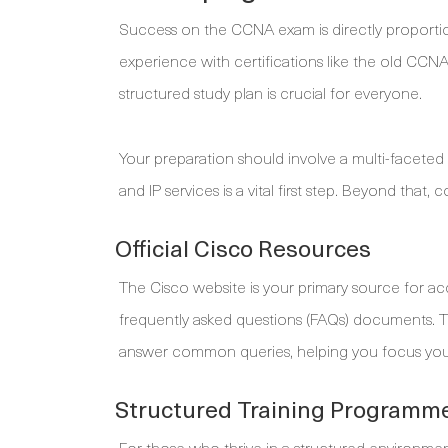
Success on the CCNA exam is directly proportiona
experience with certifications like the old CCNA
structured study plan is crucial for everyone.
Your preparation should involve a multi-faceted
and IP services is a vital first step. Beyond that,
Official Cisco Resources
The Cisco website is your primary source for 
frequently asked questions (FAQs) documents. 
answer common queries, helping you focus your 
Structured Training Programm
For those who thrive in a structured environmen