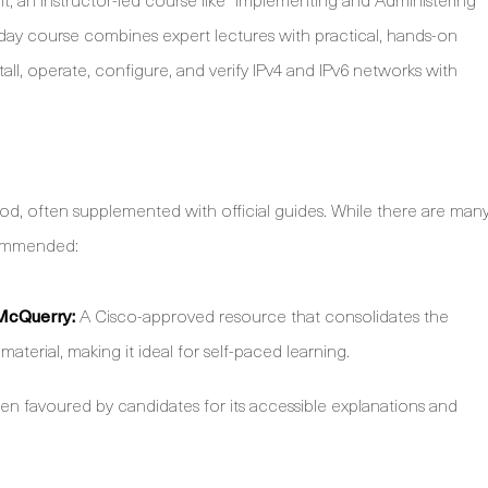
ve-day course combines expert lectures with practical, hands-on
all, operate, configure, and verify IPv4 and IPv6 networks with
od, often supplemented with official guides. While there are man
ecommended:
McQuerry:
A Cisco-approved resource that consolidates the
terial, making it ideal for self-paced learning.
en favoured by candidates for its accessible explanations and