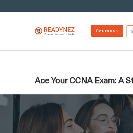
Courses
Ace Your CCNA Exam: A St