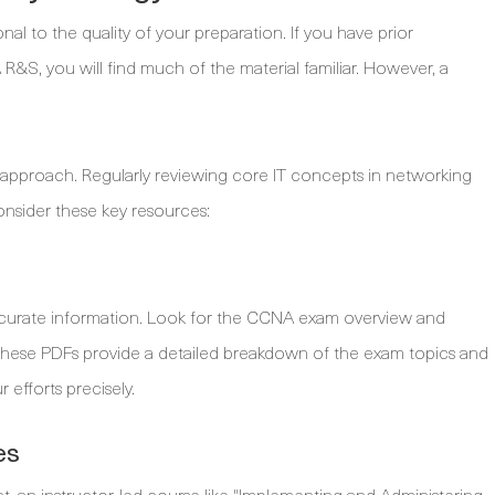
l to the quality of your preparation. If you have prior
 R&S, you will find much of the material familiar. However, a
 approach. Regularly reviewing core IT concepts in networking
 consider these key resources:
accurate information. Look for the CCNA exam overview and
These PDFs provide a detailed breakdown of the exam topics and
efforts precisely.
es
t, an instructor-led course like "Implementing and Administering