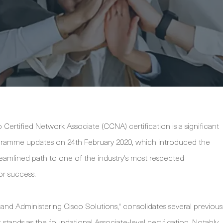
Certified Network Associate (CCNA) certification is a significant
rogramme updates on 24th February 2020, which introduced the
amlined path to one of the industry's most respected
for success.
g and Administering Cisco Solutions," consolidates several previous
 stands as the foundational Associate-level certification. Notably,