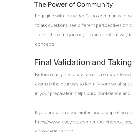
The Power of Community
Engaging with the wider Cisco community throu
to ask questions, see different perspectives o
are on the same journey. It is an excellent way 
concepts.
Final Validation and Takin
Before sitting the official exam, use mock test
exams is the best way to identify your weak spot
in your preparation helps build confidence and 
If you prefer an accelerated and comprehensive
https://www.readynez.com/en/training/courses/
ccna-certification/