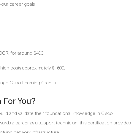
your career goals:
COR, for around $400.
ich costs approximately $1600.
ugh Cisco Learning Credits.
h For You?
build and validate their foundational knowledge in Cisco
rds a career as a support technician, this certification provides
verifying network infrastructure.