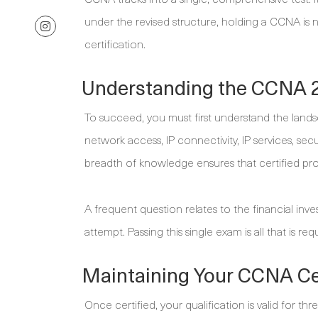
under the revised structure, holding a CCNA is
certification.
Understanding the CCNA 
To succeed, you must first understand the land
network access, IP connectivity, IP services, se
breadth of knowledge ensures that certified pr
A frequent question relates to the financial in
attempt. Passing this single exam is all that is req
Maintaining Your CCNA Cer
Once certified, your qualification is valid for thr