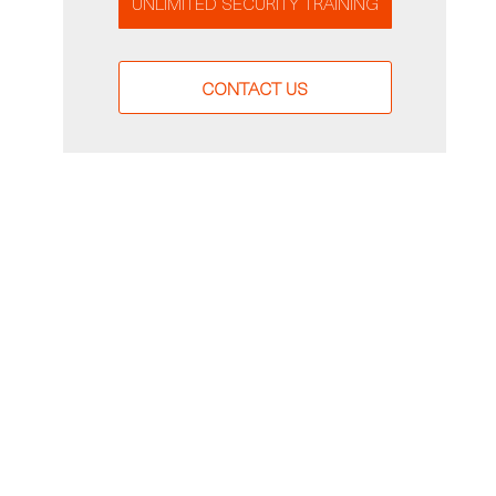
UNLIMITED SECURITY TRAINING
CONTACT US