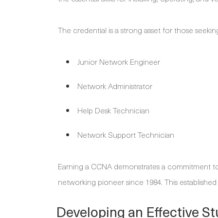
The credential is a strong asset for those seekin
Junior Network Engineer
Network Administrator
Help Desk Technician
Network Support Technician
Earning a CCNA demonstrates a commitment to 
networking pioneer since 1984. This established 
Developing an Effective St