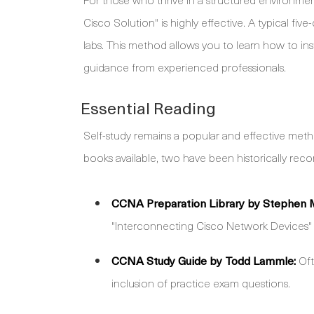
Cisco Solution" is highly effective. A typical fi
labs. This method allows you to learn how to inst
guidance from experienced professionals.
Essential Reading
Self-study remains a popular and effective meth
books available, two have been historically r
CCNA Preparation Library by Stephen 
"Interconnecting Cisco Network Devices" ma
CCNA Study Guide by Todd Lammle:
Oft
inclusion of practice exam questions.