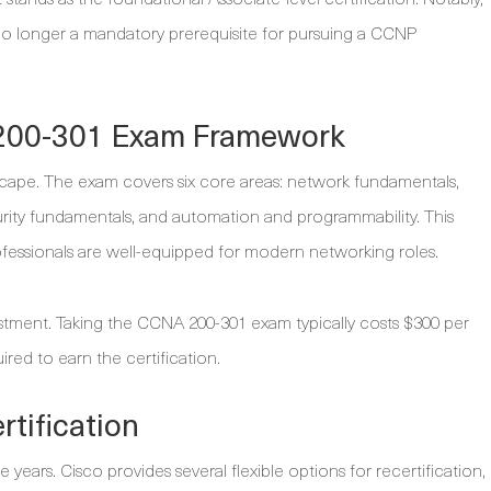
 no longer a mandatory prerequisite for pursuing a CCNP
200-301 Exam Framework
scape. The exam covers six core areas: network fundamentals,
curity fundamentals, and automation and programmability. This
ofessionals are well-equipped for modern networking roles.
vestment. Taking the CCNA 200-301 exam typically costs $300 per
uired to earn the certification.
tification
ee years. Cisco provides several flexible options for recertification,