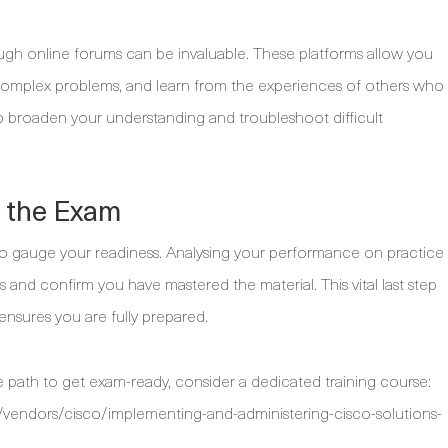
gh online forums can be invaluable. These platforms allow you
n complex problems, and learn from the experiences of others who
to broaden your understanding and troubleshoot difficult
g the Exam
s to gauge your readiness. Analysing your performance on practice
s and confirm you have mastered the material. This vital last step
ensures you are fully prepared.
 path to get exam-ready, consider a dedicated training course:
vendors/cisco/implementing-and-administering-cisco-solutions-