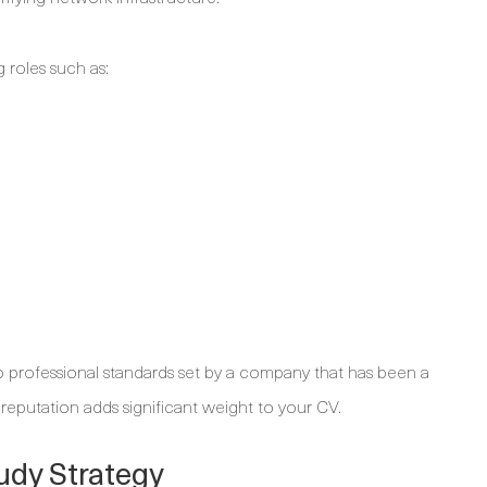
g roles such as:
professional standards set by a company that has been a
reputation adds significant weight to your CV.
udy Strategy