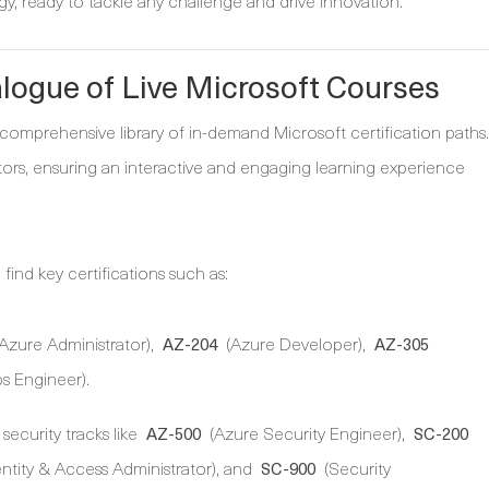
y, ready to tackle any challenge and drive innovation.
alogue of Live Microsoft Courses
 comprehensive library of in-demand Microsoft certification paths.
uctors, ensuring an interactive and engaging learning experience
find key certifications such as:
Azure Administrator),
(Azure Developer),
AZ-204
AZ-305
 Engineer).
security tracks like
(Azure Security Engineer),
AZ-500
SC-200
entity & Access Administrator), and
(Security
SC-900