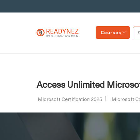
Courses
Access Unlimited Microsof
Microsoft Certification 2025
Microsoft C