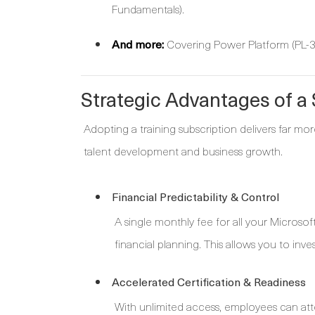
Fundamentals).
And more:
Covering Power Platform (PL-30
Strategic Advantages of 
Adopting a training subscription delivers far mor
talent development and business growth.
Financial Predictability & Control
A single monthly fee for all your Microsof
financial planning. This allows you to inves
Accelerated Certification & Readiness
With unlimited access, employees can atte