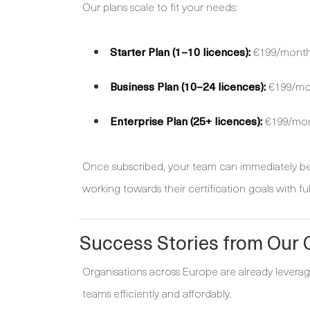
Our plans scale to fit your needs:
Starter Plan (1–10 licences):
€199/month 
Business Plan (10–24 licences):
€199/mont
Enterprise Plan (25+ licences):
€199/mont
Once subscribed, your team can immediately beg
working towards their certification goals with ful
Success Stories from Our
Organisations across Europe are already leveragi
teams efficiently and affordably.