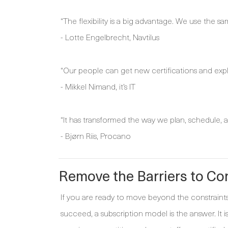
“The flexibility is a big advantage. We use the s
- Lotte Engelbrecht, Navtilus
“Our people can get new certifications and expl
- Mikkel Nimand, it’s IT
“It has transformed the way we plan, schedule, an
- Bjørn Riis, Procano
Remove the Barriers to C
If you are ready to move beyond the constraints 
succeed, a subscription model is the answer. It 