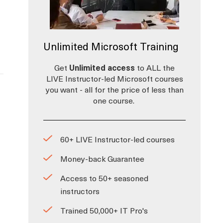
Unlimited Microsoft Training
Get
Unlimited access
to ALL the
LIVE Instructor-led Microsoft courses
you want - all for the price of less than
one course.
60+ LIVE Instructor-led courses
Money-back Guarantee
Access to 50+ seasoned
instructors
Trained 50,000+ IT Pro's