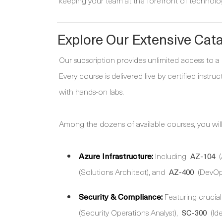
keeping your team at the forefront of technolog
Explore Our Extensive Cat
Our subscription provides unlimited access to a
Every course is delivered live by certified instr
with hands-on labs.
Among the dozens of available courses, you will 
Azure Infrastructure:
Including
(
AZ-104
(Solutions Architect), and
(DevOps
AZ-400
Security & Compliance:
Featuring crucial 
(Security Operations Analyst),
(Id
SC-300