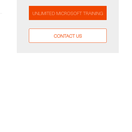
UNLIMITED MICROSOFT TRAINING
CONTACT US