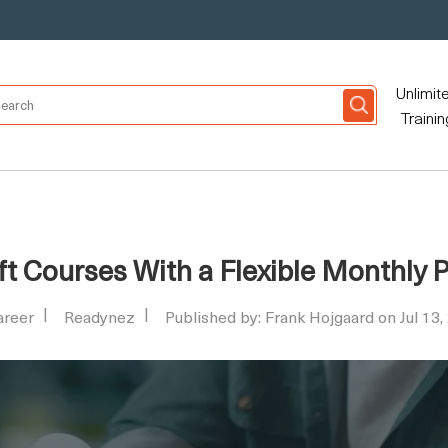
Unlimit
Trainin
t Courses With a Flexible Monthly 
areer
Readynez
Published by: Frank Hojgaard on Jul 13,