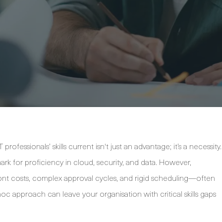
rofessionals’ skills current isn't just an advantage; it’s a necessity.
ark for proficiency in cloud, security, and data. However,
ront costs, complex approval cycles, and rigid scheduling—often
c approach can leave your organisation with critical skills gaps