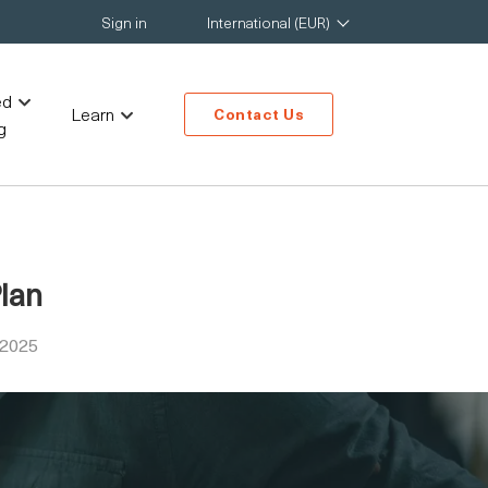
Sign in
International (EUR)
ed
Learn
Contact Us
g
Plan
 2025