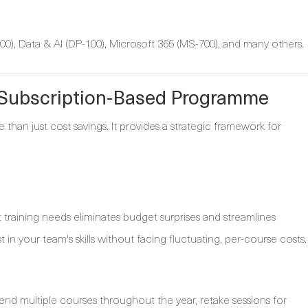
0), Data & AI (DP-100), Microsoft 365 (MS-700), and many others.
a Subscription-Based Programme
e than just cost savings. It provides a strategic framework for
t training needs eliminates budget surprises and streamlines
t in your team's skills without facing fluctuating, per-course costs.
nd multiple courses throughout the year, retake sessions for