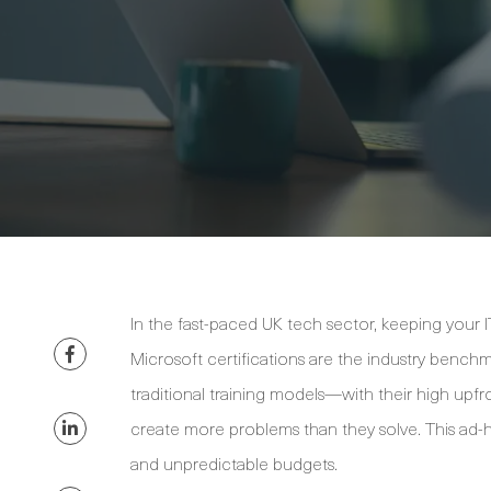
In the fast-paced UK tech sector, keeping your IT p
Microsoft certifications are the industry benchm
traditional training models—with their high upf
create more problems than they solve. This ad-ho
and unpredictable budgets.