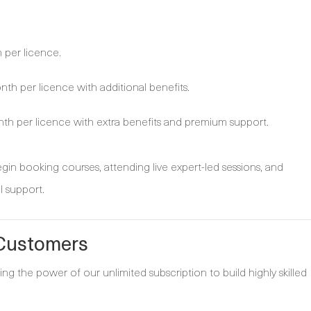
per licence.
h per licence with additional benefits.
h per licence with extra benefits and premium support.
in booking courses, attending live expert-led sessions, and
l support.
 Customers
ng the power of our unlimited subscription to build highly skilled