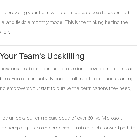
gine providing your team with continuous access to expert-led
able, and flexible monthly model. This is the thinking behind the
tion.
our Team's Upskilling
how organisations approach professional development. Instead
basis, you can proactively build a culture of continuous learning.
and empowers your staff to pursue the certifications they need,
y fee unlocks our entire catalogue of over 60 live Microsoft
s or complex purchasing processes. Just a straightforward path to