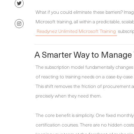
What if you could eliminate these barriers? Ima
Microsoft training, all within a predictable, scal
Readynez Unlimited Microsoft Training
subscrip
A Smarter Way to Manage Y
The subscription model fundamentally changes 
of reacting to training needs on a case-by-case 
This shift removes the friction of procurement 
precisely when they need them.
The core benefit is simplicity. One fixed monthl
certification courses. There are no hidden cost