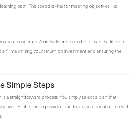
arning path. This speed is vital for meeting objectives like
inesses operate. A single licence can be utilised by different
an), maximising your return on investment and ensuring the
ee Simple Steps
is a straightforward process. You simply select a plan that
bjectives. Each licence provides one team member at a time with
.