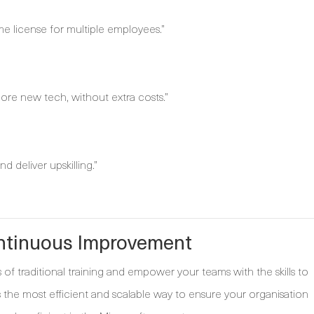
ame license for multiple employees.”
ore new tech, without extra costs.”
d deliver upskilling.”
ontinuous Improvement
of traditional training and empower your teams with the skills to
is the most efficient and scalable way to ensure your organisation