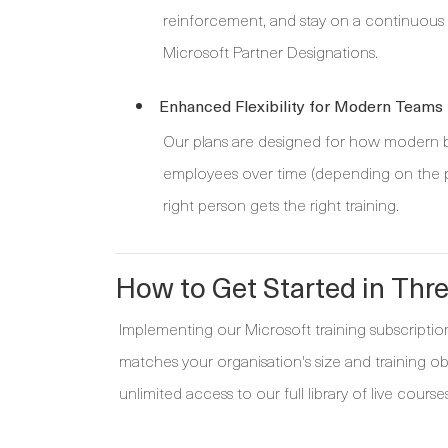
reinforcement, and stay on a continuous le
Microsoft Partner Designations.
Enhanced Flexibility for Modern Teams
Our plans are designed for how modern bus
employees over time (depending on the pl
right person gets the right training.
How to Get Started in Thr
Implementing our Microsoft training subscription 
matches your organisation's size and training o
unlimited access to our full library of live courses