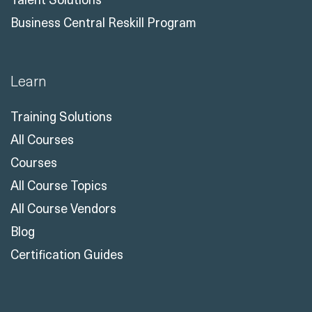
Business Central Reskill Program
Learn
Training Solutions
All Courses
Courses
All Course Topics
All Course Vendors
Blog
Certification Guides