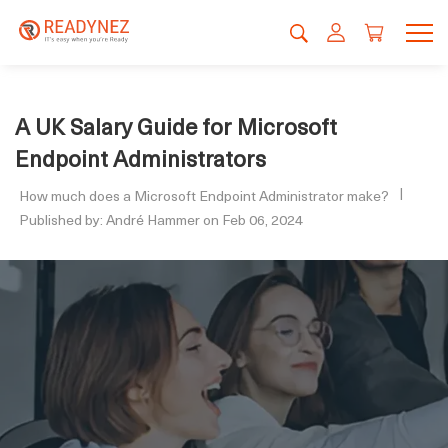
A UK Salary Guide for Microsoft
Endpoint Administrators
How much does a Microsoft Endpoint Administrator make?
Published by: André Hammer on Feb 06, 2024