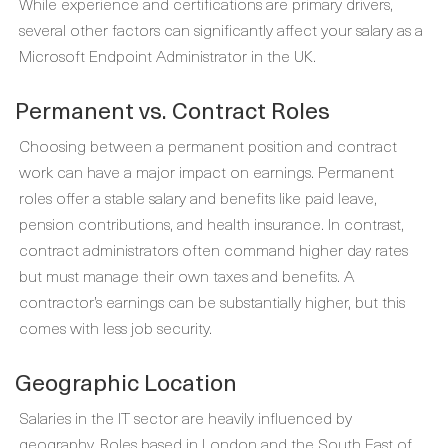
While experience and certifications are primary drivers,
several other factors can significantly affect your salary as a
Microsoft Endpoint Administrator in the UK.
Permanent vs. Contract Roles
Choosing between a permanent position and contract
work can have a major impact on earnings. Permanent
roles offer a stable salary and benefits like paid leave,
pension contributions, and health insurance. In contrast,
contract administrators often command higher day rates
but must manage their own taxes and benefits. A
contractor’s earnings can be substantially higher, but this
comes with less job security.
Geographic Location
Salaries in the IT sector are heavily influenced by
geography. Roles based in London and the South East of