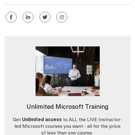
Unlimited Microsoft Training
Get
Unlimited access
to ALL the LIVE Instructor-
led Microsoft courses you want - all for the price
of less than one course.