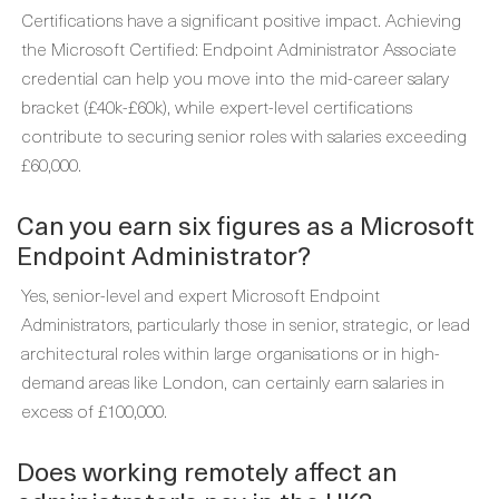
Certifications have a significant positive impact. Achieving
the Microsoft Certified: Endpoint Administrator Associate
credential can help you move into the mid-career salary
bracket (£40k-£60k), while expert-level certifications
contribute to securing senior roles with salaries exceeding
£60,000.
Can you earn six figures as a Microsoft
Endpoint Administrator?
Yes, senior-level and expert Microsoft Endpoint
Administrators, particularly those in senior, strategic, or lead
architectural roles within large organisations or in high-
demand areas like London, can certainly earn salaries in
excess of £100,000.
Does working remotely affect an