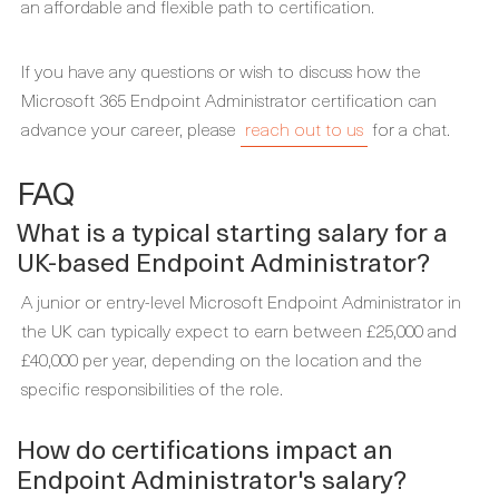
an affordable and flexible path to certification.
If you have any questions or wish to discuss how the
Microsoft 365 Endpoint Administrator certification can
advance your career, please
reach out to us
for a chat.
FAQ
What is a typical starting salary for a
UK-based Endpoint Administrator?
A junior or entry-level Microsoft Endpoint Administrator in
the UK can typically expect to earn between £25,000 and
£40,000 per year, depending on the location and the
specific responsibilities of the role.
How do certifications impact an
Endpoint Administrator's salary?