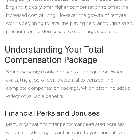
England typically offer higher compensation to offset the
increased cost of living. However, the growth of remote
work is beginning to level the playing field, although a salary
premium for London-based roles still largely persists.
Understanding Your Total
Compensation Package
Your base salary is only one part of the equation. When
evaluating a job offer, it is essential to consider the
complete compensation package, which often includes a
variety of valuable benefits.
Financial Perks and Bonuses
Many organisations offer performance-related bonuses,
which can add a significant amount to your annual take-