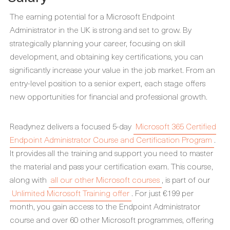
The earning potential for a Microsoft Endpoint
Administrator in the UK is strong and set to grow. By
strategically planning your career, focusing on skill
development, and obtaining key certifications, you can
significantly increase your value in the job market. From an
entry-level position to a senior expert, each stage offers
new opportunities for financial and professional growth.
Readynez delivers a focused 5-day
Microsoft 365 Certified
Endpoint Administrator Course and Certification Program
.
It provides all the training and support you need to master
the material and pass your certification exam. This course,
along with
all our other Microsoft courses
, is part of our
Unlimited Microsoft Training offer
. For just €199 per
month, you gain access to the Endpoint Administrator
course and over 60 other Microsoft programmes, offering