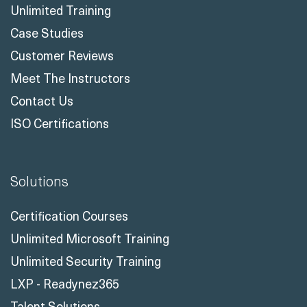
Unlimited Training
Case Studies
Customer Reviews
Meet The Instructors
Contact Us
ISO Certifications
Solutions
Certification Courses
Unlimited Microsoft Training
Unlimited Security Training
LXP - Readynez365
Talent Solutions