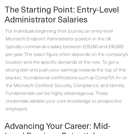
The Starting Point: Entry-Level
Administrator Salaries
For individuals beginning their journey, an entry-level
Microsoft Endpoint Administrator position in the UK
typically commands a salary between £25,000 and £40,000
per year. The exact figure often depends on the company’s
location and the specific demands of the role. To get a
strong start and push your earnings towards the top of this
bracket, foundational certifications such as CompTIA A+ or
the Microsoft Certified: Security, Compliance, and Identity
Fundamentals can be highly advantageous. These
credentials validate your core knowledge to prospective
employers.
Advancing Your Career: Mid-