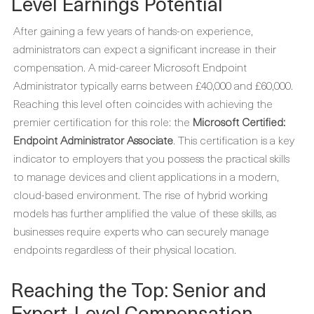
Level Earnings Potential
After gaining a few years of hands-on experience,
administrators can expect a significant increase in their
compensation. A mid-career Microsoft Endpoint
Administrator typically earns between £40,000 and £60,000.
Reaching this level often coincides with achieving the
premier certification for this role: the
Microsoft Certified:
Endpoint Administrator Associate
. This certification is a key
indicator to employers that you possess the practical skills
to manage devices and client applications in a modern,
cloud-based environment. The rise of hybrid working
models has further amplified the value of these skills, as
businesses require experts who can securely manage
endpoints regardless of their physical location.
Reaching the Top: Senior and
Expert-Level Compensation