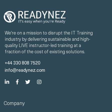
We're on a mission to disrupt the IT Training
industry by delivering sustainable and high-
quality LIVE instructor-led training at a
fraction of the cost of existing solutions.
+44 330 808 7520
info@readynez.com
Company