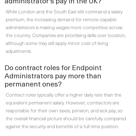
administrator's pay in the UK?
While London and the South East still command a salary
premium, the increasing demand for remote-capable
administrators is making wages more competitive across
the country. Companies are prioritising skills over location,
although some may still apply minor cost-of-living
adjustments.
Do contract roles for Endpoint
Administrators pay more than
permanent ones?
Contract roles typically offer a higher daily rate than the
equivalent permanent salary. However, contractors are
responsible for their own taxes, pension, and sick pay, so
the overall financial picture should be carefully compared
against the security and benefits of a full-time position.