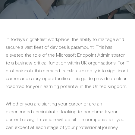
In today’s digital-first workplace, the ability to manage and
secure a vast fleet of devices is paramount. This has
elevated the role of the Microsoft Endpoint Administrator
to a business-critical function within UK organisations. For IT
professionals, this demand translates directly into significant
career and salary opportunities. This guide provides a clear
roadmap for your earning potential in the United Kingdom.
Whether you are starting your career or are an
experienced administrator looking to benchmark your
current salary, this article will detail the compensation you
can expect at each stage of your professional journey.