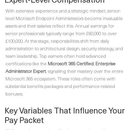
With extensive experience and a strategic mindset, senior-
level Microsoft Endpoint Administrators become invaluable
assets and their salaries reflect this. Annual earnings for
senior professionals typically range from £60,000 to over
£100,000. At this stage, responsibilities shift from daily
administration to architectural design, security strategy, and
team leadership. Top earners often hold advanced
certifications like the
Microsoft 365 Certified: Enterprise
Administrator Expert
, signalling their mastery over the entire
Microsoft 365 ecosystem. These roles often come with
substantial benefits packages and performance-related
bonuses.
Key Variables That Influence Your
Pay Packet