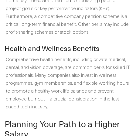
home pay. These are often tied to achieving specific
project goals or key performance indicators (KPIs).
Furthermore, a competitive company pension scheme is a
critical long-term financial benefit. Other perks may include
profit-sharing schemes or stock options.
Health and Wellness Benefits
Comprehensive health benefits, including private medical,
dental, and vision coverage, are common perks for skilled IT
professionals. Many companies also invest in wellness
programmes, gym memberships, and flexible working hours
to promote a healthy work-life balance and prevent
employee burnout—a crucial consideration in the fast-
paced tech industry.
Planning Your Path to a Higher
Salary