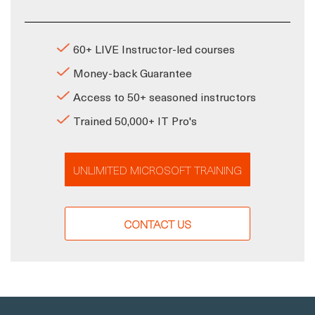
60+ LIVE Instructor-led courses
Money-back Guarantee
Access to 50+ seasoned instructors
Trained 50,000+ IT Pro's
UNLIMITED MICROSOFT TRAINING
CONTACT US