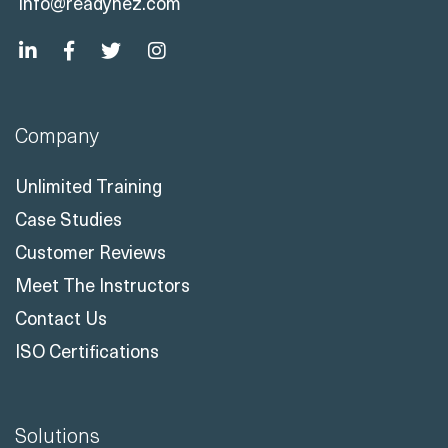
info@readynez.com
Company
Unlimited Training
Case Studies
Customer Reviews
Meet The Instructors
Contact Us
ISO Certifications
Solutions