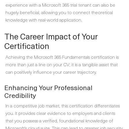
experience with a Microsoft 365 trial tenant can also be
hugely beneficial, allowing you to connect theoretical
knowledge with real-world application.
The Career Impact of Your
Certification
Achieving the Microsoft 365 Fundamentals certification is
more than just a line on your CV; it is a tangible asset that
can positively influence your career trajectory.
Enhancing Your Professional
Credibility
In a competitive job market, this certification differentiates
you. It provides clear evidence to employers and clients
that you possess a verified, foundational knowledge of
Microsoft’s cloud suite. This can lead to greater job security,