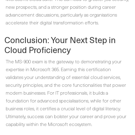
new prospects, and a stronger position during career
advancement discussions, particularly as organisations
accelerate their digital transformation efforts.
Conclusion: Your Next Step in
Cloud Proficiency
The MS-900 exam is the gateway to demonstrating your
expertise in Microsoft 365. Earning this certification
validates your understanding of essential cloud services,
security principles, and the core functionalities that power
modern businesses. For IT professionals, it builds a
foundation for advanced specialisations, while for other
business roles, it certifies a crucial level of digital literacy.
Ultimately, success can bolster your career and prove your
capability within the Microsoft ecosystem.