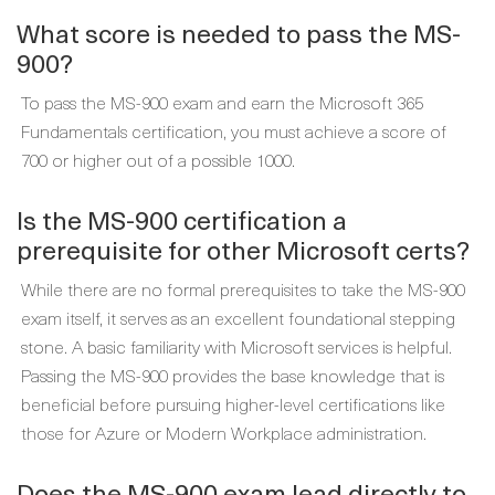
What score is needed to pass the MS-
900?
To pass the MS-900 exam and earn the Microsoft 365
Fundamentals certification, you must achieve a score of
700 or higher out of a possible 1000.
Is the MS-900 certification a
prerequisite for other Microsoft certs?
While there are no formal prerequisites to take the MS-900
exam itself, it serves as an excellent foundational stepping
stone. A basic familiarity with Microsoft services is helpful.
Passing the MS-900 provides the base knowledge that is
beneficial before pursuing higher-level certifications like
those for Azure or Modern Workplace administration.
Does the MS-900 exam lead directly to