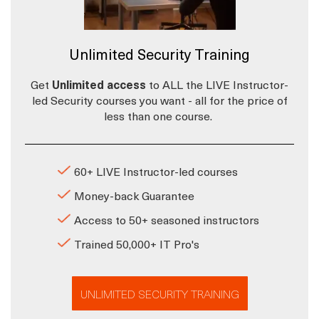
Unlimited Security Training
Get
Unlimited access
to ALL the LIVE Instructor-
led Security courses you want - all for the price of
less than one course.
60+ LIVE Instructor-led courses
Money-back Guarantee
Access to 50+ seasoned instructors
Trained 50,000+ IT Pro's
UNLIMITED SECURITY TRAINING