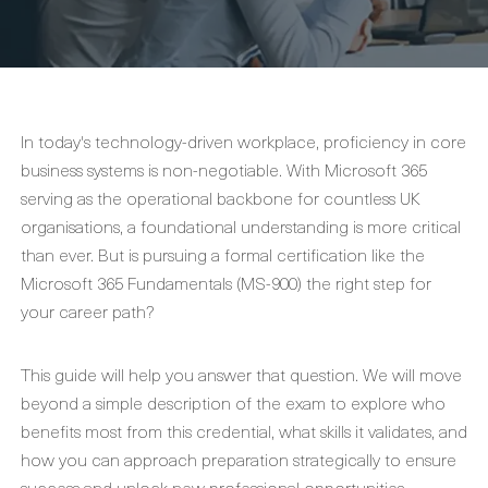
In today's technology-driven workplace, proficiency in core
business systems is non-negotiable. With Microsoft 365
serving as the operational backbone for countless UK
organisations, a foundational understanding is more critical
than ever. But is pursuing a formal certification like the
Microsoft 365 Fundamentals (MS-900) the right step for
your career path?
This guide will help you answer that question. We will move
beyond a simple description of the exam to explore who
benefits most from this credential, what skills it validates, and
how you can approach preparation strategically to ensure
success and unlock new professional opportunities.