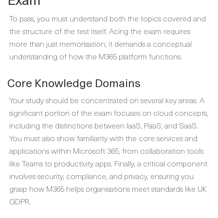
To pass, you must understand both the topics covered and
the structure of the test itself. Acing the exam requires
more than just memorisation; it demands a conceptual
understanding of how the M365 platform functions.
Core Knowledge Domains
Your study should be concentrated on several key areas. A
significant portion of the exam focuses on cloud concepts,
including the distinctions between IaaS, PaaS, and SaaS.
You must also show familiarity with the core services and
applications within Microsoft 365, from collaboration tools
like Teams to productivity apps. Finally, a critical component
involves security, compliance, and privacy, ensuring you
grasp how M365 helps organisations meet standards like UK
GDPR.