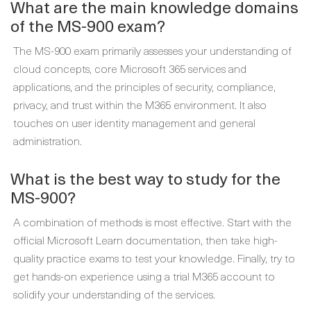
What are the main knowledge domains
of the MS-900 exam?
The MS-900 exam primarily assesses your understanding of
cloud concepts, core Microsoft 365 services and
applications, and the principles of security, compliance,
privacy, and trust within the M365 environment. It also
touches on user identity management and general
administration.
What is the best way to study for the
MS-900?
A combination of methods is most effective. Start with the
official Microsoft Learn documentation, then take high-
quality practice exams to test your knowledge. Finally, try to
get hands-on experience using a trial M365 account to
solidify your understanding of the services.