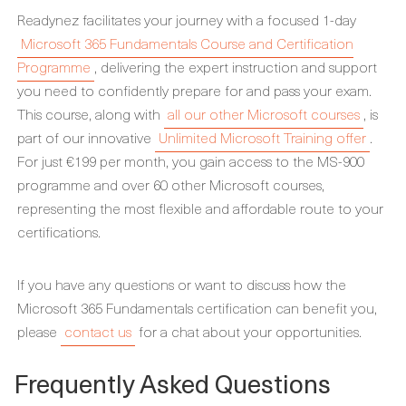
Readynez facilitates your journey with a focused 1-day
Microsoft 365 Fundamentals Course and Certification
Programme
, delivering the expert instruction and support
you need to confidently prepare for and pass your exam.
This course, along with
all our other Microsoft courses
, is
part of our innovative
Unlimited Microsoft Training offer
.
For just €199 per month, you gain access to the MS-900
programme and over 60 other Microsoft courses,
representing the most flexible and affordable route to your
certifications.
If you have any questions or want to discuss how the
Microsoft 365 Fundamentals certification can benefit you,
please
contact us
for a chat about your opportunities.
Frequently Asked Questions