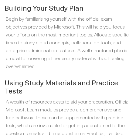
Building Your Study Plan
Begin by familiarising yourself with the official exam
objectives provided by Microsoft. This will help you focus
your efforts on the most important topics. Allocate specific
times to study cloud concepts, collaboration tools, and
enterprise administration features. A well-structured plan is
crucial for covering all necessary material without feeling
overwhelmed.
Using Study Materials and Practice
Tests
A wealth of resources exists to aid your preparation. Official
Microsoft Learn modules provide a comprehensive and
free pathway. These can be supplemented with practice
tests, which are invaluable for getting accustomed to the
question formats and time constraints. Practical, hands-on