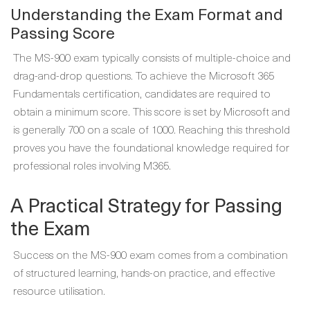
Understanding the Exam Format and
Passing Score
The MS-900 exam typically consists of multiple-choice and
drag-and-drop questions. To achieve the Microsoft 365
Fundamentals certification, candidates are required to
obtain a minimum score. This score is set by Microsoft and
is generally 700 on a scale of 1000. Reaching this threshold
proves you have the foundational knowledge required for
professional roles involving M365.
A Practical Strategy for Passing
the Exam
Success on the MS-900 exam comes from a combination
of structured learning, hands-on practice, and effective
resource utilisation.