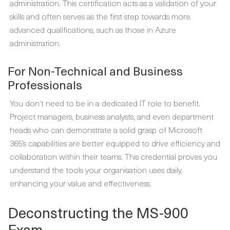
administration. This certification acts as a validation of your
skills and often serves as the first step towards more
advanced qualifications, such as those in Azure
administration.
For Non-Technical and Business
Professionals
You don't need to be in a dedicated IT role to benefit.
Project managers, business analysts, and even department
heads who can demonstrate a solid grasp of Microsoft
365’s capabilities are better equipped to drive efficiency and
collaboration within their teams. This credential proves you
understand the tools your organisation uses daily,
enhancing your value and effectiveness.
Deconstructing the MS-900
Exam