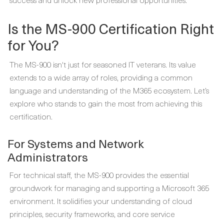
Is the MS-900 Certification Right
for You?
The MS-900 isn't just for seasoned IT veterans. Its value
extends to a wide array of roles, providing a common
language and understanding of the M365 ecosystem. Let’s
explore who stands to gain the most from achieving this
certification.
For Systems and Network
Administrators
For technical staff, the MS-900 provides the essential
groundwork for managing and supporting a Microsoft 365
environment. It solidifies your understanding of cloud
principles, security frameworks, and core service