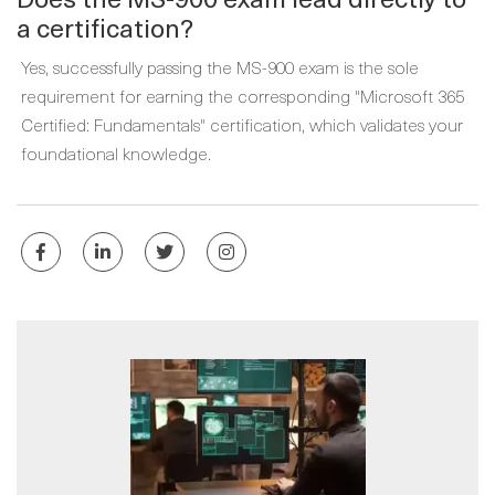
a certification?
Yes, successfully passing the MS-900 exam is the sole
requirement for earning the corresponding "Microsoft 365
Certified: Fundamentals" certification, which validates your
foundational knowledge.