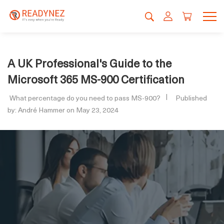
A UK Professional's Guide to the
Microsoft 365 MS-900 Certification
What percentage do you need to pass MS-900?
Published
by: André Hammer on May 23, 2024