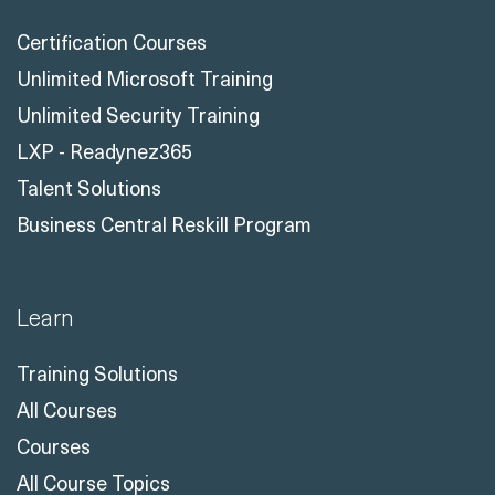
Certification Courses
Unlimited Microsoft Training
Unlimited Security Training
LXP - Readynez365
Talent Solutions
Business Central Reskill Program
Learn
Training Solutions
All Courses
Courses
All Course Topics