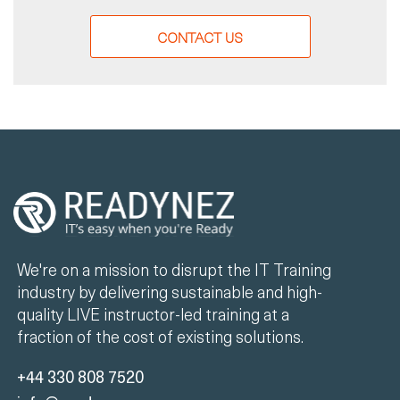
CONTACT US
We're on a mission to disrupt the IT Training
industry by delivering sustainable and high-
quality LIVE instructor-led training at a
fraction of the cost of existing solutions.
+44 330 808 7520