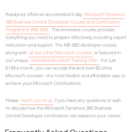
Readynez offers an accelerated 5-day
Microsoft Dynamics
365 Business Central Developer Course and Certification
Programme (MB-820)
. This immersive course provides
everything you need to prepare effectively, including expert
instruction and support. The MB-820 developer course,
along with
all our other Microsoft courses
, is featured in
our unique
Unlimited Microsoft Training offer
. For just
€199 a month, you can access this and over 60 other
Microsoft courses—the most flexible and affordable way to
achieve your Microsoft Certifications.
Please
reach out to us
if you have any questions or wish
to discuss how the Microsoft Dynamics 365 Business
Central Developer certification can advance your career.