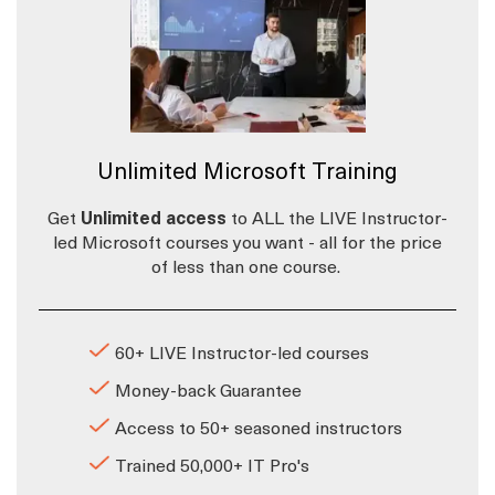
Unlimited Microsoft Training
Get
Unlimited access
to ALL the LIVE Instructor-
led Microsoft courses you want - all for the price
of less than one course.
60+ LIVE Instructor-led courses
Money-back Guarantee
Access to 50+ seasoned instructors
Trained 50,000+ IT Pro's