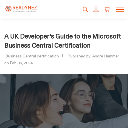
A UK Developer's Guide to the Microsoft
Business Central Certification
Business Central certification
Published by: André Hammer
on Feb 06, 2024