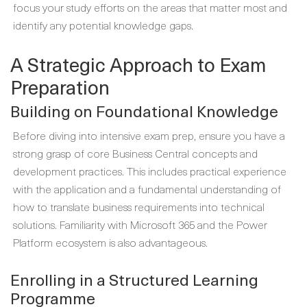
focus your study efforts on the areas that matter most and
identify any potential knowledge gaps.
A Strategic Approach to Exam
Preparation
Building on Foundational Knowledge
Before diving into intensive exam prep, ensure you have a
strong grasp of core Business Central concepts and
development practices. This includes practical experience
with the application and a fundamental understanding of
how to translate business requirements into technical
solutions. Familiarity with Microsoft 365 and the Power
Platform ecosystem is also advantageous.
Enrolling in a Structured Learning
Programme