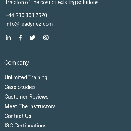
fraction of the cost of existing solutions.
+44 330 808 7520
info@readynez.com
Company
Unlimited Training
Case Studies
Customer Reviews
Meet The Instructors
Contact Us
ISO Certifications