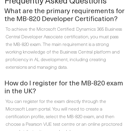
Frequently Asked Questions
What are the primary requirements for
the MB-820 Developer Certification?
To achieve the Microsoft Certified: Dynamics 365 Business
Central Developer Associate certification, you must pass
the MB-820 exam. The main requirement is a strong
working knowledge of the Business Central platform and
proficiency in AL development, including creating
extensions and managing data.
How do I register for the MB-820 exam
in the UK?
You can register for the exam directly through the
Microsoft Learn portal. You will need to create a
certification profile, select the MB-820 exam, and then
choose a Pearson VUE test centre or an online proctored