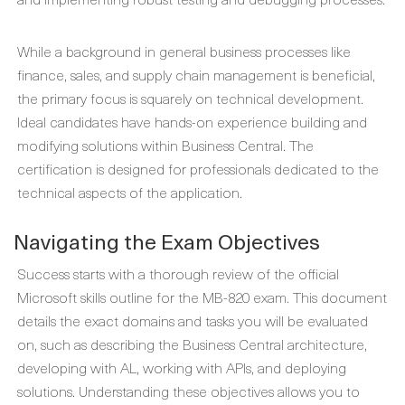
While a background in general business processes like
finance, sales, and supply chain management is beneficial,
the primary focus is squarely on technical development.
Ideal candidates have hands-on experience building and
modifying solutions within Business Central. The
certification is designed for professionals dedicated to the
technical aspects of the application.
Navigating the Exam Objectives
Success starts with a thorough review of the official
Microsoft skills outline for the MB-820 exam. This document
details the exact domains and tasks you will be evaluated
on, such as describing the Business Central architecture,
developing with AL, working with APIs, and deploying
solutions. Understanding these objectives allows you to