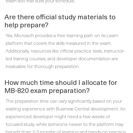
exam slot that suits your schedule.
Are there official study materials to
help prepare?
Yes, Microsoft provides a free learning path on its Learn
platform that covers the skills measured in the exam.
Additionally, resources like official practice tests, instructor-
led training courses, and developer documentation are
invaluable for thorough preparation.
How much time should I allocate for
MB-820 exam preparation?
The preparation time can vary significantly based on your
existing experience with Business Central development. An
experienced developer might need a few weeks of
focused study, while someone newer to the platform may
benefit from 2-3 months of learning and hands-on practice.