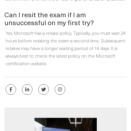
Can I resit the exam if I am
unsuccessful on my first try?
Yes, Microsoft has a retake policy. Typically, you must wait 24
hours before retaking the exam a second time. Subsequent
retakes may have a longer waiting period of 14 days. It is
always best to check the latest policy on the Microsoft
certification website.