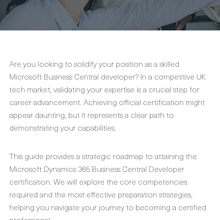
Are you looking to solidify your position as a skilled
Microsoft Business Central developer? In a competitive UK
tech market, validating your expertise is a crucial step for
career advancement. Achieving official certification might
appear daunting, but it represents a clear path to
demonstrating your capabilities.
This guide provides a strategic roadmap to attaining the
Microsoft Dynamics 365 Business Central Developer
certification. We will explore the core competencies
required and the most effective preparation strategies,
helping you navigate your journey to becoming a certified
professional.