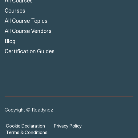
All Courses
Courses
All Course Topics
All Course Vendors
Blog
Certification Guides
Copyright © Readynez
Cookie Declaration
Privacy Policy
Terms & Conditions