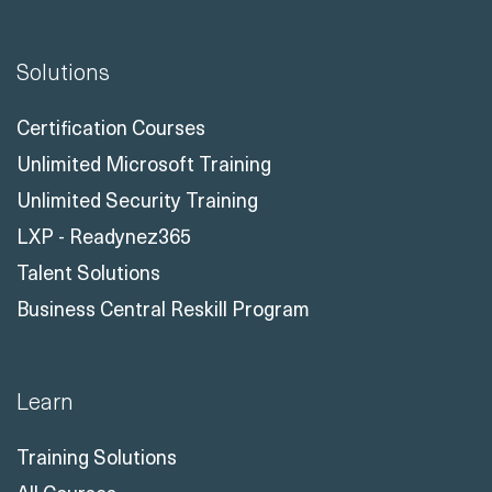
Solutions
Certification Courses
Unlimited Microsoft Training
Unlimited Security Training
LXP - Readynez365
Talent Solutions
Business Central Reskill Program
Learn
Training Solutions