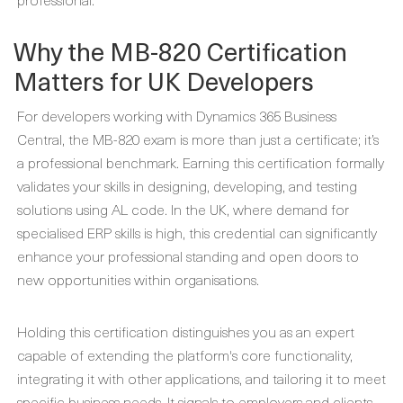
Why the MB-820 Certification
Matters for UK Developers
For developers working with Dynamics 365 Business
Central, the MB-820 exam is more than just a certificate; it’s
a professional benchmark. Earning this certification formally
validates your skills in designing, developing, and testing
solutions using AL code. In the UK, where demand for
specialised ERP skills is high, this credential can significantly
enhance your professional standing and open doors to
new opportunities within organisations.
Holding this certification distinguishes you as an expert
capable of extending the platform's core functionality,
integrating it with other applications, and tailoring it to meet
specific business needs. It signals to employers and clients