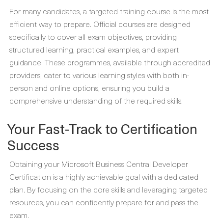
For many candidates, a targeted training course is the most
efficient way to prepare. Official courses are designed
specifically to cover all exam objectives, providing
structured learning, practical examples, and expert
guidance. These programmes, available through accredited
providers, cater to various learning styles with both in-
person and online options, ensuring you build a
comprehensive understanding of the required skills.
Your Fast-Track to Certification
Success
Obtaining your Microsoft Business Central Developer
Certification is a highly achievable goal with a dedicated
plan. By focusing on the core skills and leveraging targeted
resources, you can confidently prepare for and pass the
exam.