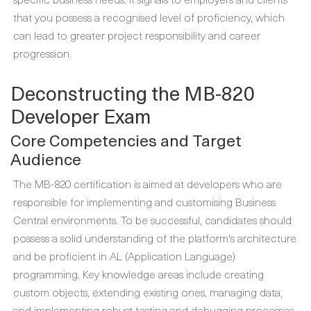
that you possess a recognised level of proficiency, which
can lead to greater project responsibility and career
progression.
Deconstructing the MB-820
Developer Exam
Core Competencies and Target
Audience
The MB-820 certification is aimed at developers who are
responsible for implementing and customising Business
Central environments. To be successful, candidates should
possess a solid understanding of the platform's architecture
and be proficient in AL (Application Language)
programming. Key knowledge areas include creating
custom objects, extending existing ones, managing data,
and implementing robust testing and debugging processes.