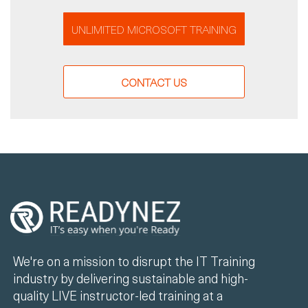
UNLIMITED MICROSOFT TRAINING
CONTACT US
We're on a mission to disrupt the IT Training
industry by delivering sustainable and high-
quality LIVE instructor-led training at a