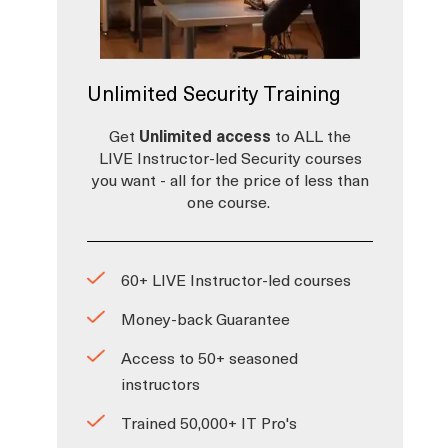
Unlimited Security Training
Get
Unlimited access
to ALL the
LIVE Instructor-led Security courses
you want - all for the price of less than
one course.
60+ LIVE Instructor-led courses
Money-back Guarantee
Access to 50+ seasoned
instructors
Trained 50,000+ IT Pro's