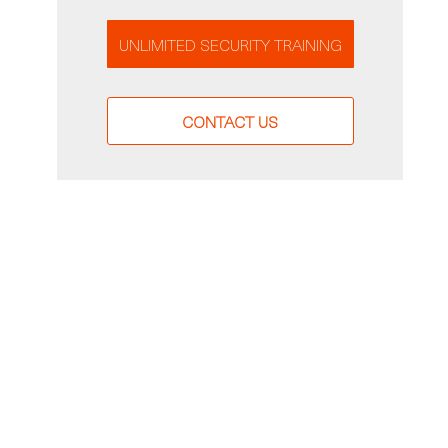
UNLIMITED SECURITY TRAINING
CONTACT US