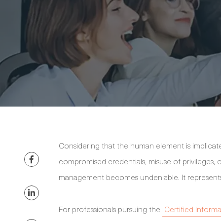
Considering that the human element is implicate
compromised credentials, misuse of privileges, 
management becomes undeniable. It represents a 
For professionals pursuing the
Certified Informa