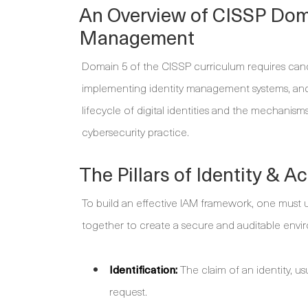
An Overview of CISSP Doma
Management
Domain 5 of the CISSP curriculum requires candi
implementing identity management systems, and 
lifecycle of digital identities and the mechani
cybersecurity practice.
The Pillars of Identity &
To build an effective IAM framework, one must 
together to create a secure and auditable envi
Identification:
The claim of an identity, usu
request.