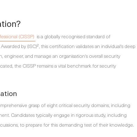
ation?
fessional (CISSP)
is a globally recognised standard of
Awarded by (ISC)², this certification validates an individual's deep
 engineer, and manage an organisation's overall security
cated, the CISSP remains a vital benchmark for security
nation
prehensive grasp of eight critical security domains, including
ent. Candidates typically engage in rigorous study, including
scussions, to prepare for this demanding test of their knowledge.