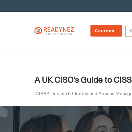
Courses
A UK CISO's Guide to CIS
CISSP Domain 5 Identity and Access Manag