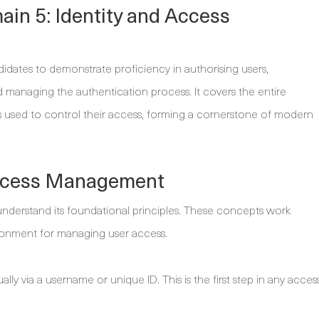
in 5: Identity and Access
dates to demonstrate proficiency in authorising users,
managing the authentication process. It covers the entire
sms used to control their access, forming a cornerstone of modern
 Access Management
understand its foundational principles. These concepts work
ronment for managing user access.
ally via a username or unique ID. This is the first step in any acces