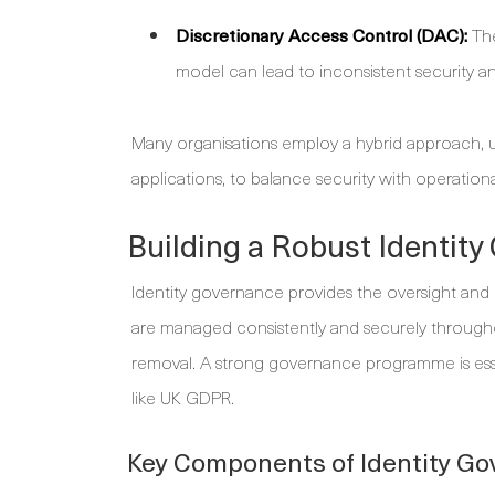
Discretionary Access Control (DAC):
The
model can lead to inconsistent security an
Many organisations employ a hybrid approach, 
applications, to balance security with operationa
Building a Robust Identit
Identity governance provides the oversight and 
are managed consistently and securely througho
removal. A strong governance programme is ess
like UK GDPR.
Key Components of Identity G