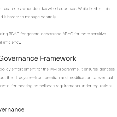
 resource owner decides who has access. While flexible, this
d is harder to manage centrally.
using RBAC for general access and ABAC for more sensitive
l efficiency.
y Governance Framework
policy enforcement for the IAM programme. It ensures identities
ut their lifecycle—from creation and modification to eventual
ential for meeting compliance requirements under regulations
overnance