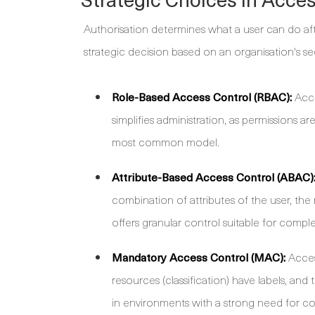
Authorisation determines what a user can do afte
strategic decision based on an organisation's s
Role-Based Access Control (RBAC):
Acce
simplifies administration, as permissions ar
most common model.
Attribute-Based Access Control (ABAC)
combination of attributes of the user, the 
offers granular control suitable for compl
Mandatory Access Control (MAC):
Access
resources (classification) have labels, and
in environments with a strong need for con