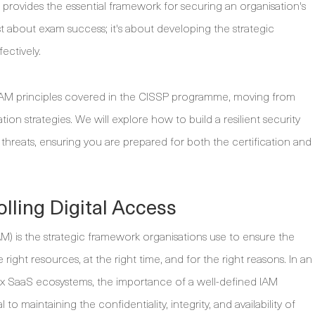
provides the essential framework for securing an organisation's
ust about exam success; it's about developing the strategic
ectively.
e IAM principles covered in the CISSP programme, moving from
 strategies. We will explore how to build a resilient security
threats, ensuring you are prepared for both the certification and
lling Digital Access
AM) is the strategic framework organisations use to ensure the
 right resources, at the right time, and for the right reasons. In an
ex SaaS ecosystems, the importance of a well-defined IAM
to maintaining the confidentiality, integrity, and availability of