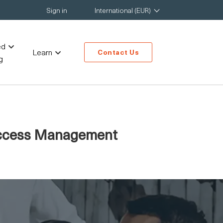
Sign in
International (EUR)
ed
Learn
Contact Us
g
 Access Management