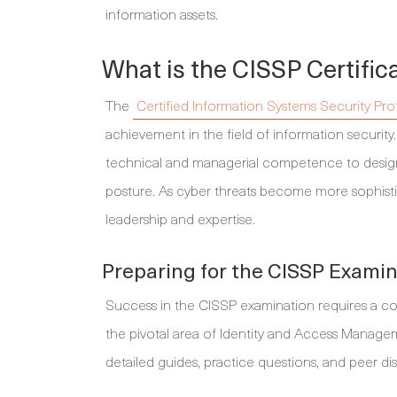
information assets.
What is the CISSP Certific
The
Certified Information Systems Security Pro
achievement in the field of information security. 
technical and managerial competence to design,
posture. As cyber threats become more sophisti
leadership and expertise.
Preparing for the CISSP Exami
Success in the CISSP examination requires a com
the pivotal area of Identity and Access Managem
detailed guides, practice questions, and peer di