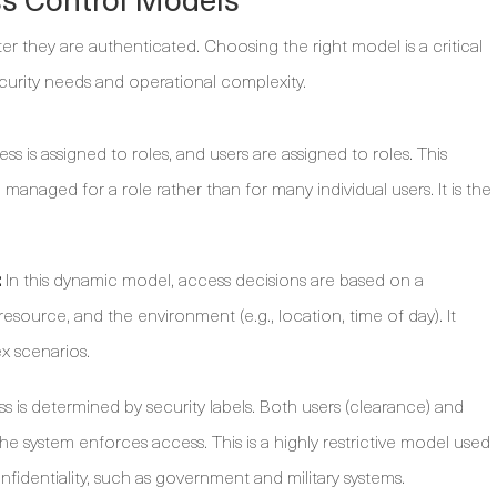
r they are authenticated. Choosing the right model is a critical
ecurity needs and operational complexity.
ss is assigned to roles, and users are assigned to roles. This
e managed for a role rather than for many individual users. It is the
:
In this dynamic model, access decisions are based on a
resource, and the environment (e.g., location, time of day). It
ex scenarios.
 is determined by security labels. Both users (clearance) and
 the system enforces access. This is a highly restrictive model used
fidentiality, such as government and military systems.