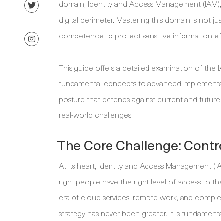
domain, Identity and Access Management (IAM), 
digital perimeter. Mastering this domain is not j
competence to protect sensitive information eff
This guide offers a detailed examination of th
fundamental concepts to advanced implementation
posture that defends against current and future 
real-world challenges.
The Core Challenge: Contro
At its heart, Identity and Access Management (I
right people have the right level of access to the
era of cloud services, remote work, and compl
strategy has never been greater. It is fundamental 