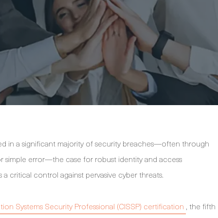
d in a significant majority of security breaches—often through
or simple error—the case for robust identity and access
critical control against pervasive cyber threats.
tion Systems Security Professional (CISSP) certification
, the fifth