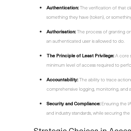
Authentication:
The verification of that 
something they have (token), or something
Authorisation:
The process of granting or 
an authenticated user is allowed to do.
The Principle of Least Privilege:
A core s
minimum level of access required to perfo
Accountability:
The ability to trace actions
comprehensive logging, monitoring, and a
Security and Compliance:
Ensuring the I
and industry standards, while securing th
Strategic Choices in Acce