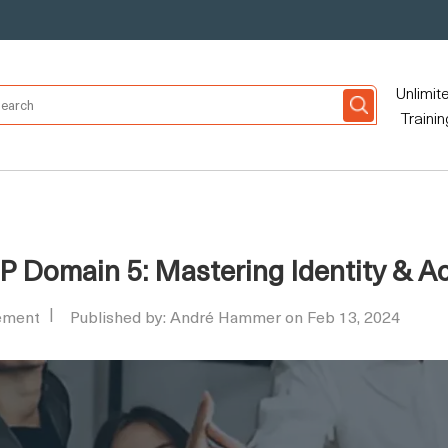
Unlimit
Trainin
SP Domain 5: Mastering Identity &
ement
Published by: André Hammer on Feb 13, 2024