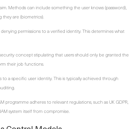
claim. Methods can include something the user knows (password),
 they are (biometrics).
denying permissions to a verified identity. This determines what
ecurity concept stipulating that users should only be granted the
rm their job functions.
 to a specific user identity. This is typically achieved through
uditing.
AM programme adheres to relevant regulations, such as UK GDPR,
e IAM system itself from compromise.
ss Control Models