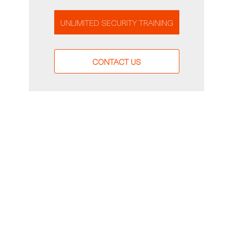
UNLIMITED SECURITY TRAINING
CONTACT US