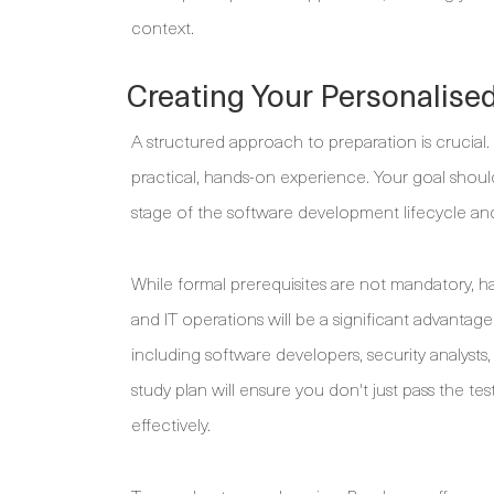
context.
Creating Your Personalise
A structured approach to preparation is crucial
practical, hands-on experience. Your goal shoul
stage of the software development lifecycle and
While formal prerequisites are not mandatory,
and IT operations will be a significant advantage
including software developers, security analysts,
study plan will ensure you don't just pass the te
effectively.