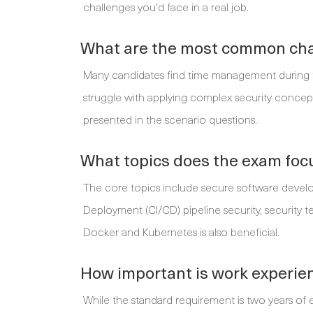
challenges you'd face in a real job.
What are the most common cha
Many candidates find time management during th
struggle with applying complex security concepts 
presented in the scenario questions.
What topics does the exam foc
The core topics include secure software devel
Deployment (CI/CD) pipeline security, security te
Docker and Kubernetes is also beneficial.
How important is work experienc
While the standard requirement is two years of 