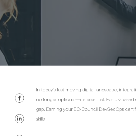
In today's fast-moving digital landscape, integra
no longer optional—it's essential. For UK-based 
gap. Earning your EC-Council DevSecOps certif
skills.