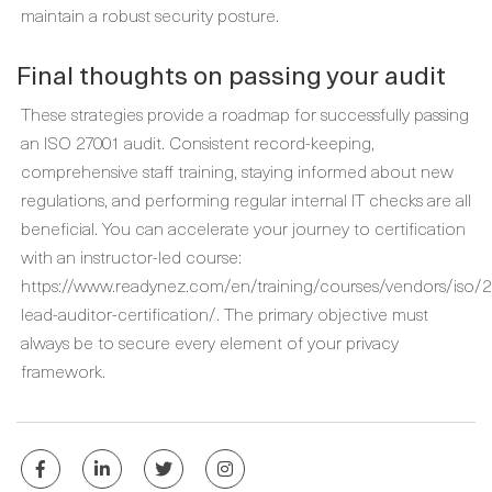
maintain a robust security posture.
Final thoughts on passing your audit
These strategies provide a roadmap for successfully passing
an ISO 27001 audit. Consistent record-keeping,
comprehensive staff training, staying informed about new
regulations, and performing regular internal IT checks are all
beneficial. You can accelerate your journey to certification
with an instructor-led course:
https://www.readynez.com/en/training/courses/vendors/iso/2
lead-auditor-certification/. The primary objective must
always be to secure every element of your privacy
framework.