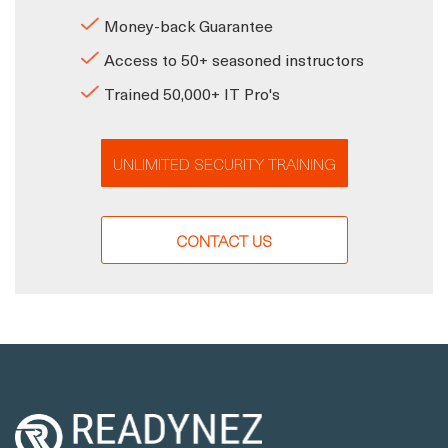
Money-back Guarantee
Access to 50+ seasoned instructors
Trained 50,000+ IT Pro's
UNLIMITED SECURITY TRAINING
CONTACT US