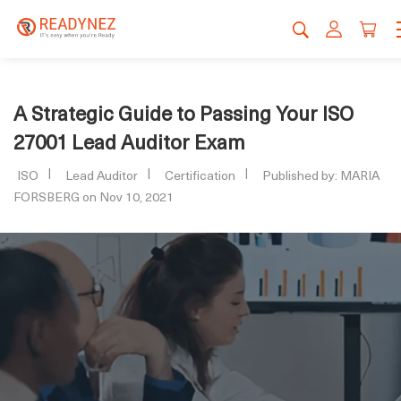
A Strategic Guide to Passing Your ISO
27001 Lead Auditor Exam
ISO
Lead Auditor
Certification
Published by: MARIA
FORSBERG on Nov 10, 2021