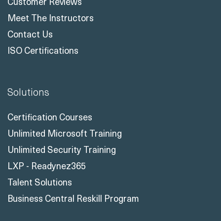
Customer Reviews
Meet The Instructors
Contact Us
ISO Certifications
Solutions
Certification Courses
Unlimited Microsoft Training
Unlimited Security Training
LXP - Readynez365
Talent Solutions
Business Central Reskill Program