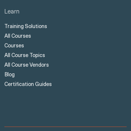
Learn
Training Solutions
All Courses
Courses
All Course Topics
All Course Vendors
Blog
Certification Guides