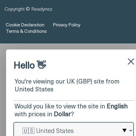
Copyright © Readynez
Cookie Declaration
Privacy Policy
Terms & Conditions
×
Hello 👋
You're viewing our UK (GBP) site from
United States
Would you like to view the site in
English
with prices in
Dollar
?