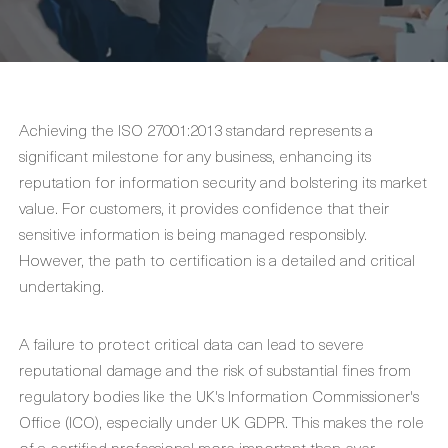
Achieving the ISO 27001:2013 standard represents a
significant milestone for any business, enhancing its
reputation for information security and bolstering its market
value. For customers, it provides confidence that their
sensitive information is being managed responsibly.
However, the path to certification is a detailed and critical
undertaking.
A failure to protect critical data can lead to severe
reputational damage and the risk of substantial fines from
regulatory bodies like the UK's Information Commissioner's
Office (ICO), especially under UK GDPR. This makes the role
of a certified professional more important than ever.