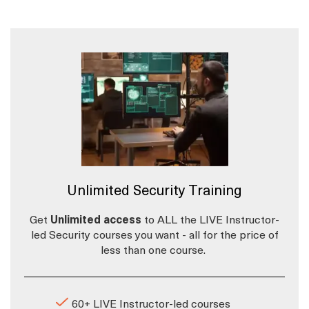
Unlimited Security Training
Get
Unlimited access
to ALL the LIVE Instructor-
led Security courses you want - all for the price of
less than one course.
60+ LIVE Instructor-led courses