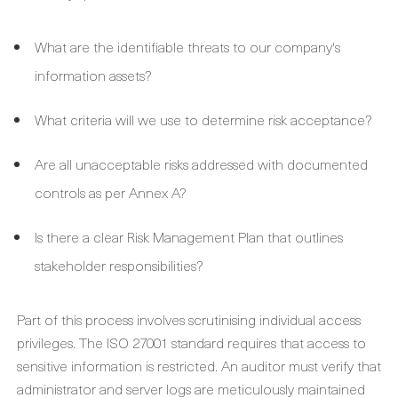
What are the identifiable threats to our company's
information assets?
What criteria will we use to determine risk acceptance?
Are all unacceptable risks addressed with documented
controls as per Annex A?
Is there a clear Risk Management Plan that outlines
stakeholder responsibilities?
Part of this process involves scrutinising individual access
privileges. The ISO 27001 standard requires that access to
sensitive information is restricted. An auditor must verify that
administrator and server logs are meticulously maintained