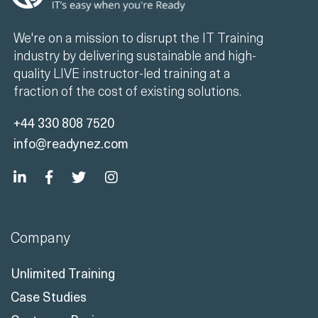
We're on a mission to disrupt the IT Training
industry by delivering sustainable and high-
quality LIVE instructor-led training at a
fraction of the cost of existing solutions.
+44 330 808 7520
info@readynez.com
Company
Unlimited Training
Case Studies