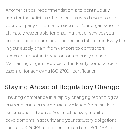
Another critical recommendation is to continuously
monitor the activities of third parties who have a role in
your company's information security. Your organisation is
ultimately responsible for ensuring that all services you
provide and procure meet the required standards. Every link
in your supply chain, from vendors to contractors,
represents a potential vector for a security breach.
Maintaining diligent records of third-party compliance is
essential for achieving ISO 27001 certification.
Staying Ahead of Regulatory Change
Ensuring compliance in a rapidly changing technological
environment requires constant vigilance from multiple
systems and individuals. You must actively monitor
developments in security and your statutory obligations,
such as UK GDPR and other standards like PCI DSS, to