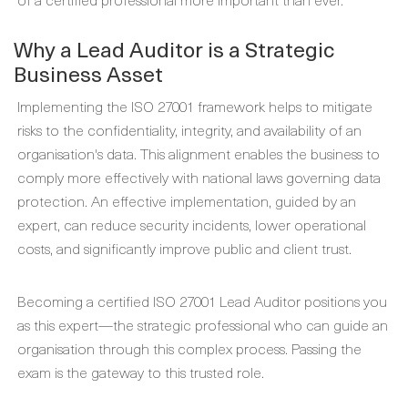
Why a Lead Auditor is a Strategic
Business Asset
Implementing the ISO 27001 framework helps to mitigate
risks to the confidentiality, integrity, and availability of an
organisation's data. This alignment enables the business to
comply more effectively with national laws governing data
protection. An effective implementation, guided by an
expert, can reduce security incidents, lower operational
costs, and significantly improve public and client trust.
Becoming a certified ISO 27001 Lead Auditor positions you
as this expert—the strategic professional who can guide an
organisation through this complex process. Passing the
exam is the gateway to this trusted role.