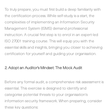
To truly prepare, you must first build a deep familiarity with
the certification process. While self-study is a start, the
complexities of implementing an Information Security
Management System (ISMS) demand professional
instruction. A crucial first step is to enrol in an expert-led
ISO 27001 training course. This will equip you with the
essential skills and insights, bringing you closer to achieving
certification for yourself and guiding your organisation.
2. Adopt an Auditor's Mindset: The Mock Audit
Before any formal audit, a comprehensive risk assessment is
essential. This exercise is designed to identify and
categorise potential threats to your organisation's
information security framework. When preparing, consider
these key questions: