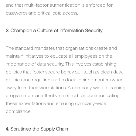
and that multi-factor authentication is enforced for
passwords and critical data access.
3. Champion a Culture of Information Security
The standard mandates that organisations create and
maintain initiatives to educate all employees on the
importance of data security. This involves establishing
policies that foster secure behaviour, such as clean desk
policies and requiring staff to lock their computers when
away from their workstations. A company-wide e-learning
programme is an effective method for communicating
these expectations and ensuring company-wide
compliance.
4. Scrutinise the Supply Chain