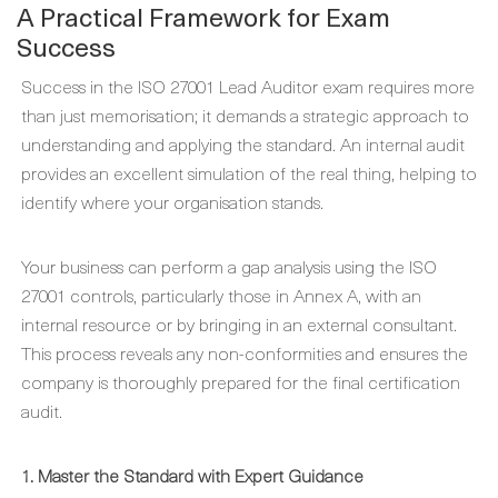
A Practical Framework for Exam
Success
Success in the ISO 27001 Lead Auditor exam requires more
than just memorisation; it demands a strategic approach to
understanding and applying the standard. An internal audit
provides an excellent simulation of the real thing, helping to
identify where your organisation stands.
Your business can perform a gap analysis using the ISO
27001 controls, particularly those in Annex A, with an
internal resource or by bringing in an external consultant.
This process reveals any non-conformities and ensures the
company is thoroughly prepared for the final certification
audit.
1. Master the Standard with Expert Guidance