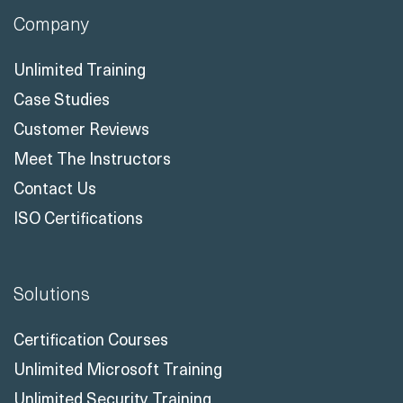
Company
Unlimited Training
Case Studies
Customer Reviews
Meet The Instructors
Contact Us
ISO Certifications
Solutions
Certification Courses
Unlimited Microsoft Training
Unlimited Security Training