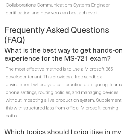
Collaborations Communications Systems Engineer
certification and how you can best achieve it.
Frequently Asked Questions
(FAQ)
What is the best way to get hands-on
experience for the MS-721 exam?
The most effective method is to use a Microsoft 365
developer tenant. This provides a free sandbox
environment where you can practice configuring Teams
phone settings, routing policies, and managing devices
without impacting a live production system. Supplement
this with structured labs from official Microsoft learning
paths.
Which topics should I prioritise in my