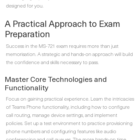
designed for you.
A Practical Approach to Exam
Preparation
Success in the MS-721 exam requires more than just
memorisation. A strategic and hands-on approach will build
the confidence and skills necessary to pass.
Master Core Technologies and
Functionality
Focus on gaining practical experience. Learn the intricacies
of Teams Phone functionality, including how to configure
call routing, manage device settings, and implement
policies. Set up a test environment to practice provisioning
phone numbers and configuring features like audio
conferencing and call queues. The more hands-on time