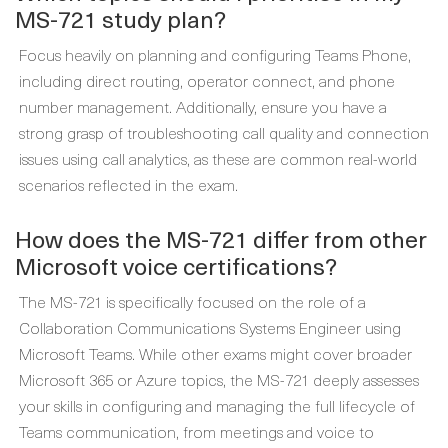
MS-721 study plan?
Focus heavily on planning and configuring Teams Phone,
including direct routing, operator connect, and phone
number management. Additionally, ensure you have a
strong grasp of troubleshooting call quality and connection
issues using call analytics, as these are common real-world
scenarios reflected in the exam.
How does the MS-721 differ from other
Microsoft voice certifications?
The MS-721 is specifically focused on the role of a
Collaboration Communications Systems Engineer using
Microsoft Teams. While other exams might cover broader
Microsoft 365 or Azure topics, the MS-721 deeply assesses
your skills in configuring and managing the full lifecycle of
Teams communication, from meetings and voice to