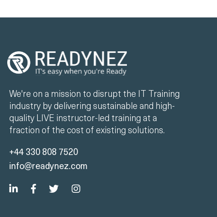
We're on a mission to disrupt the IT Training
industry by delivering sustainable and high-
quality LIVE instructor-led training at a
fraction of the cost of existing solutions.
+44 330 808 7520
info@readynez.com