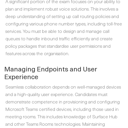
A significant portion of the exam focuses on your ability to
plan and implement robust voice solutions. This involves a
deep understanding of setting up call routing policies and
configuring various phone number types, including toll-free
services. You must be able to design and manage call
queues to handle inbound traffic efficiently and create
policy packages that standardise user permissions and
features across the organisation.
Managing Endpoints and User
Experience
Seamless collaboration depends on well-managed devices
and a high-quality user experience. Candidates must
demonstrate competence in provisioning and configuring
Microsoft Teams certified devices, including those used in
meeting rooms. This includes knowledge of Surface Hub
and other Teams Rooms technologies. Maintaining