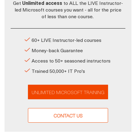
Get
Unlimited access
to ALL the LIVE Instructor-
led Microsoft courses you want - all for the price
of less than one course.
60+ LIVE Instructor-led courses
Money-back Guarantee
Access to 50+ seasoned instructors
Trained 50,000+ IT Pro's
UNLIMITED MICROSOFT TRAINING
CONTACT US