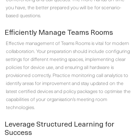
you have, the better prepared you will be for scenario-
based questions.
Efficiently Manage Teams Rooms
Effective management of Teams Rooms is vital for modern
collaboration. Your preparation should include configuring
settings for different meeting spaces, implementing clear
policies for device use, and ensuring all hardware is
provisioned correctly. Practice monitoring call analytics to
identify areas for improvement and stay updated on the
latest certified devices and policy packages to optimise the
capabilities of your organisation’s meeting room
technologies.
Leverage Structured Learning for
Success