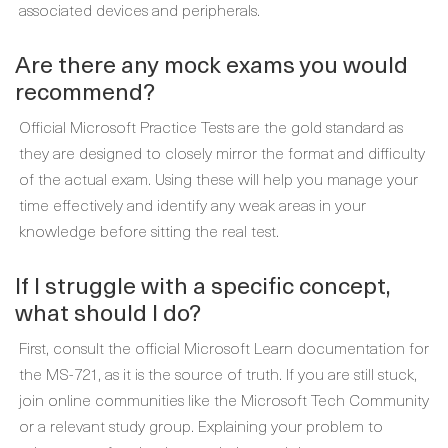
associated devices and peripherals.
Are there any mock exams you would
recommend?
Official Microsoft Practice Tests are the gold standard as
they are designed to closely mirror the format and difficulty
of the actual exam. Using these will help you manage your
time effectively and identify any weak areas in your
knowledge before sitting the real test.
If I struggle with a specific concept,
what should I do?
First, consult the official Microsoft Learn documentation for
the MS-721, as it is the source of truth. If you are still stuck,
join online communities like the Microsoft Tech Community
or a relevant study group. Explaining your problem to