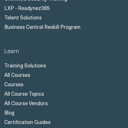
LXP - Readynez365
Talent Solutions
Business Central Reskill Program
Learn
Training Solutions
All Courses
Courses
All Course Topics
All Course Vendors
Blog
Certification Guides