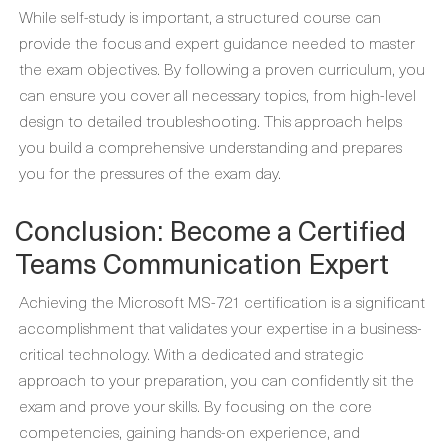
While self-study is important, a structured course can
provide the focus and expert guidance needed to master
the exam objectives. By following a proven curriculum, you
can ensure you cover all necessary topics, from high-level
design to detailed troubleshooting. This approach helps
you build a comprehensive understanding and prepares
you for the pressures of the exam day.
Conclusion: Become a Certified
Teams Communication Expert
Achieving the Microsoft MS-721 certification is a significant
accomplishment that validates your expertise in a business-
critical technology. With a dedicated and strategic
approach to your preparation, you can confidently sit the
exam and prove your skills. By focusing on the core
competencies, gaining hands-on experience, and