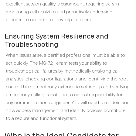
excellent session quality is paramount, requiring skills in
monitoring call analytics and proactively addressing
potential issues before they impact users.
Ensuring System Resilience and
Troubleshooting
When issues arise, a certified professional must be able to
act quickly. The MS-721 exam tests your ability to
troubleshoot call failures by methodically analysing call
analytics, checking configurations, and identifying the root
cause. This competency extends to setting up and verifying
emergency calling capabilities, a critical responsibility for
any communications engineer. You will need to understand
how access management and identity policies contribute
to a secure and functional system.
Who is the Ideal Candidate for