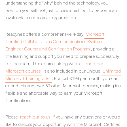
understanding the "why" behind the technology, you
position yourself not just to pass a test, but to become an
invaluable asset to your organisation.
Readynez offers a comprehensive 4-day
Microsoft
Certified Collaborations Communications Systems
Engineer Course and Certification Program
, providing all
the learning and support you need to prepare successfully
for the exam. This course, along with
all our other
Microsoft courses
, is also included in our unique
Unlimited
Microsoft Training offer
. For just €199 per month, you can
attend this and over 60 other Microsoft courses, making it a
flexible and affordable way to earn your Microsoft
Certifications.
Please
reach out to us
if you have any questions or would
like to discuss your opportunity with the Microsoft Certified