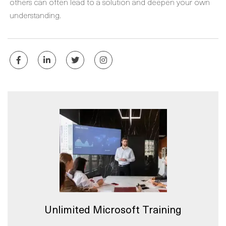
others can often lead to a solution and deepen your own
understanding.
Unlimited Microsoft Training