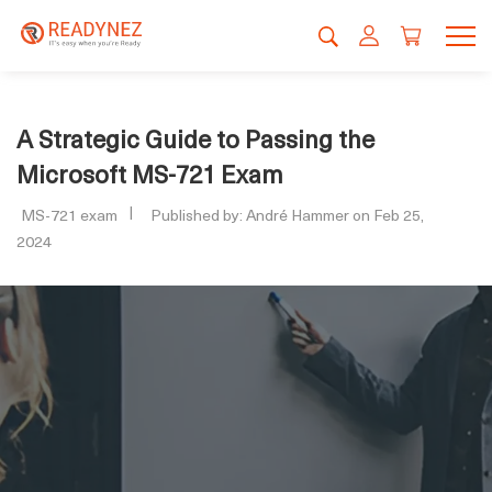
A Strategic Guide to Passing the
Microsoft MS-721 Exam
MS-721 exam
Published by: André Hammer on Feb 25,
2024