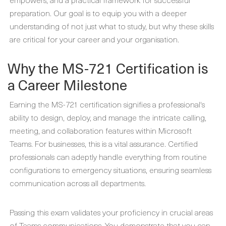
preparation. Our goal is to equip you with a deeper
understanding of not just what to study, but why these skills
are critical for your career and your organisation.
Why the MS-721 Certification is
a Career Milestone
Earning the MS-721 certification signifies a professional's
ability to design, deploy, and manage the intricate calling,
meeting, and collaboration features within Microsoft
Teams. For businesses, this is a vital assurance. Certified
professionals can adeptly handle everything from routine
configurations to emergency situations, ensuring seamless
communication across all departments.
Passing this exam validates your proficiency in crucial areas
of Teams communications. You demonstrate that you can