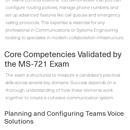
configure routing policies, manage phone numbers, and
set up advanced features like call queues and emergency
calling protocols. This expertise is essential for any
professional in Communications or Systems Engineering
looking to specialise in modern collaboration infrastructure.
Core Competencies Validated by
the MS-721 Exam
The exam is structured to measure a candidate's practical
skills across several key domains. Success depends on a
thorough understanding of how these elements work
together to create a cohesive communication system.
Planning and Configuring Teams Voice
Solutions