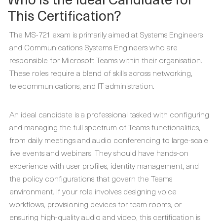
This Certification?
The MS-721 exam is primarily aimed at Systems Engineers
and Communications Systems Engineers who are
responsible for Microsoft Teams within their organisation.
These roles require a blend of skills across networking,
telecommunications, and IT administration.
An ideal candidate is a professional tasked with configuring
and managing the full spectrum of Teams functionalities,
from daily meetings and audio conferencing to large-scale
live events and webinars. They should have hands-on
experience with user profiles, identity management, and
the policy configurations that govern the Teams
environment. If your role involves designing voice
workflows, provisioning devices for team rooms, or
ensuring high-quality audio and video, this certification is