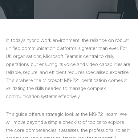
In today’s hybrid work environment, the reliance on robust
unified communication platforms is greater than ever. For
UK organisations, Microsoft Teams is central to daily
operations, but ensuring its voice and video capabilities are
reliable, secure, and efficient requires specialised expertise.
This is where the Microsoft MS-721 certification comes in,
validating the skills needed to manage complex
communication systems effectively.
This guide offers a strategic look at the MS-721 exam. We
will move beyond a simple checklist of topics to explore
the core competencies it assesses, the professional roles it
empowers, and a practical framework for successful