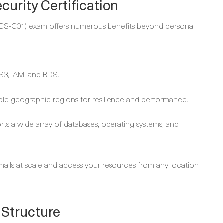
urity Certification
(SCS-C01) exam offers numerous benefits beyond personal
S3, IAM, and RDS.
iple geographic regions for resilience and performance.
ports a wide array of databases, operating systems, and
mails at scale and access your resources from any location
 Structure