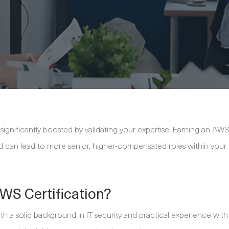
significantly boosted by validating your expertise. Earning an AW
and can lead to more senior, higher-compensated roles within your
WS Certification?
with a solid background in IT security and practical experience with