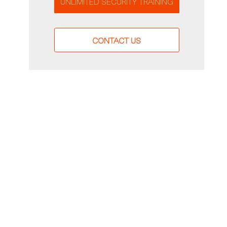
UNLIMITED SECURITY TRAINING
CONTACT US