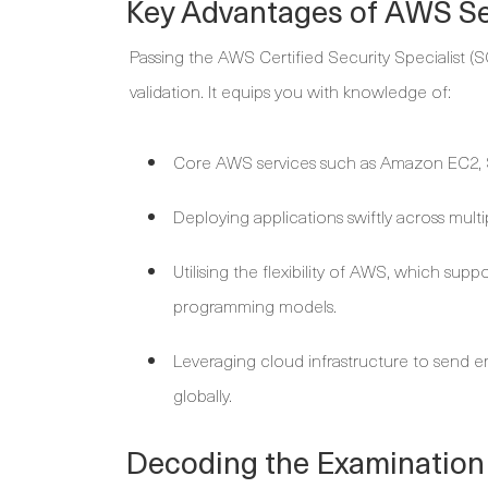
Key Advantages of AWS Sec
Passing the AWS Certified Security Specialist 
validation. It equips you with knowledge of:
Core AWS services such as Amazon EC2, 
Deploying applications swiftly across mult
Utilising the flexibility of AWS, which sup
programming models.
Leveraging cloud infrastructure to send e
globally.
Decoding the Examination