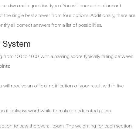
ures two main question types. You will encounter standard
 the single best answer from four options. Additionally, there are
fy all correct answers from a list of possibilities.
g System
 from 100 to 1000, with a passing score typically falling between
ints:
will receive an official notification of your result within five
 so it is always worthwhile to make an educated guess.
ection to pass the overall exam. The weighting for each section