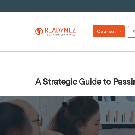
Courses
A Strategic Guide to Pass