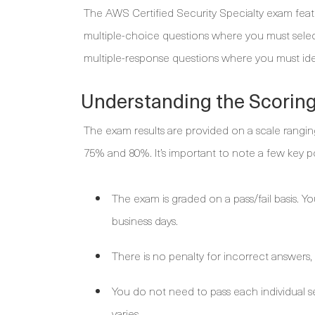
The AWS Certified Security Specialty exam feat
multiple-choice questions where you must select
multiple-response questions where you must identi
Understanding the Scorin
The exam results are provided on a scale ranging
75% and 80%. It’s important to note a few key po
The exam is graded on a pass/fail basis. You 
business days.
There is no penalty for incorrect answers,
You do not need to pass each individual s
varies.