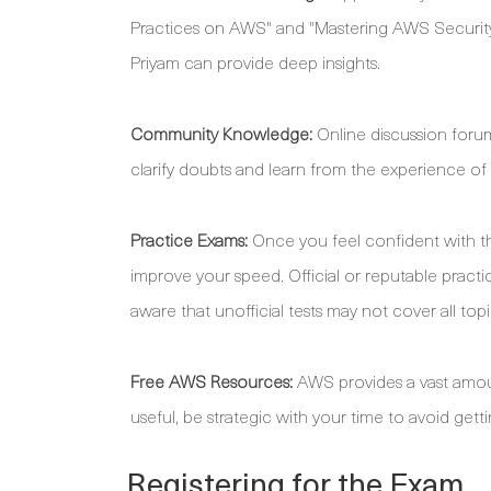
Practices on AWS" and "Mastering AWS Security
Priyam can provide deep insights.
Community Knowledge:
Online discussion foru
clarify doubts and learn from the experience o
Practice Exams:
Once you feel confident with th
improve your speed. Official or reputable practice
aware that unofficial tests may not cover all topi
Free AWS Resources:
AWS provides a vast amount 
useful, be strategic with your time to avoid getti
Registering for the Exam