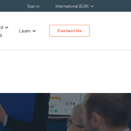
Sign in
International (EUR)
ed
Learn
Contact Us
g