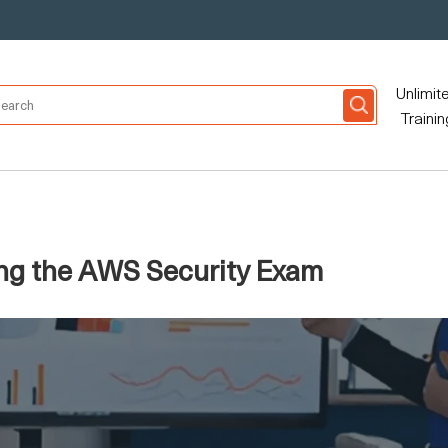
Unlimit
Trainin
ing the AWS Security Exam