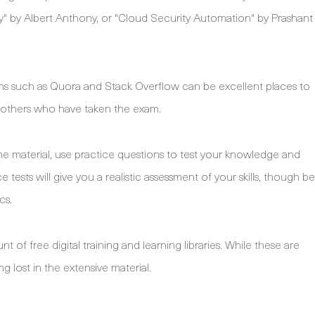
" by Albert Anthony, or "Cloud Security Automation" by Prashant
ms such as Quora and Stack Overflow can be excellent places to
f others who have taken the exam.
e material, use practice questions to test your knowledge and
 tests will give you a realistic assessment of your skills, though be
cs.
of free digital training and learning libraries. While these are
ng lost in the extensive material.