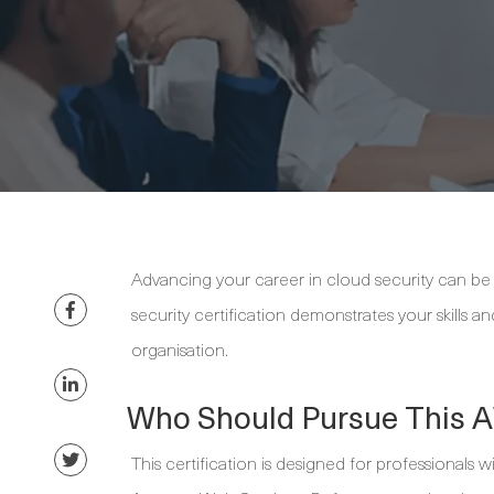
Advancing your career in cloud security can be 
security certification demonstrates your skills 
organisation.
Who Should Pursue This A
This certification is designed for professionals 