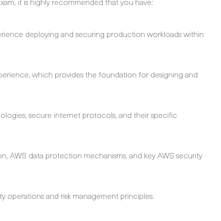
am, it is highly recommended that you have:
rience deploying and securing production workloads within
 experience, which provides the foundation for designing and
logies, secure internet protocols, and their specific
cation, AWS data protection mechanisms, and key AWS security
y operations and risk management principles.