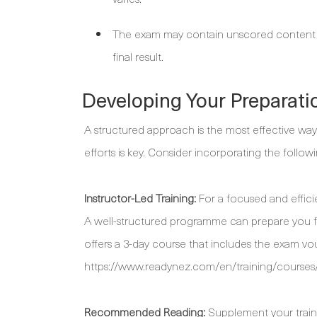
The exam may contain unscored content use
final result.
Developing Your Preparati
A structured approach is the most effective way
efforts is key. Consider incorporating the follow
Instructor-Led Training:
For a focused and efficie
A well-structured programme can prepare you 
offers a 3-day course that includes the exam vou
https://www.readynez.com/en/training/courses/
Recommended Reading:
Supplement your trainin