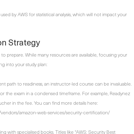
d by AWS for statistical analysis, which will not impact your
on Strategy
 to prepare. While many resources are available, focusing your
ing into your study plan:
nt path to readiness, an instructor-led course can be invaluable.
for the exam in a condensed timeframe. For example, Readynez
cher in the fee. You can find more details here:
vendors/amazon-web-services/security-certification/
g with specialised books. Titles like "AWS: Security Best