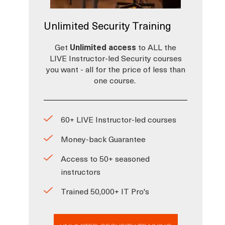
Unlimited Security Training
Get
Unlimited access
to ALL the
LIVE Instructor-led Security courses
you want - all for the price of less than
one course.
60+ LIVE Instructor-led courses
Money-back Guarantee
Access to 50+ seasoned
instructors
Trained 50,000+ IT Pro's