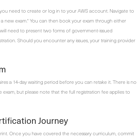
st, you need to create or log in to your AWS account. Navigate to
le a new exam." You can then book your exam through either
u will need to present two forms of government-issued
stration. Should you encounter any issues, your training provider
am
ires a 14-day waiting period before you can retake it. There is no
exam, but please note that the full registration fee applies to
tification Journey
 sprint. Once you have covered the necessary curriculum, commit