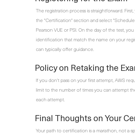
The registration process is straightforward. Fir
the "Certification" section and select "Schedu
Pearson VUE or PSI. On the day of the test, yo
identification that match the name on your regi
can typically offer guidance.
Policy on Retaking the Ex
If you don't pass on your first attempt, AWS requ
limit to the number of times you can attempt the 
each attempt.
Final Thoughts on Your Cer
Your path to certification is a marathon, not a