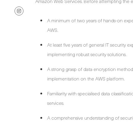
Amazon Web Services. Before attempting the ex
A minimum of two years of hands-on expe
AWS.
At least five years of general IT security
implementing robust security solutions.
A strong grasp of data encryption methodo
implementation on the AWS platform.
Familiarity with specialised data classifi
services.
A comprehensive understanding of securit