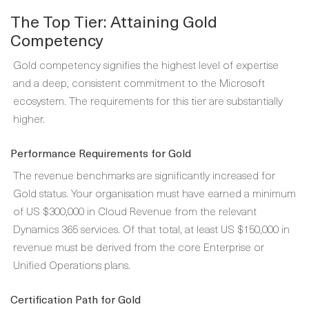
The Top Tier: Attaining Gold
Competency
Gold competency signifies the highest level of expertise
and a deep, consistent commitment to the Microsoft
ecosystem. The requirements for this tier are substantially
higher.
Performance Requirements for Gold
The revenue benchmarks are significantly increased for
Gold status. Your organisation must have earned a minimum
of US $300,000 in Cloud Revenue from the relevant
Dynamics 365 services. Of that total, at least US $150,000 in
revenue must be derived from the core Enterprise or
Unified Operations plans.
Certification Path for Gold