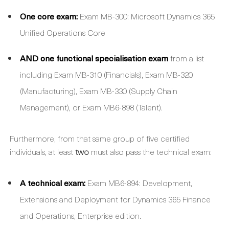
One core exam:
Exam MB-300: Microsoft Dynamics 365
Unified Operations Core
AND one functional specialisation exam
from a list
including Exam MB-310 (Financials), Exam MB-320
(Manufacturing), Exam MB-330 (Supply Chain
Management), or Exam MB6-898 (Talent).
Furthermore, from that same group of five certified
individuals, at least
two
must also pass the technical exam:
A technical exam:
Exam MB6-894: Development,
Extensions and Deployment for Dynamics 365 Finance
and Operations, Enterprise edition.