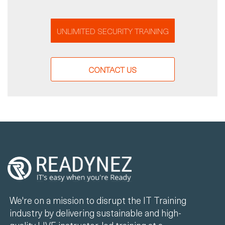
UNLIMITED SECURITY TRAINING
CONTACT US
We're on a mission to disrupt the IT Training
industry by delivering sustainable and high-