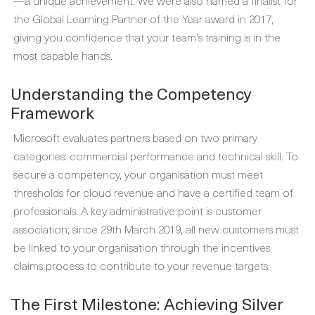
—a unique achievement. We were also named a finalist for
the Global Learning Partner of the Year award in 2017,
giving you confidence that your team's training is in the
most capable hands.
Understanding the Competency
Framework
Microsoft evaluates partners based on two primary
categories: commercial performance and technical skill. To
secure a competency, your organisation must meet
thresholds for cloud revenue and have a certified team of
professionals. A key administrative point is customer
association; since 29th March 2019, all new customers must
be linked to your organisation through the incentives
claims process to contribute to your revenue targets.
The First Milestone: Achieving Silver