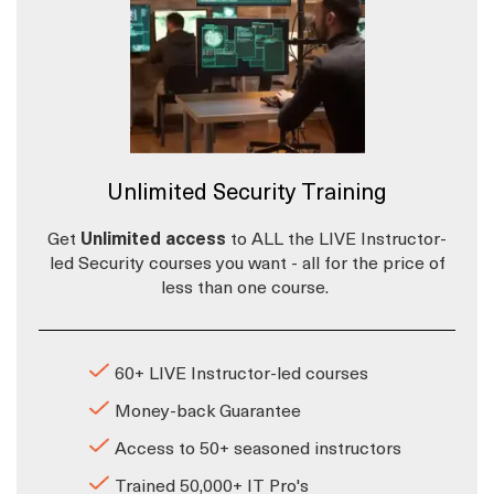
Unlimited Security Training
Get
Unlimited access
to ALL the LIVE Instructor-
led Security courses you want - all for the price of
less than one course.
60+ LIVE Instructor-led courses
Money-back Guarantee
Access to 50+ seasoned instructors
Trained 50,000+ IT Pro's