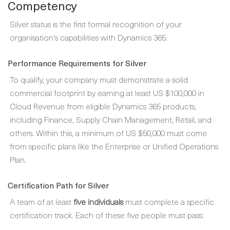
Competency
Silver status is the first formal recognition of your
organisation's capabilities with Dynamics 365.
Performance Requirements for Silver
To qualify, your company must demonstrate a solid
commercial footprint by earning at least US $100,000 in
Cloud Revenue from eligible Dynamics 365 products,
including Finance, Supply Chain Management, Retail, and
others. Within this, a minimum of US $50,000 must come
from specific plans like the Enterprise or Unified Operations
Plan.
Certification Path for Silver
A team of at least
five individuals
must complete a specific
certification track. Each of these five people must pass: