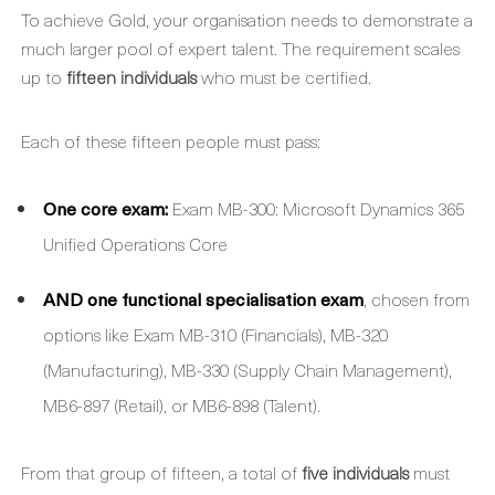
To achieve Gold, your organisation needs to demonstrate a
much larger pool of expert talent. The requirement scales
up to
fifteen individuals
who must be certified.
Each of these fifteen people must pass:
One core exam:
Exam MB-300: Microsoft Dynamics 365
Unified Operations Core
AND one functional specialisation exam
, chosen from
options like Exam MB-310 (Financials), MB-320
(Manufacturing), MB-330 (Supply Chain Management),
MB6-897 (Retail), or MB6-898 (Talent).
From that group of fifteen, a total of
five individuals
must