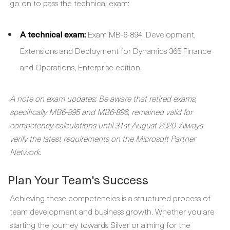
go on to pass the technical exam:
A technical exam:
Exam MB-6-894: Development,
Extensions and Deployment for Dynamics 365 Finance
and Operations, Enterprise edition.
A note on exam updates: Be aware that retired exams,
specifically MB6-895 and MB6-896, remained valid for
competency calculations until 31st August 2020. Always
verify the latest requirements on the Microsoft Partner
Network.
Plan Your Team's Success
Achieving these competencies is a structured process of
team development and business growth. Whether you are
starting the journey towards Silver or aiming for the