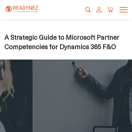
A Strategic Guide to Microsoft Partner
Competencies for Dynamics 365 F&O