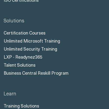
Solutions
Certification Courses
Unlimited Microsoft Training
Unlimited Security Training
LXP - Readynez365
Talent Solutions
Business Central Reskill Program
Learn
Training Solutions