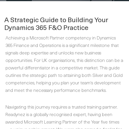
A Strategic Guide to Building Your
Dynamics 365 F&O Practice
Achieving a Microsoft Partner competency in Dynamics
365 Finance and Operations is a significant milestone that
signals deep expertise and unlocks new business
opportunities. For UK organisations, this distinction can be a
powerful differentiator in a competitive market. This guide
outlines the strategic path to attaining both Silver and Gold
competencies, helping you plan your team's development
and meet the necessary performance benchmarks.
Navigating this journey requires a trusted training partner.
Readynez is a globally recognised expert, having been
awarded Microsoft Learning Partner of the Year five times