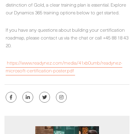
distinction of Gold, a clear training plan is essential. Explore
our Dynamics 365 training options below to get started.
If you have any questions about building your certification
roadmap, please contact us via the chat or call +45 88 18 43
20.
https://www.readynez.com/media/41xb0umb/readynez-
microsoft-certification-poster.pdf