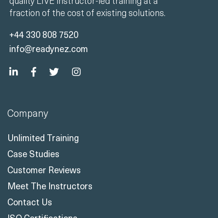
quality LIVE instructor-led training at a
fraction of the cost of existing solutions.
+44 330 808 7520
info@readynez.com
Company
Unlimited Training
Case Studies
Customer Reviews
Meet The Instructors
Contact Us
ISO Certifications