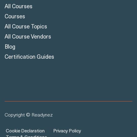
All Courses
Courses
All Course Topics
All Course Vendors
Blog
Certification Guides
Copyright © Readynez
Cookie Declaration
Privacy Policy