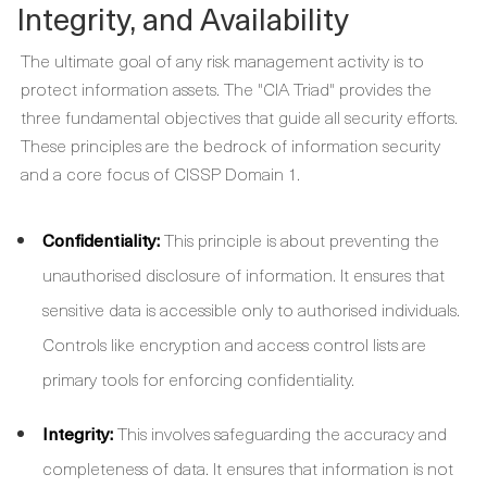
Integrity, and Availability
The ultimate goal of any risk management activity is to
protect information assets. The "CIA Triad" provides the
three fundamental objectives that guide all security efforts.
These principles are the bedrock of information security
and a core focus of CISSP Domain 1.
Confidentiality:
This principle is about preventing the
unauthorised disclosure of information. It ensures that
sensitive data is accessible only to authorised individuals.
Controls like encryption and access control lists are
primary tools for enforcing confidentiality.
Integrity:
This involves safeguarding the accuracy and
completeness of data. It ensures that information is not