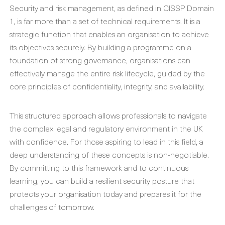
Security and risk management, as defined in CISSP Domain
1, is far more than a set of technical requirements. It is a
strategic function that enables an organisation to achieve
its objectives securely. By building a programme on a
foundation of strong governance, organisations can
effectively manage the entire risk lifecycle, guided by the
core principles of confidentiality, integrity, and availability.
This structured approach allows professionals to navigate
the complex legal and regulatory environment in the UK
with confidence. For those aspiring to lead in this field, a
deep understanding of these concepts is non-negotiable.
By committing to this framework and to continuous
learning, you can build a resilient security posture that
protects your organisation today and prepares it for the
challenges of tomorrow.