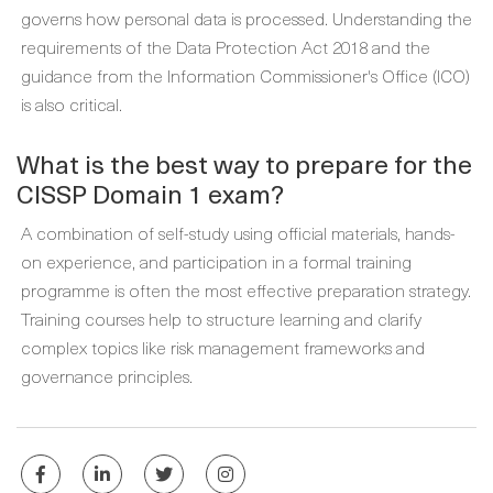
governs how personal data is processed. Understanding the
requirements of the Data Protection Act 2018 and the
guidance from the Information Commissioner's Office (ICO)
is also critical.
What is the best way to prepare for the
CISSP Domain 1 exam?
A combination of self-study using official materials, hands-
on experience, and participation in a formal training
programme is often the most effective preparation strategy.
Training courses help to structure learning and clarify
complex topics like risk management frameworks and
governance principles.