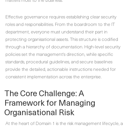
Effective governance requires establishing clear security
roles and responsibilities. From the boardroom to the IT
department, everyone must understand their part in
protecting organisational assets. This structure is codified
through a hierarchy of documentation. High-level security
policies set the management's direction, while specific
standards, procedural guidelines, and secure baselines
provide the detailed, actionable instructions needed for
consistent implementation across the enterprise.
The Core Challenge: A
Framework for Managing
Organisational Risk
At the heart of Domain 1 is the risk management lifecycle, a