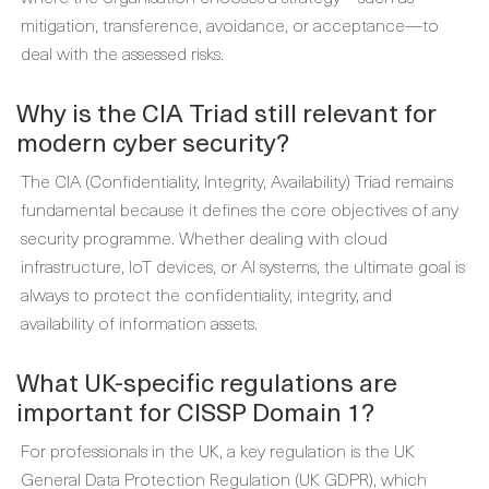
mitigation, transference, avoidance, or acceptance—to
deal with the assessed risks.
Why is the CIA Triad still relevant for
modern cyber security?
The CIA (Confidentiality, Integrity, Availability) Triad remains
fundamental because it defines the core objectives of any
security programme. Whether dealing with cloud
infrastructure, IoT devices, or AI systems, the ultimate goal is
always to protect the confidentiality, integrity, and
availability of information assets.
What UK-specific regulations are
important for CISSP Domain 1?
For professionals in the UK, a key regulation is the UK
General Data Protection Regulation (UK GDPR), which