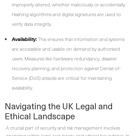
improperly altered, whether maliciously or accidentally.
Hashing algorithms and digital signatures are used to
verify data integrity.
Availability:
This ensures that information and systems
are accessible and usable on demand by authorised
users. Measures like hardware redundancy, disaster
recovery planning, and protection against Denial-of-
Service (DoS) attacks are critical for maintaining
availability.
Navigating the UK Legal and
Ethical Landscape
A crucial part of security and risk management involves
operating within legal, regulatory, and ethical boundaries. In