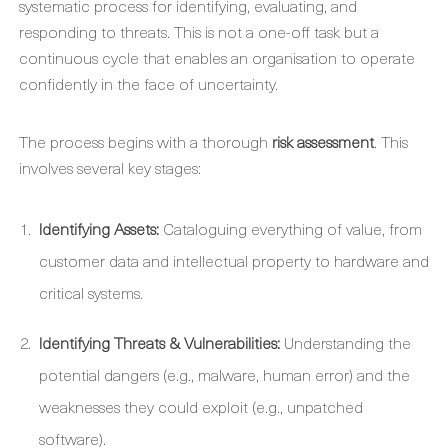
systematic process for identifying, evaluating, and
responding to threats. This is not a one-off task but a
continuous cycle that enables an organisation to operate
confidently in the face of uncertainty.
The process begins with a thorough
risk assessment
. This
involves several key stages:
Identifying Assets:
Cataloguing everything of value, from
customer data and intellectual property to hardware and
critical systems.
Identifying Threats & Vulnerabilities:
Understanding the
potential dangers (e.g., malware, human error) and the
weaknesses they could exploit (e.g., unpatched
software).