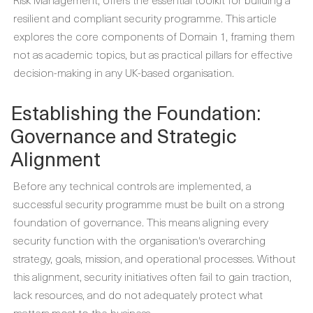
resilient and compliant security programme. This article
explores the core components of Domain 1, framing them
not as academic topics, but as practical pillars for effective
decision-making in any UK-based organisation.
Establishing the Foundation:
Governance and Strategic
Alignment
Before any technical controls are implemented, a
successful security programme must be built on a strong
foundation of governance. This means aligning every
security function with the organisation's overarching
strategy, goals, mission, and operational processes. Without
this alignment, security initiatives often fail to gain traction,
lack resources, and do not adequately protect what
matters most to the business.