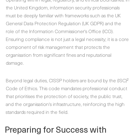
the United Kingdom, information security professionals
must be deeply familiar with frameworks such as the UK
General Data Protection Regulation (UK GDPR) and the
role of the Information Commissioner's Office (ICO).
Ensuring compliance is not just a legal necessity; it is a core
component of risk management that protects the
organisation from significant fines and reputational
damage.
Beyond legal duties, CISSP holders are bound by the (ISC)²
Code of Ethics. This code mandates professional conduct
that prioritises the protection of society, the public trust,
and the organisation's infrastructure, reinforcing the high
standards required in the field.
Preparing for Success with