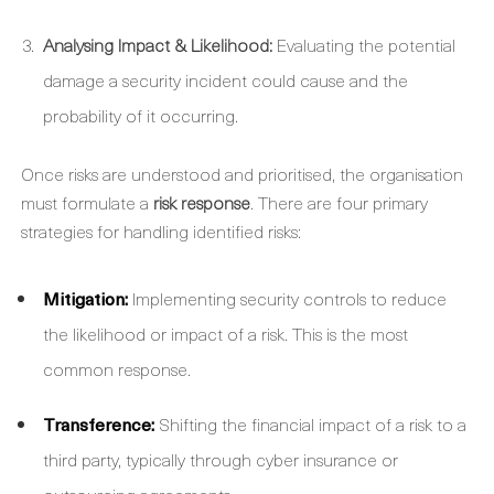
Analysing Impact & Likelihood:
Evaluating the potential
damage a security incident could cause and the
probability of it occurring.
Once risks are understood and prioritised, the organisation
must formulate a
risk response
. There are four primary
strategies for handling identified risks:
Mitigation:
Implementing security controls to reduce
the likelihood or impact of a risk. This is the most
common response.
Transference:
Shifting the financial impact of a risk to a
third party, typically through cyber insurance or