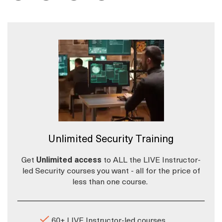
Unlimited Security Training
Get
Unlimited access
to ALL the LIVE Instructor-
led Security courses you want - all for the price of
less than one course.
60+ LIVE Instructor-led courses