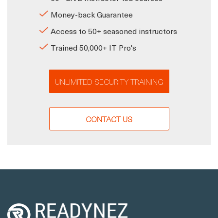
Money-back Guarantee
Access to 50+ seasoned instructors
Trained 50,000+ IT Pro's
UNLIMITED SECURITY TRAINING
CONTACT US