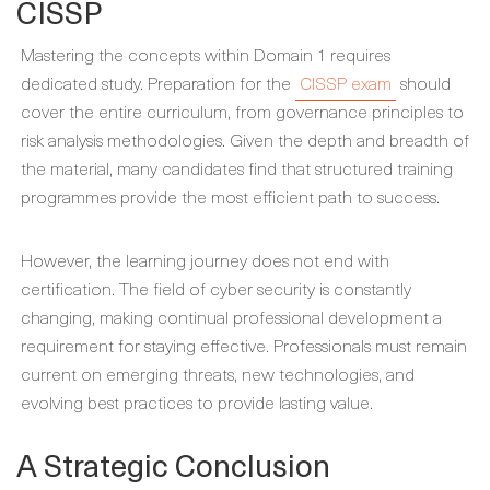
CISSP
Mastering the concepts within Domain 1 requires
dedicated study. Preparation for the
CISSP exam
should
cover the entire curriculum, from governance principles to
risk analysis methodologies. Given the depth and breadth of
the material, many candidates find that structured training
programmes provide the most efficient path to success.
However, the learning journey does not end with
certification. The field of cyber security is constantly
changing, making continual professional development a
requirement for staying effective. Professionals must remain
current on emerging threats, new technologies, and
evolving best practices to provide lasting value.
A Strategic Conclusion