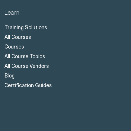
Learn
Training Solutions
All Courses
Courses
All Course Topics
All Course Vendors
Blog
Certification Guides