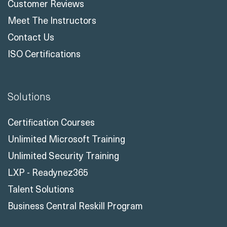
Customer Reviews
Meet The Instructors
Contact Us
ISO Certifications
Solutions
Certification Courses
Unlimited Microsoft Training
Unlimited Security Training
LXP - Readynez365
Talent Solutions
Business Central Reskill Program