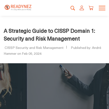
A Strategic Guide to CISSP Domain 1:
Security and Risk Management
CISSP Security and Risk Management
Published by: André
Hammer on Feb 05, 2024