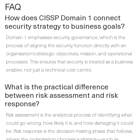
FAQ
How does CISSP Domain 1 connect
security strategy to business goals?
Domain 1 emphasises security governance, which is the
process of aligning the security function directly with an
organisation's strategic objectives, mission, and operational
processes. This ensures that security is treated as a business
enabler, not just a technical cost centre.
What is the practical difference
between risk assessment and risk
response?
Risk assessment is the analytical process of identifying what
could go wrong, how likely it is, and how damaging it could
be. Risk response is the decision-making phase that follows,
where the organisation chooses a strategy—such as