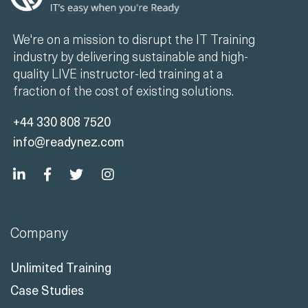
We're on a mission to disrupt the IT Training
industry by delivering sustainable and high-
quality LIVE instructor-led training at a
fraction of the cost of existing solutions.
+44 330 808 7520
info@readynez.com
Company
Unlimited Training
Case Studies