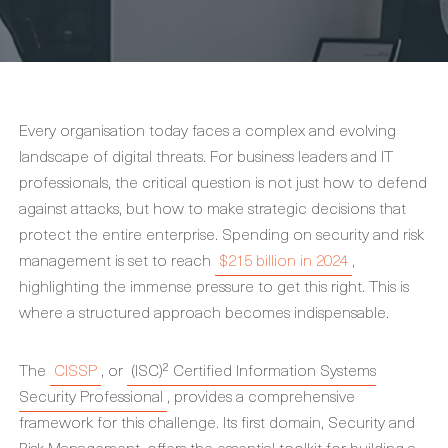
Every organisation today faces a complex and evolving
landscape of digital threats. For business leaders and IT
professionals, the critical question is not just how to defend
against attacks, but how to make strategic decisions that
protect the entire enterprise. Spending on security and risk
management is set to reach
$215 billion in 2024
,
highlighting the immense pressure to get this right. This is
where a structured approach becomes indispensable.
The
CISSP
, or
(ISC)² Certified Information Systems
Security Professional
, provides a comprehensive
framework for this challenge. Its first domain, Security and
Risk Management, offers the essential toolkit for building a