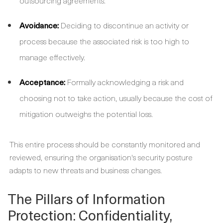
outsourcing agreements.
Avoidance:
Deciding to discontinue an activity or
process because the associated risk is too high to
manage effectively.
Acceptance:
Formally acknowledging a risk and
choosing not to take action, usually because the cost of
mitigation outweighs the potential loss.
This entire process should be constantly monitored and
reviewed, ensuring the organisation's security posture
adapts to new threats and business changes.
The Pillars of Information
Protection: Confidentiality,