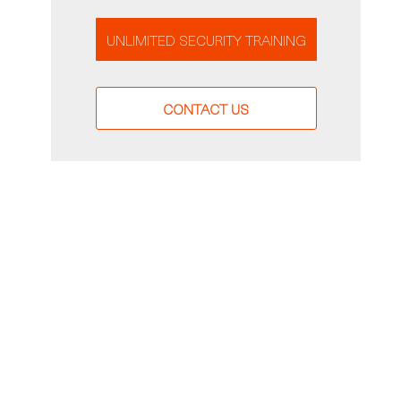
UNLIMITED SECURITY TRAINING
CONTACT US