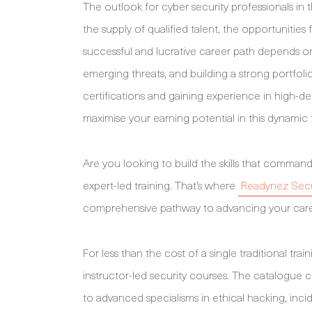
The outlook for cyber security professionals in 
the supply of qualified talent, the opportunities
successful and lucrative career path depends 
emerging threats, and building a strong portfolio 
certifications and gaining experience in high-de
maximise your earning potential in this dynamic f
Are you looking to build the skills that command
expert-led training. That’s where
Readynez Secu
comprehensive pathway to advancing your care
For less than the cost of a single traditional tra
instructor-led security courses. The catalogue co
to advanced specialisms in ethical hacking, in