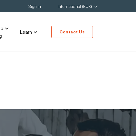
Sign in
International (EUR)
ed
Learn
Contact Us
g