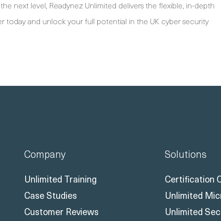
the next level, Readynez Unlimited delivers the flexible, in-depth
r today and unlock your full potential in the UK cyber security
Company
Solutions
Unlimited Training
Certification
Case Studies
Unlimited Mic
Customer Reviews
Unlimited Sec