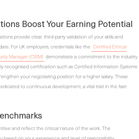
tions Boost Your Earning Potential
tions provide clear, third-party validation of your skills and
ate. For UK employers, credentials like the
Certified Ethical
urity Manager (CISM)
demonstrate a commitment to the industry
lly recognised certification such as Certified Information Systems
trengthen your negotiating position for a higher salary. These
 dedicated to continuous development, a vital trait in the fast-
 Benchmarks
titive and reflect the critical nature of the work. The
 based on your experience and level of responsibility.