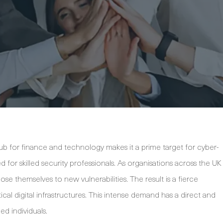
ub for finance and technology makes it a prime target for cyber-
for skilled security professionals. As organisations across the UK
ose themselves to new vulnerabilities. The result is a fierce
cal digital infrastructures. This intense demand has a direct and
ied individuals.