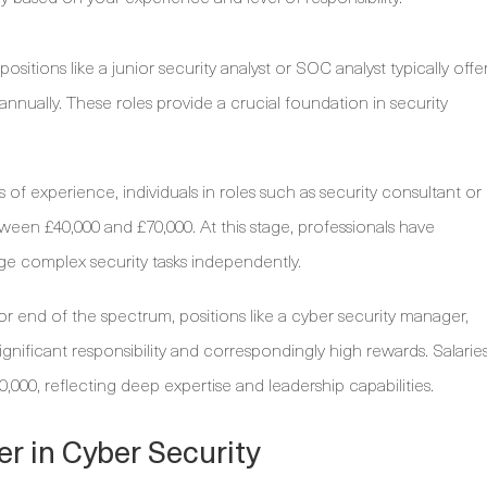
 positions like a junior security analyst or SOC analyst typically offe
 annually. These roles provide a crucial foundation in security
 of experience, individuals in roles such as security consultant or
ween £40,000 and £70,000. At this stage, professionals have
ge complex security tasks independently.
or end of the spectrum, positions like a cyber security manager,
ignificant responsibility and correspondingly high rewards. Salarie
,000, reflecting deep expertise and leadership capabilities.
er in Cyber Security