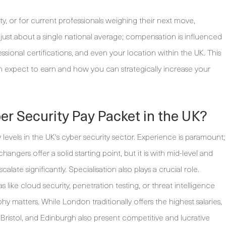
y, or for current professionals weighing their next move,
t just about a single national average; compensation is influenced
fessional certifications, and even your location within the UK. This
n expect to earn and how you can strategically increase your
r Security Pay Packet in the UK?
levels in the UK's cyber security sector. Experience is paramount;
hangers offer a solid starting point, but it is with mid-level and
alate significantly. Specialisation also plays a crucial role.
 like cloud security, penetration testing, or threat intelligence
 matters. While London traditionally offers the highest salaries,
 Bristol, and Edinburgh also present competitive and lucrative