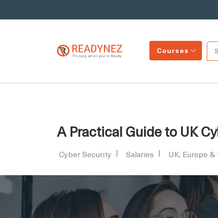
Courses
A Practical Guide to UK Cy
Cyber Security
Salaries
UK, Europe &