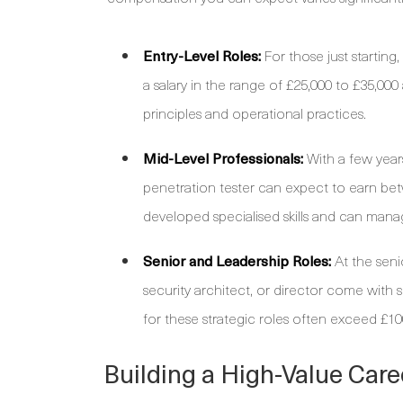
Entry-Level Roles:
For those just starting,
a salary in the range of £25,000 to £35,000
principles and operational practices.
Mid-Level Professionals:
With a few years
penetration tester can expect to earn bet
developed specialised skills and can mana
Senior and Leadership Roles:
At the seni
security architect, or director come with s
for these strategic roles often exceed £100
Building a High-Value Care