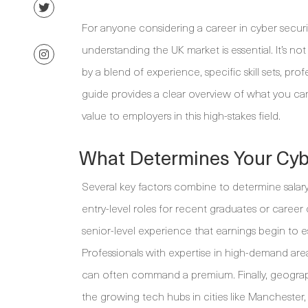
For anyone considering a career in cyber securit
understanding the UK market is essential. It’s no
by a blend of experience, specific skill sets, pro
guide provides a clear overview of what you ca
value to employers in this high-stakes field.
What Determines Your Cybe
Several key factors combine to determine salary 
entry-level roles for recent graduates or career c
senior-level experience that earnings begin to esc
Professionals with expertise in high-demand areas
can often command a premium. Finally, geography
the growing tech hubs in cities like Manchester,