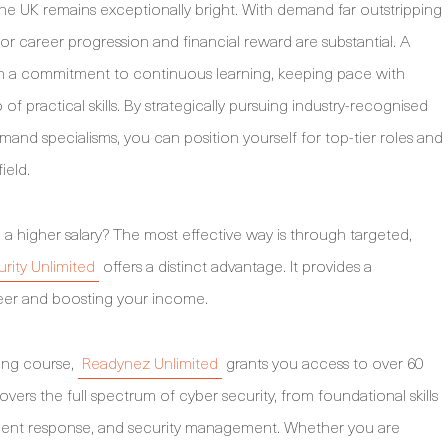
the UK remains exceptionally bright. With demand far outstripping
 for career progression and financial reward are substantial. A
on a commitment to continuous learning, keeping pace with
of practical skills. By strategically pursuing industry-recognised
mand specialisms, you can position yourself for top-tier roles and
ield.
 a higher salary? The most effective way is through targeted,
rity Unlimited
offers a distinct advantage. It provides a
er and boosting your income.
ining course,
Readynez Unlimited
grants you access to over 60
vers the full spectrum of cyber security, from foundational skills
cident response, and security management. Whether you are