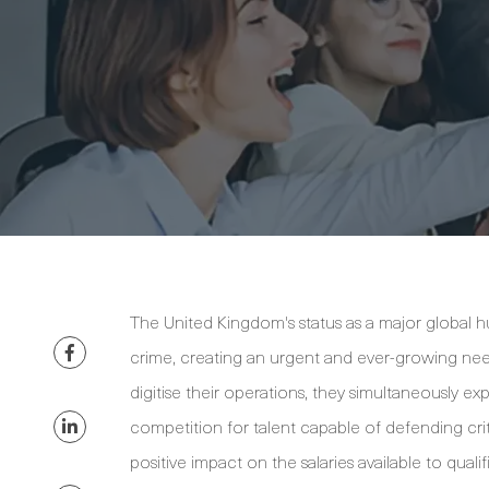
The United Kingdom's status as a major global h
crime, creating an urgent and ever-growing need 
digitise their operations, they simultaneously exp
competition for talent capable of defending criti
positive impact on the salaries available to qualif