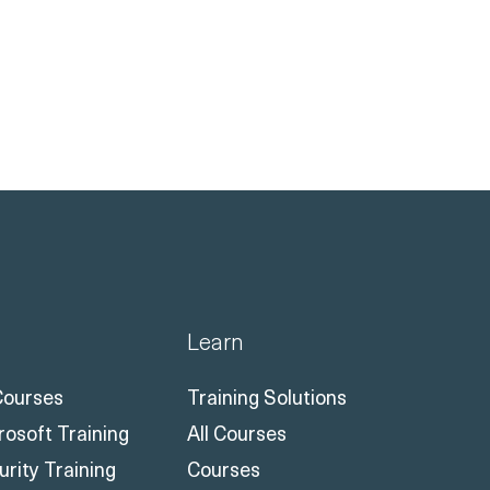
Learn
 Courses
Training Solutions
rosoft Training
All Courses
urity Training
Courses