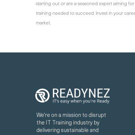
starting out or are a seasoned expert aiming for 
training needed to succeed. Invest in your caree
market.
We're on a mission to disrupt
the IT Training industry by
delivering sustainable and