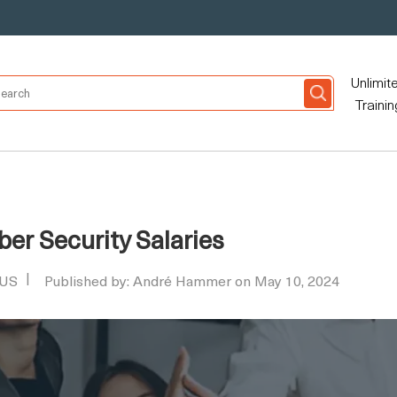
Unlimit
Trainin
ber Security Salaries
 US
Published by: André Hammer on May 10, 2024