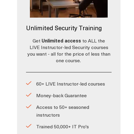
Unlimited Security Training
Get
Unlimited access
to ALL the
LIVE Instructor-led Security courses
you want - all for the price of less than
one course.
60+ LIVE Instructor-led courses
Money-back Guarantee
Access to 50+ seasoned
instructors
Trained 50,000+ IT Pro's