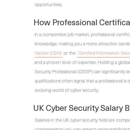
opportunities.
How Professional Certifica
In a competitive job market, professional certifica
knowledge, making you a more attractive candid
Hacker (CEH)
or the
Certified Information Sec
and a proven level of expertise. Holding a globa
Security Professional (CISSP) can significantly s
qualifications often signal that a professional is
evolving world of cyber security.
UK Cyber Security Salary
Salaries in the UK cyber security field are compe
compensation you can expect varies significantly