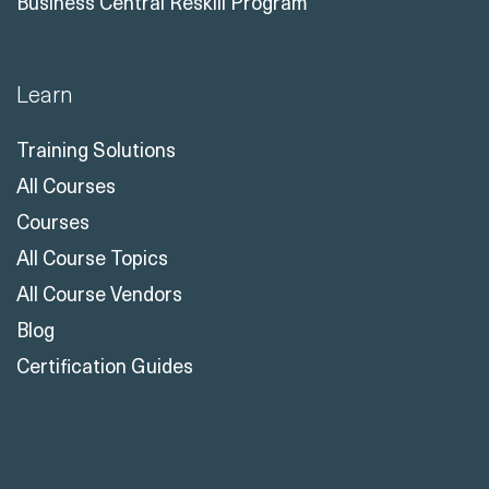
Business Central Reskill Program
Learn
Training Solutions
All Courses
Courses
All Course Topics
All Course Vendors
Blog
Certification Guides