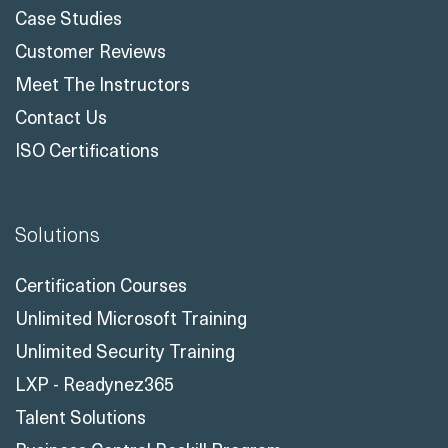
Case Studies
Customer Reviews
Meet The Instructors
Contact Us
ISO Certifications
Solutions
Certification Courses
Unlimited Microsoft Training
Unlimited Security Training
LXP - Readynez365
Talent Solutions