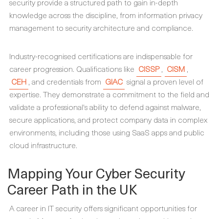
security provide a structured path to gain in-depth
knowledge across the discipline, from information privacy
management to security architecture and compliance.
Industry-recognised certifications are indispensable for
career progression. Qualifications like
CISSP
,
CISM
,
CEH
, and credentials from
GIAC
signal a proven level of
expertise. They demonstrate a commitment to the field and
validate a professional's ability to defend against malware,
secure applications, and protect company data in complex
environments, including those using SaaS apps and public
cloud infrastructure.
Mapping Your Cyber Security
Career Path in the UK
A career in IT security offers significant opportunities for