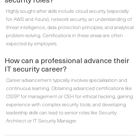
Highly sought-after skills include cloud security (especially
for AWS and Azure), network security, an understanding of
threat intelligence, data protection principles, and analytical
problem-solving. Certifications in these areas are often
expected by employers.
How can a professional advance their
IT security career?
Career advancement typically involves specialisation and
continuous learning. Obtaining advanced certifications like
CISSP for management or CEH for ethical hacking, gaining
experience with complex security tools, and developing
leadership skills can lead to senior roles like Security
Architect or IT Security Manager.