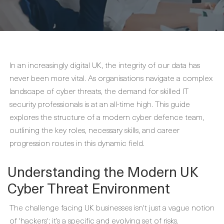
In an increasingly digital UK, the integrity of our data has
never been more vital. As organisations navigate a complex
landscape of cyber threats, the demand for skilled IT
security professionals is at an all-time high. This guide
explores the structure of a modern cyber defence team,
outlining the key roles, necessary skills, and career
progression routes in this dynamic field.
Understanding the Modern UK
Cyber Threat Environment
The challenge facing UK businesses isn't just a vague notion
of 'hackers'; it’s a specific and evolving set of risks.