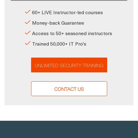
60+ LIVE Instructor-led courses
Money-back Guarantee
Access to 50+ seasoned instructors
Trained 50,000+ IT Pro's
UNLIMITED SECURITY TRAINING
CONTACT US