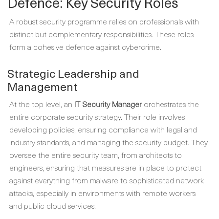
Defence: Key Security Roles
A robust security programme relies on professionals with
distinct but complementary responsibilities. These roles
form a cohesive defence against cybercrime.
Strategic Leadership and
Management
At the top level, an
IT Security Manager
orchestrates the
entire corporate security strategy. Their role involves
developing policies, ensuring compliance with legal and
industry standards, and managing the security budget. They
oversee the entire security team, from architects to
engineers, ensuring that measures are in place to protect
against everything from malware to sophisticated network
attacks, especially in environments with remote workers
and public cloud services.