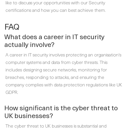
like to discuss your opportunities with
our Security
certifications
and how you can best achieve them.
FAQ
What does a career in IT security
actually involve?
A career in IT security involves protecting an organisation's
computer systems and data from cyber threats. This
includes designing secure networks, monitoring for
breaches, responding to attacks, and ensuring the
company complies with data protection regulations like UK
GDPR.
How significant is the cyber threat to
UK businesses?
The cyber threat to UK businesses is substantial and