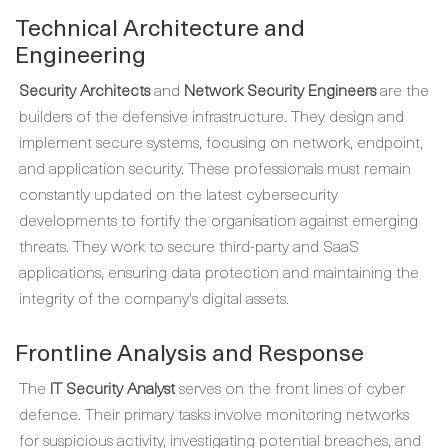
Technical Architecture and
Engineering
Security Architects
and
Network Security Engineers
are the
builders of the defensive infrastructure. They design and
implement secure systems, focusing on network, endpoint,
and application security. These professionals must remain
constantly updated on the latest cybersecurity
developments to fortify the organisation against emerging
threats. They work to secure third-party and SaaS
applications, ensuring data protection and maintaining the
integrity of the company's digital assets.
Frontline Analysis and Response
The
IT Security Analyst
serves on the front lines of cyber
defence. Their primary tasks involve monitoring networks
for suspicious activity, investigating potential breaches, and