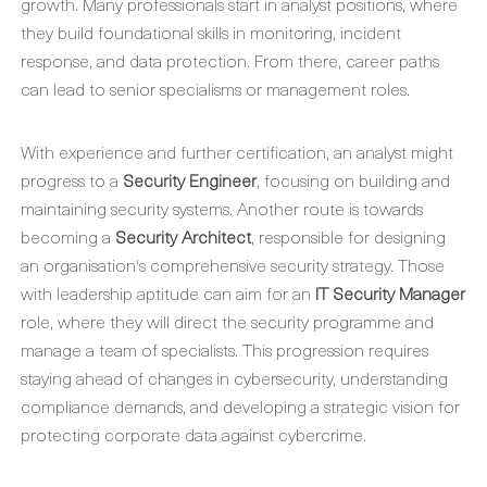
growth. Many professionals start in analyst positions, where
they build foundational skills in monitoring, incident
response, and data protection. From there, career paths
can lead to senior specialisms or management roles.
With experience and further certification, an analyst might
progress to a
Security Engineer
, focusing on building and
maintaining security systems. Another route is towards
becoming a
Security Architect
, responsible for designing
an organisation's comprehensive security strategy. Those
with leadership aptitude can aim for an
IT Security Manager
role, where they will direct the security programme and
manage a team of specialists. This progression requires
staying ahead of changes in cybersecurity, understanding
compliance demands, and developing a strategic vision for
protecting corporate data against cybercrime.