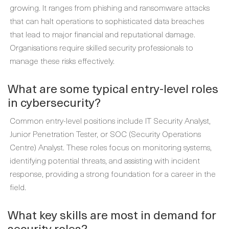
growing. It ranges from phishing and ransomware attacks
that can halt operations to sophisticated data breaches
that lead to major financial and reputational damage.
Organisations require skilled security professionals to
manage these risks effectively.
What are some typical entry-level roles
in cybersecurity?
Common entry-level positions include IT Security Analyst,
Junior Penetration Tester, or SOC (Security Operations
Centre) Analyst. These roles focus on monitoring systems,
identifying potential threats, and assisting with incident
response, providing a strong foundation for a career in the
field.
What key skills are most in demand for
security roles?