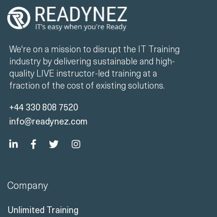
We're on a mission to disrupt the IT Training
industry by delivering sustainable and high-
quality LIVE instructor-led training at a
fraction of the cost of existing solutions.
+44 330 808 7520
info@readynez.com
Company
Unlimited Training