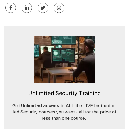
Unlimited Security Training
Get
Unlimited access
to ALL the LIVE Instructor-
led Security courses you want - all for the price of
less than one course.