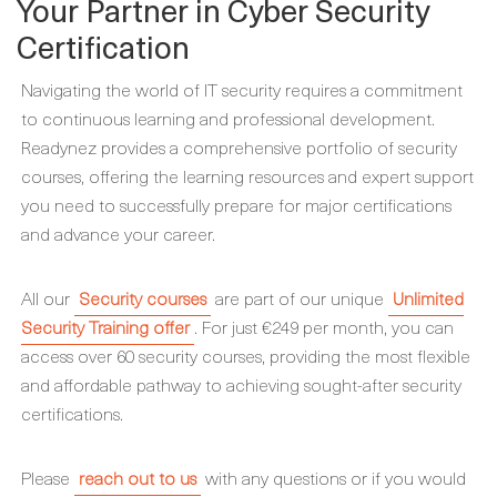
Your Partner in Cyber Security
Certification
Navigating the world of IT security requires a commitment
to continuous learning and professional development.
Readynez provides a comprehensive portfolio of security
courses, offering the learning resources and expert support
you need to successfully prepare for major certifications
and advance your career.
All our
Security courses
are part of our unique
Unlimited
Security Training offer
. For just €249 per month, you can
access over 60 security courses, providing the most flexible
and affordable pathway to achieving sought-after security
certifications.
Please
reach out to us
with any questions or if you would