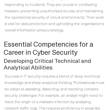
responding to incidents. They are crucial in combating
malware, preventing unauthorised access, and maintaining
the operational security of cloud environments. Their work
is vital for data protection and upholding the organisation's
overall information privacy strategy.
Essential Competencies for a
Career in Cyber Security
Developing Critical Technical and
Analytical Abilities
Success in IT security requires a blend of deep technical
knowledge and sharp analytical thinking. Professionals must
be adept at assessing, dissecting, and resolving complex
security challenges. For example, an analyst might need to
trace the origin of a malware infection by analysing
network traffic logs. This requires proficiency in areas like