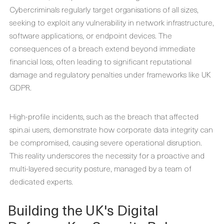
Cybercriminals regularly target organisations of all sizes,
seeking to exploit any vulnerability in network infrastructure,
software applications, or endpoint devices. The
consequences of a breach extend beyond immediate
financial loss, often leading to significant reputational
damage and regulatory penalties under frameworks like UK
GDPR.
High-profile incidents, such as the breach that affected
spin.ai users, demonstrate how corporate data integrity can
be compromised, causing severe operational disruption.
This reality underscores the necessity for a proactive and
multi-layered security posture, managed by a team of
dedicated experts.
Building the UK's Digital