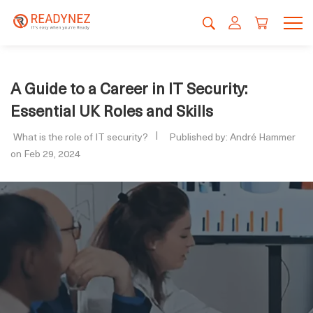
A Guide to a Career in IT Security:
Essential UK Roles and Skills
What is the role of IT security?
Published by: André Hammer
on Feb 29, 2024