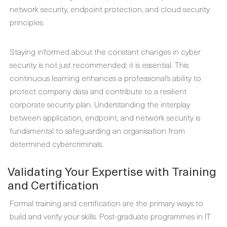
network security, endpoint protection, and cloud security
principles.
Staying informed about the constant changes in cyber
security is not just recommended; it is essential. This
continuous learning enhances a professional’s ability to
protect company data and contribute to a resilient
corporate security plan. Understanding the interplay
between application, endpoint, and network security is
fundamental to safeguarding an organisation from
determined cybercriminals.
Validating Your Expertise with Training
and Certification
Formal training and certification are the primary ways to
build and verify your skills. Post-graduate programmes in IT