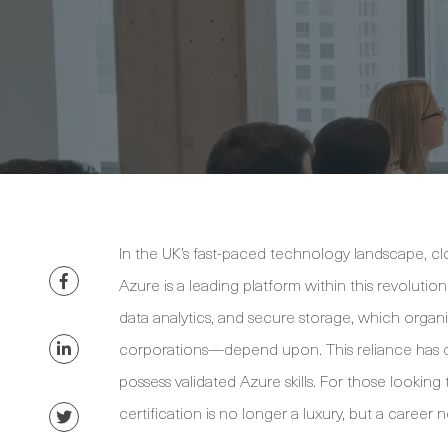
In the UK’s fast-paced technology landscape, c
Azure is a leading platform within this revolutio
data analytics, and secure storage, which organi
corporations—depend upon. This reliance has c
possess validated Azure skills. For those lookin
certification is no longer a luxury, but a career n