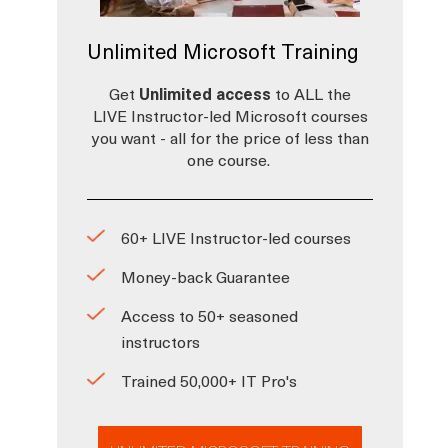
Unlimited Microsoft Training
Get
Unlimited access
to ALL the
LIVE Instructor-led Microsoft courses
you want - all for the price of less than
one course.
60+ LIVE Instructor-led courses
Money-back Guarantee
Access to 50+ seasoned
instructors
Trained 50,000+ IT Pro's