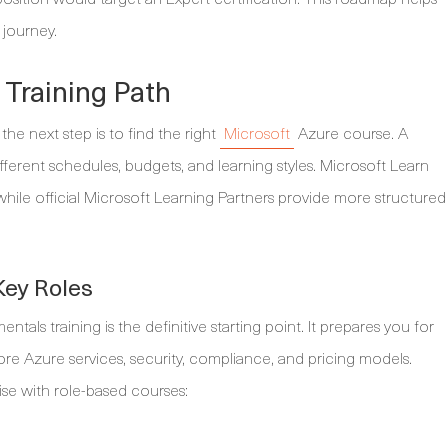
 journey.
 Training Path
he next step is to find the right
Microsoft
Azure course. A
different schedules, budgets, and learning styles. Microsoft Learn
 while official Microsoft Learning Partners provide more structured
Key Roles
ls training is the definitive starting point. It prepares you for
re Azure services, security, compliance, and pricing models.
se with role-based courses: