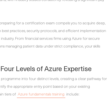
 preparing for a certification exam compels you to acquire deep,
 best practices, security protocols, and efficient implementation
r industry. From financial services firms using Azure for secure
ns managing patient data under strict compliance, your skills
Four Levels of Azure Expertise
on programme into four distinct levels, creating a clear pathway for
entify the appropriate entry point based on your existing
n tiers of
Azure fundamentals training
include: