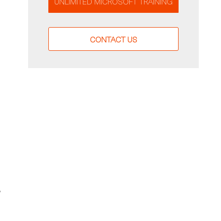
UNLIMITED MICROSOFT TRAINING
CONTACT US
,