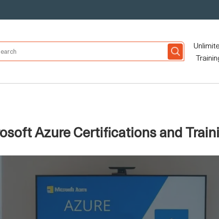
Unlimit
Trainin
soft Azure Certifications and Traini