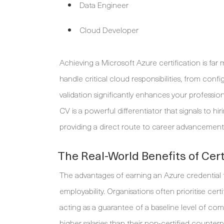
Data Engineer
Cloud Developer
Achieving a Microsoft Azure certification is far 
handle critical cloud responsibilities, from confi
validation significantly enhances your professiona
CV is a powerful differentiator that signals to 
providing a direct route to career advancement in 
The Real-World Benefits of Cert
The advantages of earning an Azure credential tra
employability. Organisations often prioritise cert
acting as a guarantee of a baseline level of c
higher salaries than their non-certified counterpa