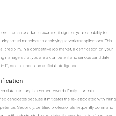
more than an academic exercise; it signifies your capability to
guring virtual machines to deploying serverless applications. This
l credibility. In a competitive job market, a certification on your
hiring managers that you are a competent and serious candidate,
IT, data science, and artificial intelligence.
ification
nslate into tangible career rewards. Firstly, it boosts
ified candidates because it mitigates the risk associated with hiring
ompetence. Secondly, certified professionals frequently command
rts, with industry studies consistently revealing a significant pay