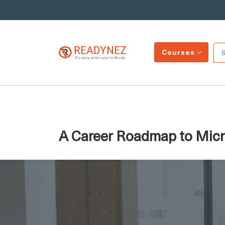
Courses
A Career Roadmap to Micro