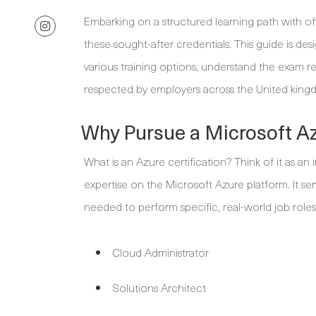
Embarking on a structured learning path with off
these sought-after credentials. This guide is de
various training options, understand the exam req
respected by employers across the United king
Why Pursue a Microsoft Az
What is an Azure certification? Think of it as an
expertise on the Microsoft Azure platform. It se
needed to perform specific, real-world job roles
Cloud Administrator
Solutions Architect