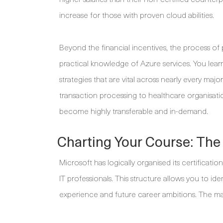
increase for those with proven cloud abilities.
Beyond the financial incentives, the process of
practical knowledge of Azure services. You learn
strategies that are vital across nearly every majo
transaction processing to healthcare organisatio
become highly transferable and in-demand.
Charting Your Course: The 
Microsoft has logically organised its certificati
IT professionals. This structure allows you to id
experience and future career ambitions. The mai