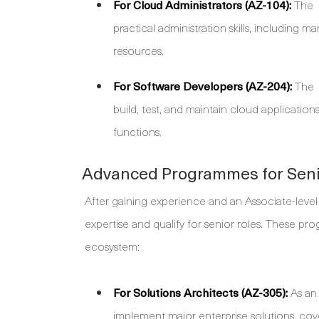
For Cloud Administrators (AZ-104):
The
practical administration skills, including 
resources.
For Software Developers (AZ-204):
The
build, test, and maintain cloud applicatio
functions.
Advanced Programmes for Seni
After gaining experience and an Associate-level
expertise and qualify for senior roles. These p
ecosystem:
For Solutions Architects (AZ-305):
As an 
implement major enterprise solutions, co