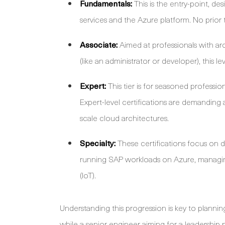
Fundamentals:
This is the entry-point, de
services and the Azure platform. No prior t
Associate:
Aimed at professionals with ar
(like an administrator or developer), this l
Expert:
This tier is for seasoned professio
Expert-level certifications are demanding
scale cloud architectures.
Specialty:
These certifications focus on 
running SAP workloads on Azure, managing 
(IoT).
Understanding this progression is key to plann
while a senior engineer aiming for a leadership 