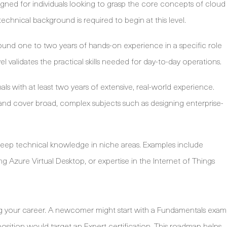
signed for individuals looking to grasp the core concepts of cloud
echnical background is required to begin at this level.
ound one to two years of hands-on experience in a specific role
evel validates the practical skills needed for day-to-day operations.
nals with at least two years of extensive, real-world experience.
 and cover broad, complex subjects such as designing enterprise-
deep technical knowledge in niche areas. Examples include
Azure Virtual Desktop, or expertise in the Internet of Things
ing your career. A newcomer might start with a Fundamentals exam
position would target an Expert certification. This roadmap helps