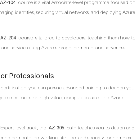
course is a vital Associate-level programme focused on
AZ-104
managing identities, securing virtual networks, and deploying Azure
course is tailored to developers, teaching them how to
AZ-204
ns and services using Azure storage, compute, and serverless
or Professionals
 certification, you can pursue advanced training to deepen your
rogrammes focus on high-value, complex areas of the Azure
Expert-level track, the
path teaches you to design and
AZ-305
vering compute, networking, storage, and security for complex