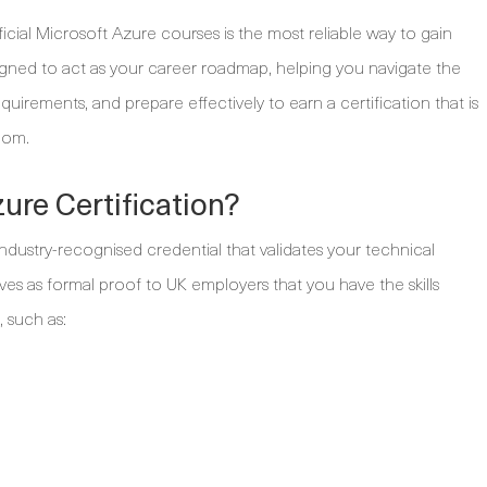
icial Microsoft Azure courses is the most reliable way to gain
signed to act as your career roadmap, helping you navigate the
uirements, and prepare effectively to earn a certification that is
dom.
ure Certification?
 industry-recognised credential that validates your technical
rves as formal proof to UK employers that you have the skills
, such as: