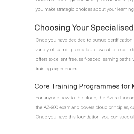
you make strategic choices about your learning
Choosing Your Specialised
Once you have decided to pursue certification, t
variety of learning formats are available to suit 
offers excellent free, self-paced learning paths,
training experiences.
Core Training Programmes for 
For anyone new to the cloud, the Azure fundamenta
the AZ-900 exam and covers cloud principles, co
Once you have this foundation, you can speciali