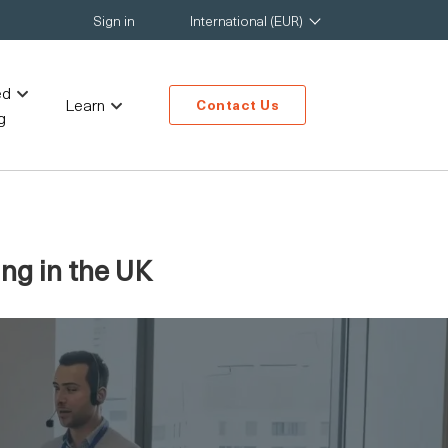
Sign in
International (EUR)
ed
Learn
Contact Us
g
ng in the UK