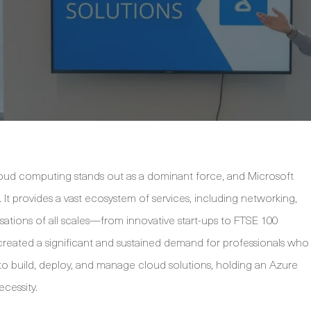
loud computing stands out as a dominant force, and Microsoft
n. It provides a vast ecosystem of services, including networking,
sations of all scales—from innovative start-ups to FTSE 100
reated a significant and sustained demand for professionals who
g to build, deploy, and manage cloud solutions, holding an Azure
ecessity.