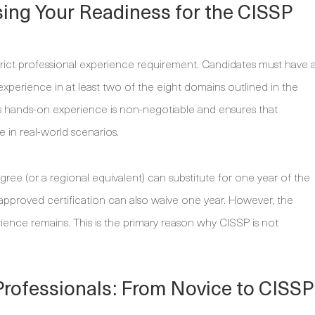
sing Your Readiness for the CISSP
strict professional experience requirement. Candidates must have 
xperience in at least two of the eight domains outlined in the
ands-on experience is non-negotiable and ensures that
e in real-world scenarios.
degree (or a regional equivalent) can substitute for one year of the
approved certification can also waive one year. However, the
rience remains. This is the primary reason why CISSP is not
Professionals: From Novice to CISSP