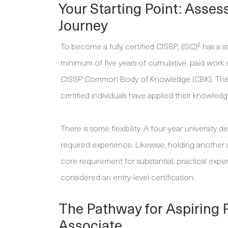
Your Starting Point: Asses
Journey
To become a fully certified CISSP, (ISC)² has a 
minimum of five years of cumulative, paid work e
CISSP Common Body of Knowledge (CBK). This h
certified individuals have applied their knowledg
There is some flexibility. A four-year university 
required experience. Likewise, holding another 
core requirement for substantial, practical expe
considered an entry-level certification.
The Pathway for Aspiring 
Associate