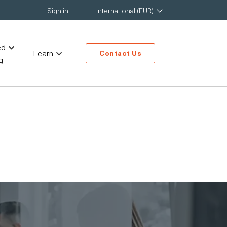
Sign in
International (EUR)
ed
Learn
Contact Us
g