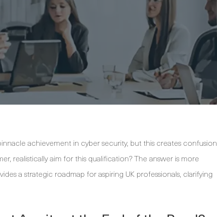
pinnacle achievement in cyber security, but this creates confusion
r, realistically aim for this qualification? The answer is more
ides a strategic roadmap for aspiring UK professionals, clarifying