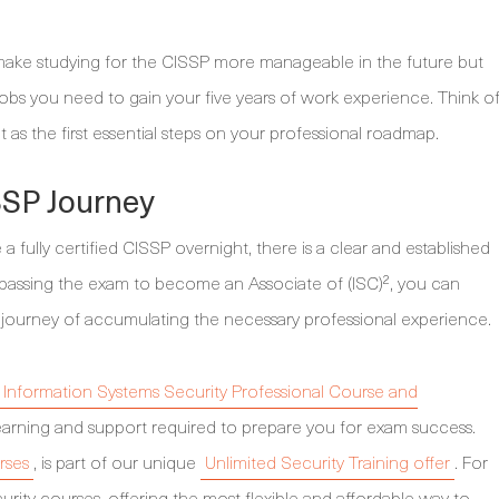
ly make studying for the CISSP more manageable in the future but
jobs you need to gain your five years of work experience. Think o
 as the first essential steps on your professional roadmap.
SSP Journey
fully certified CISSP overnight, there is a clear and established
By passing the exam to become an Associate of (ISC)², you can
 journey of accumulating the necessary professional experience.
d Information Systems Security Professional Course and
e learning and support required to prepare you for exam success.
rses
, is part of our unique
Unlimited Security Training offer
. For
rity courses, offering the most flexible and affordable way to