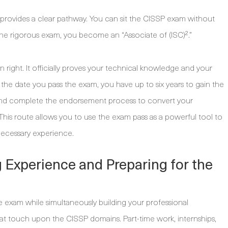
 provides a clear pathway. You can sit the CISSP exam without
 the rigorous exam, you become an “Associate of (ISC)².”
wn right. It officially proves your technical knowledge and your
the date you pass the exam, you have up to six years to gain the
 and complete the endorsement process to convert your
n. This route allows you to use the exam pass as a powerful tool to
necessary experience.
g Experience and Preparing for the
e exam while simultaneously building your professional
hat touch upon the CISSP domains. Part-time work, internships,