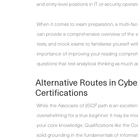
and entry-level positions in IT or security operat
When it comes to exam preparation, a multi-face
can provide a comprehensive overview of the eig
tests, and mock exams to familiarise yourself wi
importance of improving your reading comprehe
questions that test analytical thinking as much as
Alternative Routes in Cybe
Certifications
While the Associate of (ISC)² path is an excellen
overwhelming for a true beginner. It may be more
your core knowledge. Qualifications like the C
solid grounding in the fundamentals of informat