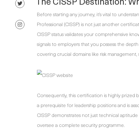
The CISSP Destination: Wh
Before starting any journey, it’s vital to unders
Professional (CISSP) is not just another certificat
CISSP status validates your comprehensive knowl
signals to employers that you possess the depth
covering crucial domains like risk management, 
Consequently, this certification is highly prized 
a prerequisite for leadership positions and is ass
CISSP demonstrates not just technical aptitude 
oversee a complete security programme.