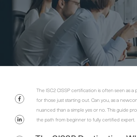
The ISC2 CISSP certification is often seen as a 
for those just starting out. Can you, as a newcome
nuanced than a simple yes or no. This guide prov
the path from beginner to fully certified expert.