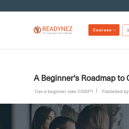
Courses
A Beginner's Roadmap to C
Can a beginner take CISSP?
Published b