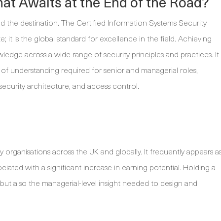
at Awaits at the End of the Road?
tand the destination. The Certified Information Systems Security
e; it is the global standard for excellence in the field. Achieving
edge across a wide range of security principles and practices. It
 of understanding required for senior and managerial roles,
security architecture, and access control.
by organisations across the UK and globally. It frequently appears a
ociated with a significant increase in earning potential. Holding a
but also the managerial-level insight needed to design and