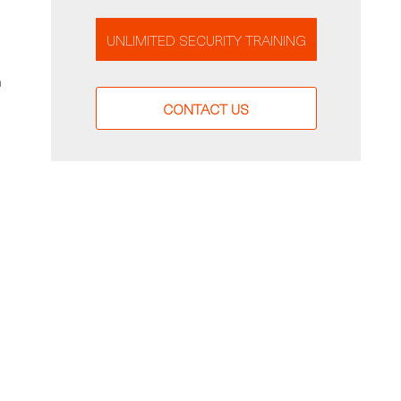
UNLIMITED SECURITY TRAINING
a
CONTACT US