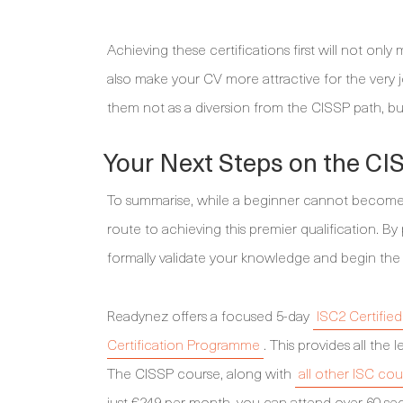
Achieving these certifications first will not on
also make your CV more attractive for the very 
them not as a diversion from the CISSP path, but
Your Next Steps on the CI
To summarise, while a beginner cannot become a 
route to achieving this premier qualification. 
formally validate your knowledge and begin the
Readynez offers a focused 5-day
ISC2 Certifie
Certification Programme
. This provides all th
The CISSP course, along with
all other ISC cou
just €249 per month, you can attend over 60 secu