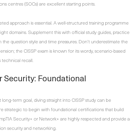
ions centres (SOCs) are excellent starting points.
ted approach is essential. A well-structured training programme
ht domains. Supplement this with official study guides, practice
th the question style and time pressures. Don’t underestimate the
nsion; the CISSP exam is known for its wordy, scenario-based
 technical recall.
r Security: Foundational
t long-term goal, diving straight into CISSP study can be
 strategic to begin with foundational certifications that build
ompTIA Security+ or Network+ are highly respected and provide a
ion security and networking.