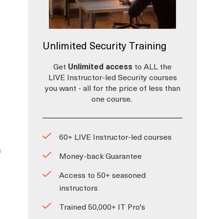
Unlimited Security Training
Get
Unlimited access
to ALL the
LIVE Instructor-led Security courses
you want - all for the price of less than
one course.
60+ LIVE Instructor-led courses
s
Money-back Guarantee
Access to 50+ seasoned
instructors
Trained 50,000+ IT Pro's