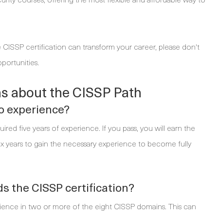
 CISSP certification can transform your career, please don't
portunities.
s about the CISSP Path
no experience?
red five years of experience. If you pass, you will earn the
six years to gain the necessary experience to become fully
 the CISSP certification?
erience in two or more of the eight CISSP domains. This can