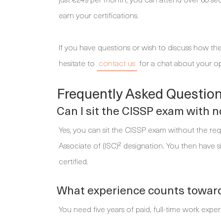
earn your certifications.
If you have questions or wish to discuss how the
hesitate to
contact us
for a chat about your op
Frequently Asked Question
Can I sit the CISSP exam with 
Yes, you can sit the CISSP exam without the requi
Associate of (ISC)² designation. You then have 
certified.
What experience counts towards
You need five years of paid, full-time work exp