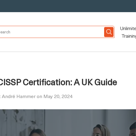
Unlimit
Trainin
ISSP Certification: A UK Guide
y: André Hammer on May 20, 2024