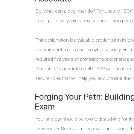
So, what can a beginner do? Fortunately, (ISC)²
having the five years of experience. If you pass
This designation is a valuable credential in its o
commitment to a career in cyber security. From 
required five years of professional experience
"Associate" status into a full CISSP certificatio
secure roles that will help you accumulate the 
Forging Your Path: Buildin
Exam
Your strategy should be twofold: studying for th
experience. Seek out roles, even junior ones, t