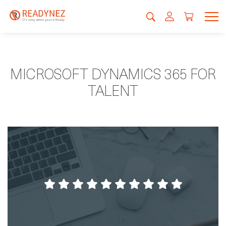
MICROSOFT DYNAMICS 365 FOR
TALENT
It´s been very smooth, the staff was helpfull,
the food was very nice. So all in all a
pleasure.
Kristian Porsborg-Smith