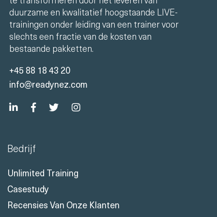
Onze missie is om de IT-opleidingsindustrie
te transformeren door het leveren van
duurzame en kwalitatief hoogstaande LIVE-
trainingen onder leiding van een trainer voor
slechts een fractie van de kosten van
bestaande pakketten.
+45 88 18 43 20
info@readynez.com
Bedrijf
Unlimited Training