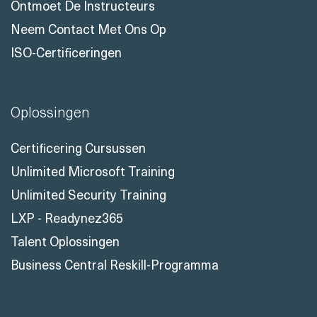
Casestudy
Recensies Van Onze Klanten
Ontmoet De Instructeurs
Neem Contact Met Ons Op
ISO-Certificeringen
Oplossingen
Certificering Cursussen
Unlimited Microsoft Training
Unlimited Security Training
LXP - Readynez365
Talent Oplossingen
Business Central Reskill-Programma