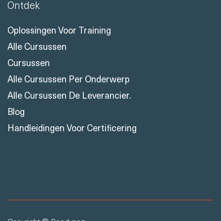
Ontdek
Oplossingen Voor Training
Alle Cursussen
Cursussen
Alle Cursussen Per Onderwerp
Alle Cursussen De Leverancier.
Blog
Handleidingen Voor Certificering