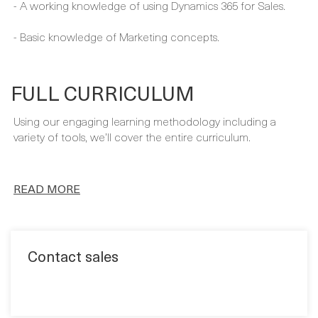
You´ll have the perfect starting point for your training with
these prerequisites:
- A working knowledge of using Dynamics 365 for Sales.
- Basic knowledge of Marketing concepts.
FULL CURRICULUM
Using our engaging learning methodology including a
variety of tools, we’ll cover the entire curriculum.
READ MORE
Contact sales