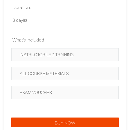
Contact Us
Duration:
3 day(s)
What's Included
INSTRUCTOR-LED TRAINING
ALL COURSE MATERIALS
EXAM VOUCHER