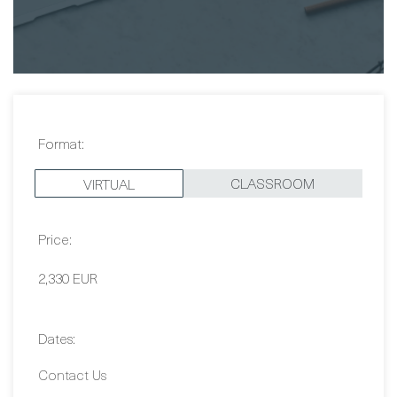
Format:
CLASSROOM
VIRTUAL
Price:
2,330 EUR
Dates: