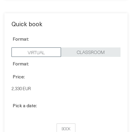
Quick book
Format:
CLASSROOM
VIRTUAL
Format:
Price:
2,330 EUR
Pick a date: