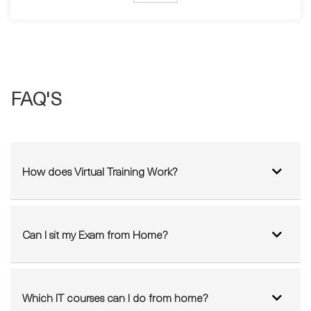
BOOK
FAQ'S
How does Virtual Training Work?
Can I sit my Exam from Home?