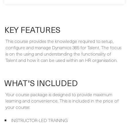
BUY NOW
KEY FEATURES
This course provides the knowledge required to setup,
configure and manage Dynamics 365 for Talent. The focus
is on the using and understanding the functionality of
Talent and how it can be used within an HR organisation.
WHAT'S INCLUDED
Your course package is designed to provide maximum
learning and convenience. This is included in the price of
your course: