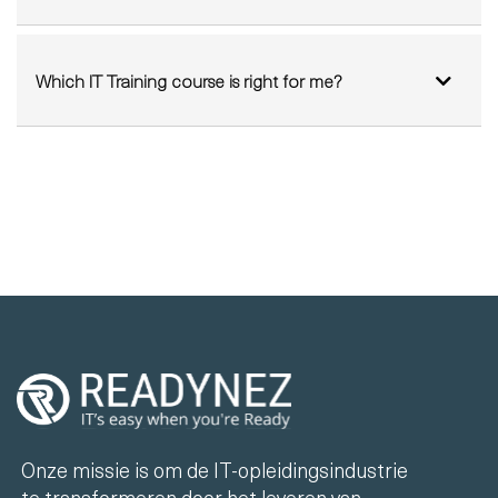
Which IT courses can I do from home?
Which IT Training course is right for me?