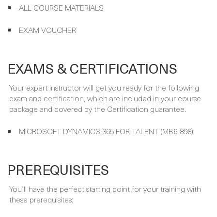
INSTRUCTOR-LED TRAINING
ALL COURSE MATERIALS
EXAM VOUCHER
EXAMS & CERTIFICATIONS
Your expert instructor will get you ready for the following
exam and certification, which are included in your course
package and covered by the Certification guarantee.
MICROSOFT DYNAMICS 365 FOR TALENT (MB6-898)
PREREQUISITES